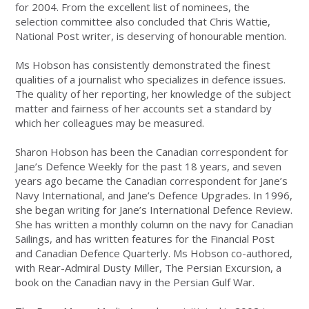
for 2004. From the excellent list of nominees, the
selection committee also concluded that Chris Wattie,
National Post writer, is deserving of honourable mention.
Ms Hobson has consistently demonstrated the finest
qualities of a journalist who specializes in defence issues.
The quality of her reporting, her knowledge of the subject
matter and fairness of her accounts set a standard by
which her colleagues may be measured.
Sharon Hobson has been the Canadian correspondent for
Jane’s Defence Weekly for the past 18 years, and seven
years ago became the Canadian correspondent for Jane’s
Navy International, and Jane’s Defence Upgrades. In 1996,
she began writing for Jane’s International Defence Review.
She has written a monthly column on the navy for Canadian
Sailings, and has written features for the Financial Post
and Canadian Defence Quarterly. Ms Hobson co-authored,
with Rear-Admiral Dusty Miller, The Persian Excursion, a
book on the Canadian navy in the Persian Gulf War.