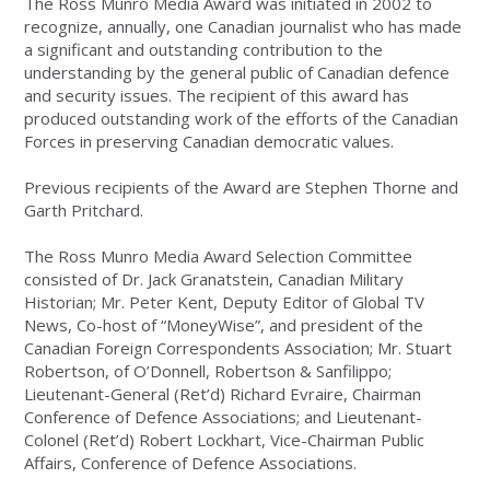
The Ross Munro Media Award was initiated in 2002 to
recognize, annually, one Canadian journalist who has made
a significant and outstanding contribution to the
understanding by the general public of Canadian defence
and security issues. The recipient of this award has
produced outstanding work of the efforts of the Canadian
Forces in preserving Canadian democratic values.
Previous recipients of the Award are Stephen Thorne and
Garth Pritchard.
The Ross Munro Media Award Selection Committee
consisted of Dr. Jack Granatstein, Canadian Military
Historian; Mr. Peter Kent, Deputy Editor of Global TV
News, Co-host of “MoneyWise”, and president of the
Canadian Foreign Correspondents Association; Mr. Stuart
Robertson, of O’Donnell, Robertson & Sanfilippo;
Lieutenant-General (Ret’d) Richard Evraire, Chairman
Conference of Defence Associations; and Lieutenant-
Colonel (Ret’d) Robert Lockhart, Vice-Chairman Public
Affairs, Conference of Defence Associations.