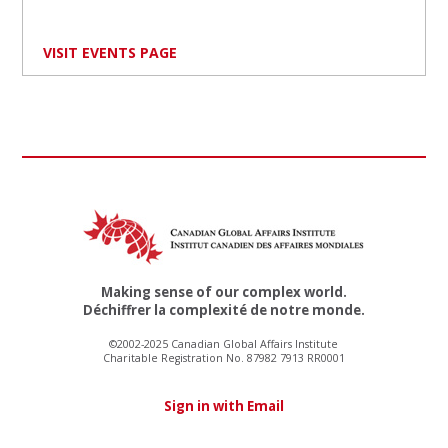
VISIT EVENTS PAGE
Making sense of our complex world.
Déchiffrer la complexité de notre monde.
©2002-2025 Canadian Global Affairs Institute
Charitable Registration No. 87982 7913 RR0001
Sign in with Email