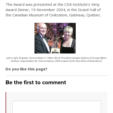
The Award was presented at the CDA Institute’s Vimy
Award Dinner, 19 November 2004, in the Grand Hall of
the Canadian Museum of Civilization, Gatineau, Québec.
Left to right: Brigadier-General Robert S. Millar (Ret’d), President Canadian Defence & Foreign Affairs
Institute,
congratulates Ms. Sharon Hobson, 2004 recipient of the
Ross Munro Media Award.
Do you like this page?
Be the first to comment