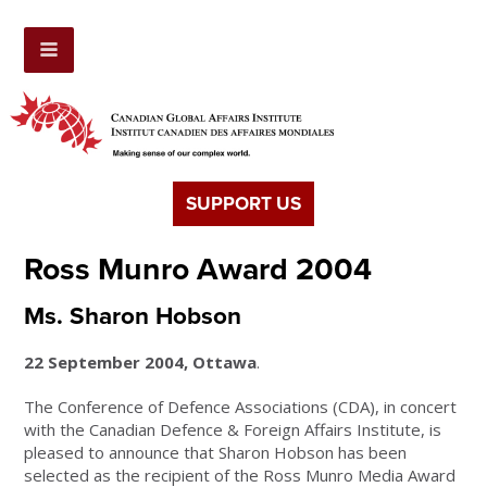
SUPPORT US
Ross Munro Award 2004
Ms. Sharon Hobson
22 September 2004, Ottawa
.
The Conference of Defence Associations (CDA), in concert
with the Canadian Defence & Foreign Affairs Institute, is
pleased to announce that Sharon Hobson has been
selected as the recipient of the Ross Munro Media Award