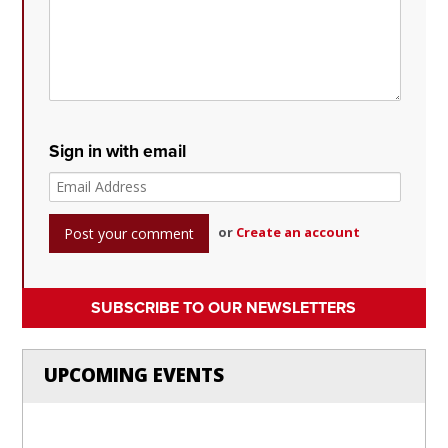
Sign in with email
or
Create an account
SUBSCRIBE TO OUR NEWSLETTERS
UPCOMING EVENTS