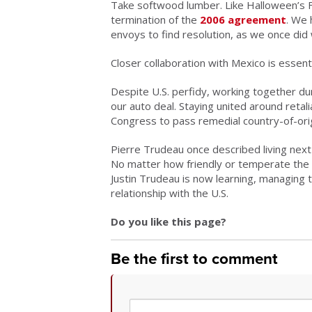
Take softwood lumber. Like Halloween’s Fr
termination of the
2006 agreement
. We 
envoys to find resolution, as we once did 
Closer collaboration with Mexico is essenti
Despite U.S. perfidy, working together du
our auto deal. Staying united around retal
Congress to pass remedial country-of-origin
Pierre Trudeau once described living next
No matter how friendly or temperate the b
Justin Trudeau is now learning, managing 
relationship with the U.S.
Do you like this page?
Be the first to comment