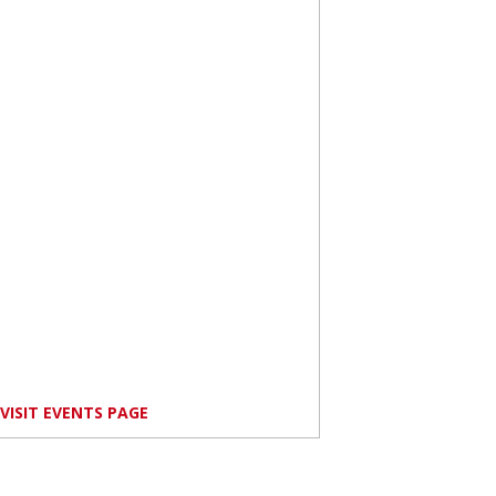
VISIT EVENTS PAGE