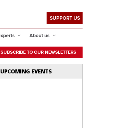
SUPPORT US
Experts
About us
SUBSCRIBE TO OUR NEWSLETTERS
UPCOMING EVENTS