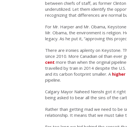
between chiefs of staff, as former Clinto
underutilized. Let them identify the oppo
recognizing that differences are normal 
For Mr. Harper and Mr. Obama, Keyston
Mr. Obama, the environment is religion. He
legacy. As he put it, “approving this proj
There are ironies aplenty on Keystone. The
since 2010. More Canadian oil than ever
cent
more than when the original pipeline
travelled by train in 2014 despite the U.S.
and its carbon footprint smaller. A
higher
pipeline.
Calgary Mayor Naheed Nenshi got it right
being asked to bear all the sins of the ca
Rather than getting mad we need to be sm
relationship. It means that we must take th
For too long we hid behind the conceit tha