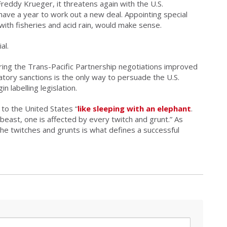
eddy Krueger, it threatens again with the U.S.
have a year to work out a new deal. Appointing special
with fisheries and acid rain, would make sense.
al.
ring the Trans-Pacific Partnership negotiations improved
iatory sanctions is the only way to persuade the U.S.
 labelling legislation.
 to the United States “
like sleeping with an
elephant
.
east, one is affected by every twitch and grunt.” As
the twitches and grunts is what defines a successful