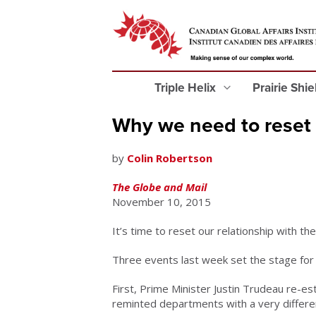
Triple Helix
Prairie Shi
Why we need to reset o
by
Colin Robertson
The Globe and Mail
November 10, 2015
It’s time to reset our relationship with th
Three events last week set the stage for r
First, Prime Minister Justin Trudeau re-e
reminted departments with a very differen