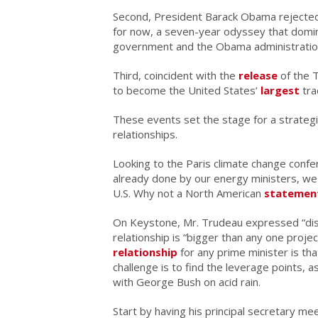
Second, President Barack Obama rejected
for now, a seven-year odyssey that domin
government and the Obama administratio
Third, coincident with the
release
of the 
to become the United States’
largest
tra
These events set the stage for a strategi
relationships.
Looking to the Paris climate change confe
already done by our energy ministers, we
U.S. Why not a North American
statemen
On Keystone, Mr. Trudeau expressed “di
relationship is “bigger than any one proj
relationship
for any prime minister is tha
challenge is to find the leverage points, 
with George Bush on acid rain.
Start by having his principal secretary me