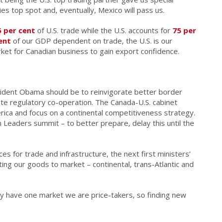
ies top spot and, eventually, Mexico will pass us.
5 per cent
of U.S. trade while the U.S. accounts for
75 per
ent
of our GDP dependent on trade, the U.S. is our
et for Canadian business to gain export confidence.
esident Obama should be to reinvigorate better border
te regulatory co-operation. The Canada-U.S. cabinet
ca and focus on a continental competitiveness strategy.
 Leaders summit – to better prepare, delay this until the
ces for trade and infrastructure, the next first ministers’
ing our goods to market – continental, trans-Atlantic and
y have one market we are price-takers, so finding new