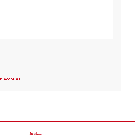
an account