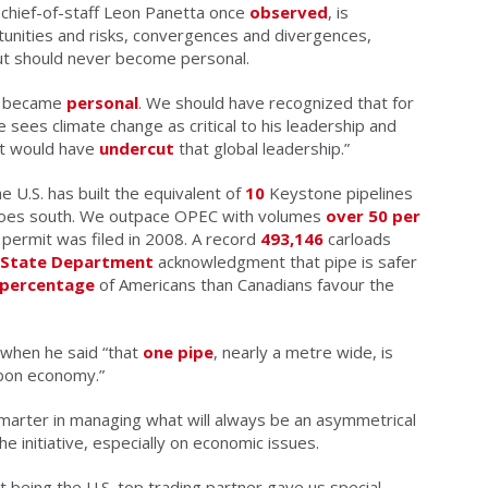
n chief-of-staff Leon Panetta once
observed
, is
rtunities and risks, convergences and divergences,
but should never become personal.
e became
personal
. We should have recognized that for
 sees climate change as critical to his leadership and
ect would have
undercut
that global leadership.”
 U.S. has built the equivalent of
10
Keystone pipelines
 goes south. We outpace OPEC with volumes
over 50 per
 permit was filed in 2008. A record
493,146
carloads
State Department
acknowledgment that pipe is safer
 percentage
of Americans than Canadians favour the
 when he said “that
one pipe
, nearly a metre wide, is
rbon economy.”
arter in managing what will always be an asymmetrical
e initiative, especially on economic issues.
t being the U.S. top trading partner gave us special