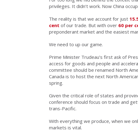
privileges. It didn’t work. Now China occup
The reality is that we account for just
15.
cent
of our trade. But with over
60 per c
preponderant market and the easiest mark
We need to up our game.
Prime Minister Trudeau’s first ask of Pr
access for goods and people and accelera
committee should be renamed North Ameri
Canada is to host the next North American
spring.
Given the critical role of states and provin
conference should focus on trade and gett
trans-Pacific.
With everything we produce, when we onl
markets is vital.