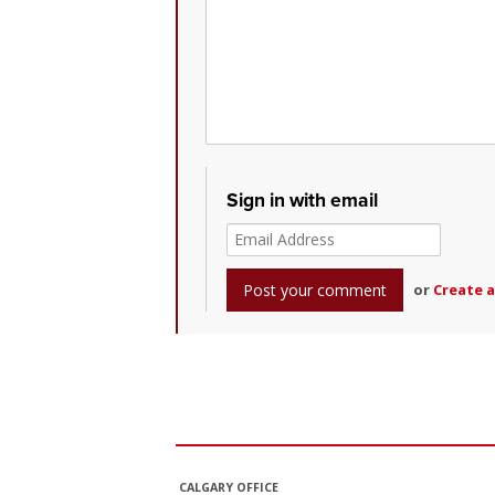
Sign in with email
or
Create 
CALGARY OFFICE