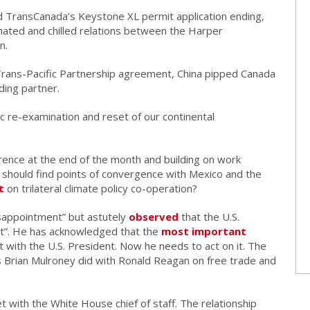
 TransCanada’s Keystone XL permit application ending,
ated and chilled relations between the Harper
n.
Trans-Pacific Partnership agreement, China pipped Canada
ding partner.
c re-examination and reset of our continental
rence at the end of the month and building on work
 should find points of convergence with Mexico and the
t
on trilateral climate policy co-operation?
sappointment” but astutely
observed
that the U.S.
ect”. He has acknowledged that the
most important
t with the U.S. President. Now he needs to act on it. The
as Brian Mulroney did with Ronald Reagan on free trade and
et with the White House chief of staff. The relationship