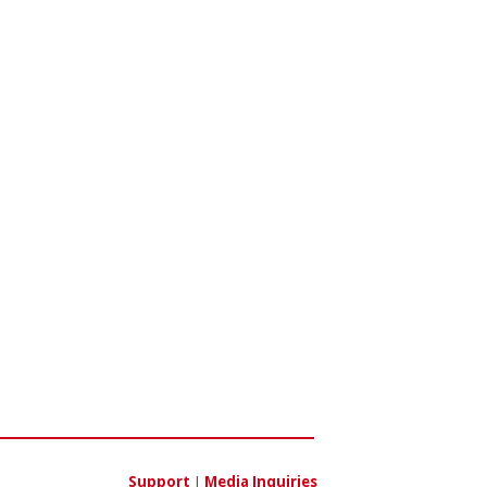
Support
|
Media Inquiries