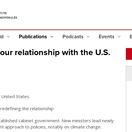
eld
Publications
Podcasts
Events
ur relationship with the U.S.
e United States.
edefining the relationship.
stablished cabinet government. New ministers lead newly
t approach to policies, notably on climate change.