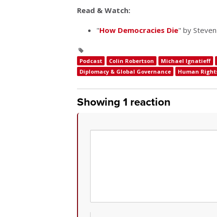
Read & Watch:
"
How Democracies Die
" by Steven
Podcast
Colin Robertson
Michael Ignatieff
Diplomacy & Global Governance
Human Right
Showing 1 reaction