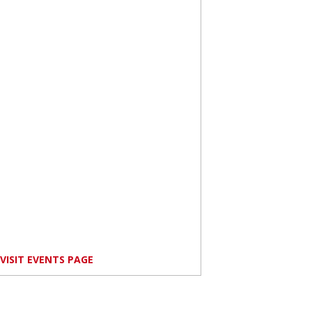
VISIT EVENTS PAGE