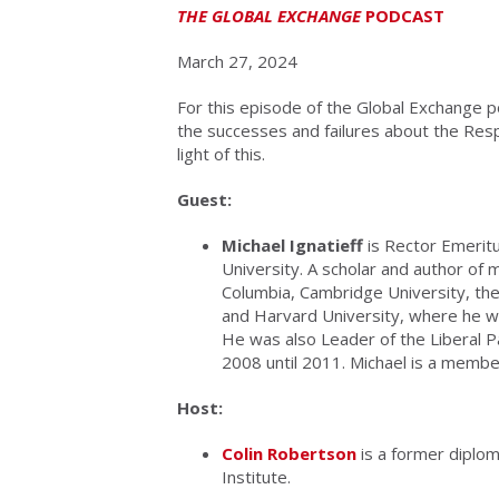
THE GLOBAL EXCHANGE
PODCAST
March 27, 2024
For this episode of the Global Exchange p
the successes and failures about the Respo
light of this.
Guest:
Michael Ignatieff
is Rector Emeritu
University. A scholar and author of 
Columbia, Cambridge University, the
and Harvard University, where he wa
He was also Leader of the Liberal P
2008 until 2011. Michael is a membe
Host:
Colin Robertson
is a former diplom
Institute.