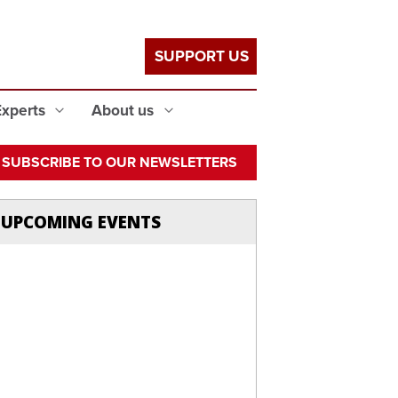
SUPPORT US
Experts
About us
SUBSCRIBE TO OUR NEWSLETTERS
UPCOMING EVENTS