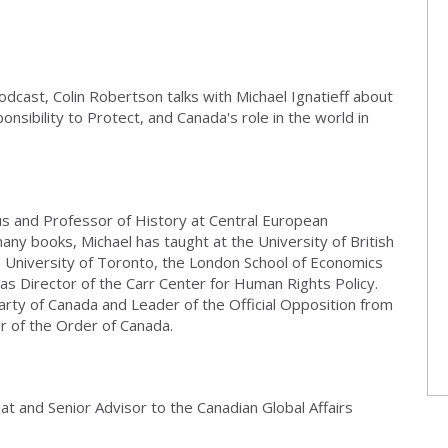
odcast, Colin Robertson talks with Michael Ignatieff about
nsibility to Protect, and Canada's role in the world in
s and Professor of History at Central European
many books, Michael has taught at the University of British
 University of Toronto, the London School of Economics
s Director of the Carr Center for Human Rights Policy.
arty of Canada and Leader of the Official Opposition from
r of the Order of Canada.
at and Senior Advisor to the Canadian Global Affairs