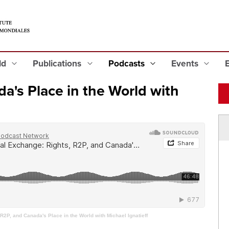
eld
Publications
Podcasts
Events
a's Place in the World with
R2P, and Canada's Place in the World with Michael Ignatieff