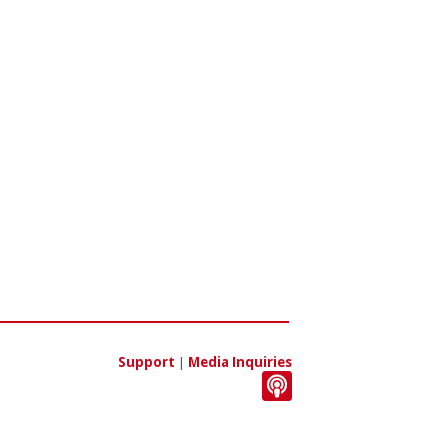
Support
|
Media Inquiries