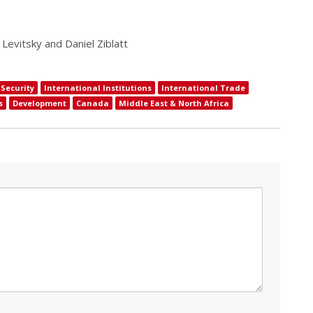
 Levitsky and Daniel Ziblatt
Security
International Institutions
International Trade
s
Development
Canada
Middle East & North Africa