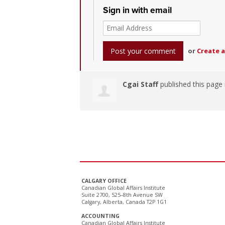
Sign in with email
or
Create 
Cgai Staff
published this page
CALGARY OFFICE
Canadian Global Affairs Institute
Suite 2700, 525–8th Avenue SW
Calgary, Alberta, Canada T2P 1G1
ACCOUNTING
Canadian Global Affairs Institute