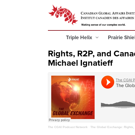
Triple Helix
Prairie Shi
Rights, R2P, and Canad
Michael Ignatieff
The CGAI Podcast Network
·
The Global Exchange: Rights, 