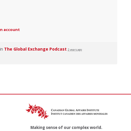
an account
 in
The Global Exchange Podcast
2 years ago
Making sense of our complex world.