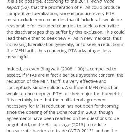
It is also possible, according to the 2011
World Trade
Report
(52
)
, that the proliferation of PTAs could produce
competitive liberalization, since in practice every PTA
must exclude more countries than it includes. It would be
reasonable for excluded countries to seek to neutralize
the disadvantages they suffer by this exclusion. This could
lead them either to seek new PTAs in new markets, thus
increasing liberalization generally, or to seek a reduction in
the MFN tariff, thus rendering PTA advantages less
meaningful.
Indeed, as even Bhagwati (2008, 100) is compelled to
accept, if PTAs are in fact a serious systemic concern, the
reduction of the MFN tariff is a very effective and
conceptually simple solution. A sufficient MFN reduction
would at once deprive PTAs of their major tariff benefits.
It is certainly true that the multilateral agreement
necessary for MFN reduction has not been forthcoming
since the opening of the Doha round in 2003, though
agreements have been reached on the questions to be
negotiated, on the Bali package (2013) to reduce
bureaucratic barriers to trade (WTO 2013), and on the