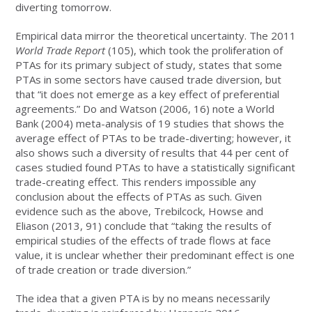
diverting tomorrow.
Empirical data mirror the theoretical uncertainty. The 2011
World Trade Report
(105), which took the proliferation of
PTAs for its primary subject of study, states that some
PTAs in some sectors have caused trade diversion, but
that “it does not emerge as a key effect of preferential
agreements.” Do and Watson (2006, 16) note a World
Bank (2004) meta-analysis of 19 studies that shows the
average effect of PTAs to be trade-diverting; however, it
also shows such a diversity of results that 44 per cent of
cases studied found PTAs to have a statistically significant
trade-creating effect. This renders impossible any
conclusion about the effects of PTAs as such. Given
evidence such as the above, Trebilcock, Howse and
Eliason (2013, 91) conclude that “taking the results of
empirical studies of the effects of trade flows at face
value, it is unclear whether their predominant effect is one
of trade creation or trade diversion.”
The idea that a given PTA is by no means necessarily