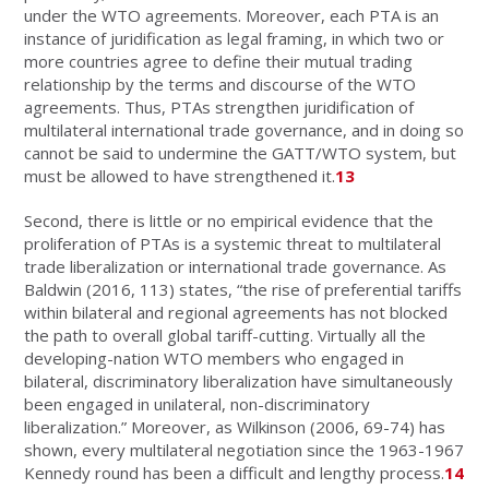
under the WTO agreements. Moreover, each PTA is an
instance of juridification as legal framing, in which two or
more countries agree to define their mutual trading
relationship by the terms and discourse of the WTO
agreements. Thus, PTAs strengthen juridification of
multilateral international trade governance, and in doing so
cannot be said to undermine the GATT/WTO system, but
must be allowed to have strengthened it.
13
Second, there is little or no empirical evidence that the
proliferation of PTAs is a systemic threat to multilateral
trade liberalization or international trade governance. As
Baldwin (2016, 113) states, “the rise of preferential tariffs
within bilateral and regional agreements has not blocked
the path to overall global tariff-cutting. Virtually all the
developing-nation WTO members who engaged in
bilateral, discriminatory liberalization have simultaneously
been engaged in unilateral, non-discriminatory
liberalization.” Moreover, as Wilkinson (2006, 69-74) has
shown, every multilateral negotiation since the 1963-1967
Kennedy round has been a difficult and lengthy process.
14