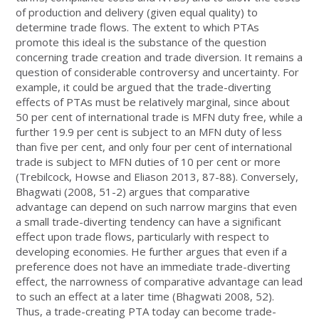
of production and delivery (given equal quality) to
determine trade flows. The extent to which PTAs
promote this ideal is the substance of the question
concerning trade creation and trade diversion. It remains a
question of considerable controversy and uncertainty. For
example, it could be argued that the trade-diverting
effects of PTAs must be relatively marginal, since about
50 per cent of international trade is MFN duty free, while a
further 19.9 per cent is subject to an MFN duty of less
than five per cent, and only four per cent of international
trade is subject to MFN duties of 10 per cent or more
(Trebilcock, Howse and Eliason 2013, 87-88). Conversely,
Bhagwati (2008, 51-2) argues that comparative
advantage can depend on such narrow margins that even
a small trade-diverting tendency can have a significant
effect upon trade flows, particularly with respect to
developing economies. He further argues that even if a
preference does not have an immediate trade-diverting
effect, the narrowness of comparative advantage can lead
to such an effect at a later time (Bhagwati 2008, 52).
Thus, a trade-creating PTA today can become trade-