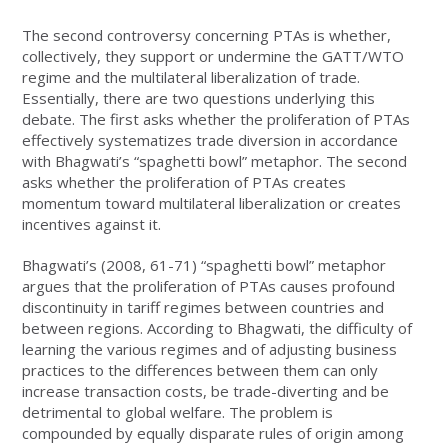
The second controversy concerning PTAs is whether,
collectively, they support or undermine the GATT/WTO
regime and the multilateral liberalization of trade.
Essentially, there are two questions underlying this
debate. The first asks whether the proliferation of PTAs
effectively systematizes trade diversion in accordance
with Bhagwati’s “spaghetti bowl” metaphor. The second
asks whether the proliferation of PTAs creates
momentum toward multilateral liberalization or creates
incentives against it.
Bhagwati’s (2008, 61-71) “spaghetti bowl” metaphor
argues that the proliferation of PTAs causes profound
discontinuity in tariff regimes between countries and
between regions. According to Bhagwati, the difficulty of
learning the various regimes and of adjusting business
practices to the differences between them can only
increase transaction costs, be trade-diverting and be
detrimental to global welfare. The problem is
compounded by equally disparate rules of origin among