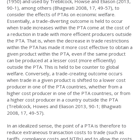
(1950) and used by Trebilcock, Howse and Eliason (2013,
90-1), among others (Bhagwati 2008, 17, 49-57), to
consider the effects of PTAs on economic welfare.
Essentially, a trade-diverting outcome is held to occur
when trade increases within the PTA come at the cost of
a reduction in trade with more efficient producers outside
the PTA. That is, when the decrease in trade restrictions
within the PTA has made it more cost effective to obtain a
given product within the PTA, even if the same product
can be produced at a lesser cost (more efficiently)
outside the PTA. This is held to be counter to global
welfare. Conversely, a trade-creating outcome occurs
when trade in a given product is shifted to a lower cost
producer in one of the PTA countries, whether from a
higher cost producer in one of the PTA countries, or from
a higher cost producer in a country outside the PTA
(Trebilcock, Howes and Eliason 2013, 90-1; Bhagwati
2008, 17, 49-57).
In an idealized sense, the point of a PTA is therefore to
reduce extraneous transaction costs to trade (such as
tariffs, compliance costs and NTBs) and to allow the costs