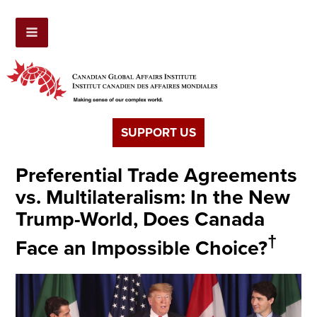
SUPPORT US
Preferential Trade Agreements
vs. Multilateralism: In the New
Trump-World, Does Canada
†
Face an Impossible Choice?