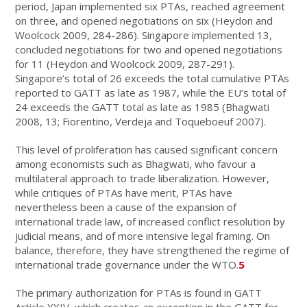
period, Japan implemented six PTAs, reached agreement
on three, and opened negotiations on six (Heydon and
Woolcock 2009, 284-286). Singapore implemented 13,
concluded negotiations for two and opened negotiations
for 11 (Heydon and Woolcock 2009, 287-291).
Singapore’s total of 26 exceeds the total cumulative PTAs
reported to GATT as late as 1987, while the EU’s total of
24 exceeds the GATT total as late as 1985 (Bhagwati
2008, 13; Fiorentino, Verdeja and Toqueboeuf 2007).
This level of proliferation has caused significant concern
among economists such as Bhagwati, who favour a
multilateral approach to trade liberalization. However,
while critiques of PTAs have merit, PTAs have
nevertheless been a cause of the expansion of
international trade law, of increased conflict resolution by
judicial means, and of more intensive legal framing. On
balance, therefore, they have strengthened the regime of
international trade governance under the WTO.
5
The primary authorization for PTAs is found in GATT