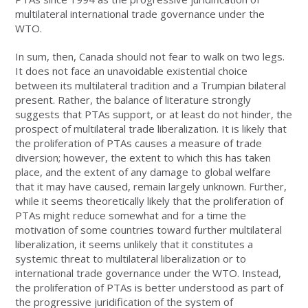
multilateral international trade governance under the
WTO.
In sum, then, Canada should not fear to walk on two legs.
It does not face an unavoidable existential choice
between its multilateral tradition and a Trumpian bilateral
present. Rather, the balance of literature strongly
suggests that PTAs support, or at least do not hinder, the
prospect of multilateral trade liberalization. It is likely that
the proliferation of PTAs causes a measure of trade
diversion; however, the extent to which this has taken
place, and the extent of any damage to global welfare
that it may have caused, remain largely unknown. Further,
while it seems theoretically likely that the proliferation of
PTAs might reduce somewhat and for a time the
motivation of some countries toward further multilateral
liberalization, it seems unlikely that it constitutes a
systemic threat to multilateral liberalization or to
international trade governance under the WTO. Instead,
the proliferation of PTAs is better understood as part of
the progressive juridification of the system of