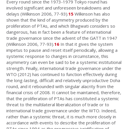
Every round since the 1973-1979 Tokyo round has
involved significant and unforeseen breakdowns and
delays (Wilkinson 2006, 77-93).
15
Wilkinson has also
shown that the kind of asymmetry produced by the
proliferation of PTAs, and which Bhagwati considers so
dangerous, has in fact been a feature of international
trade governance since the advent of the GATT in 1947
(Wilkinson 2006, 77-93).
16
In that it gives the system
impetus to pause and reset itself periodically, allowing a
systemic response to changes in circumstance, this
asymmetry can even be said to be a systemic institutional
strength. Finally, international trade governance under the
WTO (2012) has continued to function effectively during
the long-lasting, difficult and relatively unproductive Doha
round, and it rebounded with singular alacrity from the
financial crisis of 2008. It cannot be maintained, therefore,
that the proliferation of PTAs has constituted a systemic
threat to the multilateral liberalization of trade or to
international trade governance under the WTO. Indeed,
rather than a systemic threat, it is much more closely in
accordance with events to describe the proliferation of
PTAs since 1994 as the progressive juridification of