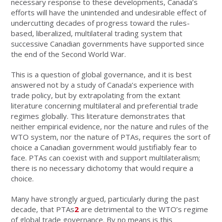
necessary response to these developments, Canada’s
efforts will have the unintended and undesirable effect of
undercutting decades of progress toward the rules-
based, liberalized, multilateral trading system that
successive Canadian governments have supported since
the end of the Second World War.
This is a question of global governance, and it is best
answered not by a study of Canada’s experience with
trade policy, but by extrapolating from the extant
literature concerning multilateral and preferential trade
regimes globally. This literature demonstrates that
neither empirical evidence, nor the nature and rules of the
WTO system, nor the nature of PTAs, requires the sort of
choice a Canadian government would justifiably fear to
face. PTAs can coexist with and support multilateralism;
there is no necessary dichotomy that would require a
choice.
Many have strongly argued, particularly during the past
decade, that PTAs
2
are detrimental to the WTO’s regime
of global trade governance. By no means is this