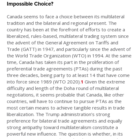
Impossible Choice?
Canada seems to face a choice between its multilateral
tradition and the bilateral and regional present. The
country has been at the forefront of efforts to create a
liberalized, rules-based, multilateral trading system since
the advent of the General Agreement on Tariffs and
Trade (GATT) in 1947, and particularly since the advent of
the World Trade Organization (WTO) in 1994. At the same
time, Canada has taken its part in the proliferation of
preferential trade agreements (PTAs) during the past
three decades, being party to at least 14 that have come
into force since 1989 (WTO 2020).
1
Given the extreme
difficulty and length of the Doha round of multilateral
negotiations, it seems probable that Canada, like other
countries, will have to continue to pursue PTAs as the
most certain means to achieve tangible results in trade
liberalization. The Trump administration’s strong
preference for bilateral trade agreements and equally
strong antipathy toward multilateralism constitute a
powerful new influence. The question is whether, in its