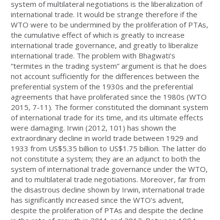
system of multilateral negotiations is the liberalization of
international trade. It would be strange therefore if the
WTO were to be undermined by the proliferation of PTAs,
the cumulative effect of which is greatly to increase
international trade governance, and greatly to liberalize
international trade. The problem with Bhagwati’s
“termites in the trading system” argument is that he does
not account sufficiently for the differences between the
preferential system of the 1930s and the preferential
agreements that have proliferated since the 1980s (WTO
2015, 7-11). The former constituted the dominant system
of international trade for its time, and its ultimate effects
were damaging. Irwin (2012, 101) has shown the
extraordinary decline in world trade between 1929 and
1933 from US$5.35 billion to US$1.75 billion. The latter do
not constitute a system; they are an adjunct to both the
system of international trade governance under the WTO,
and to multilateral trade negotiations. Moreover, far from
the disastrous decline shown by Irwin, international trade
has significantly increased since the WTO’s advent,
despite the proliferation of PTAs and despite the decline