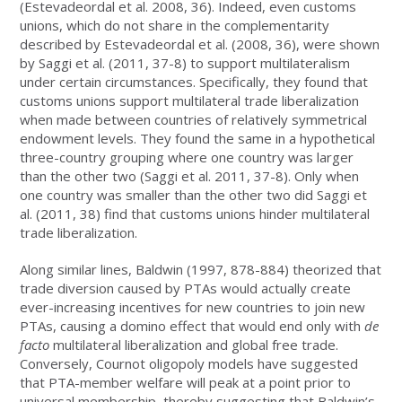
(Estevadeordal et al. 2008, 36). Indeed, even customs
unions, which do not share in the complementarity
described by Estevadeordal et al. (2008, 36), were shown
by Saggi et al. (2011, 37-8) to support multilateralism
under certain circumstances. Specifically, they found that
customs unions support multilateral trade liberalization
when made between countries of relatively symmetrical
endowment levels. They found the same in a hypothetical
three-country grouping where one country was larger
than the other two (Saggi et al. 2011, 37-8). Only when
one country was smaller than the other two did Saggi et
al. (2011, 38) find that customs unions hinder multilateral
trade liberalization.
Along similar lines, Baldwin (1997, 878-884) theorized that
trade diversion caused by PTAs would actually create
ever-increasing incentives for new countries to join new
PTAs, causing a domino effect that would end only with
de
facto
multilateral liberalization and global free trade.
Conversely, Cournot oligopoly models have suggested
that PTA-member welfare will peak at a point prior to
universal membership, thereby suggesting that Baldwin’s