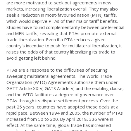
are more motivated to seek out agreements in new
markets, increasing liberalization overall. They may also
seek a reduction in most-favoured nation (MFN) tariffs,
which would deprive PTAs of their major tariff benefits.
Studies have found complementarity between preferential
and MFN tariffs, revealing that PTAs promote external
trade liberalization. Even if a PTA reduces a given
country’s incentive to push for multilateral liberalization, it
raises the odds of that country liberalizing its trade to
avoid getting left behind.
PTAs are a response to the difficulties of securing
sweeping multilateral agreements. The World Trade
Organization (WTO) Agreements authorize them under
GATT Article XXIV, GATS Article V, and the enabling clause,
and the WTO facilitates a degree of governance over
PTAs through its dispute settlement process. Over the
past 25 years, countries have adopted these deals at a
rapid pace. Between 1994 and 2005, the number of PTAs
increased from 50 to 200. By April 2018, 336 were in
effect. At the same time, global trade has increased