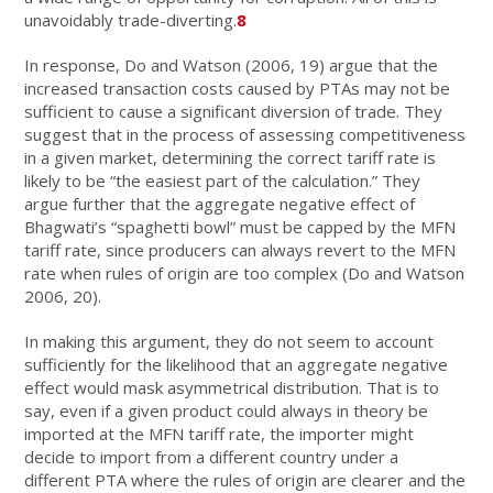
unavoidably trade-diverting.
8
In response, Do and Watson (2006, 19) argue that the
increased transaction costs caused by PTAs may not be
sufficient to cause a significant diversion of trade. They
suggest that in the process of assessing competitiveness
in a given market, determining the correct tariff rate is
likely to be “the easiest part of the calculation.” They
argue further that the aggregate negative effect of
Bhagwati’s “spaghetti bowl” must be capped by the MFN
tariff rate, since producers can always revert to the MFN
rate when rules of origin are too complex (Do and Watson
2006, 20).
In making this argument, they do not seem to account
sufficiently for the likelihood that an aggregate negative
effect would mask asymmetrical distribution. That is to
say, even if a given product could always in theory be
imported at the MFN tariff rate, the importer might
decide to import from a different country under a
different PTA where the rules of origin are clearer and the