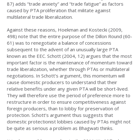
87) adds “trade anxiety” and “trade fatigue” as factors
caused by PTA proliferation that militate against
multilateral trade liberalization.
Against these reasons, Hoekman and Kostecki (2009,
498) note that the entire purpose of the Dillon Round (60-
61) was to renegotiate a balance of concessions
subsequent to the advent of an unusually large PTA
known as the EEC. Schott (2004, 12) argues that the most
important factor is the maintenance of momentum toward
trade liberalization, whether through PTAs or multilateral
negotiations. In Schott’s argument, this momentum will
cause domestic producers to understand that their
relative benefits under any given PTA will be short-lived.
They will therefore use the period of preference more to
restructure in order to ensure competitiveness against
foreign producers, than to lobby for preservation of
protection. Schott’s argument thus suggests that
domestic protectionist lobbies caused by PTAs might not
be quite as serious a problem as Bhagwati thinks.