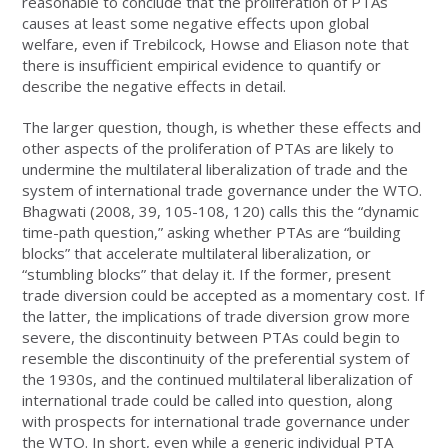
reasonable to conclude that the proliferation of PTAs
causes at least some negative effects upon global
welfare, even if Trebilcock, Howse and Eliason note that
there is insufficient empirical evidence to quantify or
describe the negative effects in detail.
The larger question, though, is whether these effects and
other aspects of the proliferation of PTAs are likely to
undermine the multilateral liberalization of trade and the
system of international trade governance under the WTO.
Bhagwati (2008, 39, 105-108, 120) calls this the “dynamic
time-path question,” asking whether PTAs are “building
blocks” that accelerate multilateral liberalization, or
“stumbling blocks” that delay it. If the former, present
trade diversion could be accepted as a momentary cost. If
the latter, the implications of trade diversion grow more
severe, the discontinuity between PTAs could begin to
resemble the discontinuity of the preferential system of
the 1930s, and the continued multilateral liberalization of
international trade could be called into question, along
with prospects for international trade governance under
the WTO. In short, even while a generic individual PTA