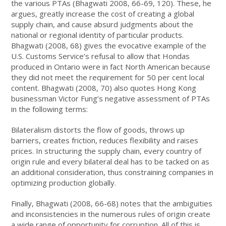
the various PTAs (Bhagwati 2008, 66-69, 120). These, he
argues, greatly increase the cost of creating a global
supply chain, and cause absurd judgments about the
national or regional identity of particular products.
Bhagwati (2008, 68) gives the evocative example of the
U.S. Customs Service’s refusal to allow that Hondas
produced in Ontario were in fact North American because
they did not meet the requirement for 50 per cent local
content. Bhagwati (2008, 70) also quotes Hong Kong
businessman Victor Fung’s negative assessment of PTAs
in the following terms:
Bilateralism distorts the flow of goods, throws up
barriers, creates friction, reduces flexibility and raises
prices. In structuring the supply chain, every country of
origin rule and every bilateral deal has to be tacked on as
an additional consideration, thus constraining companies in
optimizing production globally.
Finally, Bhagwati (2008, 66-68) notes that the ambiguities
and inconsistencies in the numerous rules of origin create
a wide range of opportunity for corruption. All of this is