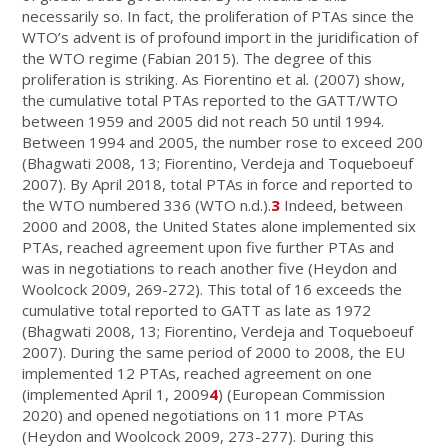
necessarily so. In fact, the proliferation of PTAs since the
WTO’s advent is of profound import in the juridification of
the WTO regime (Fabian 2015). The degree of this
proliferation is striking. As Fiorentino et al
.
(2007) show,
the cumulative total PTAs reported to the GATT/WTO
between 1959 and 2005 did not reach 50 until 1994.
Between 1994 and 2005, the number rose to exceed 200
(Bhagwati 2008, 13; Fiorentino, Verdeja and Toqueboeuf
2007). By April 2018, total PTAs in force and reported to
the WTO numbered 336 (WTO n.d.).
3
Indeed, between
2000 and 2008, the United States alone implemented six
PTAs, reached agreement upon five further PTAs and
was in negotiations to reach another five (Heydon and
Woolcock 2009, 269-272). This total of 16 exceeds the
cumulative total reported to GATT as late as 1972
(Bhagwati 2008, 13; Fiorentino, Verdeja and Toqueboeuf
2007). During the same period of 2000 to 2008, the EU
implemented 12 PTAs, reached agreement on one
(implemented April 1, 2009
4
) (European Commission
2020) and opened negotiations on 11 more PTAs
(Heydon and Woolcock 2009, 273-277). During this