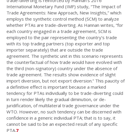
trade-diverting is reinforced by Hannan’s 2016
International Monetary Fund (IMF) study, “The Impact of
Trade Agreements: New Approach, New Insights,” which
employs the synthetic control method (SCM) to analyze
whether PTAs are trade-diverting. As Hannan writes, “for
each country engaged in a trade agreement, SCM is
employed to the pair representing the country’s trade
with its top trading partners (top exporter and top
importer separately) that are outside the trade
agreement. The synthetic unit in this scenario represents
the counterfactual of how trade would have evolved with
the third (non-signatory) country under the absence of
trade agreement. The results show evidence of slight
import diversion, but not export diversion.” This paucity of
a definitive effect is important because a marked
tendency for PTAs individually to be trade-diverting could
in turn render likely the gradual diminution, or de-
juridification, of multilateral trade governance under the
WTO. However, no such tendency can be discerned with
confidence in a generic individual PTA; that is to say, it
cannot be said to be an expected result of any specific
PTA.
7