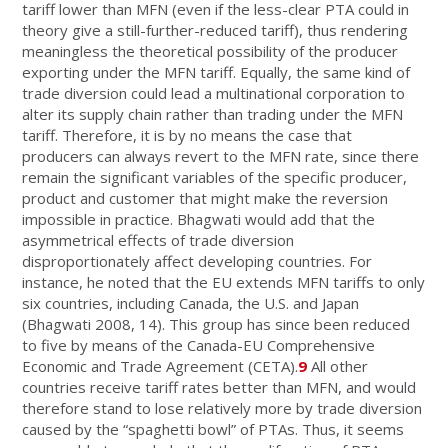
tariff lower than MFN (even if the less-clear PTA could in
theory give a still-further-reduced tariff), thus rendering
meaningless the theoretical possibility of the producer
exporting under the MFN tariff. Equally, the same kind of
trade diversion could lead a multinational corporation to
alter its supply chain rather than trading under the MFN
tariff. Therefore, it is by no means the case that
producers can always revert to the MFN rate, since there
remain the significant variables of the specific producer,
product and customer that might make the reversion
impossible in practice. Bhagwati would add that the
asymmetrical effects of trade diversion
disproportionately affect developing countries. For
instance, he noted that the EU extends MFN tariffs to only
six countries, including Canada, the U.S. and Japan
(Bhagwati 2008, 14). This group has since been reduced
to five by means of the Canada-EU Comprehensive
Economic and Trade Agreement (CETA).
9
All other
countries receive tariff rates better than MFN, and would
therefore stand to lose relatively more by trade diversion
caused by the “spaghetti bowl” of PTAs. Thus, it seems