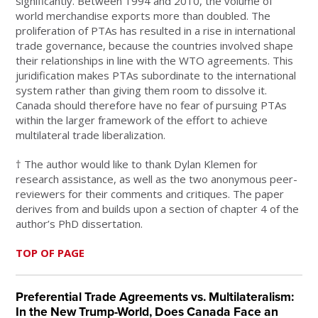
significantly. Between 1994 and 2010, the volume of
world merchandise exports more than doubled. The
proliferation of PTAs has resulted in a rise in international
trade governance, because the countries involved shape
their relationships in line with the WTO agreements. This
juridification makes PTAs subordinate to the international
system rather than giving them room to dissolve it.
Canada should therefore have no fear of pursuing PTAs
within the larger framework of the effort to achieve
multilateral trade liberalization.
† The author would like to thank Dylan Klemen for
research assistance, as well as the two anonymous peer-
reviewers for their comments and critiques. The paper
derives from and builds upon a section of chapter 4 of the
author’s PhD dissertation.
TOP OF PAGE
Preferential Trade Agreements vs. Multilateralism:
In the New Trump-World, Does Canada Face an