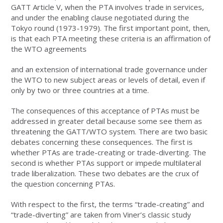
GATT Article V, when the PTA involves trade in services,
and under the enabling clause negotiated during the
Tokyo round (1973-1979). The first important point, then,
is that each PTA meeting these criteria is an affirmation of
the WTO agreements
and an extension of international trade governance under
the WTO to new subject areas or levels of detail, even if
only by two or three countries at a time.
The consequences of this acceptance of PTAs must be
addressed in greater detail because some see them as
threatening the GATT/WTO system. There are two basic
debates concerning these consequences. The first is
whether PTAs are trade-creating or trade-diverting. The
second is whether PTAs support or impede multilateral
trade liberalization. These two debates are the crux of
the question concerning PTAs.
With respect to the first, the terms “trade-creating” and
“trade-diverting” are taken from Viner’s classic study