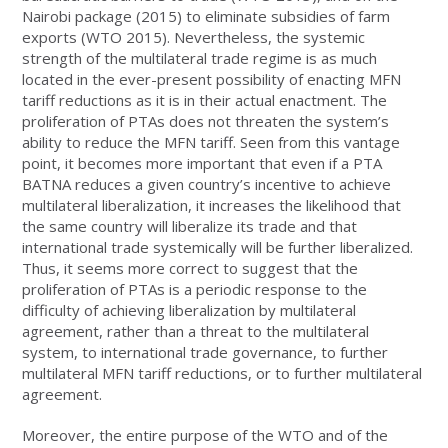
Nairobi package (2015) to eliminate subsidies of farm
exports (WTO 2015). Nevertheless, the systemic
strength of the multilateral trade regime is as much
located in the ever-present possibility of enacting MFN
tariff reductions as it is in their actual enactment. The
proliferation of PTAs does not threaten the system’s
ability to reduce the MFN tariff. Seen from this vantage
point, it becomes more important that even if a PTA
BATNA reduces a given country’s incentive to achieve
multilateral liberalization, it increases the likelihood that
the same country will liberalize its trade and that
international trade systemically will be further liberalized.
Thus, it seems more correct to suggest that the
proliferation of PTAs is a periodic response to the
difficulty of achieving liberalization by multilateral
agreement, rather than a threat to the multilateral
system, to international trade governance, to further
multilateral MFN tariff reductions, or to further multilateral
agreement.
Moreover, the entire purpose of the WTO and of the