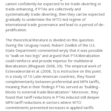
cannot confidently be expected to be trade-diverting or
trade-enhancing, if PTAs are collectively and
systematically trade-diverting, then they can be expected
gradually to undermine the WTO-led regime of
international trade governance and lead to a period of de-
juridification.
The theoretical literature is divided on this question.
During the Uruguay round, Robert Zoellick of the U.S.
State Department commented wryly that it was possible
to “walk on two legs” and argued that PTA liberalization
could reinforce and provide impetus for multilateral
liberalization (Bhagwati 2008, 39). The empirical work of
Estevadeordal et al. (2008, 5) is instructive on this point.
In a study of 10 Latin American countries, they found
complementarity between preferential and MFN tariffs,
meaning that in their findings PTAs served as “building-
blocks to external trade liberalization.” Moreover, they
found that tariff reductions in PTAs induced still deeper
MFN tariff reductions in sectors where WTO
commitments prevented increases in applied tariffs