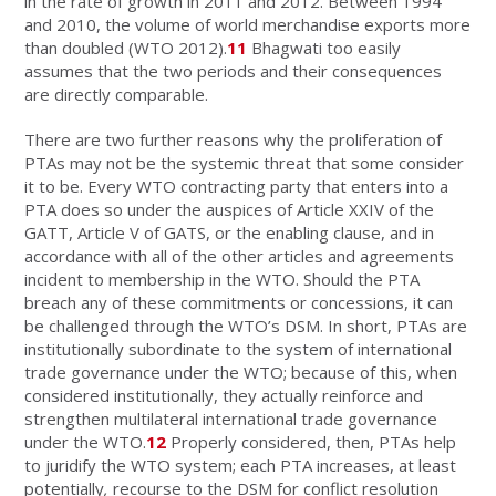
in the rate of growth in 2011 and 2012. Between 1994
and 2010, the volume of world merchandise exports more
than doubled (WTO 2012).
11
Bhagwati too easily
assumes that the two periods and their consequences
are directly comparable.
There are two further reasons why the proliferation of
PTAs may not be the systemic threat that some consider
it to be. Every WTO contracting party that enters into a
PTA does so under the auspices of Article XXIV of the
GATT, Article V of GATS, or the enabling clause, and in
accordance with all of the other articles and agreements
incident to membership in the WTO. Should the PTA
breach any of these commitments or concessions, it can
be challenged through the WTO’s DSM. In short, PTAs are
institutionally subordinate to the system of international
trade governance under the WTO; because of this, when
considered institutionally, they actually reinforce and
strengthen multilateral international trade governance
under the WTO.
12
Properly considered, then, PTAs help
to juridify the WTO system; each PTA increases, at least
potentially
,
recourse to the DSM for conflict resolution