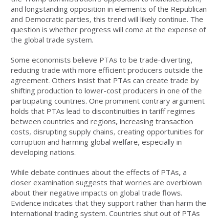
and longstanding opposition in elements of the Republican
and Democratic parties, this trend will likely continue. The
question is whether progress will come at the expense of
the global trade system.
Some economists believe PTAs to be trade-diverting,
reducing trade with more efficient producers outside the
agreement. Others insist that PTAs can create trade by
shifting production to lower-cost producers in one of the
participating countries. One prominent contrary argument
holds that PTAs lead to discontinuities in tariff regimes
between countries and regions, increasing transaction
costs, disrupting supply chains, creating opportunities for
corruption and harming global welfare, especially in
developing nations.
While debate continues about the effects of PTAs, a
closer examination suggests that worries are overblown
about their negative impacts on global trade flows.
Evidence indicates that they support rather than harm the
international trading system. Countries shut out of PTAs