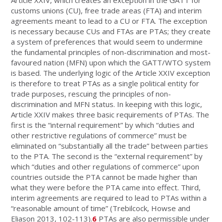
Article XXIV, which creates an exception in the GATT for
customs unions (CU), free trade areas (FTA) and interim
agreements meant to lead to a CU or FTA. The exception
is necessary because CUs and FTAs are PTAs; they create
a system of preferences that would seem to undermine
the fundamental principles of non-discrimination and most-
favoured nation (MFN) upon which the GATT/WTO system
is based. The underlying logic of the Article XXIV exception
is therefore to treat PTAs as a single political entity for
trade purposes, rescuing the principles of non-
discrimination and MFN status. In keeping with this logic,
Article XXIV makes three basic requirements of PTAs. The
first is the “internal requirement” by which “duties and
other restrictive regulations of commerce” must be
eliminated on “substantially all the trade” between parties
to the PTA. The second is the “external requirement” by
which “duties and other regulations of commerce” upon
countries outside the PTA cannot be made higher than
what they were before the PTA came into effect. Third,
interim agreements are required to lead to PTAs within a
“reasonable amount of time” (Trebilcock, Howse and
Eliason 2013, 102-113).
6
PTAs are also permissible under