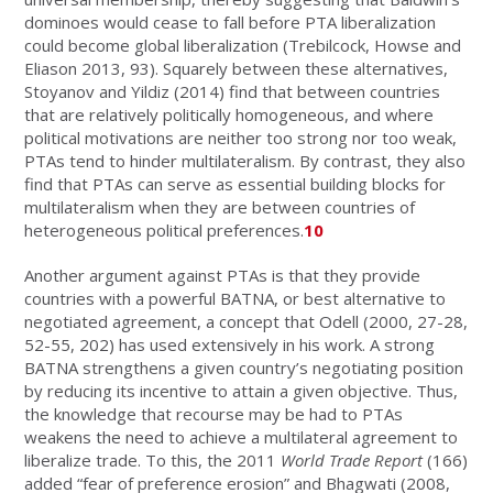
dominoes would cease to fall before PTA liberalization
could become global liberalization (Trebilcock, Howse and
Eliason 2013, 93). Squarely between these alternatives,
Stoyanov and Yildiz (2014) find that between countries
that are relatively politically homogeneous, and where
political motivations are neither too strong nor too weak,
PTAs tend to hinder multilateralism. By contrast, they also
find that PTAs can serve as essential building blocks for
multilateralism when they are between countries of
heterogeneous political preferences.
10
Another argument against PTAs is that they provide
countries with a powerful BATNA, or best alternative to
negotiated agreement, a concept that Odell (2000, 27-28,
52-55, 202) has used extensively in his work. A strong
BATNA strengthens a given country’s negotiating position
by reducing its incentive to attain a given objective. Thus,
the knowledge that recourse may be had to PTAs
weakens the need to achieve a multilateral agreement to
liberalize trade. To this, the 2011
World Trade Report
(166)
added “fear of preference erosion” and Bhagwati (2008,