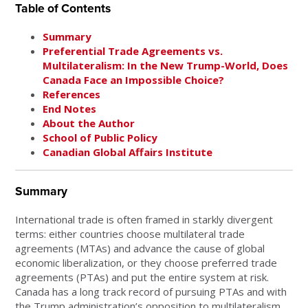
Table of Contents
Summary
Preferential Trade Agreements vs.
Multilateralism: In the New Trump-World, Does
Canada Face an Impossible Choice?
References
End Notes
About the Author
School of Public Policy
Canadian Global Affairs Institute
Summary
International trade is often framed in starkly divergent
terms: either countries choose multilateral trade
agreements (MTAs) and advance the cause of global
economic liberalization, or they choose preferred trade
agreements (PTAs) and put the entire system at risk.
Canada has a long track record of pursuing PTAs and with
the Trump administration’s opposition to multilateralism,