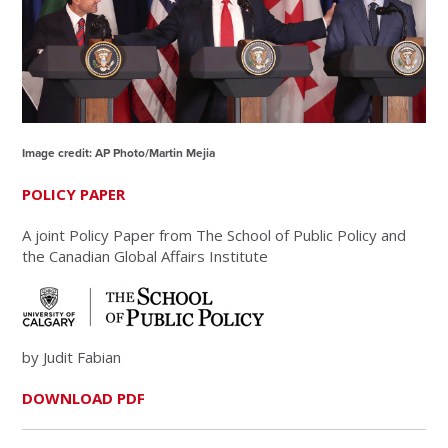
Image credit: AP Photo/Martin Mejia
POLICY PAPER
A joint Policy Paper from The School of Public Policy and
the Canadian Global Affairs Institute
by Judit Fabian
DOWNLOAD PDF