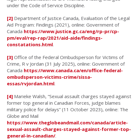
under the Code of Service Discipline.
[2]
Department of Justice Canada, Evaluation of the Legal
Aid Program: Findings (2021), online: Government of
Canada
https://www.justice.gc.ca/eng/rp-pr/cp-
pm/eval/rep-rap/2021/aid-aide/findings-
constatations.html
.
[3]
Office of the Federal Ombudsperson for Victims of
Crime, R v Jordan (31 July 2025), online: Government of
Canada
https://www.canada.ca/en/office-federal-
ombudsperson-victims-crime/sissa-
essas/rvjordan.html
.
[4]
Marieke Walsh, “Sexual assault charges stayed against
former top general in Canadian Forces, judge blames
military police for delays” (11 October 2023), online: The
Globe and Mail
https://www.theglobeandmail.com/canada/article-
sexual-assault-charges-stayed-against-former-top-
general-in-canadian/
.