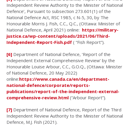
Independent Review Authority to the Minister of National
Defence’, Pursuant to subsection 273.601(1) of the
National Defence Act, RSC 1985, c N-5, 30, by The
Honourable Morris J. Fish, C.C., Q.C., (Ottawa: Minister of
National Defence, April 2021) online:
https://military-
justice.ca/wp-content/uploads/2021/06/Third-
Independent-Report-Fish.pdf
( “Fish Report”).
[6]
Department of National Defence, ‘Report of the
Independent External Comprehensive Review’ by the
Honourable Louise Arbour, C.C., G.O.Q., (Ottawa: Minister
of National Defence, 20 May 2022)
online:
https://www.canada.ca/en/department-
national-defence/corporate/reports-
publications/report-of-the-independent-external-
comprehensive-review.html
(“Arbour Report”).
[7]
Department of National Defence, Report of the Third
Independent Review Authority to the Minister of National
Defence, M.J. Fish (2021).