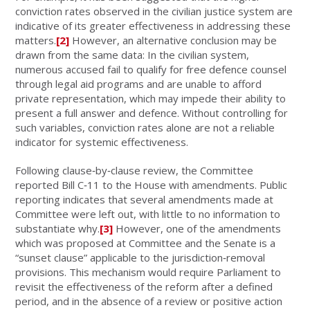
conviction rates observed in the civilian justice system are
indicative of its greater effectiveness in addressing these
matters.
[2]
However, an alternative conclusion may be
drawn from the same data: In the civilian system,
numerous accused fail to qualify for free defence counsel
through legal aid programs and are unable to afford
private representation, which may impede their ability to
present a full answer and defence. Without controlling for
such variables, conviction rates alone are not a reliable
indicator for systemic effectiveness.
Following clause‑by‑clause review, the Committee
reported Bill C‑11 to the House with amendments. Public
reporting indicates that several amendments made at
Committee were left out, with little to no information to
substantiate why.
[3]
However, one of the amendments
which was proposed at Committee and the Senate is a
“sunset clause” applicable to the jurisdiction‑removal
provisions. This mechanism would require Parliament to
revisit the effectiveness of the reform after a defined
period, and in the absence of a review or positive action