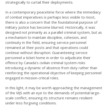
strategically to curtail their deployments.
In a contemporary peacetime force where the immediacy
of combat imperatives is perhaps less visible to most,
there is also a concern that the foundational purpose of
military justice has become blurred. Historically, it was
designed not primarily as a parallel criminal system, but as
a mechanism to maintain discipline, cohesion, and
continuity in the field, ensuring service personnel
remained at their posts and that operations could
continue without disruption. Guaranteeing service
personnel a ticket home in order to adjudicate their
offence by Canada’s civilian criminal system risks
introducing a dynamic of absence from duty rather than
reinforcing the operational objective of keeping personnel
engaged in mission-critical roles.
In this light, it may be worth approaching the management
of the MJS with an eye to the demands of potential large-
scale conflict, ensuring its structure remains resilient
under less forgiving conditions.