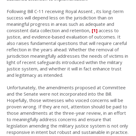
Following Bill C‑11 receiving Royal Assent , its long-term
success will depend less on the jurisdiction than on
meaningful progress in areas such as adequate and
consistent data collection and retention,
[1]
access to
justice, and evidence‑based evaluation of outcomes. It
also raises fundamental questions that will require careful
reflection in the years ahead: Whether the removal of
jurisdiction meaningfully addresses the needs of victims in
light of recent safeguards introduced within the military
justice system, and whether it will in fact enhance trust
and legitimacy as intended.
Unfortunately, the amendments proposed at Committee
and the Senate were not incorporated into the Bill.
Hopefully, those witnesses who voiced concerns will be
proven wrong. If they are not, attention should be paid to
those amendments at the three-year review, in an effort
to meaningfully address concerns and ensure that
legislation amending the military justice system is not only
responsive in intent but robust and sustainable in practice.