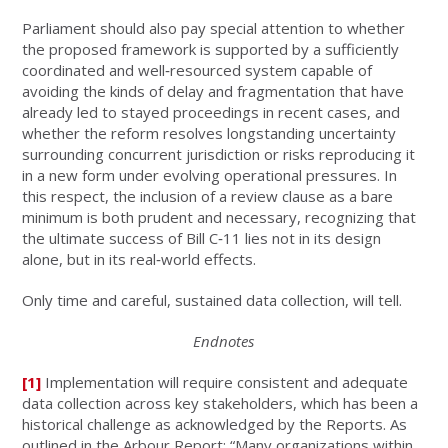
Parliament should also pay special attention to whether
the proposed framework is supported by a sufficiently
coordinated and well‑resourced system capable of
avoiding the kinds of delay and fragmentation that have
already led to stayed proceedings in recent cases, and
whether the reform resolves longstanding uncertainty
surrounding concurrent jurisdiction or risks reproducing it
in a new form under evolving operational pressures. In
this respect, the inclusion of a review clause as a bare
minimum is both prudent and necessary, recognizing that
the ultimate success of Bill C‑11 lies not in its design
alone, but in its real‑world effects.
Only time and careful, sustained data collection, will tell.
Endnotes
[1]
Implementation will require consistent and adequate
data collection across key stakeholders, which has been a
historical challenge as acknowledged by the Reports. As
outlined in the Arbour Report: “Many organizations within