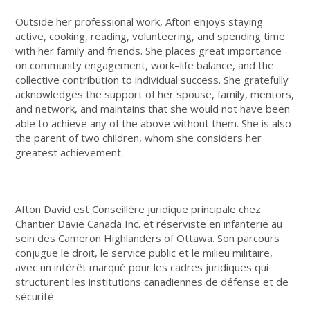
Outside her professional work, Afton enjoys staying
active, cooking, reading, volunteering, and spending time
with her family and friends. She places great importance
on community engagement, work–life balance, and the
collective contribution to individual success. She gratefully
acknowledges the support of her spouse, family, mentors,
and network, and maintains that she would not have been
able to achieve any of the above without them. She is also
the parent of two children, whom she considers her
greatest achievement.
Afton David
est Conseillère juridique principale chez
Chantier Davie Canada Inc. et réserviste en infanterie au
sein des Cameron Highlanders of Ottawa. Son parcours
conjugue le droit, le service public et le milieu militaire,
avec un intérêt marqué pour les cadres juridiques qui
structurent les institutions canadiennes de défense et de
sécurité.