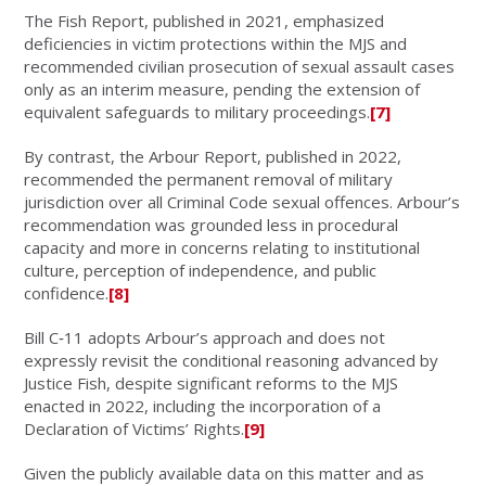
The Fish Report, published in 2021, emphasized
deficiencies in victim protections within the MJS and
recommended civilian prosecution of sexual assault cases
only as an interim measure, pending the extension of
equivalent safeguards to military proceedings.
[7]
By contrast, the Arbour Report, published in 2022,
recommended the permanent removal of military
jurisdiction over all Criminal Code sexual offences. Arbour’s
recommendation was grounded less in procedural
capacity and more in concerns relating to institutional
culture, perception of independence, and public
confidence.
[8]
Bill C‑11 adopts Arbour’s approach and does not
expressly revisit the conditional reasoning advanced by
Justice Fish, despite significant reforms to the MJS
enacted in 2022, including the incorporation of a
Declaration of Victims’ Rights.
[9]
Given the publicly available data on this matter and as