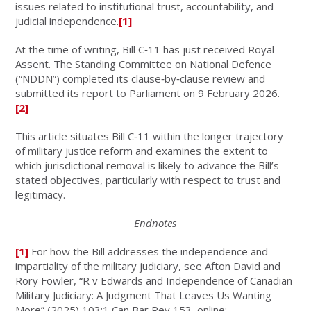
issues related to institutional trust, accountability, and
judicial independence.
[1]
At the time of writing, Bill C‑11 has just received Royal
Assent. The Standing Committee on National Defence
(“NDDN”) completed its clause‑by‑clause review and
submitted its report to Parliament on 9 February 2026.
[2]
This article situates Bill C‑11 within the longer trajectory
of military justice reform and examines the extent to
which jurisdictional removal is likely to advance the Bill’s
stated objectives, particularly with respect to trust and
legitimacy.
Endnotes
[1]
For how the Bill addresses the independence and
impartiality of the military judiciary, see Afton David and
Rory Fowler, “R v Edwards and Independence of Canadian
Military Judiciary: A Judgment That Leaves Us Wanting
More” (2025) 103:1 Can Bar Rev 153, online: