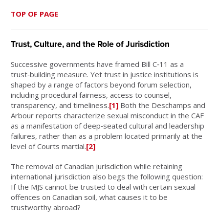
TOP OF PAGE
Trust, Culture, and the Role of Jurisdiction
Successive governments have framed Bill C‑11 as a
trust‑building measure. Yet trust in justice institutions is
shaped by a range of factors beyond forum selection,
including procedural fairness, access to counsel,
transparency, and timeliness.
[1]
Both the Deschamps and
Arbour reports characterize sexual misconduct in the CAF
as a manifestation of deep‑seated cultural and leadership
failures, rather than as a problem located primarily at the
level of Courts martial.
[2]
The removal of Canadian jurisdiction while retaining
international jurisdiction also begs the following question:
If the MJS cannot be trusted to deal with certain sexual
offences on Canadian soil, what causes it to be
trustworthy abroad?