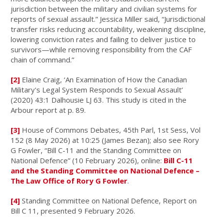
jurisdiction between the military and civilian systems for
reports of sexual assault.” Jessica Miller said, “Jurisdictional
transfer risks reducing accountability, weakening discipline,
lowering conviction rates and failing to deliver justice to
survivors—while removing responsibility from the CAF
chain of command.”
[2]
Elaine Craig, ‘An Examination of How the Canadian
Military's Legal System Responds to Sexual Assault’
(2020) 43:1 Dalhousie LJ 63. This study is cited in the
Arbour report at p. 89.
[3]
House of Commons Debates, 45th Parl, 1st Sess, Vol
152 (8 May 2026) at 10:25 (James Bezan); also see Rory
G Fowler, “Bill C-11 and the Standing Committee on
National Defence” (10 February 2026), online:
Bill C-11
and the Standing Committee on National Defence –
The Law Office of Rory G Fowler
.
[4]
Standing Committee on National Defence, Report on
Bill C 11, presented 9 February 2026.