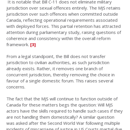
It is notable that Bill C‑11 does not eliminate military
jurisdiction over sexual offences entirely. The MJS retains
jurisdiction over such offences when committed outside
Canada, reflecting operational requirements associated
with deployed forces. This partial retention has attracted
attention during parliamentary study, raising questions of
coherence and consistency within the overall reform
framework.
[3]
From a legal standpoint, the Bill does not transfer
jurisdiction to civilian authorities, as such jurisdiction
already exists. Rather, it removes one branch of
concurrent jurisdiction, thereby removing the choice in
favour of a single domestic forum. This raises several
concerns.
The fact that the MJS will continue to function outside of
Canada for these matters begs the question: Will MJS
actors have the skills required to handle such cases if they
are not handling them domestically? A similar question
was asked after the Second World War following multiple
incidents of miscarriage of justice in US Courts martial due