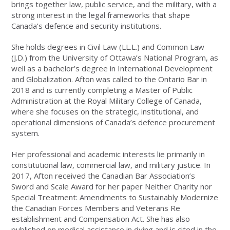
brings together law, public service, and the military, with a
strong interest in the legal frameworks that shape
Canada’s defence and security institutions.
She holds degrees in Civil Law (LL.L.) and Common Law
(J.D.) from the University of Ottawa’s National Program, as
well as a bachelor’s degree in International Development
and Globalization. Afton was called to the Ontario Bar in
2018 and is currently completing a Master of Public
Administration at the Royal Military College of Canada,
where she focuses on the strategic, institutional, and
operational dimensions of Canada’s defence procurement
system.
Her professional and academic interests lie primarily in
constitutional law, commercial law, and military justice. In
2017, Afton received the Canadian Bar Association’s
Sword and Scale Award for her paper Neither Charity nor
Special Treatment: Amendments to Sustainably Modernize
the Canadian Forces Members and Veterans Re
establishment and Compensation Act. She has also
published on medical assistance in dying and is cited in the