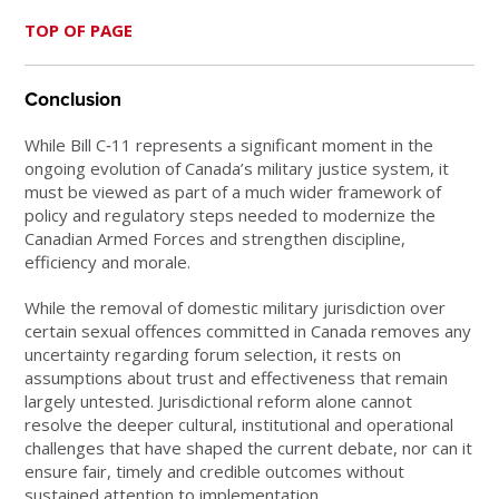
TOP OF PAGE
Conclusion
While Bill C‑11 represents a significant moment in the
ongoing evolution of Canada’s military justice system, it
must be viewed as part of a much wider framework of
policy and regulatory steps needed to modernize the
Canadian Armed Forces and strengthen discipline,
efficiency and morale.
While the removal of domestic military jurisdiction over
certain sexual offences committed in Canada removes any
uncertainty regarding forum selection, it rests on
assumptions about trust and effectiveness that remain
largely untested. Jurisdictional reform alone cannot
resolve the deeper cultural, institutional and operational
challenges that have shaped the current debate, nor can it
ensure fair, timely and credible outcomes without
sustained attention to implementation.