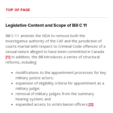
TOP OF PAGE
Legislative Content and Scope of Bill C 11
Bill C‑11 amends the NDA to remove both the
investigative authority of the CAF and the jurisdiction of
courts martial with respect to Criminal Code offences of a
sexual nature alleged to have been committed in Canada.
[1]
In addition, the Bill introduces a series of structural
reforms, including:
modifications to the appointment processes for key
military justice actors;
expansion of eligibility criteria for appointment as a
military judge;
removal of military judges from the summary
hearing system; and
expanded access to victim liaison officers.
[2]