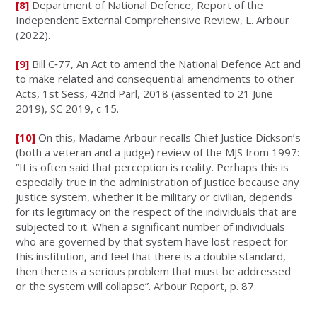
[8]
Department of National Defence, Report of the
Independent External Comprehensive Review, L. Arbour
(2022).
[9]
Bill C‑77, An Act to amend the National Defence Act and
to make related and consequential amendments to other
Acts, 1st Sess, 42nd Parl, 2018 (assented to 21 June
2019), SC 2019, c 15.
[10]
On this, Madame Arbour recalls Chief Justice Dickson’s
(both a veteran and a judge) review of the MJS from 1997:
“It is often said that perception is reality. Perhaps this is
especially true in the administration of justice because any
justice system, whether it be military or civilian, depends
for its legitimacy on the respect of the individuals that are
subjected to it. When a significant number of individuals
who are governed by that system have lost respect for
this institution, and feel that there is a double standard,
then there is a serious problem that must be addressed
or the system will collapse”. Arbour Report, p. 87.