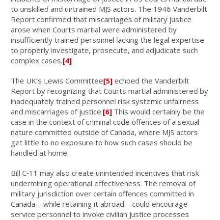
to unskilled and untrained MJS actors. The 1946 Vanderbilt
Report confirmed that miscarriages of military justice
arose when Courts martial were administered by
insufficiently trained personnel lacking the legal expertise
to properly investigate, prosecute, and adjudicate such
complex cases.
[4]
The UK’s Lewis Committee
[5]
echoed the Vanderbilt
Report by recognizing that Courts martial administered by
inadequately trained personnel risk systemic unfairness
and miscarriages of justice.
[6]
This would certainly be the
case in the context of criminal code offences of a sexual
nature committed outside of Canada, where MJS actors
get little to no exposure to how such cases should be
handled at home.
Bill C‑11 may also create unintended incentives that risk
undermining operational effectiveness. The removal of
military jurisdiction over certain offences committed in
Canada—while retaining it abroad—could encourage
service personnel to invoke civilian justice processes