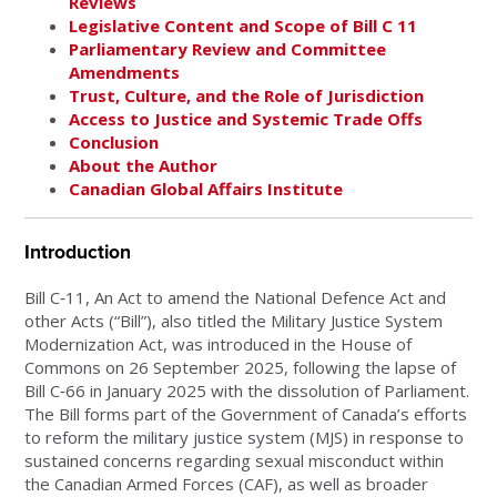
Reviews
Legislative Content and Scope of Bill C 11
Parliamentary Review and Committee
Amendments
Trust, Culture, and the Role of Jurisdiction
Access to Justice and Systemic Trade Offs
Conclusion
About the Author
Canadian Global Affairs Institute
Introduction
Bill C‑11, An Act to amend the National Defence Act and
other Acts (“Bill”), also titled the Military Justice System
Modernization Act, was introduced in the House of
Commons on 26 September 2025, following the lapse of
Bill C‑66 in January 2025 with the dissolution of Parliament.
The Bill forms part of the Government of Canada’s efforts
to reform the military justice system (MJS) in response to
sustained concerns regarding sexual misconduct within
the Canadian Armed Forces (CAF), as well as broader