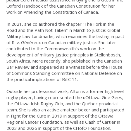
Oxford Handbook of the Canadian Constitution for her
work on Amending the Constitution of Canada.
In 2021, she co authored the chapter “The Fork in the
Road and the Path Not Taken” in March to Justice: Global
Military Law Landmarks, which examines the lasting impact
of R. v. Généreux on Canadian military justice. She later
contributed to the Commonwealth’s work on the
development of military justice principles in Stellenbosch,
South Africa. More recently, she published in the Canadian
Bar Review and appeared as a witness before the House
of Commons Standing Committee on National Defence on
the practical implications of Bill
C 11.
Outside her professional work, Afton is a former high level
rugby player, having represented the uOttawa Gee Gees,
the Ottawa Irish Rugby Club, and the Québec provincial
team. She is also an active amateur boxer and participated
in Fight for the Cure in 2019 in support of the Ottawa
Regional Cancer Foundation, as well as Clash of Cartier in
2023 and 2026 in support of the CHofO Foundation.