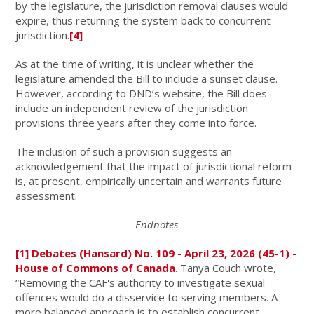
by the legislature, the jurisdiction removal clauses would
expire, thus returning the system back to concurrent
jurisdiction.
[4]
As at the time of writing, it is unclear whether the
legislature amended the Bill to include a sunset clause.
However, according to DND’s website, the Bill does
include an independent review of the jurisdiction
provisions three years after they come into force.
The inclusion of such a provision suggests an
acknowledgement that the impact of jurisdictional reform
is, at present, empirically uncertain and warrants future
assessment.
Endnotes
[1]
Debates (Hansard) No. 109 - April 23, 2026 (45-1) -
House of Commons of Canada
. Tanya Couch wrote,
“Removing the CAF's authority to investigate sexual
offences would do a disservice to serving members. A
more balanced approach is to establish concurrent