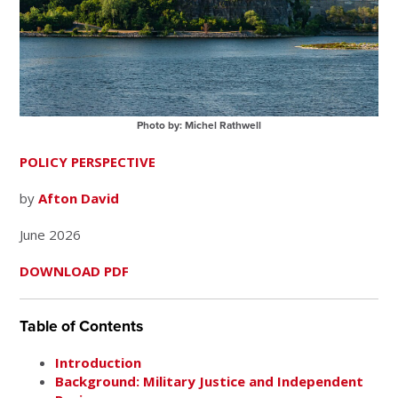
Photo by: Michel Rathwell
POLICY PERSPECTIVE
by
Afton David
June 2026
DOWNLOAD PDF
Table of Contents
Introduction
Background: Military Justice and Independent