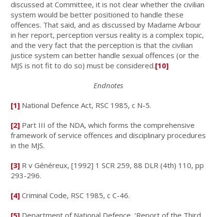
discussed at Committee, it is not clear whether the civilian
system would be better positioned to handle these
offences. That said, and as discussed by Madame Arbour
in her report, perception versus reality is a complex topic,
and the very fact that the perception is that the civilian
justice system can better handle sexual offences (or the
MJS is not fit to do so) must be considered.
[10]
Endnotes
[1]
National Defence Act, RSC 1985, c N-5.
[2]
Part III of the NDA, which forms the comprehensive
framework of service offences and disciplinary procedures
in the MJS.
[3]
R v Généreux
, [1992] 1 SCR 259, 88 DLR (4th) 110, pp
293-296.
[4]
Criminal Code
, RSC 1985, c C-46.
[5]
Department of National Defence, ‘Report of the Third