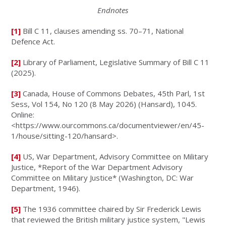
Endnotes
[1]
Bill C 11, clauses amending ss. 70–71, National
Defence Act.
[2]
Library of Parliament, Legislative Summary of Bill C 11
(2025).
[3]
Canada, House of Commons Debates, 45th Parl, 1st
Sess, Vol 154, No 120 (8 May 2026) (Hansard), 1045.
Online:
<https://www.ourcommons.ca/documentviewer/en/45-
1/house/sitting-120/hansard>.
[4]
US, War Department, Advisory Committee on Military
Justice, *Report of the War Department Advisory
Committee on Military Justice* (Washington, DC: War
Department, 1946).
[5]
The 1936 committee chaired by Sir Frederick Lewis
that reviewed the British military justice system, "Lewis