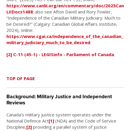
https://www.canlii.org/en/commentary/doc/2025Can
LIIDocs1488
; also see Afton David and Rory Fowler,
“Independence of the Canadian Military Judiciary: Much to
be Desired?” (Calgary: Canadian Global Affairs Institute,
2024), online:
https://www.cgai.ca/independence_of_the_canadian_
military_judiciary_much_to_be_desired
.
[2]
C-11 (45-1) - LEGISinfo - Parliament of Canada
.
TOP OF PAGE
Background: Military Justice and Independent
Reviews
Canada’s military justice system operates under the
National Defence Act
[1]
(NDA) and the Code of Service
Discipline,
[2]
providing a parallel system of justice