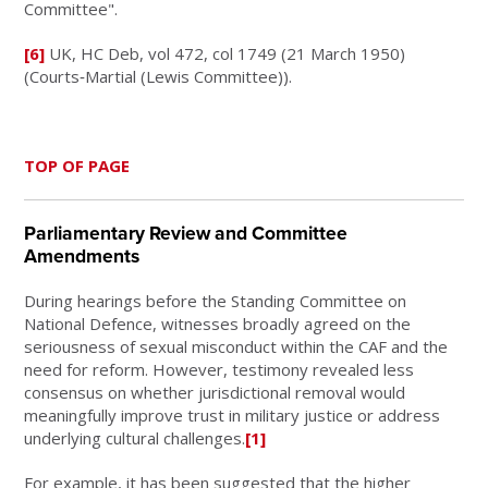
Committee".
[6]
UK, HC Deb, vol 472, col 1749 (21 March 1950)
(Courts‑Martial (Lewis Committee)).
TOP OF PAGE
Parliamentary Review and Committee
Amendments
During hearings before the Standing Committee on
National Defence, witnesses broadly agreed on the
seriousness of sexual misconduct within the CAF and the
need for reform. However, testimony revealed less
consensus on whether jurisdictional removal would
meaningfully improve trust in military justice or address
underlying cultural challenges.
[1]
For example, it has been suggested that the higher