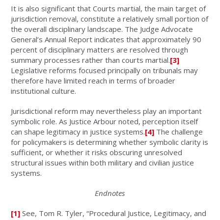
It is also significant that Courts martial, the main target of
jurisdiction removal, constitute a relatively small portion of
the overall disciplinary landscape. The Judge Advocate
General’s Annual Report indicates that approximately 90
percent of disciplinary matters are resolved through
summary processes rather than courts martial.
[3]
Legislative reforms focused principally on tribunals may
therefore have limited reach in terms of broader
institutional culture.
Jurisdictional reform may nevertheless play an important
symbolic role. As Justice Arbour noted, perception itself
can shape legitimacy in justice systems.
[4]
The challenge
for policymakers is determining whether symbolic clarity is
sufficient, or whether it risks obscuring unresolved
structural issues within both military and civilian justice
systems.
Endnotes
[1]
See, Tom R. Tyler, “Procedural Justice, Legitimacy, and