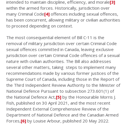
intended to maintain discipline, efficiency, and morale
[3]
within the armed forces. Historically, jurisdiction over
many Criminal Code
[4]
offences including sexual offences,
has been concurrent, allowing military or civilian authorities
to proceed depending on context.
The most consequential element of Bill C‑11 is the
removal of military jurisdiction over certain Criminal Code
sexual offences committed in Canada, leaving exclusive
jurisdiction over certain Criminal Code offences of a sexual
nature with civilian authorities. The Bill also
addresses
several other matters,
taking steps to implement many
recommendations made by various former justices of the
Supreme Court of Canada, including those in
the Report of
the Third Independent Review Authority to the Minister of
National Defence Pursuant to subsection 273.601(1) of
the National Defence Act,
[5]
by the Honourable Morris J.
Fish, published on 30 April 2021, and the most recent
Independent External Comprehensive Review of the
Department of National Defence and the Canadian Armed
Forces,
[6]
by Louise Arbour, published 20 May 2022.