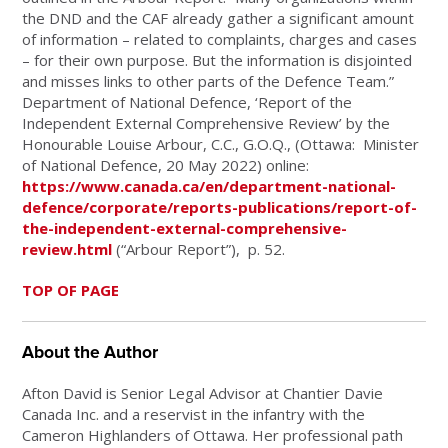
the DND and the CAF already gather a significant amount
of information – related to complaints, charges and cases
– for their own purpose. But the information is disjointed
and misses links to other parts of the Defence Team.”
Department of National Defence, ‘Report of the
Independent External Comprehensive Review’ by the
Honourable Louise Arbour, C.C., G.O.Q., (Ottawa: Minister
of National Defence, 20 May 2022) online:
https://www.canada.ca/en/department-national-
defence/corporate/reports-publications/report-of-
the-independent-external-comprehensive-
review.html
(“Arbour Report”), p. 52.
TOP OF PAGE
About the Author
Afton David
is Senior Legal Advisor at Chantier Davie
Canada Inc. and a reservist in the infantry with the
Cameron Highlanders of Ottawa. Her professional path