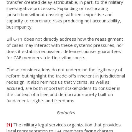
transfer created delay attributable, in part, to the military
investigative processes. Expanding or reallocating
jurisdiction without ensuring sufficient expertise and
capacity to coordinate risks producing not accountability,
but impunity.
Bill C‑11 does not directly address how the reassignment
of cases may interact with these systemic pressures, nor
does it establish equivalent defence‑counsel guarantees
for CAF members tried in civilian courts.
These considerations do not undermine the legitimacy of
reform but highlight the trade‑offs inherent in jurisdictional
redesign. It also reminds us that victims, as well as
accused, are both important stakeholders to consider in
the context of a free and democratic society built on
fundamental rights and freedoms.
Endnotes
[1]
The military legal services organization that provides
legal representation to CAF members facing charges