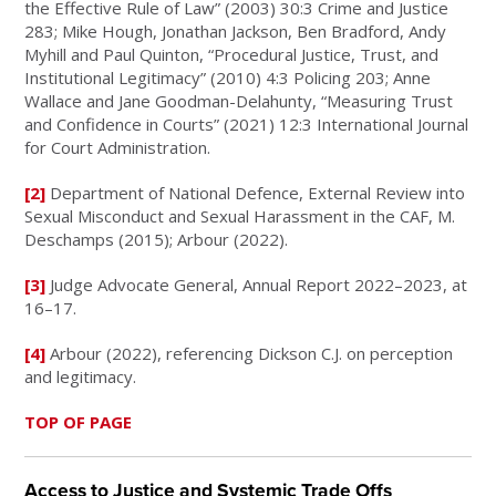
the Effective Rule of Law” (2003) 30:3 Crime and Justice
283; Mike Hough, Jonathan Jackson, Ben Bradford, Andy
Myhill and Paul Quinton, “Procedural Justice, Trust, and
Institutional Legitimacy” (2010) 4:3 Policing 203; Anne
Wallace and Jane Goodman-Delahunty, “Measuring Trust
and Confidence in Courts” (2021) 12:3 International Journal
for Court Administration.
[2]
Department of National Defence, External Review into
Sexual Misconduct and Sexual Harassment in the CAF, M.
Deschamps (2015); Arbour (2022).
[3]
Judge Advocate General, Annual Report 2022–2023, at
16–17.
[4]
Arbour (2022), referencing Dickson C.J. on perception
and legitimacy.
TOP OF PAGE
Access to Justice and Systemic Trade Offs