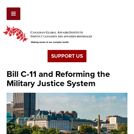
SUPPORT US
Bill C-11 and Reforming the
Military Justice System