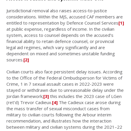
Jurisdictional removal also raises access‑to‑justice
considerations. Within the MJS, accused CAF members are
entitled to representation by Defence Counsel Services
[1]
at public expense, regardless of income. In the civilian
system, access to counsel depends on the accused’s
financial ability to retain defence counsel, or provincial
legal aid regimes, which vary significantly and are
dependent on mixed and sometimes unstable funding
sources.
[2]
Civilian courts also face persistent delay issues. According
to the Office of the Federal Ombudsperson for Victims of
Crime, 1 in 7 sexual assault cases in 2022-2023 were
stayed or withdrawn due to unreasonable delay under the
Jordan framework;
[3]
this includes the 2023 case of LGen
(ret’d) Trevor Cadieux.
[4]
The Cadieux case arose during
the mass transfer of sexual misconduct cases from
military to civilian courts following the Arbour interim
recommendation, and illustrates how the interaction
between military and civilian systems during the 2021–22