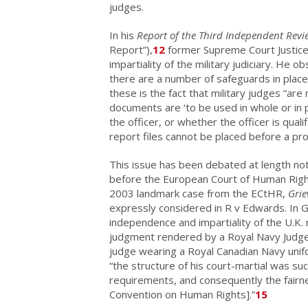
judges.
In his
Report of the
Third Independent Revie
Report”),
12
former Supreme Court Justice
impartiality of the military judiciary. He o
there are a number of safeguards in place
these is the fact that military judges “ar
documents are ‘to be used in whole or in p
the officer, or whether the officer is qual
report files cannot be placed before a pr
This issue has been debated at length not
before the European Court of Human Righ
2003 landmark case from the ECtHR,
Grie
expressly considered in R v Edwards. In 
independence and impartiality of the U.K. m
judgment rendered by a Royal Navy Judge 
judge wearing a Royal Canadian Navy uni
“the structure of his court-martial was suc
requirements, and consequently the fairne
Convention on Human Rights].”
15