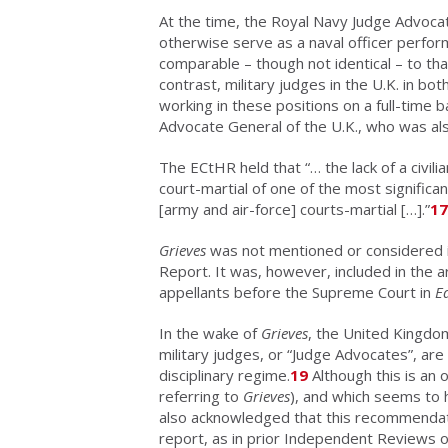
At the time, the Royal Navy Judge Advocat
otherwise serve as a naval officer perfor
comparable – though not identical – to tha
contrast, military judges in the U.K. in bo
working in these positions on a full-time 
Advocate General of the U.K., who was also
The ECtHR held that “… the lack of a civili
court-martial of one of the most signific
[army and air-force] courts-martial […].”
17
Grieves
was not mentioned or considered 
Report. It was, however, included in the 
appellants before the Supreme Court in
E
In the wake of
Grieves
, the United Kingdom 
military judges, or “Judge Advocates”, are c
disciplinary regime.
19
Although this is an 
referring to
Grieves
), and which seems to 
also acknowledged that this recommendatio
report, as in prior Independent Reviews 