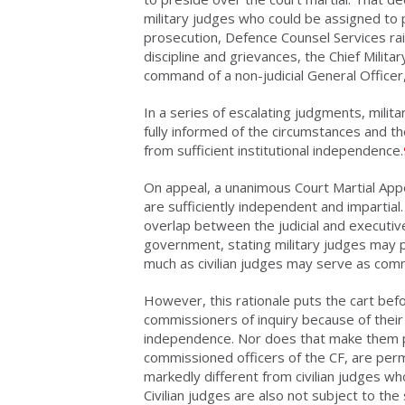
military judges who could be assigned to p
prosecution, Defence Counsel Services rais
discipline and grievances, the Chief Milita
command of a non-judicial General Officer,
In a series of escalating judgments, milit
fully informed of the circumstances and th
from sufficient institutional independence.
On appeal, a unanimous Court Martial App
are sufficiently independent and impartial
overlap between the judicial and executi
government, stating military judges may p
much as civilian judges may serve as com
However, this rationale puts the cart bef
commissioners of inquiry because of their 
independence. Nor does that make them p
commissioned officers of the CF, are pe
markedly different from civilian judges wh
Civilian judges are also not subject to the