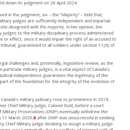
d down its judgment on 26 April 2024.
ed in the judgment, six – the “Majority” – held that,
litary judges are sufficiently independent and impartial.
she disagreed with the majority. In her opinion, the
ry judges to the military disciplinary process administered
ce or effect, since it would impair the right of an accused to
tribunal, guaranteed to all soldiers under section 11(d) of
gal challenges and, potentially, legislative review, as the
 particular military judges, is a vital aspect of Canada’s
 Judicial independence guarantees the legitimacy of the
art of the foundation for the integrity of the evolution of
Canada’s military judiciary rose to prominence in 2019,
mer Chief Military Judge, Colonel Dutil, before a court
f Military Prosecutions (DMP) eventually withdrew the
on 11 March 2020,
8
after DMP was unsuccessful in seeking
ty Chief Military Judge declining to assign a military judge
sion arose principally due to conflicts of interest with all