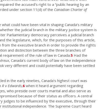
impaired the accused’s right to a “public hearing by an
forded under section 11(d) of the
Canadian Charter of
 what could have been vital in shaping Canada’s military
hether the judicial branch in the military justice system is
ter Parliamentary democracy perceives a judicial branch
d the legislature, which, for the purposes of this article,
from the executive branch in order to provide the rights
ation and distinction between the three branches of
l requirement of the rule of law in Canada.
5
Had the
éreux
, Canada’s current body of law on the independence
look very different and could potentially have been settled
ed in the early nineties, Canada’s highest court was
in
R v Edwards
,
6
when it heard argument regarding
ges, who preside over courts marital and also serve as
ompromised because of their status as officers. A central
ry judges to be influenced by the executive, through their
ir institutional independence. The Supreme Court heard