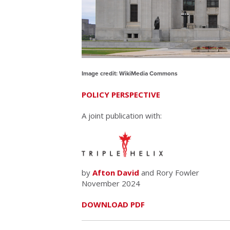
Image credit: WikiMedia Commons
POLICY PERSPECTIVE
A joint publication with:
by
Afton David
and Rory Fowler
November 2024
DOWNLOAD PDF