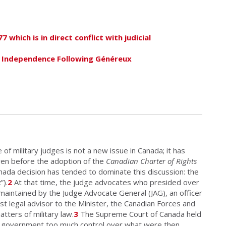
 which is in direct conflict with judicial
l Independence Following Généreux
of military judges is not a new issue in Canada; it has
ven before the adoption of the
Canadian Charter of Rights
da decision has tended to dominate this discussion: the
x
”).
2
At that time, the judge advocates who presided over
 maintained by the Judge Advocate General (JAG), an officer
st legal advisor to the Minister, the Canadian Forces and
ters of military law.
3
The Supreme Court of Canada held
of government too much control over what were then