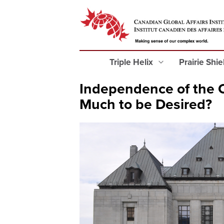
Triple Helix
Prairie Shi
Independence of the C
Much to be Desired?