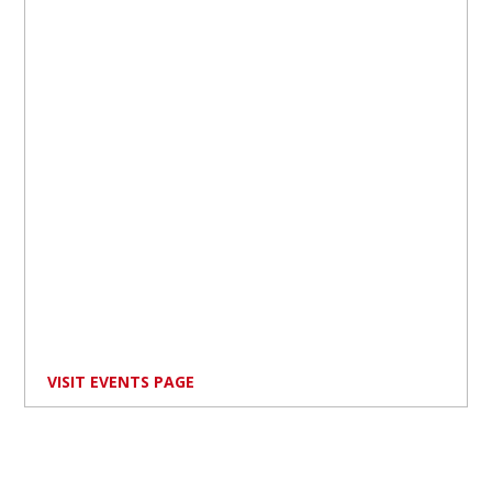
VISIT EVENTS PAGE