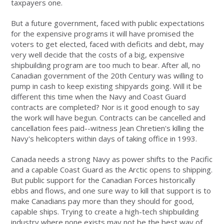
taxpayers one.
But a future government, faced with public expectations
for the expensive programs it will have promised the
voters to get elected, faced with deficits and debt, may
very well decide that the costs of a big, expensive
shipbuilding program are too much to bear. After all, no
Canadian government of the 20th Century was willing to
pump in cash to keep existing shipyards going. Will it be
different this time when the Navy and Coast Guard
contracts are completed? Nor is it good enough to say
the work will have begun. Contracts can be cancelled and
cancellation fees paid--witness Jean Chretien's killing the
Navy's helicopters within days of taking office in 1993.
Canada needs a strong Navy as power shifts to the Pacific
and a capable Coast Guard as the Arctic opens to shipping.
But public support for the Canadian Forces historically
ebbs and flows, and one sure way to kill that support is to
make Canadians pay more than they should for good,
capable ships. Trying to create a high-tech shipbuilding
industry where none exists may not be the best way of