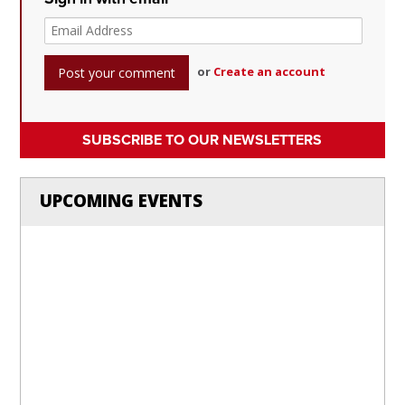
or
Create an account
SUBSCRIBE TO OUR NEWSLETTERS
UPCOMING EVENTS