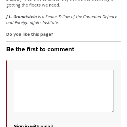
getting the fleets we need.
J.L. Granatstein
is a Senior Fellow of the Canadian Defence
and Foreign affairs Institute.
Do you like this page?
Be the first to comment
Sign in with email