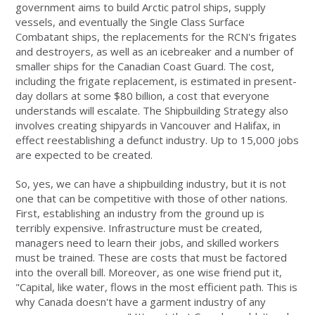
government aims to build Arctic patrol ships, supply
vessels, and eventually the Single Class Surface
Combatant ships, the replacements for the RCN's frigates
and destroyers, as well as an icebreaker and a number of
smaller ships for the Canadian Coast Guard. The cost,
including the frigate replacement, is estimated in present-
day dollars at some $80 billion, a cost that everyone
understands will escalate. The Shipbuilding Strategy also
involves creating shipyards in Vancouver and Halifax, in
effect reestablishing a defunct industry. Up to 15,000 jobs
are expected to be created.
So, yes, we can have a shipbuilding industry, but it is not
one that can be competitive with those of other nations.
First, establishing an industry from the ground up is
terribly expensive. Infrastructure must be created,
managers need to learn their jobs, and skilled workers
must be trained. These are costs that must be factored
into the overall bill. Moreover, as one wise friend put it,
"Capital, like water, flows in the most efficient path. This is
why Canada doesn't have a garment industry of any