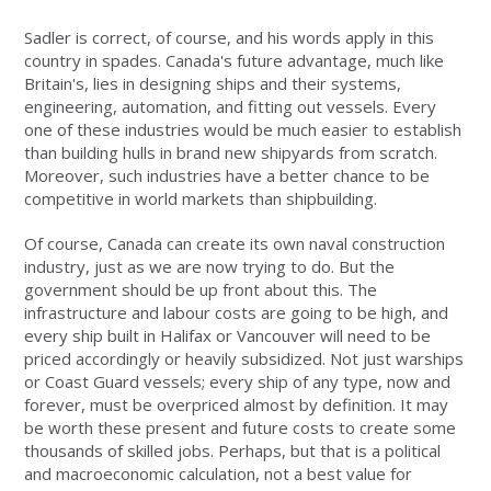
Sadler is correct, of course, and his words apply in this
country in spades. Canada's future advantage, much like
Britain's, lies in designing ships and their systems,
engineering, automation, and fitting out vessels. Every
one of these industries would be much easier to establish
than building hulls in brand new shipyards from scratch.
Moreover, such industries have a better chance to be
competitive in world markets than shipbuilding.
Of course, Canada can create its own naval construction
industry, just as we are now trying to do. But the
government should be up front about this. The
infrastructure and labour costs are going to be high, and
every ship built in Halifax or Vancouver will need to be
priced accordingly or heavily subsidized. Not just warships
or Coast Guard vessels; every ship of any type, now and
forever, must be overpriced almost by definition. It may
be worth these present and future costs to create some
thousands of skilled jobs. Perhaps, but that is a political
and macroeconomic calculation, not a best value for