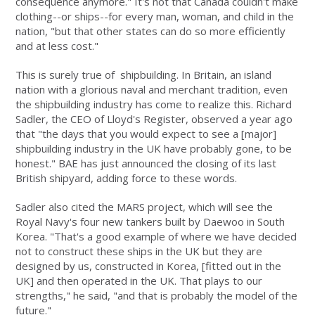
consequence anymore." It's not that Canada couldn't make
clothing--or ships--for every man, woman, and child in the
nation, "but that other states can do so more efficiently
and at less cost."
This is surely true of shipbuilding. In Britain, an island
nation with a glorious naval and merchant tradition, even
the shipbuilding industry has come to realize this. Richard
Sadler, the CEO of Lloyd's Register, observed a year ago
that "the days that you would expect to see a [major]
shipbuilding industry in the UK have probably gone, to be
honest." BAE has just announced the closing of its last
British shipyard, adding force to these words.
Sadler also cited the MARS project, which will see the
Royal Navy's four new tankers built by Daewoo in South
Korea. "That's a good example of where we have decided
not to construct these ships in the UK but they are
designed by us, constructed in Korea, [fitted out in the
UK] and then operated in the UK. That plays to our
strengths," he said, "and that is probably the model of the
future."