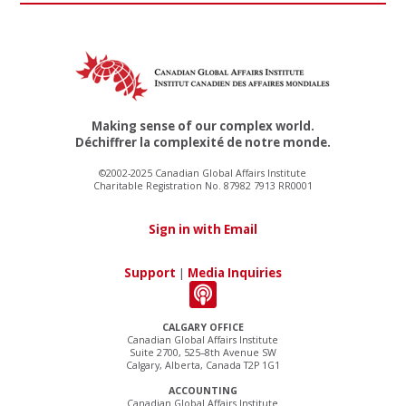
Making sense of our complex world.
Déchiffrer la complexité de notre monde.
©2002-2025 Canadian Global Affairs Institute
Charitable Registration No. 87982 7913 RR0001
Sign in with Email
Support
|
Media Inquiries
CALGARY OFFICE
Canadian Global Affairs Institute
Suite 2700, 525–8th Avenue SW
Calgary, Alberta, Canada T2P 1G1
ACCOUNTING
Canadian Global Affairs Institute