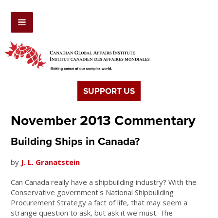
SUPPORT US
November 2013 Commentary
Building Ships in Canada?
by
J. L. Granatstein
Can Canada really have a shipbuilding industry? With the
Conservative government's National Shipbuilding
Procurement Strategy a fact of life, that may seem a
strange question to ask, but ask it we must. The