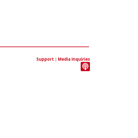
Support
|
Media Inquiries