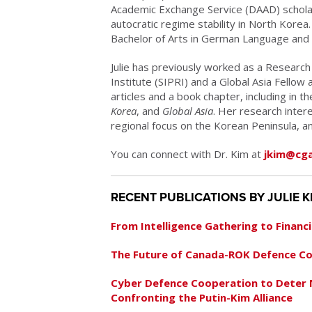
Academic Exchange Service (DAAD) scholar
autocratic regime stability in North Korea
Bachelor of Arts in German Language and
Julie has previously worked as a Research
Institute (SIPRI) and a Global Asia Fellow
articles and a book chapter, including in t
Korea
, and
Global Asia
. Her research intere
regional focus on the Korean Peninsula, 
You can connect with Dr. Kim at
jkim@cga
RECENT PUBLICATIONS BY JULIE K
From Intelligence Gathering to Financ
The Future of Canada-ROK Defence C
Cyber Defence Cooperation to Deter
Confronting the Putin-Kim Alliance