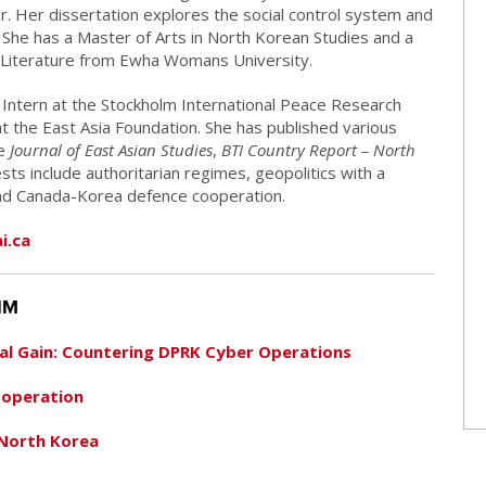
. Her dissertation explores the social control system and
. She has a Master of Arts in North Korean Studies and a
 Literature from Ewha Womans University.
 Intern at the Stockholm International Peace Research
 at the East Asia Foundation. She has published various
he
Journal of East Asian Studies
,
BTI Country Report – North
sts include authoritarian regimes, geopolitics with a
and Canada-Korea defence cooperation.
i.ca
IM
ial Gain: Countering DPRK Cyber Operations
ooperation
 North Korea