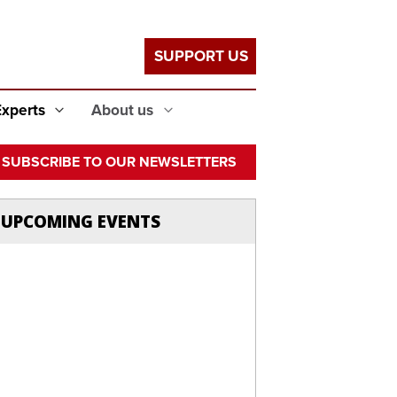
SUPPORT US
Experts
About us
SUBSCRIBE TO OUR NEWSLETTERS
UPCOMING EVENTS