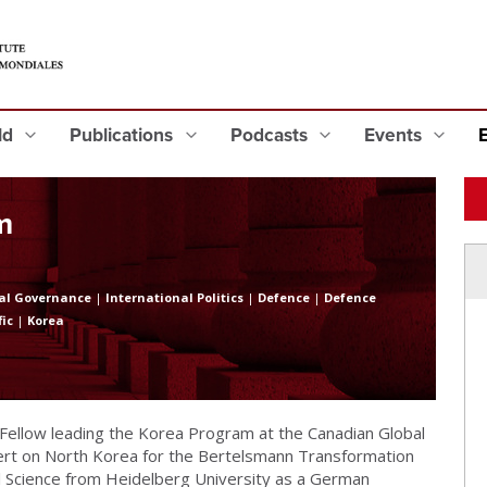
eld
Publications
Podcasts
Events
m
al Governance
|
International Politics
|
Defence
|
Defence
fic
|
Korea
l Fellow leading the Korea Program at the Canadian Global
xpert on North Korea for the Bertelsmann Transformation
cal Science from Heidelberg University as a German