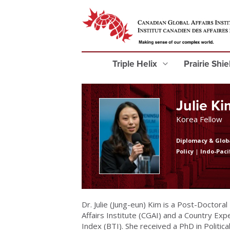
Triple Helix
Prairie Shi
Julie Ki
Korea Fellow
Diplomacy & Glob
Policy
|
Indo-Paci
Dr. Julie (Jung-eun) Kim is a Post-Doctora
Affairs Institute (CGAI) and a Country E
Index (BTI). She received a PhD in Politi