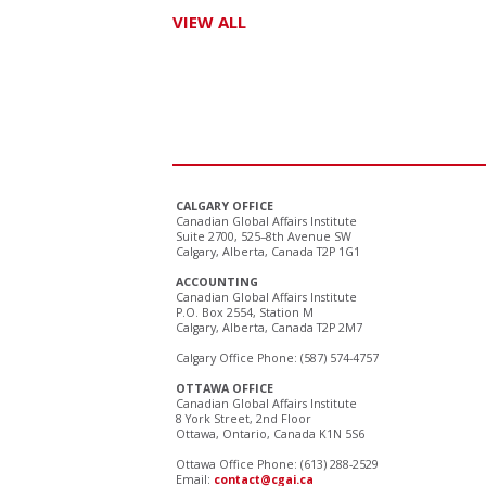
VIEW ALL
CALGARY OFFICE
Canadian Global Affairs Institute
Suite 2700, 525–8th Avenue SW
Calgary, Alberta, Canada T2P 1G1
ACCOUNTING
Canadian Global Affairs Institute
P.O. Box 2554, Station M
Calgary, Alberta, Canada T2P 2M7
Calgary Office Phone: (587) 574-4757
OTTAWA OFFICE
Canadian Global Affairs Institute
8 York Street, 2nd Floor
Ottawa, Ontario, Canada K1N 5S6
Ottawa Office Phone: (613) 288-2529
Email:
contact@cgai.ca