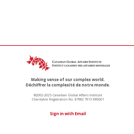
Making sense of our complex world.
Déchiffrer la complexité de notre monde.
©2002-2025 Canadian Global Affairs Institute
Charitable Registration No. 87982 7913 RR0001
Sign in with Email