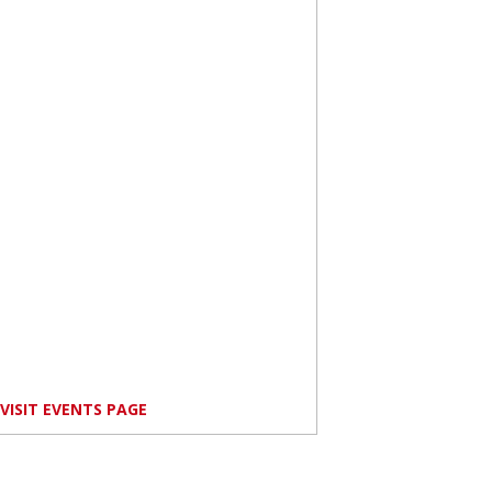
VISIT EVENTS PAGE