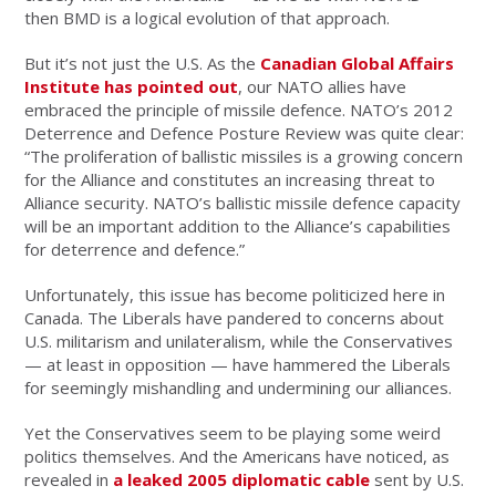
then BMD is a logical evolution of that approach.
But it’s not just the U.S. As the
Canadian Global Affairs
Institute has pointed out
, our NATO allies have
embraced the principle of missile defence. NATO’s 2012
Deterrence and Defence Posture Review was quite clear:
“The proliferation of ballistic missiles is a growing concern
for the Alliance and constitutes an increasing threat to
Alliance security. NATO’s ballistic missile defence capacity
will be an important addition to the Alliance’s capabilities
for deterrence and defence.”
Unfortunately, this issue has become politicized here in
Canada. The Liberals have pandered to concerns about
U.S. militarism and unilateralism, while the Conservatives
— at least in opposition — have hammered the Liberals
for seemingly mishandling and undermining our alliances.
Yet the Conservatives seem to be playing some weird
politics themselves. And the Americans have noticed, as
revealed in
a leaked 2005 diplomatic cable
sent by U.S.