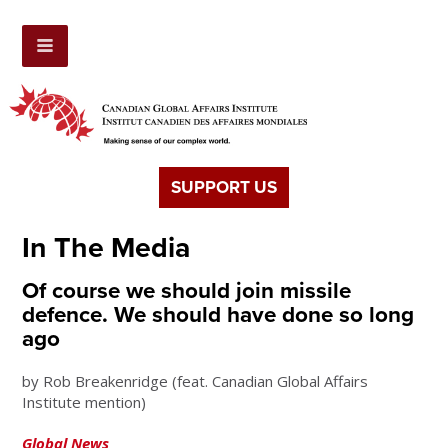
SUPPORT US
In The Media
Of course we should join missile
defence. We should have done so long
ago
by Rob Breakenridge (feat. Canadian Global Affairs
Institute mention)
Global News