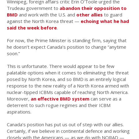
Winnipeg, foreign affairs critic Erin O’Toole urged the
Trudeau government to
abandon their opposition to
BMD
and work with the U.S. and
other allies
to guard
against the North Korea threat —
echoing what he had
said the week before
.
For now, the Prime Minister is standing firm, saying that
he doesn’t expect Canada’s position to change “anytime
soon.”
This is unfortunate. There would appear to be few
palatable options when it comes to eliminating the threat
posed by North Korea, and so BMD is an entirely logical
response to the new reality of a North Korea armed with
nuclear-tipped ICBMs capable of reaching North America.
Moreover,
an effective BMD system
can serve as a
deterrent to such rogue regimes and their ICBM
aspirations.
Canada’s position has put us out of step with our allies.
Certainly, if we believe in continental defence and working
closely with the Americans — as we do with NORAD —