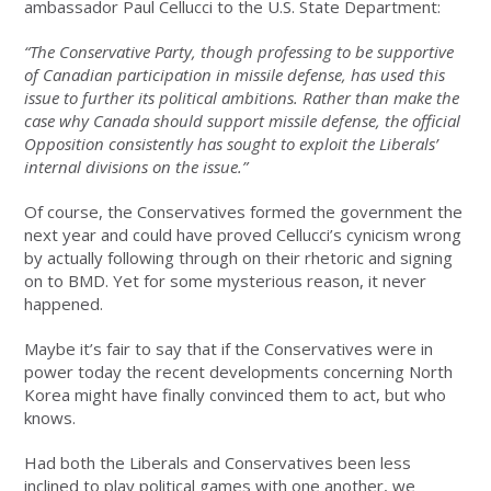
ambassador Paul Cellucci to the U.S. State Department:
“The Conservative Party, though professing to be supportive
of Canadian participation in missile defense, has used this
issue to further its political ambitions. Rather than make the
case why Canada should support missile defense, the official
Opposition consistently has sought to exploit the Liberals’
internal divisions on the issue.”
Of course, the Conservatives formed the government the
next year and could have proved Cellucci’s cynicism wrong
by actually following through on their rhetoric and signing
on to BMD. Yet for some mysterious reason, it never
happened.
Maybe it’s fair to say that if the Conservatives were in
power today the recent developments concerning North
Korea might have finally convinced them to act, but who
knows.
Had both the Liberals and Conservatives been less
inclined to play political games with one another, we