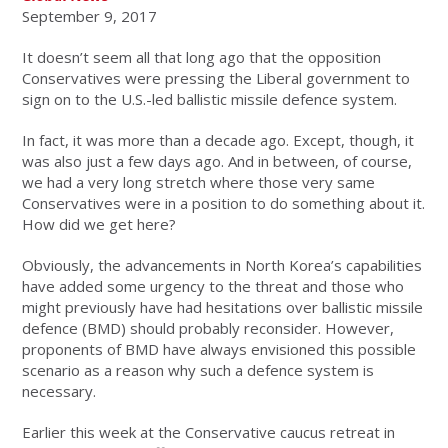
September 9, 2017
It doesn’t seem all that long ago that the opposition
Conservatives were pressing the Liberal government to
sign on to the U.S.-led ballistic missile defence system.
In fact, it was more than a decade ago. Except, though, it
was also just a few days ago. And in between, of course,
we had a very long stretch where those very same
Conservatives were in a position to do something about it.
How did we get here?
Obviously, the advancements in North Korea’s capabilities
have added some urgency to the threat and those who
might previously have had hesitations over ballistic missile
defence (BMD) should probably reconsider. However,
proponents of BMD have always envisioned this possible
scenario as a reason why such a defence system is
necessary.
Earlier this week at the Conservative caucus retreat in