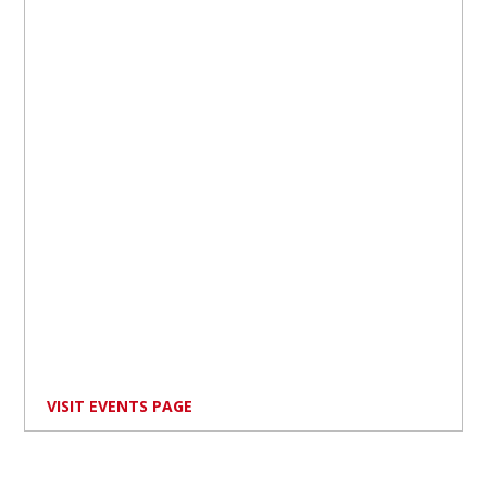
VISIT EVENTS PAGE