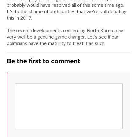
probably would have resolved all of this some time ago.
It’s to the shame of both parties that we’re still debating
this in 2017.
The recent developments concerning North Korea may
very well be a genuine game changer. Let’s see if our
politicians have the maturity to treat it as such.
Be the first to comment