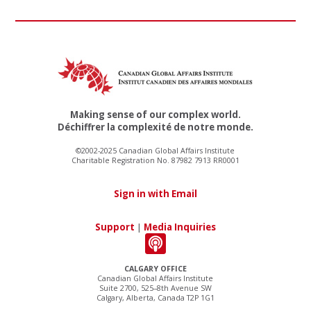
Making sense of our complex world.
Déchiffrer la complexité de notre monde.
©2002-2025 Canadian Global Affairs Institute
Charitable Registration No. 87982 7913 RR0001
Sign in with Email
Support
|
Media Inquiries
CALGARY OFFICE
Canadian Global Affairs Institute
Suite 2700, 525–8th Avenue SW
Calgary, Alberta, Canada T2P 1G1