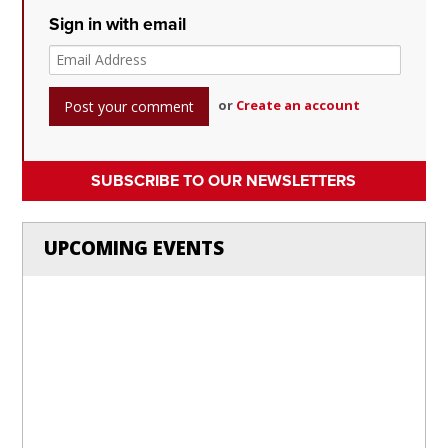
Sign in with email
or
Create an account
SUBSCRIBE TO OUR NEWSLETTERS
UPCOMING EVENTS