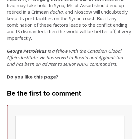
Iraq may take hold. In Syria, Mr. al-Assad should end up
retired in a Crimean
dacha
, and Moscow will undoubtedly
keep its port facilities on the Syrian coast. But if any
combination of these factors leads to the conflict ending
and IS dismantled, then the world will be better off, if very
imperfectly.
George Petrolekas
is a fellow with the Canadian Global
Affairs Institute. He has served in Bosnia and Afghanistan
and has been an adviser to senior NATO commanders.
Do you like this page?
Be the first to comment