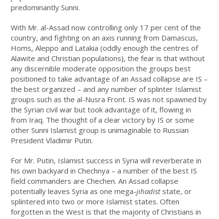
predominantly Sunni.
With Mr. al-Assad now controlling only 17 per cent of the
country, and fighting on an axis running from Damascus,
Homs, Aleppo and Latakia (oddly enough the centres of
Alawite and Christian populations), the fear is that without
any discernible moderate opposition the groups best
positioned to take advantage of an Assad collapse are IS –
the best organized – and any number of splinter Islamist
groups such as the al-Nusra Front. IS was not spawned by
the Syrian civil war but took advantage of it, flowing in
from Iraq. The thought of a clear victory by IS or some
other Sunni Islamist group is unimaginable to Russian
President Vladimir Putin.
For Mr. Putin, Islamist success in Syria will reverberate in
his own backyard in Chechnya – a number of the best IS
field commanders are Chechen. An Assad collapse
potentially leaves Syria as one mega-
jihadist
state, or
splintered into two or more Islamist states. Often
forgotten in the West is that the majority of Christians in