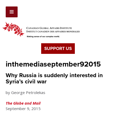
SUPPORT US
inthemediaseptember92015
Why Russia is suddenly interested in
Syria’s civil war
by George Petrolekas
The Globe and Mail
September 9, 2015