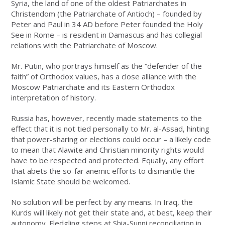
Syria, the land of one of the oldest Patriarchates in
Christendom (the Patriarchate of Antioch) – founded by
Peter and Paul in 34 AD before Peter founded the Holy
See in Rome – is resident in Damascus and has collegial
relations with the Patriarchate of Moscow.
Mr. Putin, who portrays himself as the “defender of the
faith” of Orthodox values, has a close alliance with the
Moscow Patriarchate and its Eastern Orthodox
interpretation of history.
Russia has, however, recently made statements to the
effect that it is not tied personally to Mr. al-Assad, hinting
that power-sharing or elections could occur – a likely code
to mean that Alawite and Christian minority rights would
have to be respected and protected. Equally, any effort
that abets the so-far anemic efforts to dismantle the
Islamic State should be welcomed.
No solution will be perfect by any means. In Iraq, the
Kurds will likely not get their state and, at best, keep their
autonomy. Fledgling steps at Shia-Sunni reconciliation in