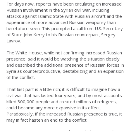
For days now, reports have been circulating on increased
Russian involvement in the Syrian civil war, including
attacks against Islamic State with Russian aircraft and the
appearance of more advanced Russian weaponry than
heretofore seen. This prompted a call from U.S. Secretary
of State John Kerry to his Russian counterpart, Sergey
Lavrov.
The White House, while not confirming increased Russian
presence, said it would be watching the situation closely
and described the additional presence of Russian forces in
Syria as counterproductive, destabilizing and an expansion
of the conflict.
That last part is a little rich; it is difficult to imagine how a
civil war that has lasted four years, and by most accounts
killed 300,000 people and created millions of refugees,
could become any more expansive in its effect.
Paradoxically, if the increased Russian presence is true, it
may in fact hasten an end to the conflict.