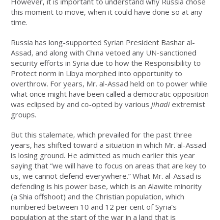
However, it is important to understand why Russia chose
this moment to move, when it could have done so at any
time.
Russia has long-supported Syrian President Bashar al-
Assad, and along with China vetoed any UN-sanctioned
security efforts in Syria due to how the Responsibility to
Protect norm in Libya morphed into opportunity to
overthrow. For years, Mr. al-Assad held on to power while
what once might have been called a democratic opposition
was eclipsed by and co-opted by various
jihadi
extremist
groups.
But this stalemate, which prevailed for the past three
years, has shifted toward a situation in which Mr. al-Assad
is losing ground. He admitted as much earlier this year
saying that “we will have to focus on areas that are key to
us, we cannot defend everywhere.” What Mr. al-Assad is
defending is his power base, which is an Alawite minority
(a Shia offshoot) and the Christian population, which
numbered between 10 and 12 per cent of Syria’s
population at the start of the war in a land that is