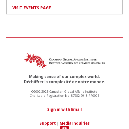
VISIT EVENTS PAGE
Making sense of our complex world.
Déchiffrer la complexité de notre monde.
©2002-2025 Canadian Global Affairs Institute
Charitable Registration No. 87982 7913 RR0001
Sign in with Email
Support
|
Media Inquiries