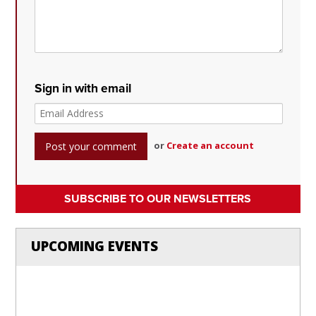
Sign in with email
or
Create an account
SUBSCRIBE TO OUR NEWSLETTERS
UPCOMING EVENTS