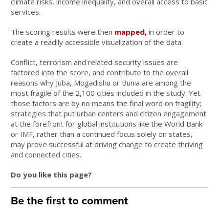
climate risks, income inequality, and overall access to basic
services.
The scoring results were then
mapped,
in order to
create a readily accessible visualization of the data.
Conflict, terrorism and related security issues are
factored into the score, and contribute to the overall
reasons why Juba, Mogadishu or Bunia are among the
most fragile of the 2,100 cities included in the study. Yet
those factors are by no means the final word on fragility;
strategies that put urban centers and citizen engagement
at the forefront for global institutions like the World Bank
or IMF, rather than a continued focus solely on states,
may prove successful at driving change to create thriving
and connected cities.
Do you like this page?
Be the first to comment