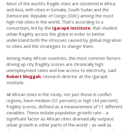
Most of the world’s fragile cities are clustered in Africa
and Asia, with cities in Somalia, South Sudan and the
Democratic Republic of Congo (DRC) among the most
high-risk cities in the world. That’s according to a
consortium, led by the
Igarapé Institute
, that studied
urban fragility across the globe in order to better
understand both the stresses caused by global migration
to cities and the strategies to change them.
Among many African countries, the most common factors
driving up city fragility scores are chronically high
unemployment rates and low access to electricity, said
Robert Muggah
, research director at the Igarapé
Institute.
All African cities in the study, not just those in conflict
regions, have medium (51 percent) or high (44 percent)
fragility scores, defined as a measurement of 11 different
variables. These include population growth rate – a
significant factor as African cities dramatically outpace
urban growth in other parts of the world – as well as