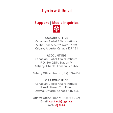
Sign in with Email
Support
|
Media Inquiries
CALGARY OFFICE
Canadian Global Affairs Institute
Suite 2700, 525–8th Avenue SW
Calgary, Alberta, Canada T2P 1G1
ACCOUNTING
Canadian Global Affairs Institute
P.O. Box 2554, Station M
Calgary, Alberta, Canada T2P 2M7
Calgary Office Phone: (587) 574-4757
OTTAWA OFFICE
Canadian Global Affairs Institute
8 York Street, 2nd Floor
Ottawa, Ontario, Canada K1N 5S6
Ottawa Office Phone: (613) 288-2529
Email:
contact@cgai.ca
Web:
cgai.ca