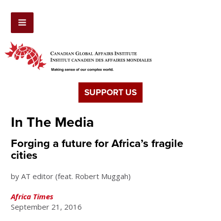
SUPPORT US
In The Media
Forging a future for Africa’s fragile
cities
by AT editor (feat. Robert Muggah)
Africa Times
September 21, 2016