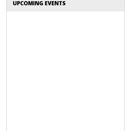
UPCOMING EVENTS