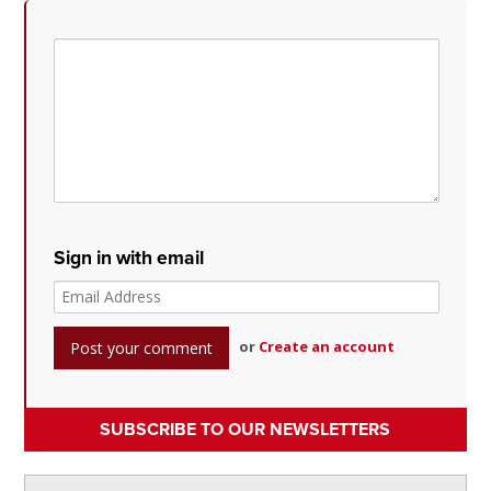
Sign in with email
or
Create an account
SUBSCRIBE TO OUR NEWSLETTERS