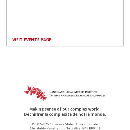
VISIT EVENTS PAGE
Making sense of our complex world.
Déchiffrer la complexité de notre monde.
©2002-2025 Canadian Global Affairs Institute
Charitable Registration No. 87982 7913 RR0001