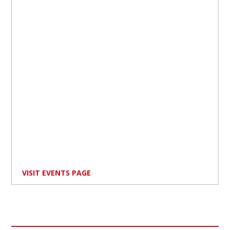
VISIT EVENTS PAGE