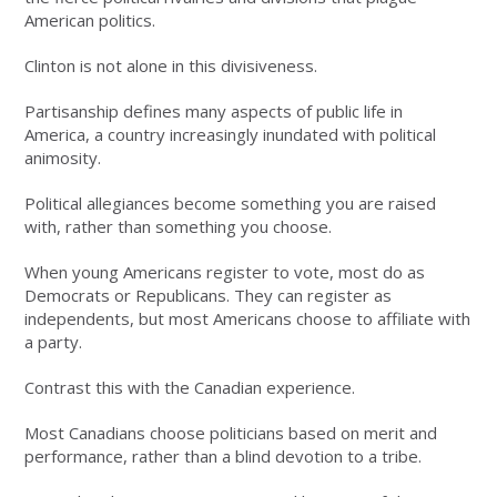
American politics.
Clinton is not alone in this divisiveness.
Partisanship defines many aspects of public life in
America, a country increasingly inundated with political
animosity.
Political allegiances become something you are raised
with, rather than something you choose.
When young Americans register to vote, most do as
Democrats or Republicans. They can register as
independents, but most Americans choose to affiliate with
a party.
Contrast this with the Canadian experience.
Most Canadians choose politicians based on merit and
performance, rather than a blind devotion to a tribe.