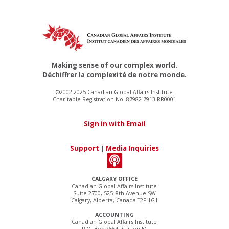
Making sense of our complex world.
Déchiffrer la complexité de notre monde.
©2002-2025 Canadian Global Affairs Institute
Charitable Registration No. 87982 7913 RR0001
Sign in with Email
Support
|
Media Inquiries
CALGARY OFFICE
Canadian Global Affairs Institute
Suite 2700, 525–8th Avenue SW
Calgary, Alberta, Canada T2P 1G1
ACCOUNTING
Canadian Global Affairs Institute
P.O. Box 2554, Station M