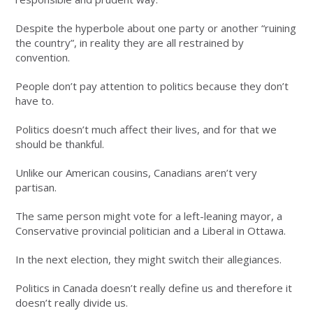
Despite the hyperbole about one party or another “ruining
the country”, in reality they are all restrained by
convention.
People don’t pay attention to politics because they don’t
have to.
Politics doesn’t much affect their lives, and for that we
should be thankful.
Unlike our American cousins, Canadians aren’t very
partisan.
The same person might vote for a left-leaning mayor, a
Conservative provincial politician and a Liberal in Ottawa.
In the next election, they might switch their allegiances.
Politics in Canada doesn’t really define us and therefore it
doesn’t really divide us.