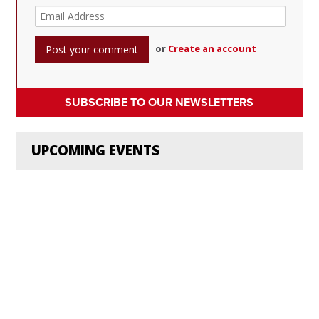
or
Create an account
SUBSCRIBE TO OUR NEWSLETTERS
UPCOMING EVENTS