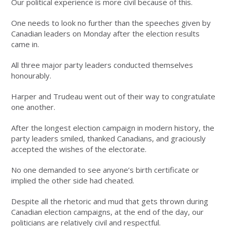
Our political experience is more civil because of this.
One needs to look no further than the speeches given by
Canadian leaders on Monday after the election results
came in.
All three major party leaders conducted themselves
honourably.
Harper and Trudeau went out of their way to congratulate
one another.
After the longest election campaign in modern history, the
party leaders smiled, thanked Canadians, and graciously
accepted the wishes of the electorate.
No one demanded to see anyone’s birth certificate or
implied the other side had cheated.
Despite all the rhetoric and mud that gets thrown during
Canadian election campaigns, at the end of the day, our
politicians are relatively civil and respectful.