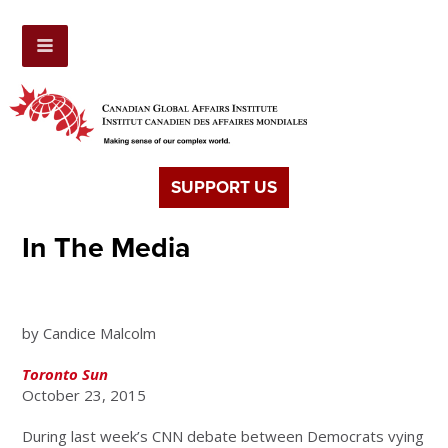
SUPPORT US
In The Media
Canada less divided than U.S.
by Candice Malcolm
Toronto Sun
October 23, 2015
During last week’s CNN debate between Democrats vying