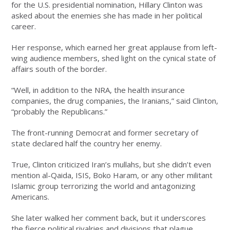
for the U.S. presidential nomination, Hillary Clinton was
asked about the enemies she has made in her political
career.
Her response, which earned her great applause from left-
wing audience members, shed light on the cynical state of
affairs south of the border.
“Well, in addition to the NRA, the health insurance
companies, the drug companies, the Iranians,” said Clinton,
“probably the Republicans.”
The front-running Democrat and former secretary of
state declared half the country her enemy.
True, Clinton criticized Iran’s mullahs, but she didn’t even
mention al-Qaida, ISIS, Boko Haram, or any other militant
Islamic group terrorizing the world and antagonizing
Americans.
She later walked her comment back, but it underscores
the fierce political rivalries and divisions that plague