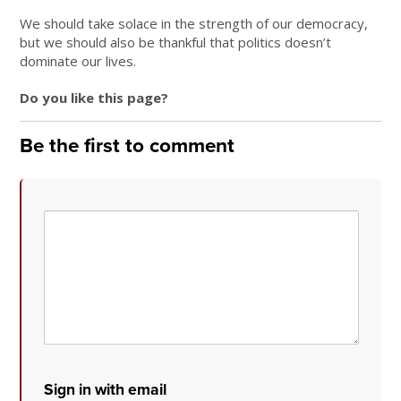
We should take solace in the strength of our democracy,
but we should also be thankful that politics doesn’t
dominate our lives.
Do you like this page?
Be the first to comment
Sign in with email