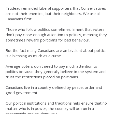
Trudeau reminded Liberal supporters that Conservatives
are not their enemies, but their neighbours. We are all
Canadians first.
Those who follow politics sometimes lament that voters
don’t pay close enough attention to politics, meaning they
sometimes reward politicians for bad behaviour.
But the fact many Canadians are ambivalent about politics
is a blessing as much as a curse.
Average voters don’t need to pay much attention to
politics because they generally believe in the system and
trust the restrictions placed on politicians.
Canadians live in a country defined by peace, order and
good government.
Our political institutions and traditions help ensure that no
matter who is in power, the country will be run in a
responsible and prudent way.