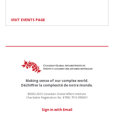
VISIT EVENTS PAGE
Making sense of our complex world.
Déchiffrer la complexité de notre monde.
©2002-2025 Canadian Global Affairs Institute
Charitable Registration No. 87982 7913 RR0001
Sign in with Email