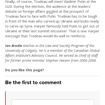
Finally, of course, Trudeau will meet Vladimir Putin at the
G20. During the election, the audience at the leaders’
debate on foreign affairs giggled at the prospect of
Trudeau face to face with Putin. Trudeau has to be tough
in front of the man who carved up Ukraine and looks ready
to carve up Syria. Harper famously told Putin to get out of
Ukraine at their last summit encounter. That is one Harper
message that Trudeau would do well to reinforce.
Ian Brodie
teaches in the Law and Society Program of the
University of Calgary. He is a member of the Canadian Global
Affairs Institute’s Advisory Council. He served as chief of staff
for former prime minister Stephen Harper from 2006-2008.
Do you like this page?
Be the first to comment