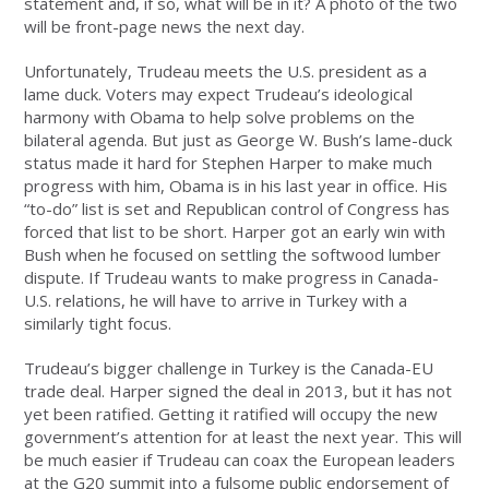
statement and, if so, what will be in it? A photo of the two
will be front-page news the next day.
Unfortunately, Trudeau meets the U.S. president as a
lame duck. Voters may expect Trudeau’s ideological
harmony with Obama to help solve problems on the
bilateral agenda. But just as George W. Bush’s lame-duck
status made it hard for Stephen Harper to make much
progress with him, Obama is in his last year in office. His
“to-do” list is set and Republican control of Congress has
forced that list to be short. Harper got an early win with
Bush when he focused on settling the softwood lumber
dispute. If Trudeau wants to make progress in Canada-
U.S. relations, he will have to arrive in Turkey with a
similarly tight focus.
Trudeau’s bigger challenge in Turkey is the Canada-EU
trade deal. Harper signed the deal in 2013, but it has not
yet been ratified. Getting it ratified will occupy the new
government’s attention for at least the next year. This will
be much easier if Trudeau can coax the European leaders
at the G20 summit into a fulsome public endorsement of