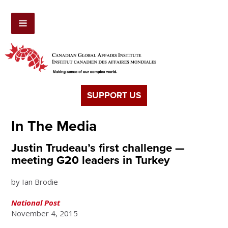
SUPPORT US
In The Media
Justin Trudeau’s first challenge —
meeting G20 leaders in Turkey
by Ian Brodie
National Post
November 4, 2015