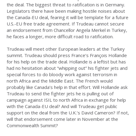
the deal. The biggest threat to ratification is in Germany.
Legislators there have been making hostile noises about
the Canada-EU deal, fearing it will be template for a future
U.S.-EU free trade agreement. If Trudeau cannot secure
an endorsement from Chancellor Angela Merkel in Turkey,
he faces a longer, more difficult road to ratification.
Trudeau will meet other European leaders at the Turkey
summit. Trudeau should press France’s François Hollande
for his help on the trade deal. Hollande is a leftist but has
had no hesitation about “whipping out” his fighter jets and
special forces to do bloody work against terrorism in
north Africa and the Middle East. The French would
probably like Canada’s help in that effort. Will Hollande ask
Trudeau to send the fighter jets he is pulling out of
campaign against ISIL to north Africa in exchange for help
with the Canada-EU deal? And will Trudeau get public
support on the deal from the U.K.’s David Cameron? If not,
will that endorsement come later in November at the
Commonwealth Summit?