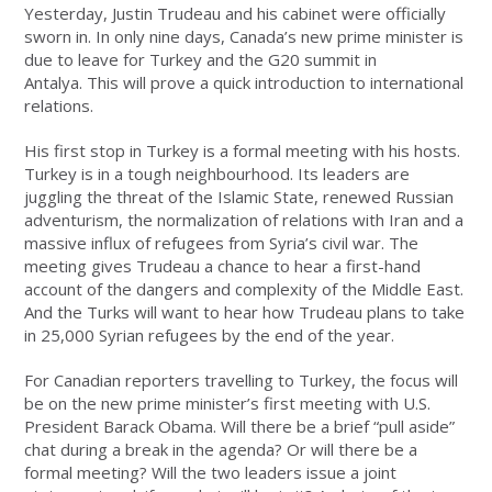
Yesterday, Justin Trudeau and his cabinet were officially
sworn in. In only nine days, Canada’s new prime minister is
due to leave for
Turkey and
the G20 summit in
Antalya
.
This will prove a quick introduction to international
relations.
His first stop in Turkey is a formal meeting with his hosts.
Turkey is in a tough neighbourhood. Its leaders are
juggling the threat of the Islamic State, renewed Russian
adventurism, the normalization of relations with Iran and a
massive influx of refugees from Syria’s civil war. The
meeting gives Trudeau a chance to hear a first-hand
account of the dangers and complexity of the Middle East.
And the Turks will want to hear how Trudeau plans to take
in 25,000 Syrian refugees by the end of the year.
For Canadian reporters travelling to Turkey, the focus will
be on the new prime minister’s first meeting with U.S.
President Barack Obama. Will there be a brief “pull aside”
chat during a break in the agenda? Or will there be a
formal meeting? Will the two leaders issue a joint