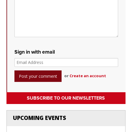
Sign in with email
or
Create an account
SUBSCRIBE TO OUR NEWSLETTERS
UPCOMING EVENTS