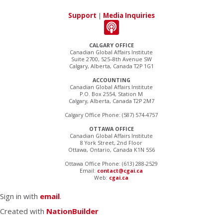
Support
|
Media Inquiries
CALGARY OFFICE
Canadian Global Affairs Institute
Suite 2700, 525–8th Avenue SW
Calgary, Alberta, Canada T2P 1G1
ACCOUNTING
Canadian Global Affairs Institute
P.O. Box 2554, Station M
Calgary, Alberta, Canada T2P 2M7
Calgary Office Phone: (587) 574-4757
OTTAWA OFFICE
Canadian Global Affairs Institute
8 York Street, 2nd Floor
Ottawa, Ontario, Canada K1N 5S6
Ottawa Office Phone: (613) 288-2529
Email:
contact@cgai.ca
Web:
cgai.ca
Sign in with
email
.
Created with
NationBuilder