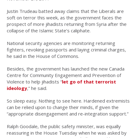
Justin Trudeau batted away claims that the Liberals are
soft on terror this week, as the government faces the
prospect of more jihadists returning from Syria after the
collapse of the Islamic State’s caliphate.
National security agencies are monitoring returning
fighters, revoking passports and laying criminal charges,
he said in the House of Commons.
Besides, the government has launched the new Canada
Centre for Community Engagement and Prevention of
Violence to help jihadists “
let go of that terrorist
ideology
,” he said.
So sleep easy. Nothing to see here. Hardened extremists
can be relied upon to change their minds, if given the
“appropriate disengagement and re-integration support.”
Ralph Goodale, the public safety minister, was equally
reassuring in the House Tuesday when he was asked by