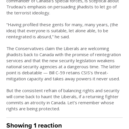
commander of Canada’s special forces, is sceptical about
Trudeau’s emphasis on persuading jihadists to let go of
the terrorist ideology.
“Having profiled these gents for many, many years, (the
idea) that everyone is suitable, let alone able, to be
reintegrated is absurd,” he said.
The Conservatives claim the Liberals are welcoming
jihadists back to Canada with the promise of reintegration
services and that the new security legislation weakens
national security agencies at a dangerous time. The latter
point is debatable — Bill C-59 retains CSIS’s threat-
mitigation capacity and takes away powers it never used.
But the consistent refrain of balancing rights and security
will come back to haunt the Liberals, if a returning fighter
commits an atrocity in Canada. Let’s remember whose
rights are being protected.
Showing 1 reaction