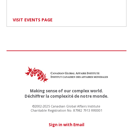
VISIT EVENTS PAGE
Making sense of our complex world.
Déchiffrer la complexité de notre monde.
©2002-2025 Canadian Global Affairs Institute
Charitable Registration No. 87982 7913 RR0001
Sign in with Email