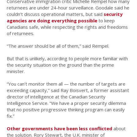
Conservative immigration critic Michelle Rempel how many
returnees are under 24-hour surveillance. Goodale said he
couldn’t discuss operational matters, but said
security
agencies are doing everything possible
to keep
Canadians safe, while respecting the rights and freedoms
of returnees.
“The answer should be all of them,” said Rempel.
But that is unlikely, according to people more familiar with
the security situation on the ground than the prime
minister.
“You can’t monitor them all — the number of targets are
exceeding capacity,” said Ray Boisvert, a former assistant
director of intelligence at the Canadian Security
Intelligence Service. “We have a proper security dilemma
that no positive progressive thinking program can easily
fix.”
Other governments have been less conflicted
about
the solution. Rory Stewart, the U.K. minister of