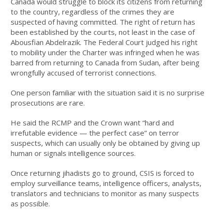
Canada would struggle to block its citizens from returning
to the country, regardless of the crimes they are
suspected of having committed. The right of return has
been established by the courts, not least in the case of
Abousfian Abdelrazik. The Federal Court judged his right
to mobility under the Charter was infringed when he was
barred from returning to Canada from Sudan, after being
wrongfully accused of terrorist connections.
One person familiar with the situation said it is no surprise
prosecutions are rare.
He said the RCMP and the Crown want “hard and
irrefutable evidence — the perfect case” on terror
suspects, which can usually only be obtained by giving up
human or signals intelligence sources.
Once returning jihadists go to ground, CSIS is forced to
employ surveillance teams, intelligence officers, analysts,
translators and technicians to monitor as many suspects
as possible.