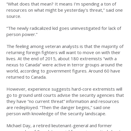
“What does that mean? It means I’m spending a ton of
resources on what might be yesterday’s threat,” said one
source.
“The newly radicalized kid goes uninvestigated for lack of
person power.”
The feeling among veteran analysts is that the majority of
returning foreign fighters will want to move on with their
lives. At the end of 2015, about 180 extremists “with a
nexus to Canada” were active in terror groups around the
world, according to government figures. Around 60 have
returned to Canada.
However, experience suggests hard-core extremists will
go to ground until courts advise the security agencies that
they have “no current threat” information and resources
are redeployed. “Then the danger begins,” said one
person with knowledge of the security landscape.
Michael Day, a retired lieutenant-general and former