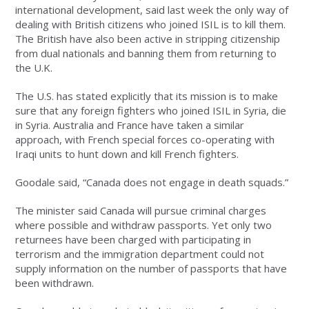
international development, said last week the only way of
dealing with British citizens who joined ISIL is to kill them.
The British have also been active in stripping citizenship
from dual nationals and banning them from returning to
the U.K.
The U.S. has stated explicitly that its mission is to make
sure that any foreign fighters who joined ISIL in Syria, die
in Syria. Australia and France have taken a similar
approach, with French special forces co-operating with
Iraqi units to hunt down and kill French fighters.
Goodale said, “Canada does not engage in death squads.”
The minister said Canada will pursue criminal charges
where possible and withdraw passports. Yet only two
returnees have been charged with participating in
terrorism and the immigration department could not
supply information on the number of passports that have
been withdrawn.