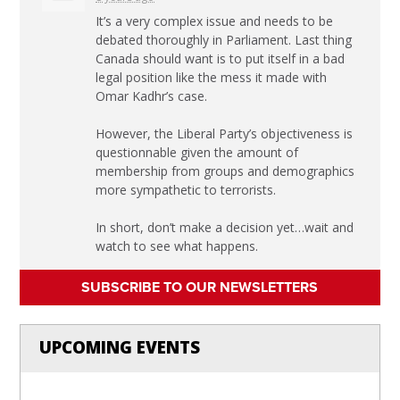
It’s a very complex issue and needs to be
debated thoroughly in Parliament. Last thing
Canada should want is to put itself in a bad
legal position like the mess it made with
Omar Kadhr’s case.
However, the Liberal Party’s objectiveness is
questionnable given the amount of
membership from groups and demographics
more sympathetic to terrorists.
In short, don’t make a decision yet…wait and
watch to see what happens.
SUBSCRIBE TO OUR NEWSLETTERS
UPCOMING EVENTS