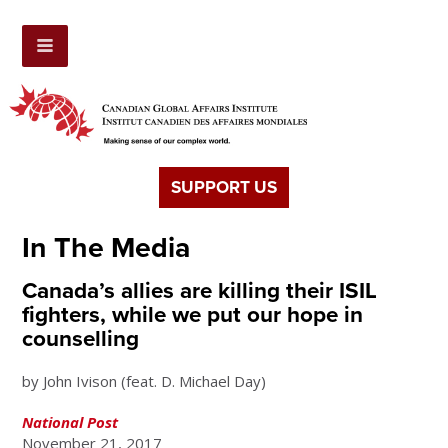
SUPPORT US
In The Media
Canada’s allies are killing their ISIL
fighters, while we put our hope in
counselling
by John Ivison (feat. D. Michael Day)
National Post
November 21, 2017