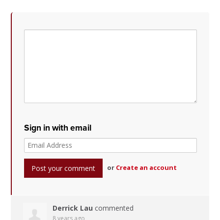
Sign in with email
or
Create an account
Derrick Lau
commented
8 years ago