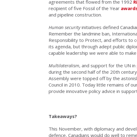
agreements that flowed from the 1992
R
recipient of five Fossil of the Year
award
and pipeline construction.
Human security
initiatives defined Canadi
Remember the landmine ban, International C
Responsibility to Protect, and efforts to
its agenda, but through adept public diplo
capable leadership we were able to make 
Multilateralism
, and support for the UN in 
during the second half of the 20th centur
Assembly were topped off by the astoni
Council in 2010. Today little remains of ou
provide innovative policy advice in supp
Takeaways?
This November, with diplomacy and devel
defence, Canadians would do well to rem