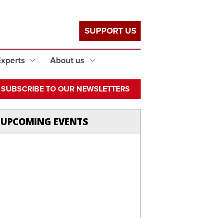
SUPPORT US
Experts
About us
SUBSCRIBE TO OUR NEWSLETTERS
UPCOMING EVENTS