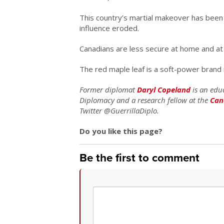
This country’s martial makeover has been
influence eroded.
Canadians are less secure at home and at
The red maple leaf is a soft-power brand
Former diplomat
Daryl Copeland
is an educ
Diplomacy and a research fellow at the
Can
Twitter @GuerrillaDiplo.
Do you like this page?
Be the first to comment