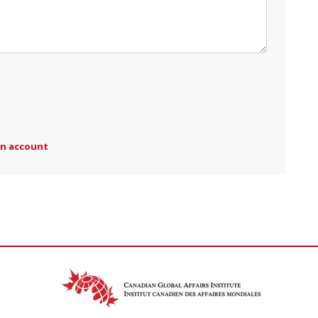
an account