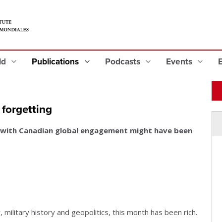
eld
Publications
Podcasts
Events
forgetting
 with Canadian global engagement might have been
, military history and geopolitics, this month has been rich.