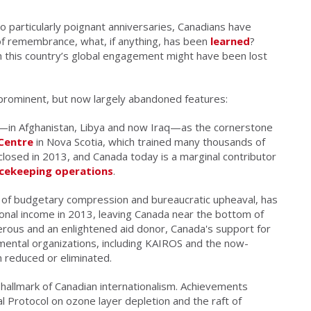
wo particularly poignant anniversaries, Canadians have
of remembrance, what, if anything, has been
learned
?
 this country’s global engagement might have been lost
e-prominent, but now largely abandoned features:
—in Afghanistan, Libya and now Iraq—as the cornerstone
Centre
in Nova Scotia, which trained many thousands of
losed in 2013, and Canada today is a marginal contributor
cekeeping operations
.
 of budgetary compression and bureaucratic upheaval, has
tional income in 2013, leaving Canada near the bottom of
rous and an enlightened aid donor, Canada's support for
ental organizations, including KAIROS and the now-
n reduced or eliminated.
hallmark of Canadian internationalism. Achievements
l Protocol on ozone layer depletion and the raft of