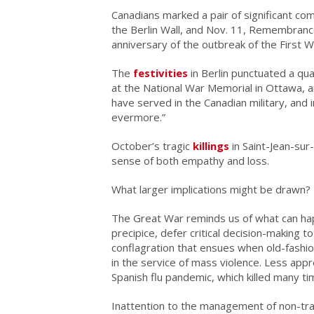
Canadians marked a pair of significant com
the Berlin Wall, and Nov. 11, Remembrance 
anniversary of the outbreak of the First 
The
festivities
in Berlin punctuated a qu
at the National War Memorial in Ottawa, a
have served in the Canadian military, and 
evermore.”
October’s tragic
killings
in Saint-Jean-sur
sense of both empathy and loss.
What larger implications might be drawn?
The Great War reminds us of what can happ
precipice, defer critical decision-making t
conflagration that ensues when old-fashio
in the service of mass violence. Less appr
Spanish flu pandemic, which killed many ti
Inattention to the management of non-trad