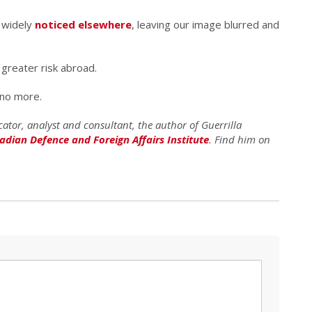
 widely
noticed elsewhere
, leaving our image blurred and
 greater risk abroad.
 no more.
ator, analyst and consultant, the author of Guerrilla
adian Defence and Foreign Affairs Institute
. Find him on