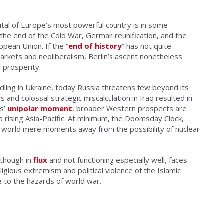
tal of Europe’s most powerful country is in some
the end of the Cold War, German reunification, and the
ean Union. If the “
end of history
” has not quite
markets and neoliberalism, Berlin’s ascent nonetheless
 prosperity.
ling in Ukraine, today Russia threatens few beyond its
sis and colossal strategic miscalculation in Iraq resulted in
es’
unipolar moment
, broader Western prospects are
f a rising Asia-Pacific. At minimum, the Doomsday Clock,
r a world mere moments away from the possibility of nuclear
 though in
flux
and not functioning especially well, faces
eligious extremism and political violence of the Islamic
 to the hazards of world war.