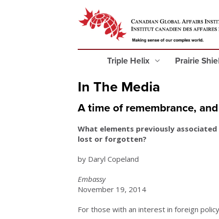
Triple Helix
Prairie Shi
In The Media
A time of remembrance, and 
What elements previously associated
lost or forgotten?
by Daryl Copeland
Embassy
November 19, 2014
For those with an interest in foreign policy