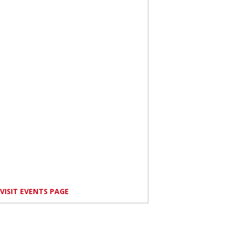
VISIT EVENTS PAGE