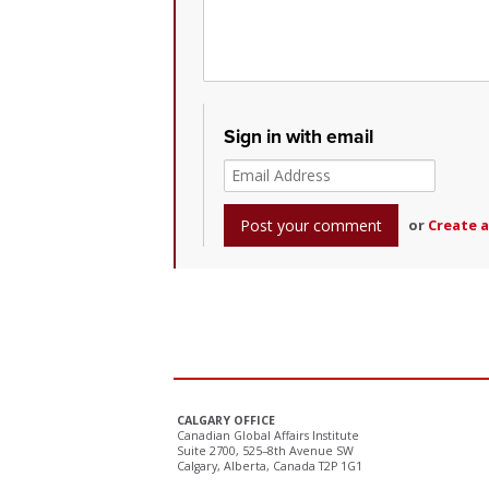
Sign in with email
or
Create 
CALGARY OFFICE
Canadian Global Affairs Institute
Suite 2700, 525–8th Avenue SW
Calgary, Alberta, Canada T2P 1G1