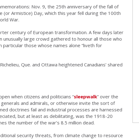
memorations: Nov. 9, the 25th anniversary of the fall of
(or Armistice) Day, which this year fell during the 100th
World War.
arter century of European transformation. A few days later
n unusually large crowd gathered to honour all those who
in particular those whose names alone “liveth for
-Richelieu, Que. and Ottawa heightened Canadians’ shared
en when citizens and politicians “
sleepwalk
” over the
o generals and admirals, or otherwise invite the sort of
ned doctrines fail and industrial processes are harnessed
eciated, but at least as debilitating, was the 1918-20
mes the number of the war’s 8.5 million dead.
itional security threats, from climate change to resource