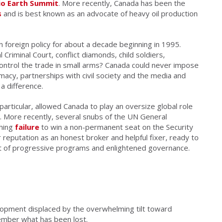
io Earth Summit
. More recently, Canada has been the
s
and is best known as an advocate of heavy oil production
an foreign policy for about a decade beginning in 1995.
riminal Court, conflict diamonds, child soldiers,
 control the trade in small arms? Canada could never impose
macy, partnerships with civil society and the media and
a difference.
particular, allowed Canada to play an oversize global role
y. More recently, several snubs of the UN General
shing
failure
to win a non-permanent seat on the Security
r reputation as an honest broker and helpful fixer, ready to
ort of progressive programs and enlightened governance.
opment displaced by the overwhelming tilt toward
ember what has been lost.