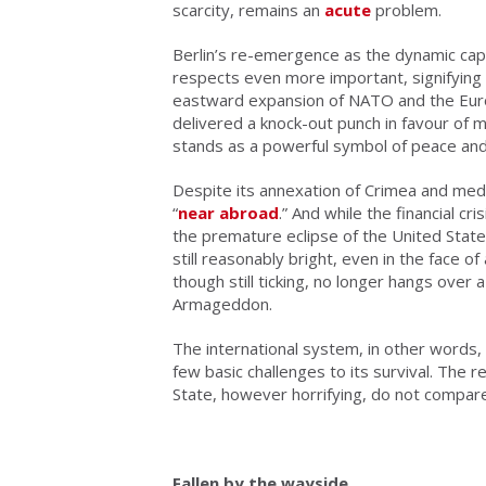
scarcity, remains an
acute
problem.
Berlin’s re-emergence as the dynamic capi
respects even more important, signifying 
eastward expansion of NATO and the Europ
delivered a knock-out punch in favour of 
stands as a powerful symbol of peace and
Despite its annexation of Crimea and medd
“
near abroad
.” And while the financial cri
the premature eclipse of the United Stat
still reasonably bright, even in the face o
though still ticking, no longer hangs ove
Armageddon.
The international system, in other words,
few basic challenges to its survival. The r
State, however horrifying, do not compare
Fallen by the wayside