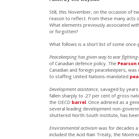
Still, this November, on the occasion of t
reason to reflect. From these many acts 
What elements previously associated with
or forgotten?
What follows is a short list of some onc
Peacekeeping has given way to war fighting
of Canadian defence policy. The
Pearson 
Canadian and foreign peacekeepers, was c
to staffing United Nations-mandated
pea
Development assistance
, savaged by years
fallen sharply to .27 per cent of gross na
the OECD
barrel
. Once admired as a gene
several leading development non-governm
shuttered North-South Institute, has bee
Environmental activism
was for decades a 
included the Acid Rain Treaty, the Montrea