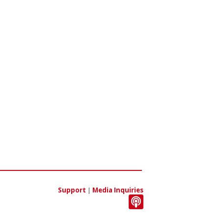
Support
|
Media Inquiries