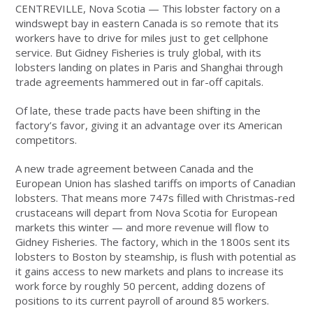
CENTREVILLE, Nova Scotia — This lobster factory on a
windswept bay in eastern Canada is so remote that its
workers have to drive for miles just to get cellphone
service. But Gidney Fisheries is truly global, with its
lobsters landing on plates in Paris and Shanghai through
trade agreements hammered out in far-off capitals.
Of late, these trade pacts have been shifting in the
factory’s favor, giving it an advantage over its American
competitors.
A new trade agreement between Canada and the
European Union has slashed tariffs on imports of Canadian
lobsters. That means more 747s filled with Christmas-red
crustaceans will depart from Nova Scotia for European
markets this winter — and more revenue will flow to
Gidney Fisheries. The factory, which in the 1800s sent its
lobsters to Boston by steamship, is flush with potential as
it gains access to new markets and plans to increase its
work force by roughly 50 percent, adding dozens of
positions to its current payroll of around 85 workers.