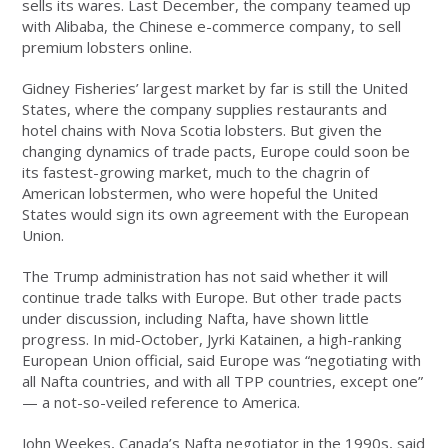
sells its wares. Last December, the company teamed up
with Alibaba, the Chinese e-commerce company, to sell
premium lobsters online.
Gidney Fisheries’ largest market by far is still the United
States, where the company supplies restaurants and
hotel chains with Nova Scotia lobsters. But given the
changing dynamics of trade pacts, Europe could soon be
its fastest-growing market, much to the chagrin of
American lobstermen, who were hopeful the United
States would sign its own agreement with the European
Union.
The Trump administration has not said whether it will
continue trade talks with Europe. But other trade pacts
under discussion, including Nafta, have shown little
progress. In mid-October, Jyrki Katainen, a high-ranking
European Union official, said Europe was “negotiating with
all Nafta countries, and with all TPP countries, except one”
— a not-so-veiled reference to America.
John Weekes, Canada’s Nafta negotiator in the 1990s, said