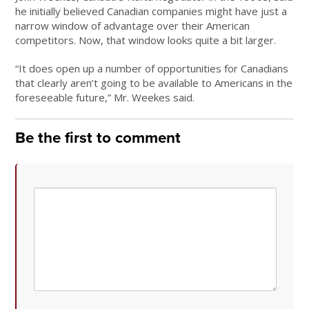
he initially believed Canadian companies might have just a
narrow window of advantage over their American
competitors. Now, that window looks quite a bit larger.
“It does open up a number of opportunities for Canadians
that clearly aren’t going to be available to Americans in the
foreseeable future,” Mr. Weekes said.
Be the first to comment