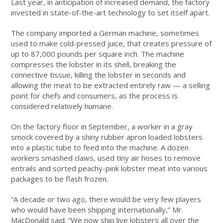
Last year, in anticipation of increased demand, the factory
invested in state-of-the-art technology to set itself apart.
The company imported a German machine, sometimes
used to make cold-pressed juice, that creates pressure of
up to 87,000 pounds per square inch. The machine
compresses the lobster in its shell, breaking the
connective tissue, killing the lobster in seconds and
allowing the meat to be extracted entirely raw — a selling
point for chefs and consumers, as the process is
considered relatively humane.
On the factory floor in September, a worker in a gray
smock covered by a shiny rubber apron loaded lobsters
into a plastic tube to feed into the machine. A dozen
workers smashed claws, used tiny air hoses to remove
entrails and sorted peachy-pink lobster meat into various
packages to be flash frozen.
“A decade or two ago, there would be very few players
who would have been shipping internationally,” Mr.
MacDonald said. “We now ship live lobsters all over the