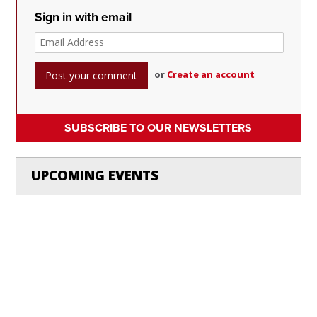
Sign in with email
or
Create an account
SUBSCRIBE TO OUR NEWSLETTERS
UPCOMING EVENTS