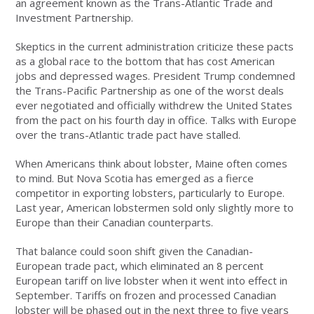
an agreement known as the Trans-Atlantic Trade and
Investment Partnership.
Skeptics in the current administration criticize these pacts
as a global race to the bottom that has cost American
jobs and depressed wages. President Trump condemned
the Trans-Pacific Partnership as one of the worst deals
ever negotiated and officially withdrew the United States
from the pact on his fourth day in office. Talks with Europe
over the trans-Atlantic trade pact have stalled.
When Americans think about lobster, Maine often comes
to mind. But Nova Scotia has emerged as a fierce
competitor in exporting lobsters, particularly to Europe.
Last year, American lobstermen sold only slightly more to
Europe than their Canadian counterparts.
That balance could soon shift given the Canadian-
European trade pact, which eliminated an 8 percent
European tariff on live lobster when it went into effect in
September. Tariffs on frozen and processed Canadian
lobster will be phased out in the next three to five years