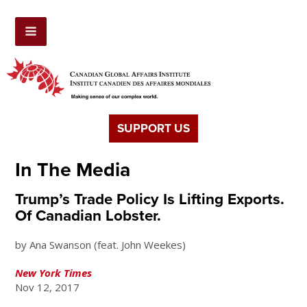
SUPPORT US
In The Media
Trump’s Trade Policy Is Lifting Exports.
Of Canadian Lobster.
by Ana Swanson (feat. John Weekes)
New York Times
Nov 12, 2017