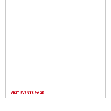
VISIT EVENTS PAGE