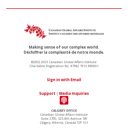
Making sense of our complex world.
Déchiffrer la complexité de notre monde.
©2002-2025 Canadian Global Affairs Institute
Charitable Registration No. 87982 7913 RR0001
Sign in with Email
Support
|
Media Inquiries
CALGARY OFFICE
Canadian Global Affairs Institute
Suite 2700, 525–8th Avenue SW
Calgary, Alberta, Canada T2P 1G1