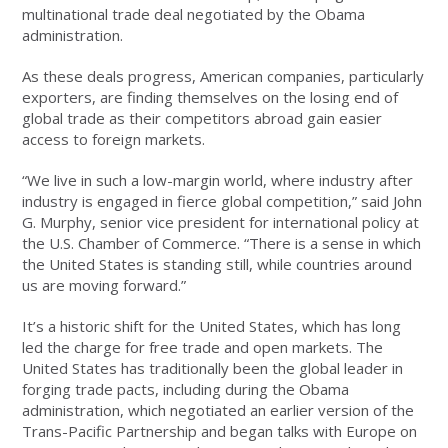
multinational trade deal negotiated by the Obama
administration.
As these deals progress, American companies, particularly
exporters, are finding themselves on the losing end of
global trade as their competitors abroad gain easier
access to foreign markets.
“We live in such a low-margin world, where industry after
industry is engaged in fierce global competition,” said John
G. Murphy, senior vice president for international policy at
the U.S. Chamber of Commerce. “There is a sense in which
the United States is standing still, while countries around
us are moving forward.”
It’s a historic shift for the United States, which has long
led the charge for free trade and open markets. The
United States has traditionally been the global leader in
forging trade pacts, including during the Obama
administration, which negotiated an earlier version of the
Trans-Pacific Partnership and began talks with Europe on