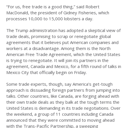
“For us, free trade is a good thing,” said Robert
MacDonald, the president of Gidney Fisheries, which
processes 10,000 to 15,000 lobsters a day.
The Trump administration has adopted a skeptical view of
trade deals, promising to scrap or renegotiate global
agreements that it believes put American companies and
workers at a disadvantage. Among them is the North
American Free Trade Agreement, which the United States
is trying to renegotiate. It will join its partners in the
agreement, Canada and Mexico, for a fifth round of talks in
Mexico City that officially begin on Friday.
Some trade experts, though, say America’s get-tough
approach is dissuading foreign partners from jumping into
talks. Other countries, like Canada, are forging ahead with
their own trade deals as they balk at the tough terms the
United States is demanding in its trade negotiations. Over
the weekend, a group of 11 countries including Canada
announced that they were committed to moving ahead
with the Trans-Pacific Partnership, a sweeping