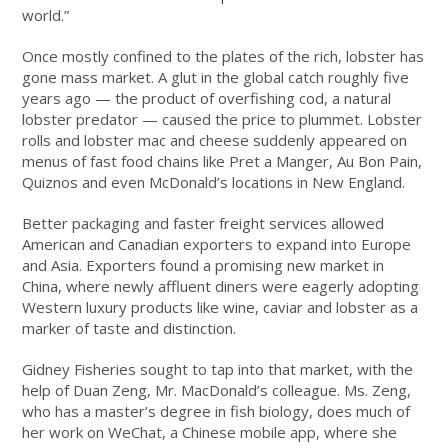
world.”
Once mostly confined to the plates of the rich, lobster has
gone mass market. A glut in the global catch roughly five
years ago — the product of overfishing cod, a natural
lobster predator — caused the price to plummet. Lobster
rolls and lobster mac and cheese suddenly appeared on
menus of fast food chains like Pret a Manger, Au Bon Pain,
Quiznos and even McDonald’s locations in New England.
Better packaging and faster freight services allowed
American and Canadian exporters to expand into Europe
and Asia. Exporters found a promising new market in
China, where newly affluent diners were eagerly adopting
Western luxury products like wine, caviar and lobster as a
marker of taste and distinction.
Gidney Fisheries sought to tap into that market, with the
help of Duan Zeng, Mr. MacDonald’s colleague. Ms. Zeng,
who has a master’s degree in fish biology, does much of
her work on WeChat, a Chinese mobile app, where she