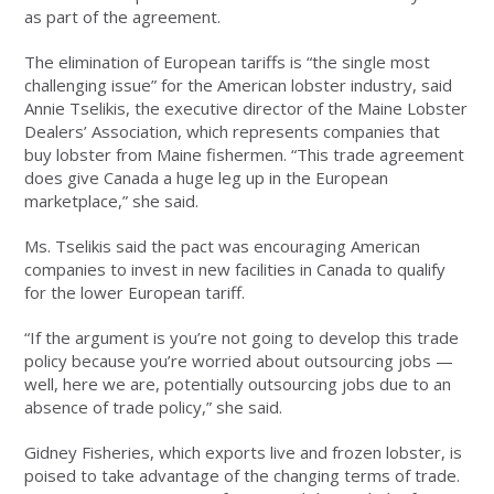
as part of the agreement.
The elimination of European tariffs is “the single most
challenging issue” for the American lobster industry, said
Annie Tselikis, the executive director of the Maine Lobster
Dealers’ Association, which represents companies that
buy lobster from Maine fishermen. “This trade agreement
does give Canada a huge leg up in the European
marketplace,” she said.
Ms. Tselikis said the pact was encouraging American
companies to invest in new facilities in Canada to qualify
for the lower European tariff.
“If the argument is you’re not going to develop this trade
policy because you’re worried about outsourcing jobs —
well, here we are, potentially outsourcing jobs due to an
absence of trade policy,” she said.
Gidney Fisheries, which exports live and frozen lobster, is
poised to take advantage of the changing terms of trade.