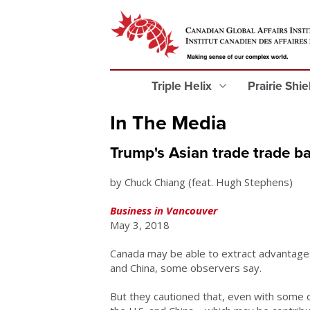
Triple Helix
Prairie Shi
In The Media
Trump's Asian trade trade ba
by Chuck Chiang (feat. Hugh Stephens)
Business in Vancouver
May 3, 2018
Canada may be able to extract advantage
and China, some observers say.
But they cautioned that, even with some o