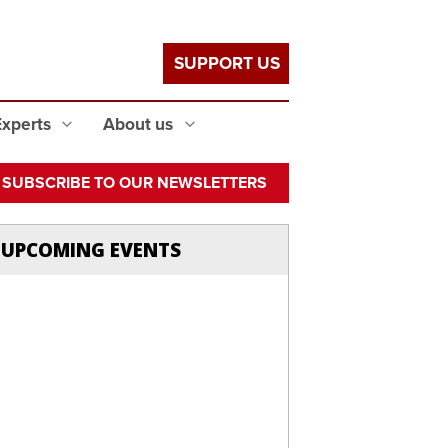
SUPPORT US
Experts
About us
SUBSCRIBE TO OUR NEWSLETTERS
UPCOMING EVENTS