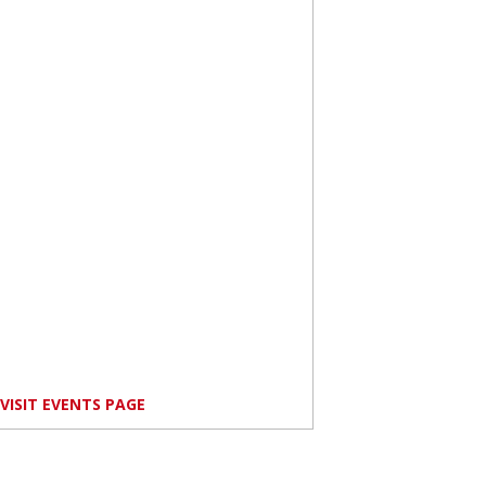
VISIT EVENTS PAGE