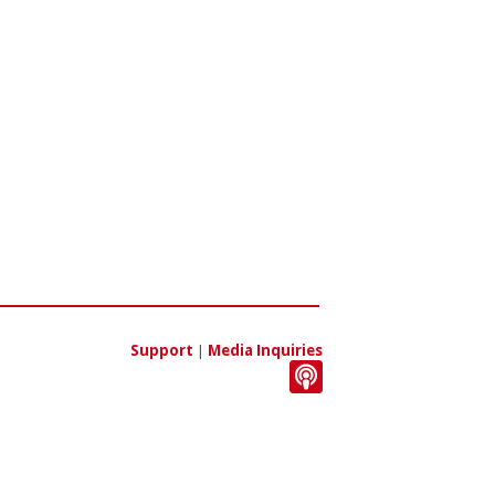
Support
|
Media Inquiries