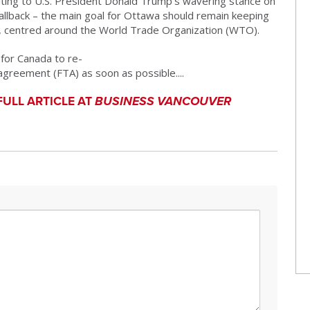
ting to U.S. President
Donald Trump
’s wavering stance on
fallback – the main goal for Ottawa should remain keeping
m, centred around the
World Trade Organization
(WTO).
 for Canada to re-
greement (FTA) as soon as possible....
FULL ARTICLE AT
BUSINESS VANCOUVER