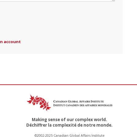
an account
Making sense of our complex world.
Déchiffrer la complexité de notre monde.
©2002-2025 Canadian Global Affairs Institute