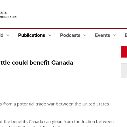
eld
Publications
Podcasts
Events
ttle could benefit Canada
s from a potential trade war between the United States
f the benefits Canada can glean from the friction between