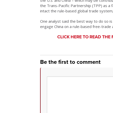
the U.S. and China – which may be contribu
the Trans-Pacific Partnership (TPP) as a 
intact the rule-based global trade syste
One analyst said the best way to do so is
engage China on a rule-based free-trade a
CLICK HERE TO READ THE 
Be the first to comment