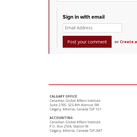
Sign in with email
or
Create 
CALGARY OFFICE
Canadian Global Affairs Institute
Suite 2700, 525–8th Avenue SW
Calgary, Alberta, Canada T2P 1G1
ACCOUNTING
Canadian Global Affairs Institute
P.O. Box 2554, Station M
Calgary, Alberta, Canada T2P 2M7