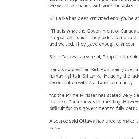
we will shake hands with you?” he asked.
Sri Lanka has been criticized enough, he a
“That is what the Government of Canada sa
Poopalapillai said. “They didn’t come to t
and waited. They gave enough chances!"
Since Ottawa’s reversal, Poopalapillai sai
Baird’s spokesman Rick Roth said governm
human rights in Sri Lanka, including the lac
reconciliation with the Tamil community.
“As the Prime Minister has stated very cl
the next Commonwealth meeting. However,
difficult for this government to fully partic
A source said Ottawa had tried to make it
ears.