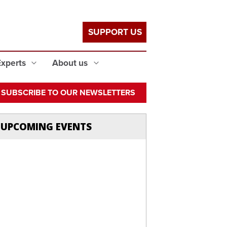
SUPPORT US
Experts
About us
SUBSCRIBE TO OUR NEWSLETTERS
UPCOMING EVENTS