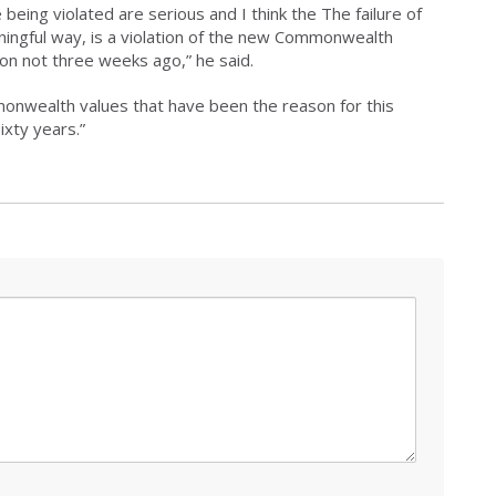
being violated are serious and I think the The failure of
ningful way, is a violation of the new Commonwealth
on not three weeks ago,” he said.
ommonwealth values that have been the reason for this
ixty years.”