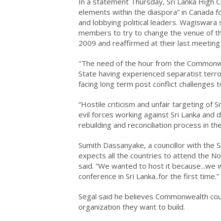
In a statement Thursday, Sri Lanka High
elements within the diaspora” in Canada f
and lobbying political leaders. Wagiswar
members to try to change the venue of t
2009 and reaffirmed at their last meeting
"The need of the hour from the Commonwea
State having experienced separatist terr
facing long term post conflict challenges 
“Hostile criticism and unfair targeting of
evil forces working against Sri Lanka and
rebuilding and reconciliation process in th
Sumith Dassanyake, a councillor with the 
expects all the countries to attend the 
said. “We wanted to host it because...we 
conference in Sri Lanka..for the first time.”
Segal said he believes Commonwealth coun
organization they want to build.