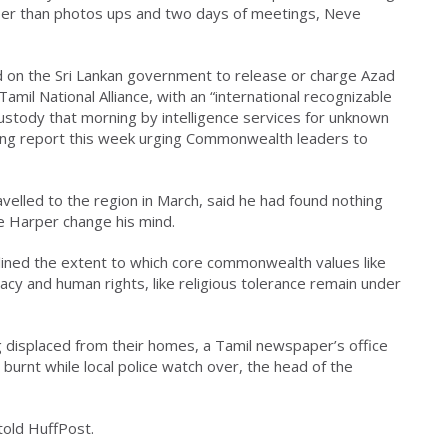
eper than photos ups and two days of meetings, Neve
d on the Sri Lankan government to release or charge Azad
Tamil National Alliance, with an “international recognizable
custody that morning by intelligence services for unknown
ing report this week urging Commonwealth leaders to
elled to the region in March, said he had found nothing
ke Harper change his mind.
lined the extent to which core commonwealth values like
acy and human rights, like religious tolerance remain under
 displaced from their homes, a Tamil newspaper’s office
burnt while local police watch over, the head of the
 told HuffPost.