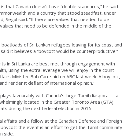
is that Canada doesn’t have “double standards,” he said.
mmonwealth and a country that stood steadfast, under
id, Segal said. “If there are values that needed to be
 values that need to be defended in the middle of the
h boatloads of Sri Lankan refugees leaving for its coast and
aid it believes a “boycott would be counterproductive.”
hts in Sri Lanka are best met through engagement with
, using the extra leverage we will enjoy in the count
airs Minister Bob Carr said on ABC last week. A boycott,
and render it defiant of international opinion.”
plays favourably with Canada’s large Tamil diaspora — a
helmingly located in the Greater Toronto Area (GTA)
ts during the next federal election in 2015.
l affairs and a fellow at the Canadian Defence and Foreign
to boycott the event is an effort to get the Tamil community
n side.