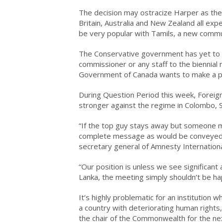
The decision may ostracize Harper as the
Britain, Australia and New Zealand all exp
be very popular with Tamils, a new commun
The Conservative government has yet to de
commissioner or any staff to the biennial 
Government of Canada wants to make a p
During Question Period this week, Foreign 
stronger against the regime in Colombo, S
“If the top guy stays away but someone m
complete message as would be conveyed b
secretary general of Amnesty Internation
“Our position is unless we see significant
Lanka, the meeting simply shouldn’t be ha
It’s highly problematic for an institution 
a country with deteriorating human right
the chair of the Commonwealth for the ne