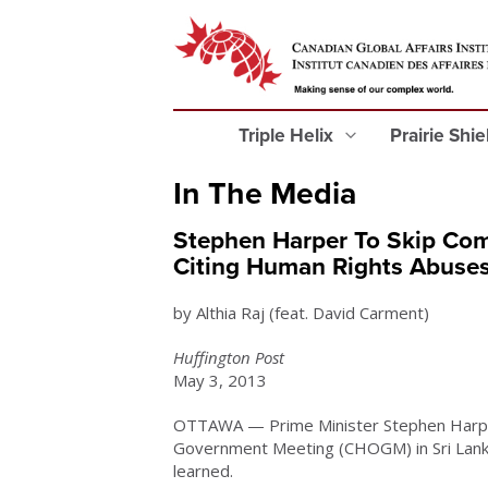
Triple Helix
Prairie Shi
In The Media
Stephen Harper To Skip Com
Citing Human Rights Abuse
by Althia Raj (feat. David Carment)
Huffington Post
May 3, 2013
OTTAWA — Prime Minister Stephen Harpe
Government Meeting (CHOGM) in Sri Lank
learned.