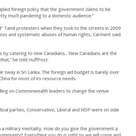
ncipled foreign policy that the government claims to be
retty much pandering to a domestic audience.”
” Tamil protesters when they took to the streets in 2009
oss and systematic abuses of human rights, Carment said.
.
s by catering to new Canadians... New Canadians are the
that,” he told HuffPost.
le sway in Sri Lanka. The foreign aid budget is barely over
China for most of its resource needs.
lling on Commonwealth leaders to change the venue
itical parties, Conservative, Liberal and NDP were on side
th a military mentality. How do you give the government a
community? Everything you do is right so we will come and