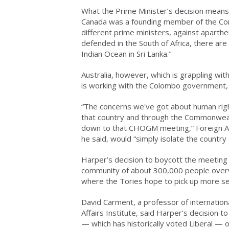
What the Prime Minister’s decision means 
Canada was a founding member of the Co
different prime ministers, against aparthe
defended in the South of Africa, there are
Indian Ocean in Sri Lanka."
Australia, however, which is grappling wit
is working with the Colombo government, s
“The concerns we've got about human rig
that country and through the Commonwealth
down to that CHOGM meeting,” Foreign Aff
he said, would “simply isolate the country 
Harper’s decision to boycott the meeting 
community of about 300,000 people overw
where the Tories hope to pick up more sea
David Carment, a professor of internationa
Affairs Institute, said Harper’s decision 
— which has historically voted Liberal — o