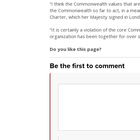
“I think the Commonwealth values that are 
the Commonwealth so far to act, in a mea
Charter, which her Majesty signed in Lond
“It is certainly a violation of the core C
organization has been together for over s
Do you like this page?
Be the first to comment