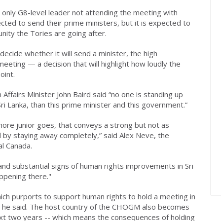
 only G8-level leader not attending the meeting with
ected to send their prime ministers, but it is expected to
ity the Tories are going after.
cide whether it will send a minister, the high
meeting — a decision that will highlight how loudly the
oint.
Affairs Minister John Baird said “no one is standing up
ri Lanka, than this prime minister and this government.”
ore junior goes, that conveys a strong but not as
y staying away completely,” said Alex Neve, the
al Canada.
 and substantial signs of human rights improvements in Sri
ppening there."
which purports to support human rights to hold a meeting in
s, he said. The host country of the CHOGM also becomes
xt two years -- which means the consequences of holding