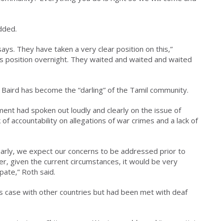
dded.
ys. They have taken a very clear position on this,”
his position overnight. They waited and waited and waited
d Baird has become the “darling” of the Tamil community.
ent had spoken out loudly and clearly on the issue of
k of accountability on allegations of war crimes and a lack of
early, we expect our concerns to be addressed prior to
 given the current circumstances, it would be very
ipate,” Roth said.
s case with other countries but had been met with deaf