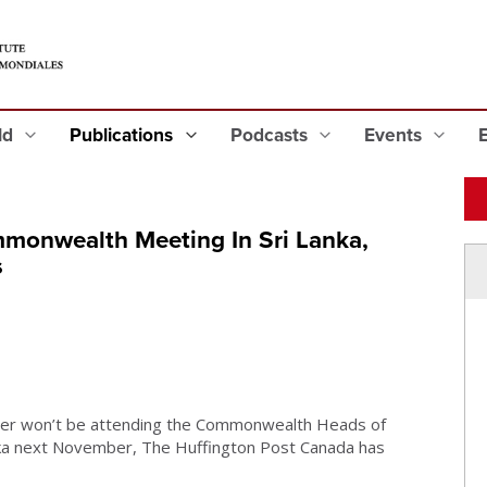
eld
Publications
Podcasts
Events
monwealth Meeting In Sri Lanka,
s
r won’t be attending the Commonwealth Heads of
a next November, The Huffington Post Canada has