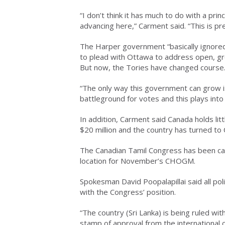
“I don’t think it has much to do with a pri
advancing here,” Carment said. “This is p
The Harper government “basically ignored
to plead with Ottawa to address open, gr
But now, the Tories have changed course
“The only way this government can grow i
battleground for votes and this plays into 
In addition, Carment said Canada holds litt
$20 million and the country has turned to 
The Canadian Tamil Congress has been ca
location for November’s CHOGM.
Spokesman David Poopalapillai said all pol
with the Congress’ position.
“The country (Sri Lanka) is being ruled wi
stamp of approval from the international 