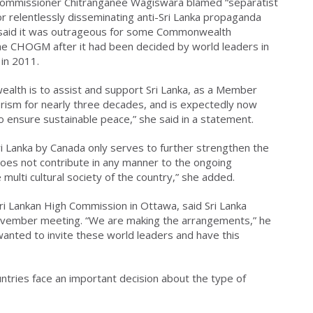
 Commissioner Chitranganee Wagiswara blamed “separatist
or relentlessly disseminating anti-Sri Lanka propaganda
a said it was outrageous for some Commonwealth
he CHOGM after it had been decided by world leaders in
 in 2011.
lth is to assist and support Sri Lanka, as a Member
orism for nearly three decades, and is expectedly now
to ensure sustainable peace,” she said in a statement.
 Sri Lanka by Canada only serves to further strengthen the
 does not contribute in any manner to the ongoing
e multi cultural society of the country,” she added.
Sri Lankan High Commission in Ottawa, said Sri Lanka
November meeting. “We are making the arrangements,” he
wanted to invite these world leaders and have this
tries face an important decision about the type of