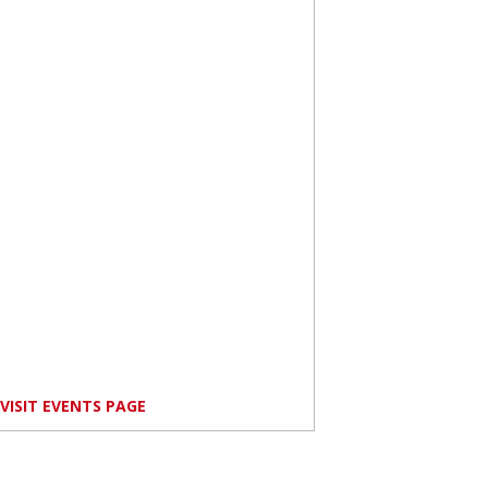
VISIT EVENTS PAGE