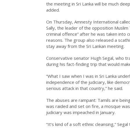
the meeting in Sri Lanka will be much de
added.
On Thursday, Amnesty International calle
Sally, the leader of the opposition Muslim 
criminal offence” after he was taken into 
reasons. The group also released a scath
stay away from the Sri Lankan meeting.
Conservative senator Hugh Segal, who trav
during his fact-finding trip that would ma
“What I saw when I was in Sri Lanka under
independence of the judiciary, like democr
serious attack in that country,” he said.
The abuses are rampant: Tamils are being
was raided and set on fire, a mosque was 
judiciary was impeached in January.
“It’s kind of a soft ethnic cleansing,” Segal