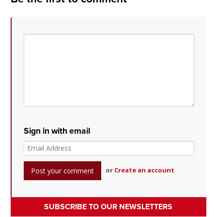
Sign in with email
or
Create an account
SUBSCRIBE TO OUR NEWSLETTERS