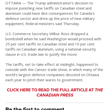
OTTAWA — The Trump administration’s decision to
impose punishing new tariffs on Canadian steel and
aluminum could have dire consequences for Canada’s
defence sector and drive up the price of new military
equipment, federal ministers said Thursday.
U.S. Commerce Secretary Wilbur Ross dropped a
bombshell when he said Washington would proceed with
25 per cent tariffs on Canadian steel and 10 per cent
tariffs on Canadian aluminum, using a national-security
clause in U.S. trade law to justify the move.
The tariffs, set to take effect at midnight, happened to
coincide with the Cansec trade show, in which many of the
world’s largest defence companies descend on Ottawa
each year to pitch their wares to government.
CLICK HERE TO READ THE FULL ARTICLE AT
THE
CANADIAN PRESS
Be the first to comment