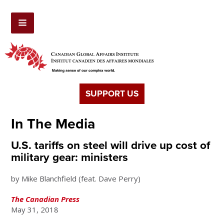
SUPPORT US
In The Media
U.S. tariffs on steel will drive up cost of
military gear: ministers
by Mike Blanchfield (feat. Dave Perry)
The Canadian Press
May 31, 2018