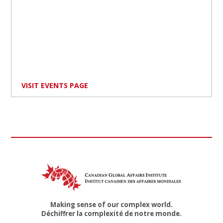
VISIT EVENTS PAGE
Making sense of our complex world.
Déchiffrer la complexité de notre monde.