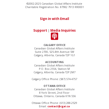
©2002-2025 Canadian Global Affairs Institute
Charitable Registration No. 87982 7913 RR0001
Sign in with Email
Support
|
Media Inquiries
CALGARY OFFICE
Canadian Global Affairs Institute
Suite 2700, 525–8th Avenue SW
Calgary, Alberta, Canada T2P 1G1
ACCOUNTING
Canadian Global Affairs Institute
P.O. Box 2554, Station M
Calgary, Alberta, Canada T2P 2M7
Calgary Office Phone: (587) 574-4757
OTTAWA OFFICE
Canadian Global Affairs Institute
8 York Street, 2nd Floor
Ottawa, Ontario, Canada K1N 5S6
Ottawa Office Phone: (613) 288-2529
Email:
contact@cgai.ca