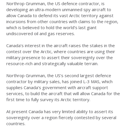
Northrop Grumman, the US defence contractor, is
developing an ultra-modern unmanned spy aircraft to
allow Canada to defend its vast Arctic territory against
incursions from other countries with claims to the region,
which is believed to hold the world’s last giant
undiscovered oil and gas reserves.
Canada’s interest in the aircraft raises the stakes in the
contest over the Arctic, where countries are using their
military presence to assert their sovereignty over the
resource-rich and strategically valuable terrain.
Northrop Grumman, the US’s second largest defence
contractor by military sales, has joined L-3 MAS, which
supplies Canada’s government with aircraft support
services, to build the aircraft that will allow Canada for the
first time to fully survey its Arctic territory.
At present Canada has very limited ability to assert its
sovereignty over a region fiercely contested by several
countries.