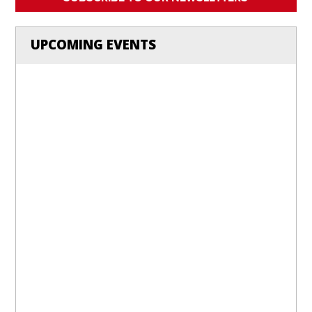
UPCOMING EVENTS