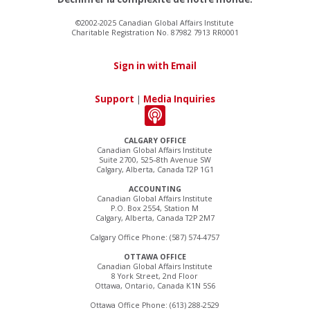
©2002-2025 Canadian Global Affairs Institute
Charitable Registration No. 87982 7913 RR0001
Sign in with Email
Support
|
Media Inquiries
CALGARY OFFICE
Canadian Global Affairs Institute
Suite 2700, 525–8th Avenue SW
Calgary, Alberta, Canada T2P 1G1
ACCOUNTING
Canadian Global Affairs Institute
P.O. Box 2554, Station M
Calgary, Alberta, Canada T2P 2M7
Calgary Office Phone: (587) 574-4757
OTTAWA OFFICE
Canadian Global Affairs Institute
8 York Street, 2nd Floor
Ottawa, Ontario, Canada K1N 5S6
Ottawa Office Phone: (613) 288-2529