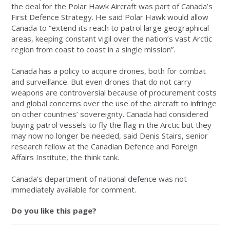
the deal for the Polar Hawk Aircraft was part of Canada’s
First Defence Strategy. He said Polar Hawk would allow
Canada to “extend its reach to patrol large geographical
areas, keeping constant vigil over the nation’s vast Arctic
region from coast to coast in a single mission”.
Canada has a policy to acquire drones, both for combat
and surveillance. But even drones that do not carry
weapons are controversial because of procurement costs
and global concerns over the use of the aircraft to infringe
on other countries’ sovereignty. Canada had considered
buying patrol vessels to fly the flag in the Arctic but they
may now no longer be needed, said Denis Stairs, senior
research fellow at the Canadian Defence and Foreign
Affairs Institute, the think tank.
Canada’s department of national defence was not
immediately available for comment.
Do you like this page?