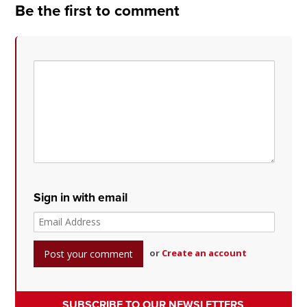
Be the first to comment
Sign in with email
or
Create an account
SUBSCRIBE TO OUR NEWSLETTERS