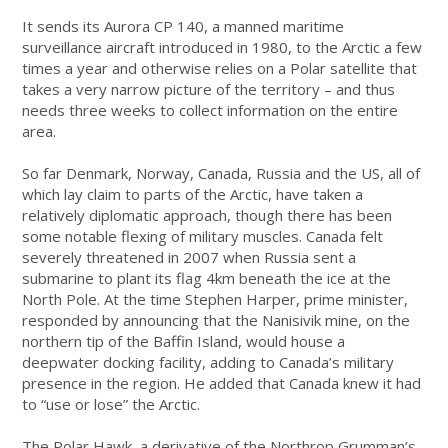
It sends its Aurora CP 140, a manned maritime
surveillance aircraft introduced in 1980, to the Arctic a few
times a year and otherwise relies on a Polar satellite that
takes a very narrow picture of the territory – and thus
needs three weeks to collect information on the entire
area.
So far Denmark, Norway, Canada, Russia and the US, all of
which lay claim to parts of the Arctic, have taken a
relatively diplomatic approach, though there has been
some notable flexing of military muscles. Canada felt
severely threatened in 2007 when Russia sent a
submarine to plant its flag 4km beneath the ice at the
North Pole. At the time Stephen Harper, prime minister,
responded by announcing that the Nanisivik mine, on the
northern tip of the Baffin Island, would house a
deepwater docking facility, adding to Canada’s military
presence in the region. He added that Canada knew it had
to “use or lose” the Arctic.
The Polar Hawk, a derivative of the Northrop Grumman’s