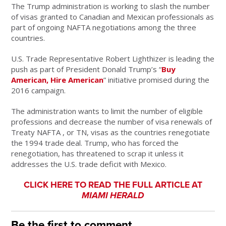
The Trump administration is working to slash the number
of visas granted to Canadian and Mexican professionals as
part of ongoing NAFTA negotiations among the three
countries.
U.S. Trade Representative Robert Lighthizer is leading the
push as part of President Donald Trump’s “
Buy
American, Hire American
” initiative promised during the
2016 campaign.
The administration wants to limit the number of eligible
professions and decrease the number of visa renewals of
Treaty NAFTA , or TN, visas as the countries renegotiate
the 1994 trade deal. Trump, who has forced the
renegotiation, has threatened to scrap it unless it
addresses the U.S. trade deficit with Mexico.
CLICK HERE TO READ THE FULL ARTICLE AT
MIAMI HERALD
Be the first to comment