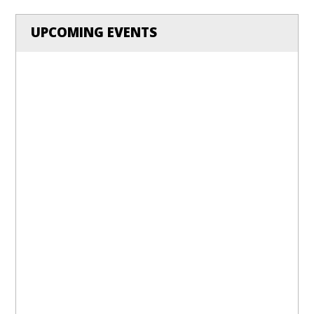
UPCOMING EVENTS