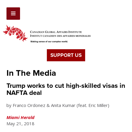
SUPPORT US
In The Media
Trump works to cut high-skilled visas in
NAFTA deal
by Franco Ordonez & Anita Kumar (feat. Eric Miller)
Miami Herald
May 21, 2018