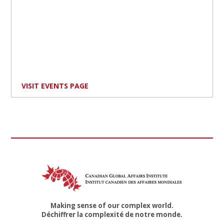
VISIT EVENTS PAGE
Making sense of our complex world.
Déchiffrer la complexité de notre monde.