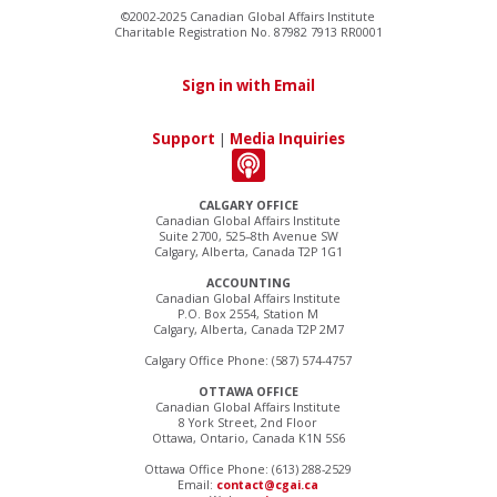
©2002-2025 Canadian Global Affairs Institute
Charitable Registration No. 87982 7913 RR0001
Sign in with Email
Support
|
Media Inquiries
CALGARY OFFICE
Canadian Global Affairs Institute
Suite 2700, 525–8th Avenue SW
Calgary, Alberta, Canada T2P 1G1
ACCOUNTING
Canadian Global Affairs Institute
P.O. Box 2554, Station M
Calgary, Alberta, Canada T2P 2M7
Calgary Office Phone: (587) 574-4757
OTTAWA OFFICE
Canadian Global Affairs Institute
8 York Street, 2nd Floor
Ottawa, Ontario, Canada K1N 5S6
Ottawa Office Phone: (613) 288-2529
Email:
contact@cgai.ca