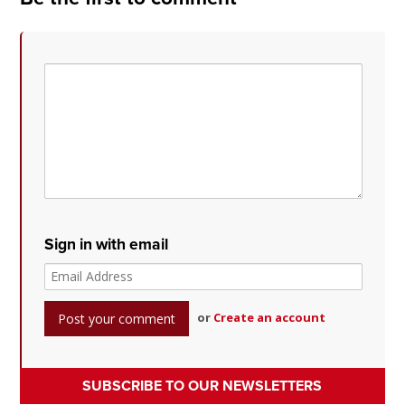
Sign in with email
or
Create an account
SUBSCRIBE TO OUR NEWSLETTERS