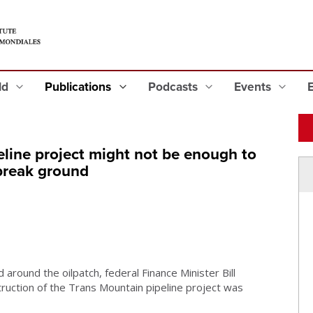
eld
Publications
Podcasts
Events
eline project might not be enough to
break ground
d around the oilpatch, federal Finance Minister Bill
uction of the Trans Mountain pipeline project was