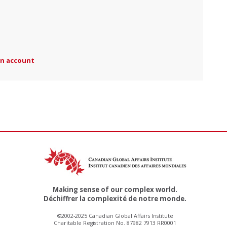
an account
Making sense of our complex world.
Déchiffrer la complexité de notre monde.
©2002-2025 Canadian Global Affairs Institute
Charitable Registration No. 87982 7913 RR0001