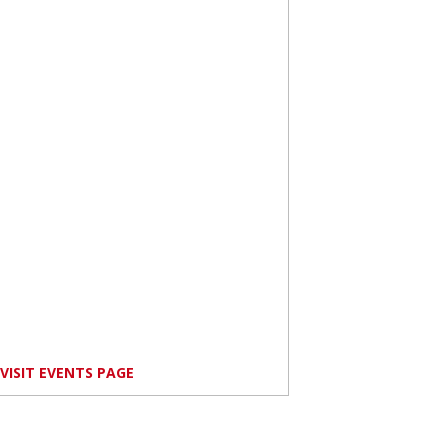
VISIT EVENTS PAGE