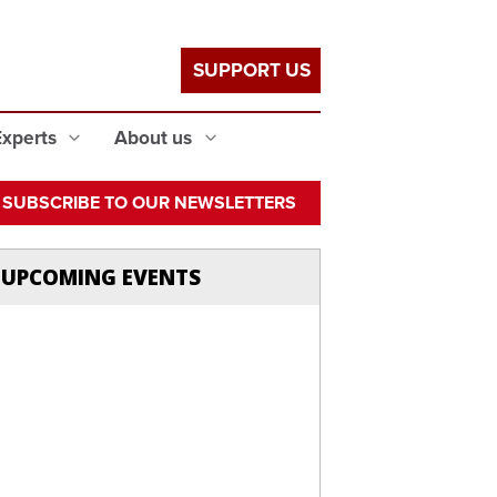
SUPPORT US
Experts
About us
SUBSCRIBE TO OUR NEWSLETTERS
UPCOMING EVENTS