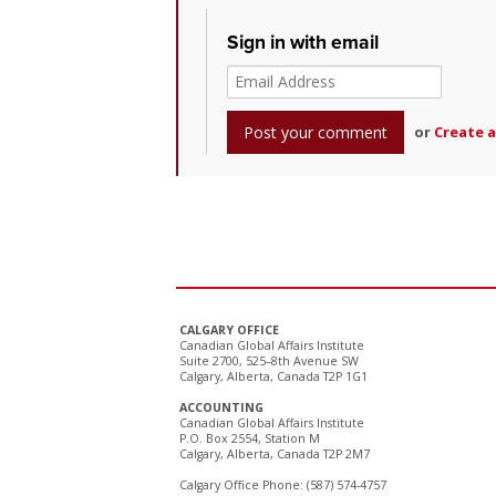
Sign in with email
or
Create 
CALGARY OFFICE
Canadian Global Affairs Institute
Suite 2700, 525–8th Avenue SW
Calgary, Alberta, Canada T2P 1G1
ACCOUNTING
Canadian Global Affairs Institute
P.O. Box 2554, Station M
Calgary, Alberta, Canada T2P 2M7
Calgary Office Phone: (587) 574-4757