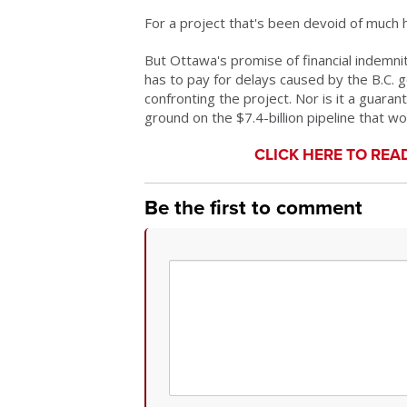
For a project that's been devoid of much h
But Ottawa's promise of financial indemnity
has to pay for delays caused by the B.C. go
confronting the project. Nor is it a guara
ground on the $7.4-billion pipeline that w
CLICK HERE TO REA
Be the first to comment