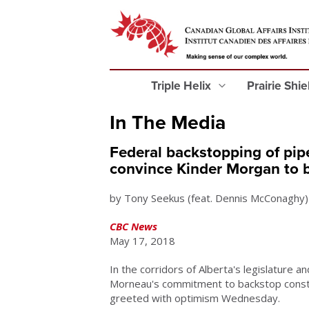
Triple Helix
Prairie Shi
In The Media
Federal backstopping of pip
convince Kinder Morgan to 
by Tony Seekus (feat. Dennis McConaghy)
CBC News
May 17, 2018
In the corridors of Alberta's legislature an
Morneau's commitment to backstop constr
greeted with optimism Wednesday.