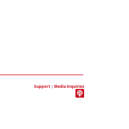
Support
|
Media Inquiries