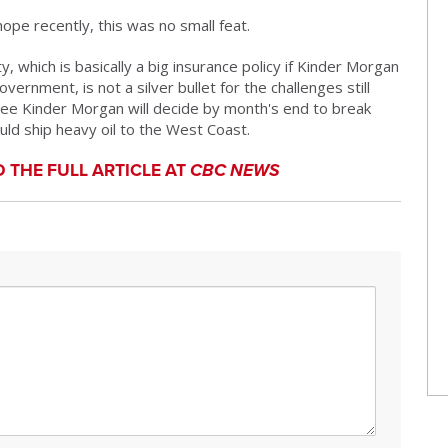
ope recently, this was no small feat.
, which is basically a big insurance policy if Kinder Morgan
vernment, is not a silver bullet for the challenges still
ntee Kinder Morgan will decide by month's end to break
ould ship heavy oil to the West Coast.
D THE FULL ARTICLE AT
CBC NEWS