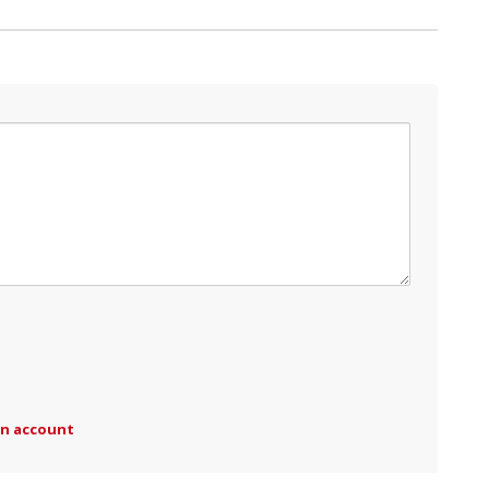
an account