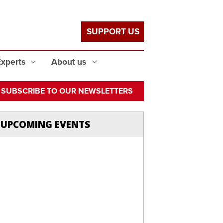
SUPPORT US
Experts
About us
SUBSCRIBE TO OUR NEWSLETTERS
UPCOMING EVENTS