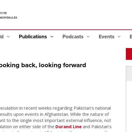
eld
Publications
Podcasts
Events
ooking back, looking forward
ulation in recent weeks regarding Pakistan’s national
results upon events in Afghanistan. While the nature of
t to the single most important external influence, not
ation on either side of the
Durand Line
and Pakistan’s