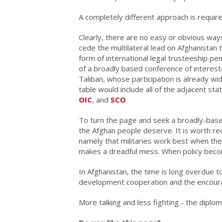
A completely different approach is require
Clearly, there are no easy or obvious ways
cede the multilateral lead on Afghanistan
form of international legal trusteeship pe
of a broadly based conference of interested
Taliban, whose participation is already wi
table would include all of the adjacent s
OIC
, and
SCO
.
To turn the page and seek a broadly-based 
the Afghan people deserve. It is worth re
namely that militaries work best when th
makes a dreadful mess. When policy beco
In Afghanistan, the time is long overdue 
development cooperation and the encourag
More talking and less fighting - the diploma