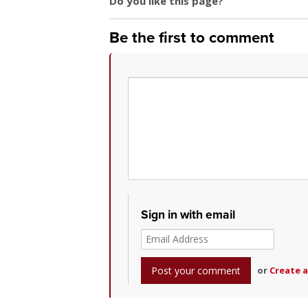
Do you like this page?
Be the first to comment
Sign in with email
or
Create 