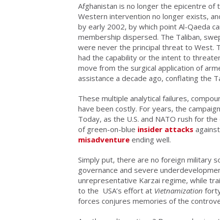
Afghanistan is no longer the epicentre of 
Western intervention no longer exists, an
by early 2002, by which point Al-Qaeda c
membership dispersed. The Taliban, swept
were never the principal threat to West. T
had the capability or the intent to threate
move from the surgical application of arm
assistance a decade ago, conflating the 
These multiple analytical failures, compou
have been costly. For years, the campaign
Today, as the U.S. and NATO rush for the 
of green-on-blue
insider attacks
agains
misadventure
ending well.
Simply put, there are no foreign military 
governance and severe underdevelopment
unrepresentative Karzai regime, while trai
to the USA’s effort at
Vietnamization
fort
forces conjures memories of the controve