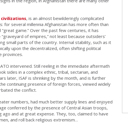
signs in the region, in Afghanistan there are many other
civilizations
, is an almost bewilderingly complicated
: for several millennia Afghanistan has more often than
l “great game.” Over the past few centuries, it has
 “graveyard of empires,” not least because outsiders’
g small parts of the country. Internal stability, such as it
ally upon the decentralized, often shifting political
e provinces.
TO intervened. Still reeling in the immediate aftermath
took sides in a complex ethnic, tribal, sectarian, and
rs later, ISAF is shrinking by the month, and is further
 the continuing presence of foreign forces, viewed widely
bated the conflict.
eater numbers, had much better supply lines and enjoyed
tage conferred by the presence of Central Asian troops,
g ago and at great expense. They, too, claimed to have
en, and roll back religious extremism…