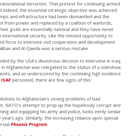
transnational terrorism. That pretext for continuing armed
d indeed, the essential strategic objective was achieved
amps and infrastructure had been dismantled and the
 from power and replaced by a coalition of warlords,
heir goals are essentially national and they have never
n international security. Like the missed opportunity to
ed force to intensive civil cooperation and development
Taliban and Al-Qaeda was a serious mistake.
nded by the USA’s disastrous decision to intervene in Iraq,
 in Afghanistan was relegated to the status of a sideshow.
exits, and as underscored by the continuing high incidence
t
ISAF
personnel, there are few signs of this
solutions to Afghanistan’s vexing problems of bad
. NATO’s attempt to prop up the hopelessly corrupt and
ning and equipping his army and police, looks eerily similar
y years ago
.
Similarly, the increasing reliance upon special
rsial
Phoenix Program
.