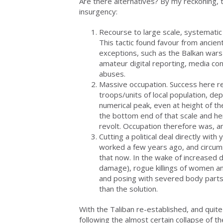
Are there alternatives? By my reckoning, 
insurgency:
Recourse to large scale, systematic b
This tactic found favour from ancie
exceptions, such as the Balkan wars 
amateur digital reporting, media con
abuses.
Massive occupation. Success here re
troops/units of local population, dep
numerical peak, even at height of th
the bottom end of that scale and hen
revolt. Occupation therefore was, a
Cutting a political deal directly wi
worked a few years ago, and circums
that now. In the wake of increased dr
damage), rogue killings of women an
and posing with severed body parts,
than the solution.
With the Taliban re-established, and quite
following the almost certain collapse of 