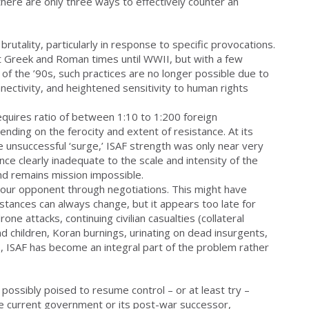
there are only three ways to effectively counter an
rutality, particularly in response to specific provocations.
nt Greek and Roman times until WWII, but with a few
of the ’90s, such practices are no longer possible due to
nectivity, and heightened sensitivity to human rights
quires ratio of between 1:10 to 1:200 foreign
ending on the ferocity and extent of resistance. At its
e unsuccessful ‘surge,’ ISAF strength was only near very
ce clearly inadequate to the scale and intensity of the
nd remains mission impossible.
th your opponent through negotiations. This might have
tances can always change, but it appears too late for
one attacks, continuing civilian casualties (collateral
d children, Koran burnings, urinating on dead insurgents,
 ISAF has become an integral part of the problem rather
 possibly poised to resume control – or at least try –
the current government or its post-war successor,