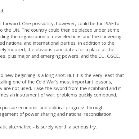
d.
 forward. One possibility, however, could be for ISAF to
 to the UN. The country could then be placed under some
nding the organization of new elections and the convening
 national and international parties. In addition to the
dely mooted, the obvious candidates for a place at the
tates, plus major and emerging powers, and the EU, OSCE,
new beginning is a long shot. But it is the very least that
calling one of the Cold War’s most important lessons,
ey are not used. Take the sword from the scabbard and it
mes an instrument of war, problems quickly compound.
to pursue economic and political progress through
ement of power sharing and national reconciliation.
tic alternative - is surely worth a serious try.