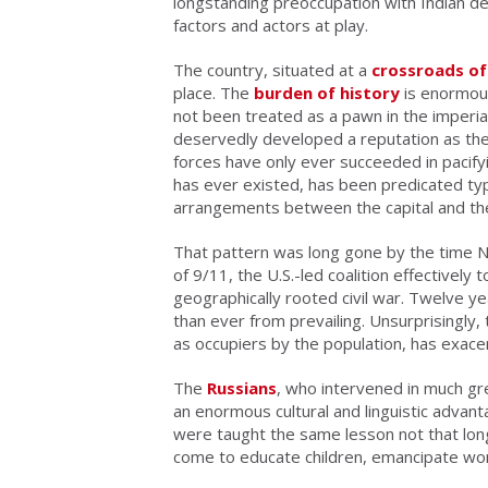
longstanding preoccupation with Indian de
factors and actors at play.
The country, situated at a
crossroads of 
place. The
burden of history
is enormous
not been treated as a pawn in the imperia
deservedly developed a reputation as the
forces have only ever succeeded in pacifyin
has ever existed, has been predicated typic
arrangements between the capital and th
That pattern was long gone by the time NA
of 9/11, the U.S.-led coalition effectively 
geographically rooted civil war. Twelve yea
than ever from prevailing. Unsurprisingly,
as occupiers by the population, has exacer
The
Russians
, who intervened in much gr
an enormous cultural and linguistic advan
were taught the same lesson not that lon
come to educate children, emancipate wom