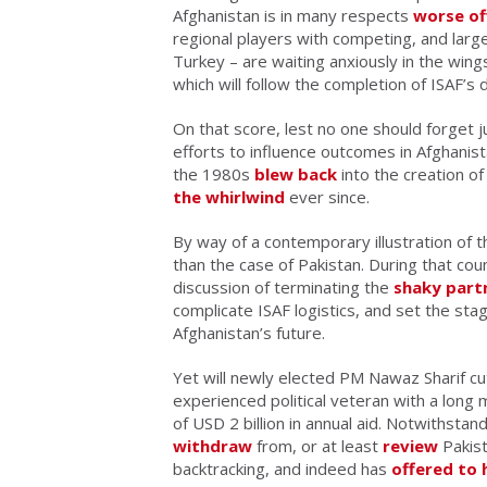
Afghanistan is in many respects
worse of
regional players with competing, and largel
Turkey – are waiting anxiously in the win
which will follow the completion of ISAF’
On that score, lest no one should forget 
efforts to influence outcomes in Afghanist
the 1980s
blew back
into the creation o
the whirlwind
ever since.
By way of a contemporary illustration of t
than the case of Pakistan. During that co
discussion of terminating the
shaky part
complicate ISAF logistics, and set the stage
Afghanistan’s future.
Yet will newly elected PM Nawaz Sharif cut t
experienced political veteran with a long 
of USD 2 billion in annual aid. Notwithst
withdraw
from, or at least
review
Pakist
backtracking, and indeed has
offered to 