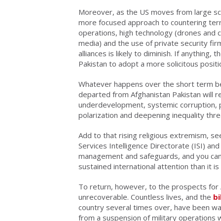
Moreover, as the US moves from large scal
more focused approach to countering terror
operations, high technology (drones and c
media) and the use of private security firm
alliances is likely to diminish. If anythin
Pakistan to adopt a more solicitous positi
Whatever happens over the short term be
departed from Afghanistan Pakistan will re
underdevelopment, systemic corruption, p
polarization and deepening inequality threat
Add to that rising religious extremism, se
Services Intelligence Directorate (ISI) an
management and safeguards, and you can
sustained international attention than it i
To return, however, to the prospects for A
unrecoverable. Countless lives, and the
bi
country several times over, have been w
from a suspension of military operations