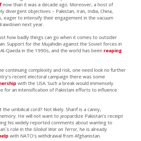
f
now than it was a decade ago. Moreover, a host of
y divergent objectives – Pakistan, Iran, India, China,
gs, eager to intensify their engagement in the vacuum
s drawdown next year.
just how badly things can go when it comes to outsider
an. Support for the Mujahidin against the Soviet forces in
f Al-Qaeda in the 1990s, and the world has been
reaping
he continuing complexity and risk, one need look no further
untry’s recent electoral campaign there was some
nership
with the USA. Such a break would immensely
 for an intensification of Pakistani efforts to influence
he umbilical cord? Not likely. Sharif is a canny,
memory. He will not want to jeopardize Pakistan’s receipt
anding his widely reported comments about wanting to
an`s role in the
Global War on Terror,
he is already
help
with NATO’s withdrawal from Afghanistan.