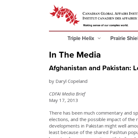
Triple Helix
Prairie Shi
In The Media
Afghanistan and Pakistan: L
by Daryl Copeland
CDFAI Media Brief
May 17, 2013
There has been much commentary and spec
elections, and the possible impact of the 
developments in Pakistan might well amoun
least because of the shared Pashtun popul