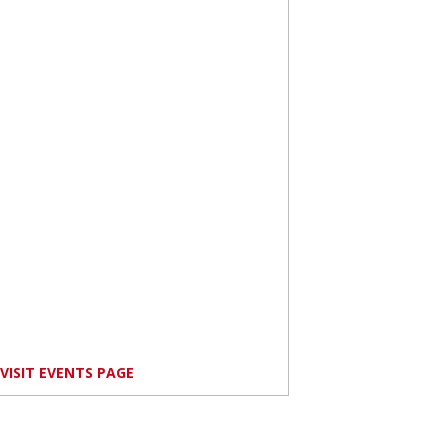
VISIT EVENTS PAGE