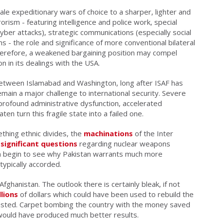
e expeditionary wars of choice to a sharper, lighter and
ism - featuring intelligence and police work, special
yber attacks), strategic communications (especially social
s - the role and significance of more conventional bilateral
g, therefore, a weakened bargaining position may compel
on in its dealings with the USA.
tween Islamabad and Washington, long after ISAF has
main a major challenge to international security. Severe
rofound administrative dysfunction, accelerated
en turn this fragile state into a failed one.
ething ethnic divides, the
machinations
of the Inter
d
significant questions
regarding nuclear weapons
 begin to see why Pakistan warrants much more
s typically accorded.
fghanistan. The outlook there is certainly bleak, if not
llions
of dollars which could have been used to rebuild the
asted. Carpet bombing the country with the money saved
 would have produced much better results.