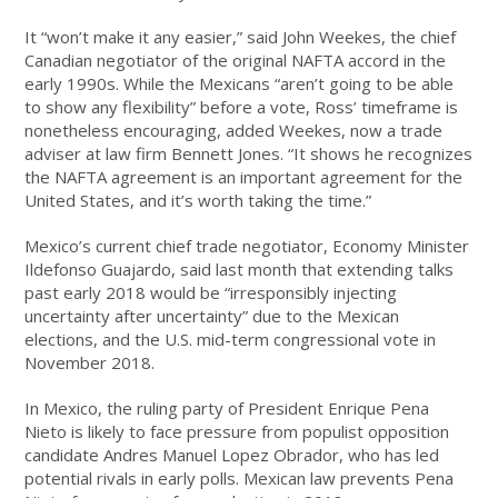
It “won’t make it any easier,” said John Weekes, the chief
Canadian negotiator of the original NAFTA accord in the
early 1990s. While the Mexicans “aren’t going to be able
to show any flexibility” before a vote, Ross’ timeframe is
nonetheless encouraging, added Weekes, now a trade
adviser at law firm Bennett Jones. “It shows he recognizes
the NAFTA agreement is an important agreement for the
United States, and it’s worth taking the time.”
Mexico’s current chief trade negotiator, Economy Minister
Ildefonso Guajardo, said last month that extending talks
past early 2018 would be “irresponsibly injecting
uncertainty after uncertainty” due to the Mexican
elections, and the U.S. mid-term congressional vote in
November 2018.
In Mexico, the ruling party of President Enrique Pena
Nieto is likely to face pressure from populist opposition
candidate Andres Manuel Lopez Obrador, who has led
potential rivals in early polls. Mexican law prevents Pena