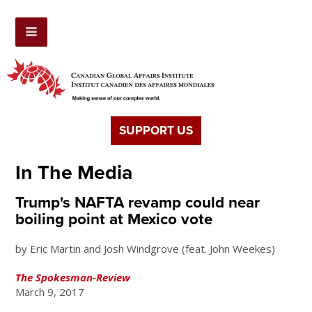
SUPPORT US
In The Media
Trump's NAFTA revamp could near
boiling point at Mexico vote
by Eric Martin and Josh Windgrove (feat. John Weekes)
The Spokesman-Review
March 9, 2017