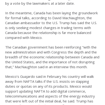
by a vote by the lawmakers at a later date.
In the meantime, Canada has been laying the groundwork
for formal talks, according to David MacNaughton, the
Canadian ambassador to the U.S. Trump has said the U.S.
is only seeking modest changes in trading terms with
Canada because the relationship is far more balanced
compared with Mexico.
The Canadian government has been reinforcing “with the
new administration and with Congress the depth and the
breadth of the economic relationship between Canada and
the United States, and the importance of not disrupting
that,” MacNaughton said in an interview this month.
Mexico’s Guajardo said in February his country will walk
away from NAFTA talks if the U.S. insists on slapping
duties or quotas on any of its products. Mexico would
support updating NAFTA to add digital commerce,
telecommunications and aspects of the energy industry
that were left out of the initial deal, he said. Trump has