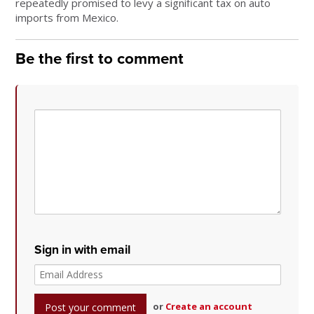
repeatedly promised to levy a significant tax on auto
imports from Mexico.
Be the first to comment
Sign in with email
or
Create an account