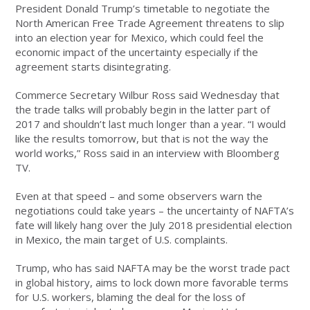
President Donald Trump’s timetable to negotiate the
North American Free Trade Agreement threatens to slip
into an election year for Mexico, which could feel the
economic impact of the uncertainty especially if the
agreement starts disintegrating.
Commerce Secretary Wilbur Ross said Wednesday that
the trade talks will probably begin in the latter part of
2017 and shouldn’t last much longer than a year. “I would
like the results tomorrow, but that is not the way the
world works,” Ross said in an interview with Bloomberg
TV.
Even at that speed – and some observers warn the
negotiations could take years – the uncertainty of NAFTA’s
fate will likely hang over the July 2018 presidential election
in Mexico, the main target of U.S. complaints.
Trump, who has said NAFTA may be the worst trade pact
in global history, aims to lock down more favorable terms
for U.S. workers, blaming the deal for the loss of