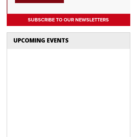
SUBSCRIBE TO OUR NEWSLETTERS
UPCOMING EVENTS