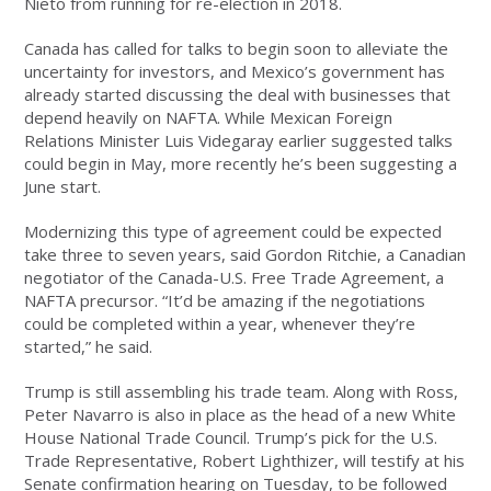
Nieto from running for re-election in 2018.
Canada has called for talks to begin soon to alleviate the
uncertainty for investors, and Mexico’s government has
already started discussing the deal with businesses that
depend heavily on NAFTA. While Mexican Foreign
Relations Minister Luis Videgaray earlier suggested talks
could begin in May, more recently he’s been suggesting a
June start.
Modernizing this type of agreement could be expected
take three to seven years, said Gordon Ritchie, a Canadian
negotiator of the Canada-U.S. Free Trade Agreement, a
NAFTA precursor. “It’d be amazing if the negotiations
could be completed within a year, whenever they’re
started,” he said.
Trump is still assembling his trade team. Along with Ross,
Peter Navarro is also in place as the head of a new White
House National Trade Council. Trump’s pick for the U.S.
Trade Representative, Robert Lighthizer, will testify at his
Senate confirmation hearing on Tuesday, to be followed