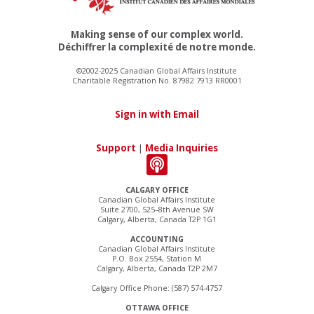
Making sense of our complex world.
Déchiffrer la complexité de notre monde.
©2002-2025 Canadian Global Affairs Institute
Charitable Registration No. 87982 7913 RR0001
Sign in with Email
Support
|
Media Inquiries
CALGARY OFFICE
Canadian Global Affairs Institute
Suite 2700, 525–8th Avenue SW
Calgary, Alberta, Canada T2P 1G1
ACCOUNTING
Canadian Global Affairs Institute
P.O. Box 2554, Station M
Calgary, Alberta, Canada T2P 2M7
Calgary Office Phone: (587) 574-4757
OTTAWA OFFICE