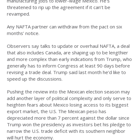
manufacturing jobs to lower-wage Mexico. He’s
threatened to rip up the agreement if it can’t be
revamped.
Any NAFTA partner can withdraw from the pact on six
months’ notice.
Observers say talks to update or overhaul NAFTA, a deal
that also includes Canada, are shaping up to be lengthier
and more complex than early indications from Trump, who
generally has to inform Congress at least 90 days before
revising a trade deal. Trump said last month he’d like to
speed up the discussions.
Pushing the review into the Mexican election season may
add another layer of political complexity and only serve to
heighten fears about Mexico losing access to its biggest
export market, the U.S. The Mexican peso has
depreciated more than 7 percent against the dollar since
Trump won the presidency as investors bet his pledge to
narrow the U.S. trade deficit with its southern neighbor
will hurt the economy.