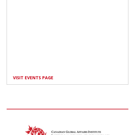
VISIT EVENTS PAGE