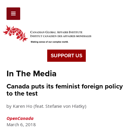
SUPPORT US
In The Media
Canada puts its feminist foreign policy
to the test
by Karen Ho (feat. Stefanie von Hlatky)
OpenCanada
March 6, 2018