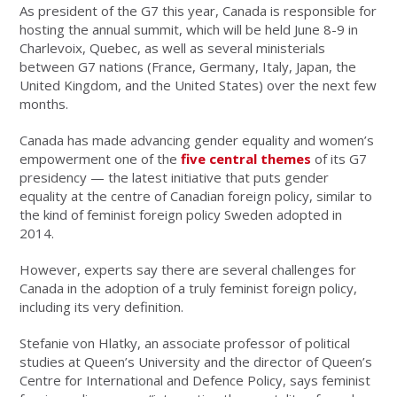
As president of the G7 this year, Canada is responsible for
hosting the annual summit, which will be held June 8-9 in
Charlevoix, Quebec, as well as several ministerials
between G7 nations (France, Germany, Italy, Japan, the
United Kingdom, and the United States) over the next few
months.
Canada has made advancing gender equality and women’s
empowerment one of the
five central themes
of its G7
presidency
—
the latest initiative that puts gender
equality at the centre of Canadian foreign policy, similar to
the kind of feminist foreign policy Sweden adopted in
2014.
However, experts say there are several challenges for
Canada in the adoption of a truly feminist foreign policy,
including its very definition.
Stefanie von Hlatky, an associate professor of political
studies at Queen’s University and the director of Queen’s
Centre for International and Defence Policy, says feminist