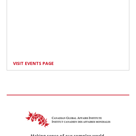
VISIT EVENTS PAGE
Making sense of our complex world.