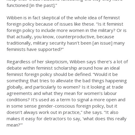
functioned [in the past].”
Wibben is in fact skeptical of the whole idea of feminist
foreign policy because of issues like these. “Is it feminist
foreign policy to include more women in the military? Or is
that actually, you know, counterproductive, because
traditionally, military security hasn’t been [an issue] many
feminists have supported?”
Regardless of her skepticism, Wibben says there’s a lot of
debate within feminist scholarship around how an ideal
feminist foreign policy should be defined. “Would it be
something that tries to alleviate the bad things happening
globally, and particularly to women? Is it looking at trade
agreements and what they mean for women’s labour
conditions? It’s used as a term to signal a more open and
in some sense gender-conscious foreign policy, but it
doesn’t always work out in practice,” she says. “It also
makes it easy for detractors to say, ‘what does this really
mean?’”