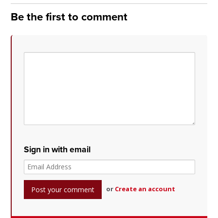
Be the first to comment
Sign in with email
or
Create an account