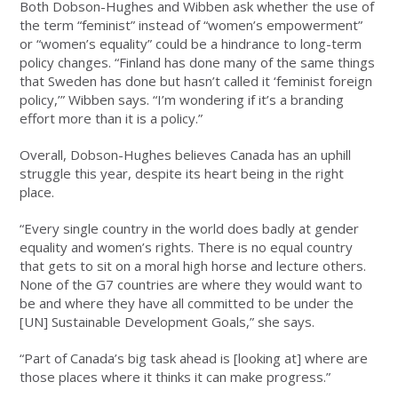
Both Dobson-Hughes and Wibben ask whether the use of
the term “feminist” instead of “women’s empowerment”
or “women’s equality” could be a hindrance to long-term
policy changes. “Finland has done many of the same things
that Sweden has done but hasn’t called it ‘feminist foreign
policy,’” Wibben says. “I’m wondering if it’s a branding
effort more than it is a policy.”
Overall, Dobson-Hughes believes Canada has an uphill
struggle this year, despite its heart being in the right
place.
“Every single country in the world does badly at gender
equality and women’s rights. There is no equal country
that gets to sit on a moral high horse and lecture others.
None of the G7 countries are where they would want to
be and where they have all committed to be under the
[UN] Sustainable Development Goals,” she says.
“Part of Canada’s big task ahead is [looking at] where are
those places where it thinks it can make progress.”