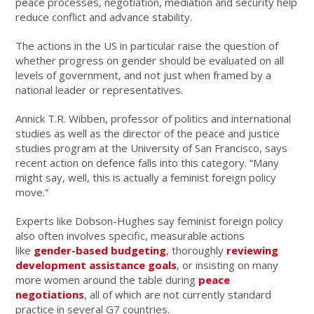
peace processes, negotiation, mediation and security help
reduce conflict and advance stability.
The actions in the US in particular raise the question of
whether progress on gender should be evaluated on all
levels of government, and not just when framed by a
national leader or representatives.
Annick T.R. Wibben, professor of politics and international
studies as well as the director of the peace and justice
studies program at the University of San Francisco, says
recent action on defence falls into this category. “Many
might say, well, this is actually a feminist foreign policy
move.”
Experts like Dobson-Hughes say feminist foreign policy
also often involves specific, measurable actions
like
gender-based budgeting
, thoroughly
reviewing
development assistance goals
, or insisting on many
more women around the table during
peace
negotiations
, all of which are not currently standard
practice in several G7 countries.