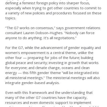
defining a feminist foreign policy into sharper focus,
especially when trying to get other countries to commit to
a variety of new policies and procedures focused on these
topics.
“The G7 works on consensus,” says government relations
consultant Lauren Dobson-Hughes. “Nobody can force
anyone to do anything. It’s all negotiations.”
For the G7, while the advancement of gender equality and
women’s empowerment is a central theme, unlike the
other four — preparing for jobs of the future; building
global peace and security; investing in growth that works
for everyone; and climate change, oceans and clean
energy — this fifth gender theme “will be integrated into
all ministerial meetings.” The ministerial meetings will also
integrate gender-based analysis.
Even with this framework and the understanding that
many of the other G7 countries have the capacity,
resources and even domestic support to implement