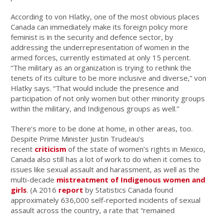
According to von Hlatky, one of the most obvious places
Canada can immediately make its foreign policy more
feminist is in the security and defence sector, by
addressing the underrepresentation of women in the
armed forces, currently estimated at only 15 percent.
“The military as an organization is trying to rethink the
tenets of its culture to be more inclusive and diverse,” von
Hlatky says. “That would include the presence and
participation of not only women but other minority groups
within the military, and Indigenous groups as well.”
There’s more to be done at home, in other areas, too.
Despite Prime Minister Justin Trudeau’s
recent
criticism
of the state of women’s rights in Mexico,
Canada also still has a lot of work to do when it comes to
issues like sexual assault and harassment, as well as the
multi-decade
mistreatment of Indigenous women and
girls
. (A 2016
report
by Statistics Canada found
approximately 636,000 self-reported incidents of sexual
assault across the country, a rate that “remained