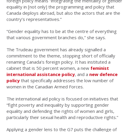
foreign policy means “integrating the mentality of gender
equality in [not only] the programming and policy that
Canada deploys abroad, but also the actors that are the
country’s representatives.”
“Gender equality has to be at the centre of everything
that various government branches do,” she says.
The Trudeau government has already signalled a
commitment to the theme, stopping short of officially
renaming Canada’s foreign policy. It has instituted a
cabinet that is 50 percent women, a new
feminist
international assistance policy
, and a
new defence
policy
that specifically addresses the low number of
women in the Canadian Armed Forces.
The international aid policy is focused on initiatives that
“fight poverty and inequality by supporting gender
equality and defending the rights of women and girls,
particularly their sexual health and reproductive rights.”
Applying a gender lens to the G7 puts the challenge of