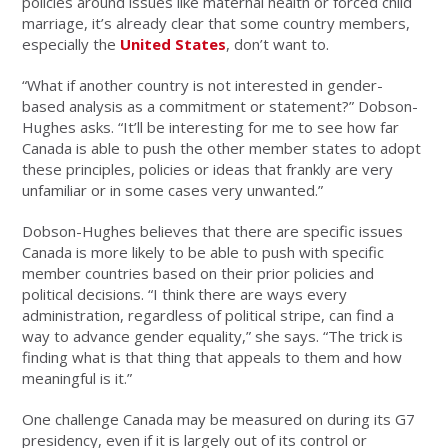
policies around issues like maternal health or forced child
marriage, it’s already clear that some country members,
especially the
United States
, don’t want to.
“What if another country is not interested in gender-
based analysis as a commitment or statement?” Dobson-
Hughes asks. “It’ll be interesting for me to see how far
Canada is able to push the other member states to adopt
these principles, policies or ideas that frankly are very
unfamiliar or in some cases very unwanted.”
Dobson-Hughes believes that there are specific issues
Canada is more likely to be able to push with specific
member countries based on their prior policies and
political decisions. “I think there are ways every
administration, regardless of political stripe, can find a
way to advance gender equality,” she says. “The trick is
finding what is that thing that appeals to them and how
meaningful is it.”
One challenge Canada may be measured on during its G7
presidency, even if it is largely out of its control or