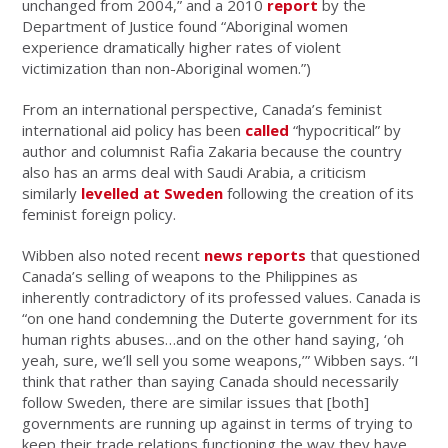
unchanged from 2004,” and a 2010
report
by the
Department of Justice found “Aboriginal women
experience dramatically higher rates of violent
victimization than non-Aboriginal women.”)
From an international perspective, Canada’s feminist
international aid policy has been
called
“hypocritical” by
author and columnist Rafia Zakaria because the country
also has an arms deal with Saudi Arabia, a criticism
similarly
levelled at Sweden
following the creation of its
feminist foreign policy.
Wibben also noted recent
news reports
that questioned
Canada’s selling of weapons to the Philippines as
inherently contradictory of its professed values. Canada is
“on one hand condemning the Duterte government for its
human rights abuses…and on the other hand saying, ‘oh
yeah, sure, we’ll sell you some weapons,’” Wibben says. “I
think that rather than saying Canada should necessarily
follow Sweden, there are similar issues that [both]
governments are running up against in terms of trying to
keep their trade relations functioning the way they have