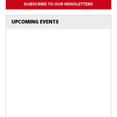
SUBSCRIBE TO OUR NEWSLETTERS
UPCOMING EVENTS