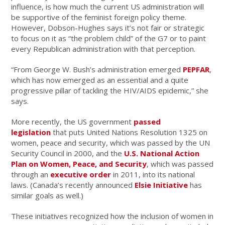
influence, is how much the current US administration will
be supportive of the feminist foreign policy theme.
However, Dobson-Hughes says it’s not fair or strategic
to focus on it as “the problem child” of the G7 or to paint
every Republican administration with that perception.
“From George W. Bush’s administration emerged
PEPFAR
,
which has now emerged as an essential and a quite
progressive pillar of tackling the HIV/AIDS epidemic,” she
says.
More recently, the US government
passed
legislation
that puts United Nations Resolution 1325 on
women, peace and security, which was passed by the UN
Security Council in 2000, and the
U.S. National Action
Plan on Women, Peace, and Security
, which was passed
through an
executive order
in 2011, into its national
laws. (Canada’s recently announced
Elsie Initiative
has
similar goals as well.)
These initiatives recognized how the inclusion of women in