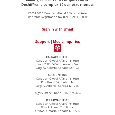
Déchiffrer la complexité de notre monde.
©2002-2025 Canadian Global Affairs Institute
Charitable Registration No. 87982 7913 RR0001
Sign in with Email
Support
|
Media Inquiries
CALGARY OFFICE
Canadian Global Affairs Institute
Suite 2700, 525–8th Avenue SW
Calgary, Alberta, Canada T2P 1G1
ACCOUNTING
Canadian Global Affairs Institute
P.O. Box 2554, Station M
Calgary, Alberta, Canada T2P 2M7
Calgary Office Phone: (587) 574-4757
OTTAWA OFFICE
Canadian Global Affairs Institute
8 York Street, 2nd Floor
Ottawa, Ontario, Canada K1N 5S6