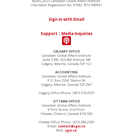
©2002-2025 Canadian Global Affairs Institute
Charitable Registration No. 87982 7913 RR0001
Sign in with Email
Support
|
Media Inquiries
CALGARY OFFICE
Canadian Global Affairs Institute
Suite 2700, 525–8th Avenue SW
Calgary, Alberta, Canada T2P 1G1
ACCOUNTING
Canadian Global Affairs Institute
P.O. Box 2554, Station M
Calgary, Alberta, Canada T2P 2M7
Calgary Office Phone: (587) 574-4757
OTTAWA OFFICE
Canadian Global Affairs Institute
8 York Street, 2nd Floor
Ottawa, Ontario, Canada K1N 5S6
Ottawa Office Phone: (613) 288-2529
Email:
contact@cgai.ca
Web:
cgai.ca