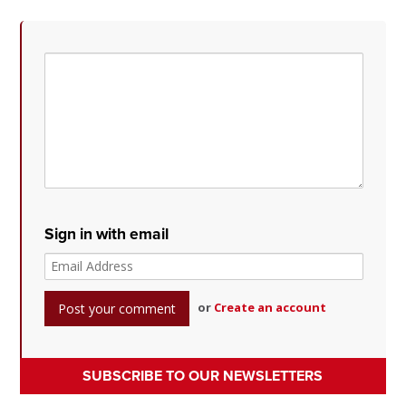
Sign in with email
or
Create an account
SUBSCRIBE TO OUR NEWSLETTERS