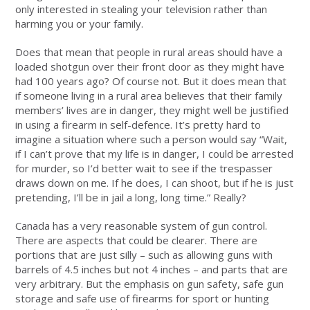
only interested in stealing your television rather than
harming you or your family.
Does that mean that people in rural areas should have a
loaded shotgun over their front door as they might have
had 100 years ago? Of course not. But it does mean that
if someone living in a rural area believes that their family
members’ lives are in danger, they might well be justified
in using a firearm in self-defence. It’s pretty hard to
imagine a situation where such a person would say “Wait,
if I can’t prove that my life is in danger, I could be arrested
for murder, so I’d better wait to see if the trespasser
draws down on me. If he does, I can shoot, but if he is just
pretending, I’ll be in jail a long, long time.” Really?
Canada has a very reasonable system of gun control.
There are aspects that could be clearer. There are
portions that are just silly – such as allowing guns with
barrels of 4.5 inches but not 4 inches – and parts that are
very arbitrary. But the emphasis on gun safety, safe gun
storage and safe use of firearms for sport or hunting