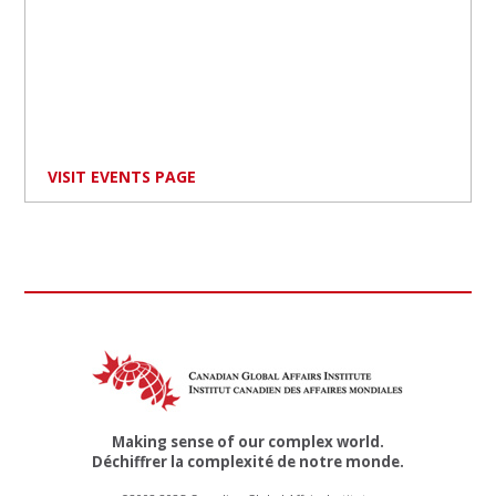
VISIT EVENTS PAGE
Making sense of our complex world.
Déchiffrer la complexité de notre monde.