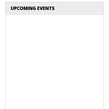
UPCOMING EVENTS