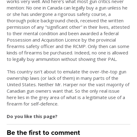
works very well. And here’s what most gun critics never
mention: No one in Canada can legally buy a gun unless he
or she has undergone a rigorous safety course, a
thorough police background check, received the written
permission of any “significant other” in their lives, attested
to their mental condition and been awarded a federal
Possession and Acquisition Licence by the provincial
firearms safety officer and the RCMP. Only then can some
kinds of firearms be purchased. Indeed, no one is allowed
to legally buy ammunition without showing their PAL.
This country isn’t about to emulate the over-the-top gun
ownership laws (or lack of them) in many parts of the
United States. Neither Mr. Harper nor the vast majority of
Canadian gun owners want that. So the only real issue
here lies in the grey area of what is a legitimate use of a
firearm for self-defence.
Do you like this page?
Be the first to comment