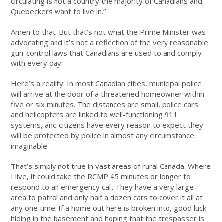
circulating is not a country the majority of Canadians and
Quebeckers want to live in.”
Amen to that. But that’s not what the Prime Minister was
advocating and it’s not a reflection of the very reasonable
gun-control laws that Canadians are used to and comply
with every day.
Here’s a reality: In most Canadian cities, municipal police
will arrive at the door of a threatened homeowner within
five or six minutes. The distances are small, police cars
and helicopters are linked to well-functioning 911
systems, and citizens have every reason to expect they
will be protected by police in almost any circumstance
imaginable.
That’s simply not true in vast areas of rural Canada. Where
I live, it could take the RCMP 45 minutes or longer to
respond to an emergency call. They have a very large
area to patrol and only half a dozen cars to cover it all at
any one time. If a home out here is broken into, good luck
hiding in the basement and hoping that the trespasser is