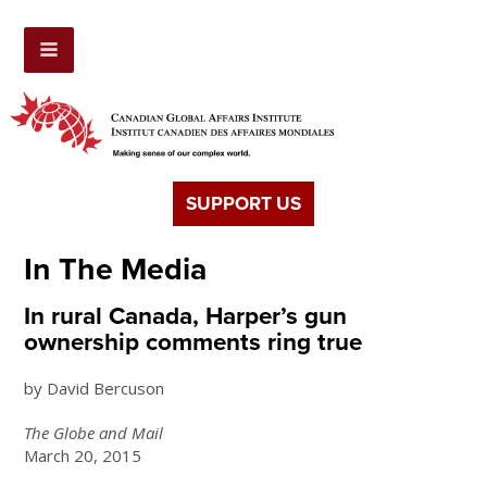
SUPPORT US
In The Media
In rural Canada, Harper’s gun
ownership comments ring true
by David Bercuson
The Globe and Mail
March 20, 2015