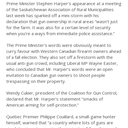
Prime Minister Stephen Harper’s appearance at a meeting
of the Saskatchewan Association of Rural Municipalities
last week has sparked off a mini-storm with his
declaration that gun ownership in rural areas “wasn’t just
for the farm. It was also for a certain level of security
when you’re a ways from immediate police assistance.”
The Prime Minister’s words were obviously meant to
curry favour with Western Canadian firearm owners ahead
of a fall election. They also set off a firestorm with the
usual anti-gun crowd, including Liberal MP Wayne Easter,
who concluded that Mr. Harper’s words were an open
invitation to Canadian gun owners to shoot people
trespassing on their property.
Wendy Cukier, president of the Coalition for Gun Control,
declared that Mr. Harper’s statement “smacks of
American arming for self-protection.”
Quebec Premier Philippe Couillard, a small-game hunter
himself, warned that “a country where lots of guns are