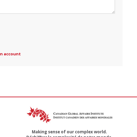
an account
Making sense of our complex world.