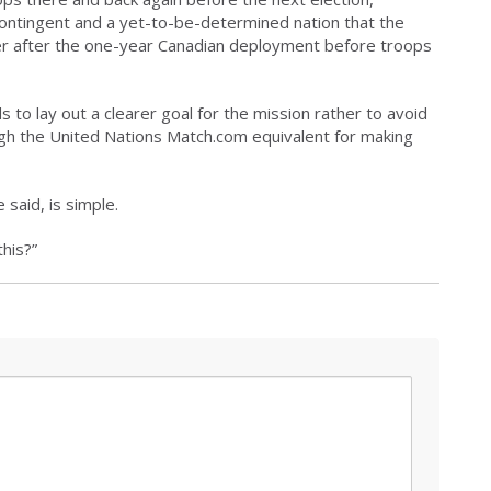
ntingent and a yet-to-be-determined nation that the
ver after the one-year Canadian deployment before troops
to lay out a clearer goal for the mission rather to avoid
ough the United Nations Match.com equivalent for making
said, is simple.
this?”