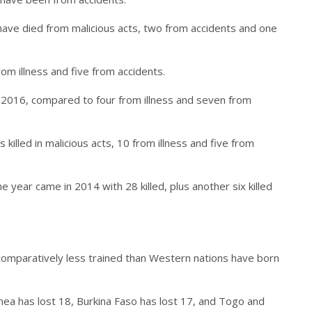
 have died from malicious acts, two from accidents and one
rom illness and five from accidents.
 2016, compared to four from illness and seven from
illed in malicious acts, 10 from illness and five from
e year came in 2014 with 28 killed, plus another six killed
comparatively less trained than Western nations have born
nea has lost 18, Burkina Faso has lost 17, and Togo and