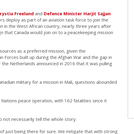
hrystia Freeland
and
Defence Minister Harjit Sajjan
rs deploy as part of an aviation task force to join the
n in the West African country, nearly three years after
gn that Canada would join on to a peacekeeping mission
sources as a preferred mission, given the
n Forces built up during the Afghan War and the gap in
er the Netherlands announced in 2016 that it was pulling
Canadian military for a mission in Mali, questions abounded
 Nations peace operation, with 162 fatalities since it
 not necessarily tell the whole story.
 of just being there for sure. We mitigate that with strong