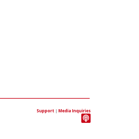
Support
|
Media Inquiries