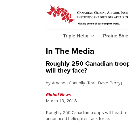
Triple Helix
Prairie Shi
In The Media
Roughly 250 Canadian troop
will they face?
by Amanda Connolly (feat. Dave Perry)
Global News
March 19, 2018
Roughly 250 Canadian troops will head to
announced helicopter task force.