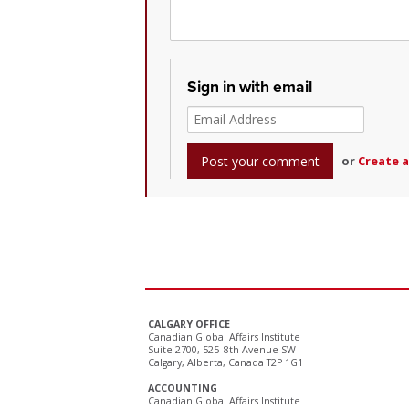
Sign in with email
or
Create 
CALGARY OFFICE
Canadian Global Affairs Institute
Suite 2700, 525–8th Avenue SW
Calgary, Alberta, Canada T2P 1G1
ACCOUNTING
Canadian Global Affairs Institute