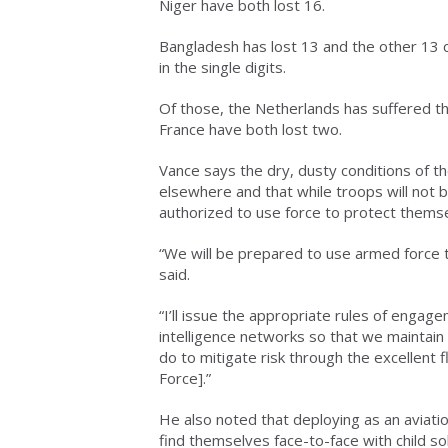
Niger have both lost 16.
Bangladesh has lost 13 and the other 13 
in the single digits.
Of those, the Netherlands has suffered t
France have both lost two.
Vance says the dry, dusty conditions of the
elsewhere and that while troops will not 
authorized to use force to protect thems
“We will be prepared to use armed force t
said.
“I’ll issue the appropriate rules of engage
intelligence networks so that we maintain
do to mitigate risk through the excellent f
Force].”
He also noted that deploying as an aviatio
find themselves face-to-face with child sol