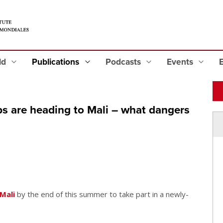
eld
Publications
Podcasts
Events
s are heading to Mali – what dangers
Mali
by the end of this summer to take part in a newly-