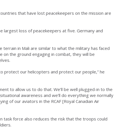
countries that have lost peacekeepers on the mission are
he largest loss of peacekeepers at five. Germany and
 terrain in Mali are similar to what the military has faced
be on the ground engaging in combat, they will be
elves.
o protect our helicopters and protect our people,” he
ment to allow us to do that. We’ll be well plugged-in to the
 situational awareness and we’ll do everything we normally
lying of our aviators in the RCAF [Royal Canadian Air
n task force also reduces the risk that the troops could
diers.