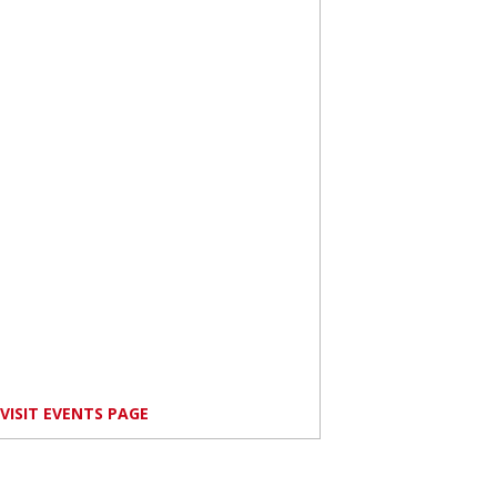
VISIT EVENTS PAGE