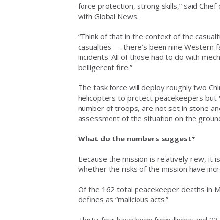
force protection, strong skills,” said Chie
with Global News.
“Think of that in the context of the casualt
casualties — there’s been nine Western fat
incidents. All of those had to do with mech
belligerent fire.”
The task force will deploy roughly two Ch
helicopters to protect peacekeepers but 
number of troops, are not set in stone and
assessment of the situation on the groun
What do the numbers suggest?
Because the mission is relatively new, it is
whether the risks of the mission have inc
Of the 162 total peacekeeper deaths in M
defines as “malicious acts.”
Thirty-four have been from illness and 23