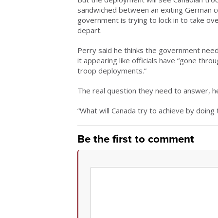
sandwiched between an exiting German co
government is trying to lock in to take o
depart.
Perry said he thinks the government needs 
it appearing like officials have “gone thr
troop deployments.”
The real question they need to answer, he 
“What will Canada try to achieve by doing 
Be the first to comment