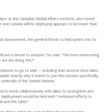
lyst at the Canadian Global Affairs Institute, also noted
the one Canada will be deploying appears to be lower than
isk assessment, the general threat to helicopters has so
ficant a threat to aviation,” he said. “The more interesting
y are we doing this?”
reasons to go to Mali — including that several close allies
ain exactly why it wants to join this mission specifically,
e umbrella of the United Nations.
d to work collaboratively with allies to strengthen and
 deployment would be held with “continued efforts to
li and the Sahel.”
ps there and back again before the next election,