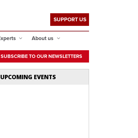
SUPPORT US
Experts
About us
SUBSCRIBE TO OUR NEWSLETTERS
UPCOMING EVENTS