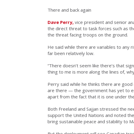
There and back again
Dave Perry,
vice president and senior ana
the direct threat to task forces such as 
the threat facing troops on the ground.
He said while there are variables to any r
far been relatively low.
“There doesn’t seem like there’s that signi
thing to me is more along the lines of, wh
Perry said while he thinks there are good 
are there — the government has yet to expl
apart from the fact that it is one under th
Both Freeland and Sajjan stressed the nee
support the United Nations and noted the
bring sustainable peace and stability to Ma
But the deployment will see Canadian troo