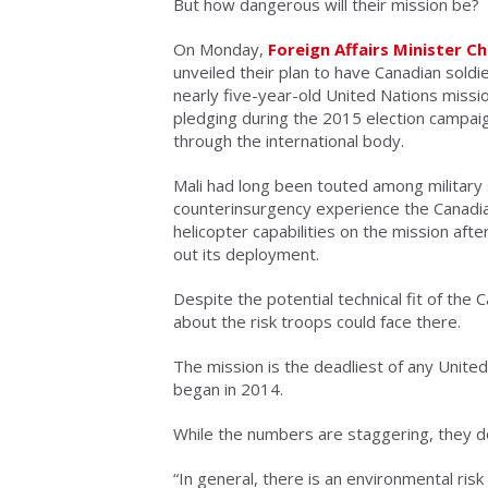
But how dangerous will their mission be?
On Monday,
Foreign Affairs Minister C
unveiled their plan to have Canadian soldie
nearly five-year-old United Nations missio
pledging during the 2015 election campai
through the international body.
Mali had long been touted among military 
counterinsurgency experience the Canadia
helicopter capabilities on the mission aft
out its deployment.
Despite the potential technical fit of the 
about the risk troops could face there.
The mission is the deadliest of any United
began in 2014.
While the numbers are staggering, they do
“In general, there is an environmental risk