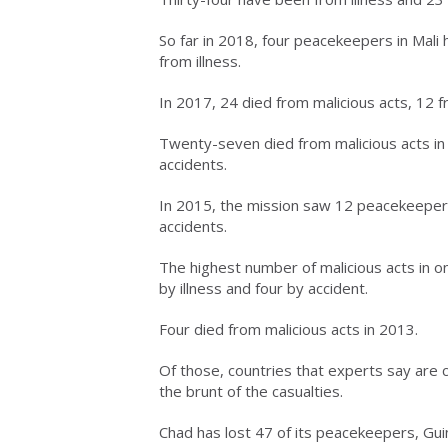
So far in 2018, four peacekeepers in Mali
from illness.
In 2017, 24 died from malicious acts, 12 f
Twenty-seven died from malicious acts in
accidents.
In 2015, the mission saw 12 peacekeepers k
accidents.
The highest number of malicious acts in on
by illness and four by accident.
Four died from malicious acts in 2013.
Of those, countries that experts say are 
the brunt of the casualties.
Chad has lost 47 of its peacekeepers, Gui