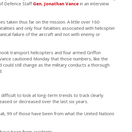
f of Defence Staff
Gen. Jonathan Vance
in an interview
ies taken thus far on the mission. A little over 160
alities and only four fatalities associated with helicopter
anical failure of the aircraft and not with enemy or
inook transport helicopters and four armed Griffon
Vance cautioned Monday that those numbers, like the
 could still change as the military conducts a thorough
d.
 difficult to look at long-term trends to track clearly
reased or decreased over the last six years.
ali, 99 of those have been from what the United Nations
 have been from accidents.