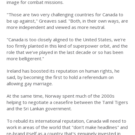
image for combat missions.
"Those are two very challenging countries for Canada to
be up against," Greaves said. "Both, in their own ways, are
more independent and viewed as more neutral.
"Canada is too closely aligned to the United States, we're
too firmly planted in this kind of superpower orbit, and the
role that we've played in the last decade or so has been
more belligerent."
Ireland has boosted its reputation on human rights, he
said, by becoming the first to hold a referendum on
allowing gay marriage.
At the same time, Norway spent much of the 2000s
helping to negotiate a ceasefire between the Tamil Tigers
and the Sri Lankan government.
To rebuild its international reputation, Canada will need to
work in areas of the world that "don't make headlines" and
re-brand itself as a country that's genuinely invested in