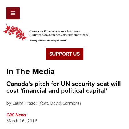
SUPPORT US
In The Media
Canada's pitch for UN security seat will
cost 'financial and political capital'
by Laura Fraser (feat. David Carment)
CBC News
March 16, 2016