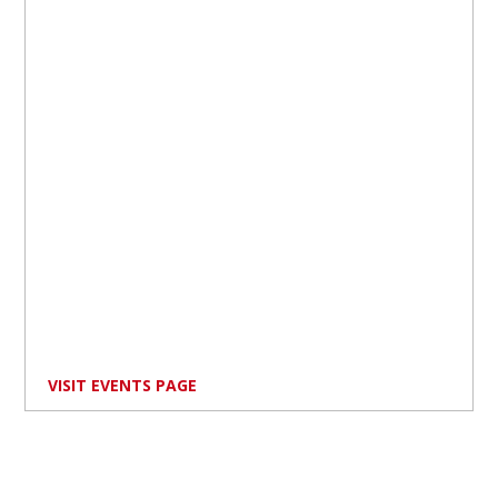
VISIT EVENTS PAGE