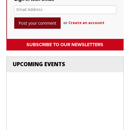
or
Create an account
SUBSCRIBE TO OUR NEWSLETTERS
UPCOMING EVENTS