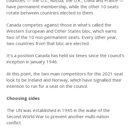
countries — the U.S., Russia, the U.K., China and France —
have permanent membership, while the other 10 seats
rotate between countries elected to them.
Canada competes against those in what's called the
Western European and Other States bloc, which earns
two of the 10 non-permanent seats. Every other year,
two countries from that bloc are elected.
It's a position Canada has held six times since the council's
inception in January 1946.
At this point, the two main competitors for the 2021 seat
look to be Ireland and Norway, which have signalled their
intention to run for a seat on the council.
Choosing sides
The UN was established in 1945 in the wake of the
Second World War to prevent another multi-nation
conflict.