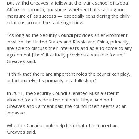
But Wilfrid Greaves, a fellow at the Munk School of Global
Affairs in Toronto, questions whether that's still a good
measure of its success — especially considering the chilly
relations around the table right now.
"As long as the Security Council provides an environment
in which the United States and Russia and China, primarily,
are able to discuss their interests and able to come to any
agreement [then] it actually provides a valuable forum,"
Greaves said.
"I think that there are important roles the council can play,
unfortunately, it's primarily as a talk shop."
In 2011, the Security Council alienated Russia after it
allowed for outside intervention in Libya. And both
Greaves and Carment said the council itself seems at an
impasse.
Whether Canada could help heal that rift is uncertain,
Greaves said.