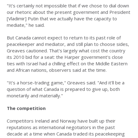
"It's certainly not impossible that if we chose to dial down
our rhetoric about the present government and President
[Vladimir] Putin that we actually have the capacity to
mediate," he said.
But Canada cannot expect to return to its past role of
peacekeeper and mediator, and still plan to choose sides,
Greaves cautioned. That's largely what cost the country
its 2010 bid for a seat: the Harper government's close
ties with Israel had a chilling effect on the Middle Eastern
and African nations, observers said at the time.
"It's a horse-trading game," Greaves said. "And it'll be a
question of what Canada is prepared to give up, both
monetarily and materially."
The competition
Competitors Ireland and Norway have built up their
reputations as international negotiators in the past
decade at a time when Canada traded its peacekeeping