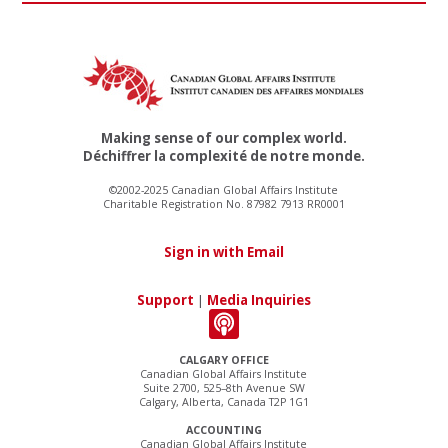
Making sense of our complex world.
Déchiffrer la complexité de notre monde.
©2002-2025 Canadian Global Affairs Institute
Charitable Registration No. 87982 7913 RR0001
Sign in with Email
Support
|
Media Inquiries
CALGARY OFFICE
Canadian Global Affairs Institute
Suite 2700, 525–8th Avenue SW
Calgary, Alberta, Canada T2P 1G1
ACCOUNTING
Canadian Global Affairs Institute