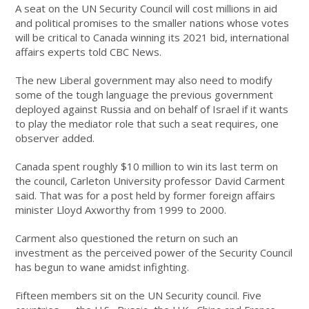
A seat on the UN Security Council will cost millions in aid
and political promises to the smaller nations whose votes
will be critical to Canada winning its 2021 bid, international
affairs experts told CBC News.
The new Liberal government may also need to modify
some of the tough language the previous government
deployed against Russia and on behalf of Israel if it wants
to play the mediator role that such a seat requires, one
observer added.
Canada spent roughly $10 million to win its last term on
the council, Carleton University professor David Carment
said. That was for a post held by former foreign affairs
minister Lloyd Axworthy from 1999 to 2000.
Carment also questioned the return on such an
investment as the perceived power of the Security Council
has begun to wane amidst infighting.
Fifteen members sit on the UN Security council. Five