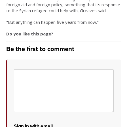
foreign aid and foreign policy, something that its response
to the Syrian refugee could help with, Greaves said.
"But anything can happen five years from now."
Do you like this page?
Be the first to comment
Sign in with email