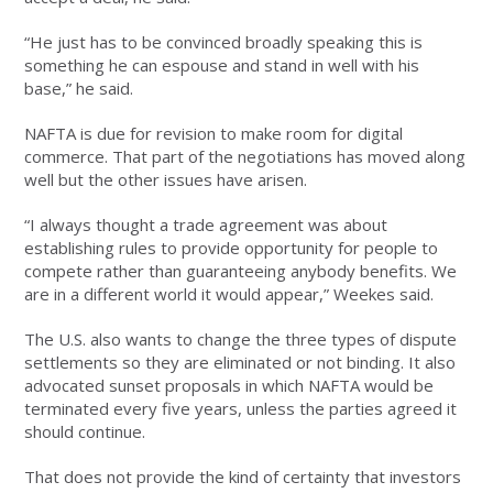
“He just has to be convinced broadly speaking this is
something he can espouse and stand in well with his
base,” he said.
NAFTA is due for revision to make room for digital
commerce. That part of the negotiations has moved along
well but the other issues have arisen.
“I always thought a trade agreement was about
establishing rules to provide opportunity for people to
compete rather than guaranteeing anybody benefits. We
are in a different world it would appear,” Weekes said.
The U.S. also wants to change the three types of dispute
settlements so they are eliminated or not binding. It also
advocated sunset proposals in which NAFTA would be
terminated every five years, unless the parties agreed it
should continue.
That does not provide the kind of certainty that investors