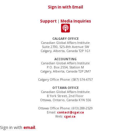
Sign in with Email
Support
|
Media Inquiries
CALGARY OFFICE
Canadian Global Affairs Institute
Suite 2700, 525–8th Avenue SW
Calgary, Alberta, Canada T2P 1G1
ACCOUNTING
Canadian Global Affairs Institute
P.O. Box 2554, Station M
Calgary, Alberta, Canada T2P 2M7
Calgary Office Phone: (587) 574-4757
OTTAWA OFFICE
Canadian Global Affairs Institute
8 York Street, 2nd Floor
Ottawa, Ontario, Canada K1N 5S6
Ottawa Office Phone: (613) 288-2529
Email:
contact@cgai.ca
Web:
cgai.ca
Sign in with
email
.