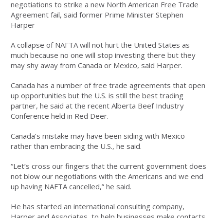
negotiations to strike a new North American Free Trade
Agreement fail, said former Prime Minister Stephen
Harper
A collapse of NAFTA will not hurt the United States as
much because no one will stop investing there but they
may shy away from Canada or Mexico, said Harper.
Canada has a number of free trade agreements that open
up opportunities but the U.S. is still the best trading
partner, he said at the recent Alberta Beef Industry
Conference held in Red Deer.
Canada’s mistake may have been siding with Mexico
rather than embracing the U.S., he said.
“Let’s cross our fingers that the current government does
not blow our negotiations with the Americans and we end
up having NAFTA cancelled,” he said.
He has started an international consulting company,
Harper and Associates, to help businesses make contacts