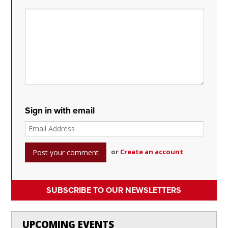
Sign in with email
or
Create an account
SUBSCRIBE TO OUR NEWSLETTERS
UPCOMING EVENTS