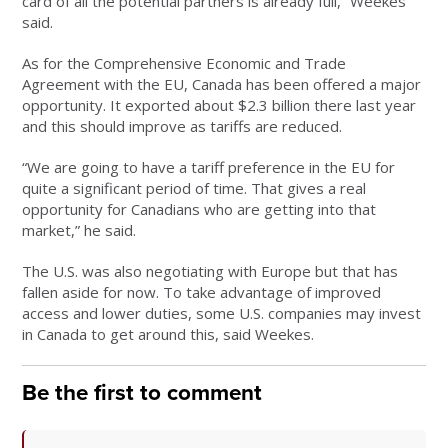
card of all the potential partners is already full,” Weekes
said.
As for the Comprehensive Economic and Trade
Agreement with the EU, Canada has been offered a major
opportunity. It exported about $2.3 billion there last year
and this should improve as tariffs are reduced.
“We are going to have a tariff preference in the EU for
quite a significant period of time. That gives a real
opportunity for Canadians who are getting into that
market,” he said.
The U.S. was also negotiating with Europe but that has
fallen aside for now. To take advantage of improved
access and lower duties, some U.S. companies may invest
in Canada to get around this, said Weekes.
Be the first to comment