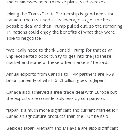
and businesses need to make plans, said Weekes.
Joining the Trans-Pacific Partnership is good news for
Canada. The U.S. used all its leverage to get the best
possible deal and then Trump pulled out, so the remaining
11 nations could enjoy the benefits of what they were
able to negotiate.
“We really need to thank Donald Trump for that as an
unprecedented opportunity to get into the Japanese
market and some of these other markets,” he said.
Annual exports from Canada to TPP partners are $6.9
billion currently of which $4.3 billion goes to Japan.
Canada also achieved a free trade deal with Europe but
the exports are considerably less by comparison.
“Japan is a much more significant and current market for
Canadian agriculture products than the EU,” he said.
Besides Japan, Vietnam and Malaysia are also significant