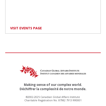
VISIT EVENTS PAGE
Making sense of our complex world.
Déchiffrer la complexité de notre monde.
©2002-2025 Canadian Global Affairs Institute
Charitable Registration No. 87982 7913 RR0001