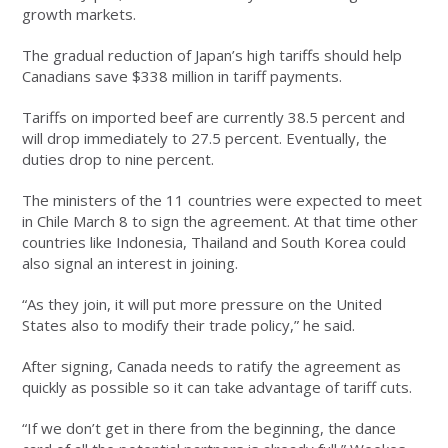
growth markets.
The gradual reduction of Japan’s high tariffs should help
Canadians save $338 million in tariff payments.
Tariffs on imported beef are currently 38.5 percent and
will drop immediately to 27.5 percent. Eventually, the
duties drop to nine percent.
The ministers of the 11 countries were expected to meet
in Chile March 8 to sign the agreement. At that time other
countries like Indonesia, Thailand and South Korea could
also signal an interest in joining.
“As they join, it will put more pressure on the United
States also to modify their trade policy,” he said.
After signing, Canada needs to ratify the agreement as
quickly as possible so it can take advantage of tariff cuts.
“If we don’t get in there from the beginning, the dance