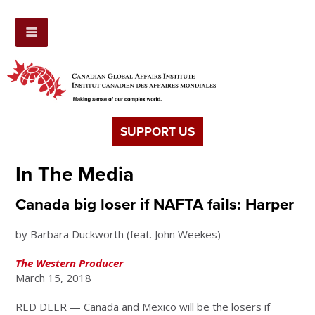
SUPPORT US
In The Media
Canada big loser if NAFTA fails: Harper
by Barbara Duckworth (feat. John Weekes)
The Western Producer
March 15, 2018
RED DEER — Canada and Mexico will be the losers if