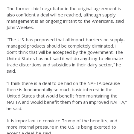
The former chief negotiator in the original agreement is
also confident a deal will be reached, although supply
management is an ongoing irritant to the Americans, said
John Weekes.
“The U.S. has proposed that all import barriers on supply-
managed products should be completely eliminated. I
don’t think that will be accepted by the government. The
United States has not said it will do anything to eliminate
trade distortions and subsidies in their dairy sector,” he
said.
“I think there is a deal to be had on the NAFTA because
there is fundamentally so much basic interest in the
United States that would benefit from maintaining the
NAFTA and would benefit them from an improved NAFTA,”
he said.
It is important to convince Trump of the benefits, and
more internal pressure in the U.S. is being exerted to
accept a deal, he said.