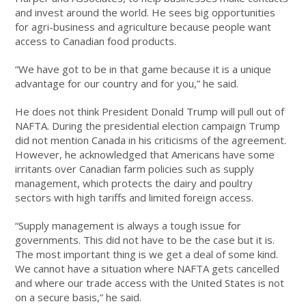
and invest around the world. He sees big opportunities
for agri-business and agriculture because people want
access to Canadian food products.
“We have got to be in that game because it is a unique
advantage for our country and for you,” he said.
He does not think President Donald Trump will pull out of
NAFTA. During the presidential election campaign Trump
did not mention Canada in his criticisms of the agreement.
However, he acknowledged that Americans have some
irritants over Canadian farm policies such as supply
management, which protects the dairy and poultry
sectors with high tariffs and limited foreign access.
“Supply management is always a tough issue for
governments. This did not have to be the case but it is.
The most important thing is we get a deal of some kind.
We cannot have a situation where NAFTA gets cancelled
and where our trade access with the United States is not
on a secure basis,” he said.