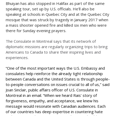
Bhuiyan has also stopped in Halifax as part of the same
speaking tour, set up by U.S. officials. He'll also be
speaking at schools in Quebec City and at the Quebec City
mosque that was struck by tragedy in January 2017 when
a mass shooter opened fire and killed six men who were
there for Sunday evening prayers.
The Consulate in Montreal says that its network of
diplomatic missions are regularly organizing trips to bring
Americans to Canada to share their inspiring lives and
experiences.
“One of the most important ways the U.S. Embassy and
consulates help reinforce the already tight relationship
between Canada and the United States is through people-
to-people conversations on issues crucial to all of us,” said
Joan Sinclair, public affairs officer of U.S. Consulate in
Montreal in an email. “When we heard Rais' story of
forgiveness, empathy, and acceptance, we knew his
message would resonate with Canadian audiences. Each
of our countries has deep expertise in countering hate