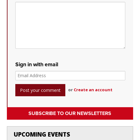
Sign in with email
or
Create an account
SUBSCRIBE TO OUR NEWSLETTERS
UPCOMING EVENTS