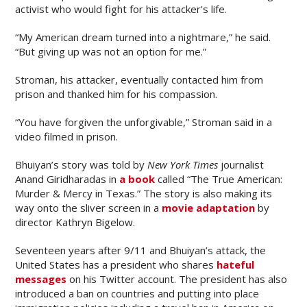
activist who would fight for his attacker's life.
“My American dream turned into a nightmare,” he said.
“But giving up was not an option for me.”
Stroman, his attacker, eventually contacted him from
prison and thanked him for his compassion.
“You have forgiven the unforgivable,” Stroman said in a
video filmed in prison.
Bhuiyan’s story was told by
New York Times
journalist
Anand Giridharadas in
a book
called “The True American:
Murder & Mercy in Texas.” The story is also making its
way onto the sliver screen in a
movie adaptation
by
director Kathryn Bigelow.
Seventeen years after 9/11 and Bhuiyan’s attack, the
United States has a president who shares
hateful
messages
on his Twitter account. The president has also
introduced a ban on countries and putting into place