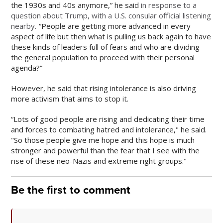
the 1930s and 40s anymore,” he said
in response to a
question about Trump, with a U.S. consular official listening
nearby
.
“People are getting more advanced in every
aspect of life but then what is pulling us back again to have
these kinds of leaders full of fears and who are dividing
the general population to proceed with their personal
agenda?”
However, he said that rising intolerance is also driving
more activism that aims to stop it.
“Lots of good people are rising and dedicating their time
and forces to combating hatred and intolerance," he said.
"So those people give me hope and this hope is much
stronger and powerful than the fear that I see with the
rise of these neo-Nazis and extreme right groups."
Be the first to comment