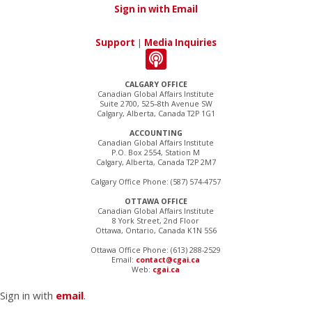
Sign in with Email
Support
|
Media Inquiries
CALGARY OFFICE
Canadian Global Affairs Institute
Suite 2700, 525–8th Avenue SW
Calgary, Alberta, Canada T2P 1G1
ACCOUNTING
Canadian Global Affairs Institute
P.O. Box 2554, Station M
Calgary, Alberta, Canada T2P 2M7
Calgary Office Phone: (587) 574-4757
OTTAWA OFFICE
Canadian Global Affairs Institute
8 York Street, 2nd Floor
Ottawa, Ontario, Canada K1N 5S6
Ottawa Office Phone: (613) 288-2529
Email:
contact@cgai.ca
Web:
cgai.ca
Sign in with
email
.