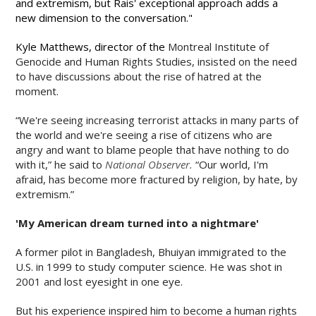
and extremism, but Rais' exceptional approach adds a
new dimension to the conversation."
Kyle Matthews, director of the
Montreal Institute of
Genocide and Human Rights Studies, insisted on the need
to have discussions about the rise of hatred at the
moment.
“
We're seeing increasing terrorist attacks in many parts of
the world and we're seeing a rise of citizens who are
angry and want to blame people that have nothing to do
with it,” he said to
National Observer.
“Our world, I'm
afraid, has become more fractured by religion, by hate, by
extremism.”
'My American dream turned into a nightmare'
A former pilot in Bangladesh, Bhuiyan immigrated to the
U.S. in 1999 to study computer science. He was shot in
2001 and lost eyesight in one eye.
But his experience inspired him to become a human rights