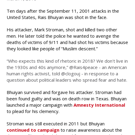
Ten days after the September 11, 2001 attacks in the
United States, Rais Bhuiyan was shot in the face.
His attacker, Mark Stroman, shot and killed two other
men. He later told the police he wanted to avenge the
deaths of victims of 9/11 and had shot his victims because
they looked like people of “Muslim descent.”
“Who expects this kind of rhetoric in 2018? We don't live in
the 1930s and 40s anymore,” @Rais4peace - an American
human rights activist, told @clogouj - in response to a
question about political leaders who spread fear and hate.
Bhuiyan survived and forgave his attacker. Stroman had
been found guilty and was on death row in Texas. Bhuiyan
launched a major campaign with
Amnesty International
to plead for his clemency.
Stroman was still executed in 2011 but Bhuiyan
continued to campaign
to raise awareness about the