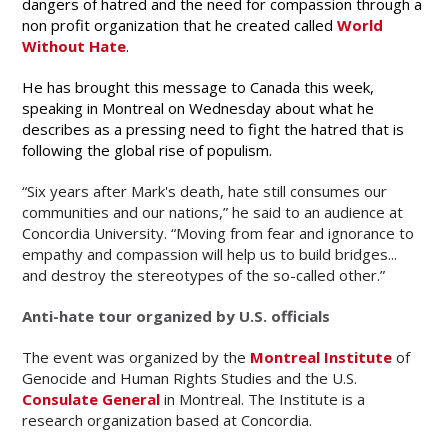
dangers of hatred and the need for compassion through a
non profit organization that he created called
World
Without Hate
.
He has brought this message to Canada this week,
speaking in Montreal on Wednesday about what he
describes as a pressing need to fight the hatred that is
following the global rise of populism.
“Six years after Mark's death, hate still consumes our
communities and our nations,” he said to an audience at
Concordia University. “Moving from fear and ignorance to
empathy and compassion will help us to build bridges...
and destroy the stereotypes of the so-called other.”
Anti-hate tour organized by U.S. officials
The event was organized by the
Montreal Institute
of
Genocide and Human Rights Studies and the U.S.
Consulate General
in Montreal. The Institute is a
research organization based at Concordia.