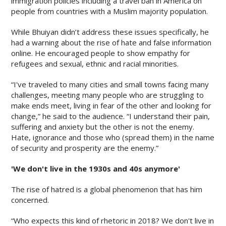
immigration policies including a travel ban in America on
people from countries with a Muslim majority population.
While Bhuiyan didn’t address these issues specifically, he
had a warning about the rise of hate and false information
online. He encouraged people to show empathy for
refugees and sexual, ethnic and racial minorities.
“I've traveled to many cities and small towns facing many
challenges, meeting many people who are struggling to
make ends meet, living in fear of the other and looking for
change,” he said to the audience. “I understand their pain,
suffering and anxiety but the other is not the enemy.
Hate, ignorance and those who (spread them) in the name
of security and prosperity are the enemy.”
'We don't live in the 1930s and 40s anymore'
The rise of hatred is a global phenomenon that has him
concerned.
“Who expects this kind of rhetoric in 2018? We don't live in