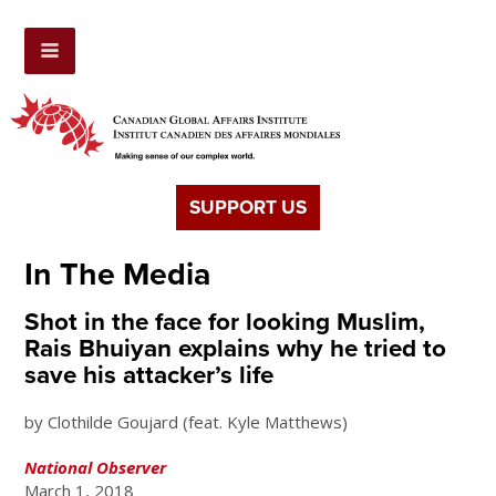
SUPPORT US
In The Media
Shot in the face for looking Muslim,
Rais Bhuiyan explains why he tried to
save his attacker’s life
by Clothilde Goujard (feat. Kyle Matthews)
National Observer
March 1, 2018