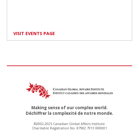
VISIT EVENTS PAGE
Making sense of our complex world.
Déchiffrer la complexité de notre monde.
©2002-2025 Canadian Global Affairs Institute
Charitable Registration No. 87982 7913 RR0001