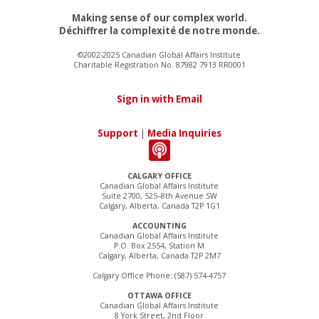
Making sense of our complex world.
Déchiffrer la complexité de notre monde.
©2002-2025 Canadian Global Affairs Institute
Charitable Registration No. 87982 7913 RR0001
Sign in with Email
Support
|
Media Inquiries
CALGARY OFFICE
Canadian Global Affairs Institute
Suite 2700, 525–8th Avenue SW
Calgary, Alberta, Canada T2P 1G1
ACCOUNTING
Canadian Global Affairs Institute
P.O. Box 2554, Station M
Calgary, Alberta, Canada T2P 2M7
Calgary Office Phone: (587) 574-4757
OTTAWA OFFICE
Canadian Global Affairs Institute
8 York Street, 2nd Floor