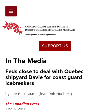
SUPPORT US
In The Media
Feds close to deal with Quebec
shipyard Davie for coast guard
icebreakers
by Lee Berthiaume (feat. Rob Huebert)
The Canadian Press
June 5, 2018