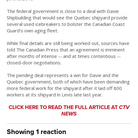
The federal government is close to a deal with Davie
Shipbuilding that would see the Quebec shipyard provide
several used icebreakers to bolster the Canadian Coast
Guard's own aging fleet.
While final details are still being worked out, sources have
told The Canadian Press that an agreement is imminent
after months of intense -- and at times contentious --
closed-door negotiations.
The pending deal represents a win for Davie and the
Quebec government, both of which have been demanding
more federal work for the shipyard after it laid off 800
workers at its shipyard in Levis late last year.
CLICK HERE TO READ THE FULL ARTICLE AT
CTV
NEWS
Showing 1 reaction