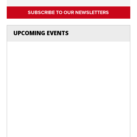
SUBSCRIBE TO OUR NEWSLETTERS
UPCOMING EVENTS