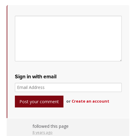
Sign in with email
or
Create an account
followed this page
8 years ago