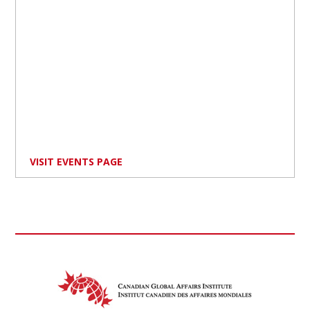
VISIT EVENTS PAGE