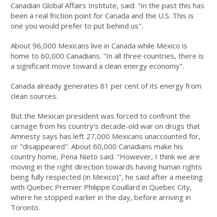
Canadian Global Affairs Institute, said: "In the past this has
been a real friction point for Canada and the U.S. This is
one you would prefer to put behind us".
About 96,000 Mexicans live in Canada while Mexico is
home to 60,000 Canadians. "In all three countries, there is
a significant move toward a clean energy economy".
Canada already generates 81 per cent of its energy from
clean sources.
But the Mexican president was forced to confront the
carnage from his country's decade-old war on drugs that
Amnesty says has left 27,000 Mexicans unaccounted for,
or "disappeared". About 60,000 Canadians make his
country home, Pena Nieto said. "However, I think we are
moving in the right direction towards having human rights
being fully respected (in Mexico)", he said after a meeting
with Quebec Premier Philippe Couillard in Quebec City,
where he stopped earlier in the day, before arriving in
Toronto.