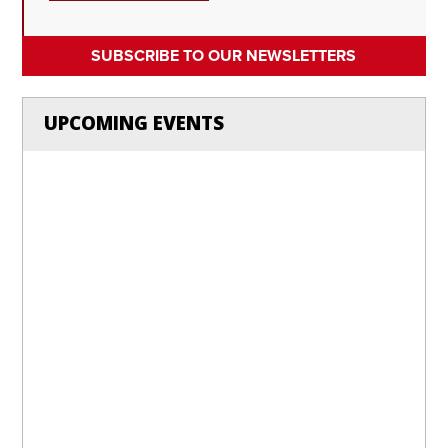
SUBSCRIBE TO OUR NEWSLETTERS
UPCOMING EVENTS