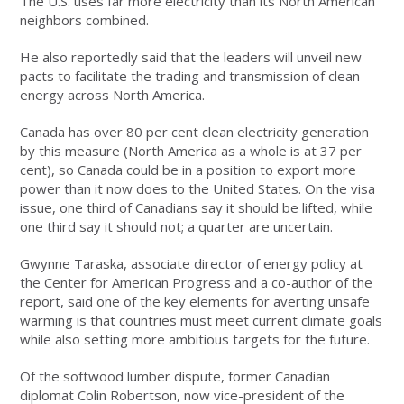
The U.S. uses far more electricity than its North American
neighbors combined.
He also reportedly said that the leaders will unveil new
pacts to facilitate the trading and transmission of clean
energy across North America.
Canada has over 80 per cent clean electricity generation
by this measure (North America as a whole is at 37 per
cent), so Canada could be in a position to export more
power than it now does to the United States. On the visa
issue, one third of Canadians say it should be lifted, while
one third say it should not; a quarter are uncertain.
Gwynne Taraska, associate director of energy policy at
the Center for American Progress and a co-author of the
report, said one of the key elements for averting unsafe
warming is that countries must meet current climate goals
while also setting more ambitious targets for the future.
Of the softwood lumber dispute, former Canadian
diplomat Colin Robertson, now vice-president of the