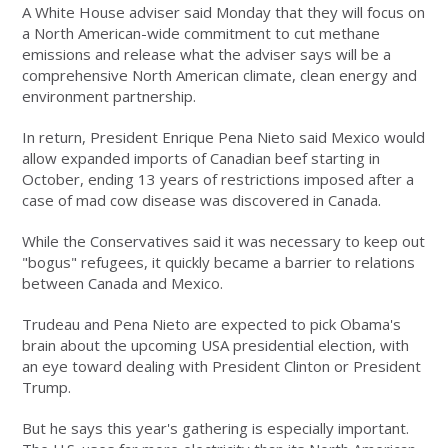
A White House adviser said Monday that they will focus on
a North American-wide commitment to cut methane
emissions and release what the adviser says will be a
comprehensive North American climate, clean energy and
environment partnership.
In return, President Enrique Pena Nieto said Mexico would
allow expanded imports of Canadian beef starting in
October, ending 13 years of restrictions imposed after a
case of mad cow disease was discovered in Canada.
While the Conservatives said it was necessary to keep out
"bogus" refugees, it quickly became a barrier to relations
between Canada and Mexico.
Trudeau and Pena Nieto are expected to pick Obama's
brain about the upcoming USA presidential election, with
an eye toward dealing with President Clinton or President
Trump.
But he says this year's gathering is especially important.