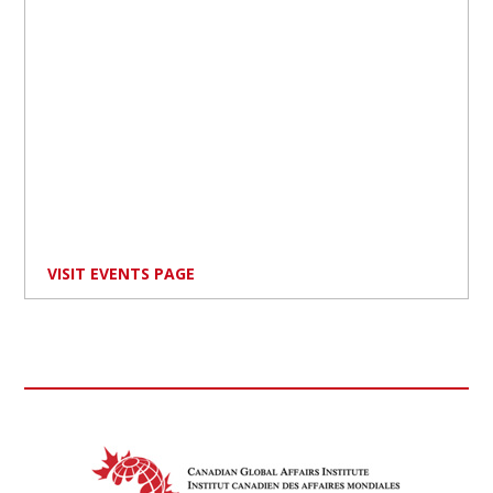
VISIT EVENTS PAGE