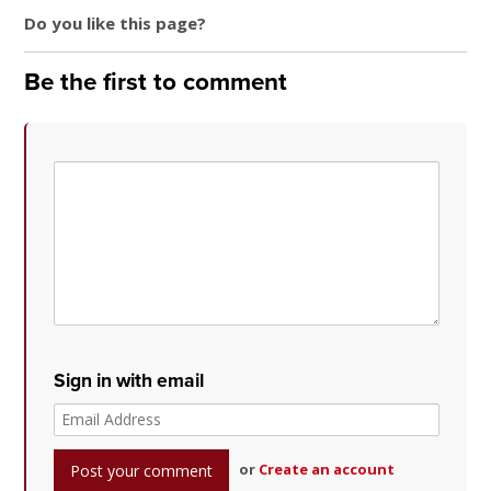
Do you like this page?
Be the first to comment
Sign in with email
or
Create an account