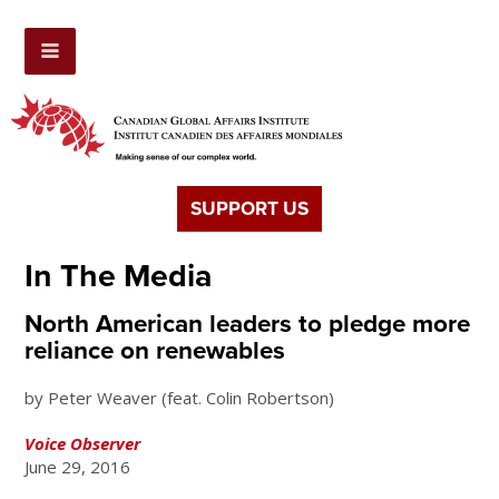
SUPPORT US
In The Media
North American leaders to pledge more
reliance on renewables
by Peter Weaver (feat. Colin Robertson)
Voice Observer
June 29, 2016