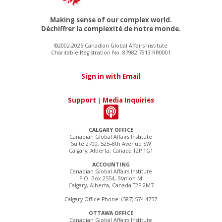
Making sense of our complex world.
Déchiffrer la complexité de notre monde.
©2002-2025 Canadian Global Affairs Institute
Charitable Registration No. 87982 7913 RR0001
Sign in with Email
Support
|
Media Inquiries
CALGARY OFFICE
Canadian Global Affairs Institute
Suite 2700, 525–8th Avenue SW
Calgary, Alberta, Canada T2P 1G1
ACCOUNTING
Canadian Global Affairs Institute
P.O. Box 2554, Station M
Calgary, Alberta, Canada T2P 2M7
Calgary Office Phone: (587) 574-4757
OTTAWA OFFICE
Canadian Global Affairs Institute