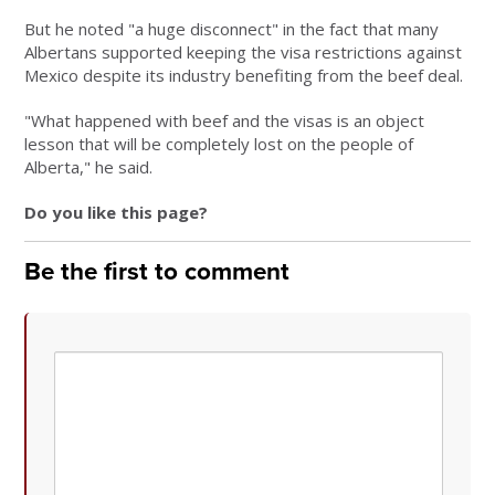
But he noted "a huge disconnect" in the fact that many
Albertans supported keeping the visa restrictions against
Mexico despite its industry benefiting from the beef deal.
"What happened with beef and the visas is an object
lesson that will be completely lost on the people of
Alberta," he said.
Do you like this page?
Be the first to comment