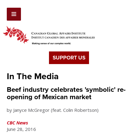
SUPPORT US
In The Media
Beef industry celebrates 'symbolic' re-
opening of Mexican market
by Janyce McGregor (feat. Colin Robertson)
CBC News
June 28, 2016