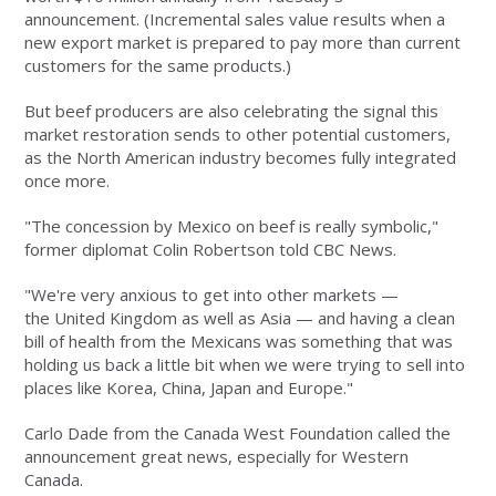
announcement. (Incremental sales value results when a
new export market is prepared to pay more than current
customers for the same products.)
But beef producers are also celebrating the signal this
market restoration sends to other potential customers,
as the North American industry becomes fully integrated
once more.
"The concession by Mexico on beef is really symbolic,"
former diplomat Colin Robertson told CBC News.
"We're very anxious to get into other markets —
the United Kingdom as well as Asia — and having a clean
bill of health from the Mexicans was something that was
holding us back a little bit when we were trying to sell into
places like Korea, China, Japan and Europe."
Carlo Dade from the Canada West Foundation called the
announcement great news, especially for Western
Canada.