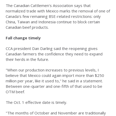
The Canadian Cattlemen's Association says that
normalized trade with Mexico marks the removal of one of
Canada's few remaining BSE-related restrictions: only
China, Taiwan and Indonesia continue to block certain
Canadian beef products.
Fall change timely
CCA president Dan Darling said the reopening gives
Canadian farmers the confidence they need to expand
their herds in the future.
"When our production increases to previous levels, I
believe that Mexico could again import more than $250
million per year, like it used to," he said in a statement.
Between one-quarter and one-fifth of that used to be
OTM beef.
The Oct. 1 effective date is timely.
"The months of October and November are traditionally