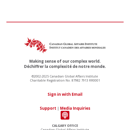
Making sense of our complex world.
Déchiffrer la complexité de notre monde.
©2002-2025 Canadian Global Affairs Institute
Charitable Registration No. 87982 7913 RR0001
Sign in with Email
Support
|
Media Inquiries
CALGARY OFFICE
Canadian Global Affairs Institute