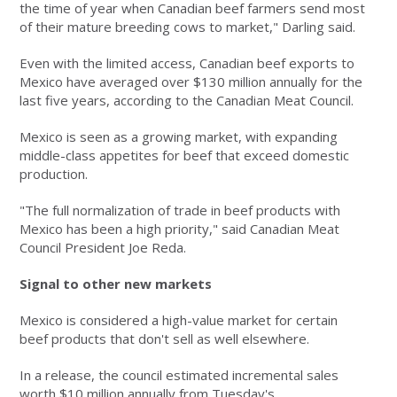
the time of year when Canadian beef farmers send most
of their mature breeding cows to market," Darling said.
Even with the limited access, Canadian beef exports to
Mexico have averaged over $130 million annually for the
last five years, according to the Canadian Meat Council.
Mexico is seen as a growing market, with expanding
middle-class appetites for beef that exceed domestic
production.
"The full normalization of trade in beef products with
Mexico has been a high priority," said Canadian Meat
Council President Joe Reda.
Signal to other new markets
Mexico is considered a high-value market for certain
beef products that don't sell as well elsewhere.
In a release, the council estimated incremental sales
worth $10 million annually from Tuesday's