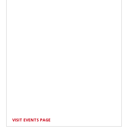
VISIT EVENTS PAGE