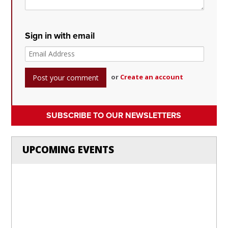
Sign in with email
or
Create an account
SUBSCRIBE TO OUR NEWSLETTERS
UPCOMING EVENTS