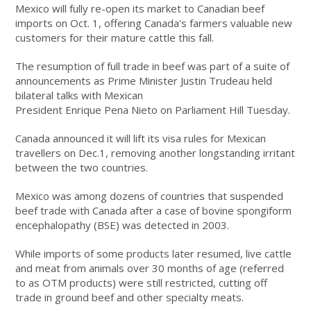
Mexico will fully re-open its market to Canadian beef
imports on Oct. 1, offering Canada's farmers valuable new
customers for their mature cattle this fall.
The resumption of full trade in beef was part of a suite of
announcements as Prime Minister Justin Trudeau held
bilateral talks with Mexican
President Enrique Pena Nieto on Parliament Hill Tuesday.
Canada announced it will lift its visa rules for Mexican
travellers on Dec.1, removing another longstanding irritant
between the two countries.
Mexico was among dozens of countries that suspended
beef trade with Canada after a case of bovine spongiform
encephalopathy (BSE) was detected in 2003.
While imports of some products later resumed, live cattle
and meat from animals over 30 months of age (referred
to as OTM products) were still restricted, cutting off
trade in ground beef and other specialty meats.