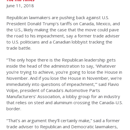
June 11, 2018
Republican lawmakers are pushing back against U.S.
President Donald Trump’s tariffs on Canada, Mexico, and
the U.S., likely making the case that the move could pave
the road to his impeachment, say a former trade adviser
to U.S. politicians and a Canadian lobbyist tracking the
trade battle.
“The only hope there is the Republican leadership gets
inside the head of the administration to say, ‘Whatever
you’re trying to achieve, you’re going to lose the House in
November. And if you lose the House in November, we’re
immediately into questions of impeachment,’” said Flavio
Volpe, president of Canada’s Automotive Parts
Manufacturers’ Association, a lobby group for an industry
that relies on steel and aluminum crossing the Canada-U.S.
border.
“That’s an argument they’ll certainly make,” said a former
trade adviser to Republican and Democratic lawmakers,