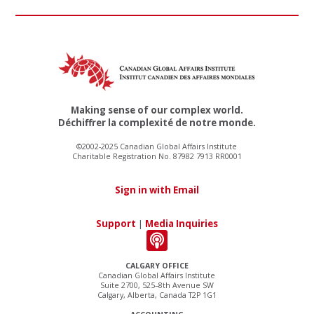
Making sense of our complex world.
Déchiffrer la complexité de notre monde.
©2002-2025 Canadian Global Affairs Institute
Charitable Registration No. 87982 7913 RR0001
Sign in with Email
Support
|
Media Inquiries
CALGARY OFFICE
Canadian Global Affairs Institute
Suite 2700, 525–8th Avenue SW
Calgary, Alberta, Canada T2P 1G1