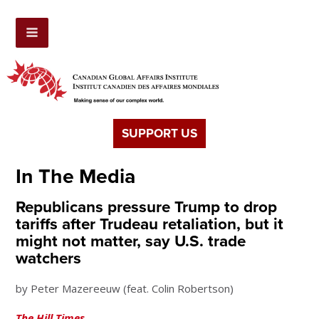
SUPPORT US
In The Media
Republicans pressure Trump to drop
tariffs after Trudeau retaliation, but it
might not matter, say U.S. trade
watchers
by Peter Mazereeuw (feat. Colin Robertson)
The Hill Times