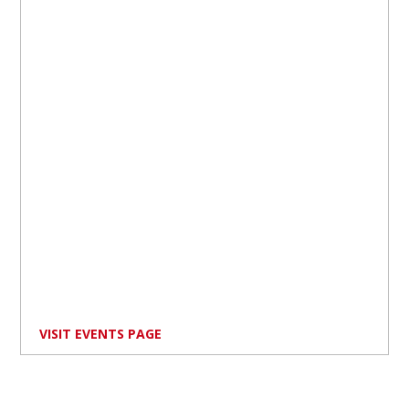
VISIT EVENTS PAGE