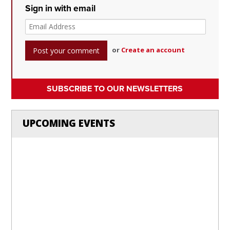
Sign in with email
or
Create an account
SUBSCRIBE TO OUR NEWSLETTERS
UPCOMING EVENTS