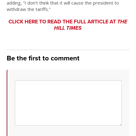
adding, “I don’t think that it will cause the president to
withdraw the tariffs.”
CLICK HERE TO READ THE FULL ARTICLE AT
THE
HILL TIMES
Be the first to comment