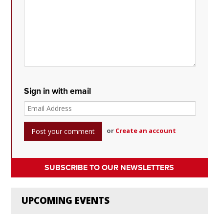
Sign in with email
or
Create an account
SUBSCRIBE TO OUR NEWSLETTERS
UPCOMING EVENTS