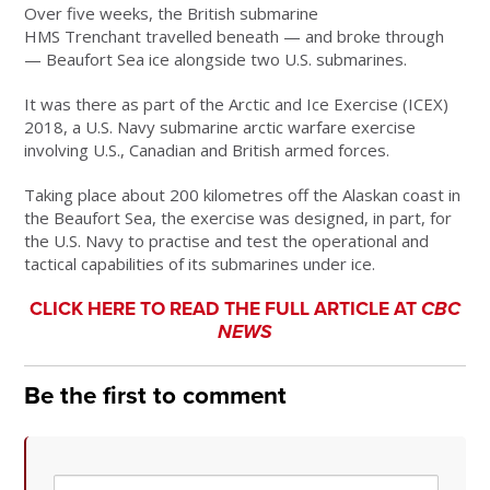
Over five weeks, the British submarine
HMS Trenchant travelled beneath — and broke through
— Beaufort Sea ice alongside two U.S. submarines.
It was there as part of the Arctic and Ice Exercise (ICEX)
2018, a U.S. Navy submarine arctic warfare exercise
involving U.S., Canadian and British armed forces.
Taking place about 200 kilometres off the Alaskan coast in
the Beaufort Sea, the exercise was designed, in part, for
the U.S. Navy to practise and test the operational and
tactical capabilities of its submarines under ice.
CLICK HERE TO READ THE FULL ARTICLE AT
CBC
NEWS
Be the first to comment