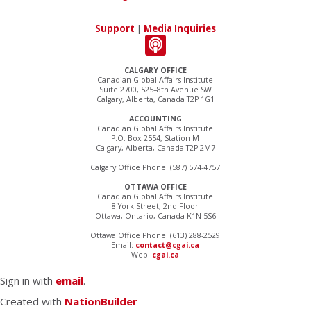
Support
|
Media Inquiries
CALGARY OFFICE
Canadian Global Affairs Institute
Suite 2700, 525–8th Avenue SW
Calgary, Alberta, Canada T2P 1G1
ACCOUNTING
Canadian Global Affairs Institute
P.O. Box 2554, Station M
Calgary, Alberta, Canada T2P 2M7
Calgary Office Phone: (587) 574-4757
OTTAWA OFFICE
Canadian Global Affairs Institute
8 York Street, 2nd Floor
Ottawa, Ontario, Canada K1N 5S6
Ottawa Office Phone: (613) 288-2529
Email:
contact@cgai.ca
Web:
cgai.ca
Sign in with
email
.
Created with
NationBuilder