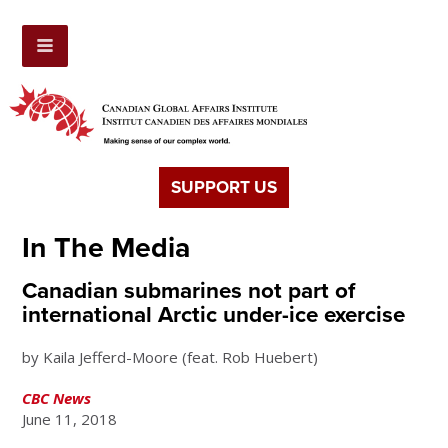
SUPPORT US
In The Media
Canadian submarines not part of
international Arctic under-ice exercise
by Kaila Jefferd-Moore (feat. Rob Huebert)
CBC News
June 11, 2018