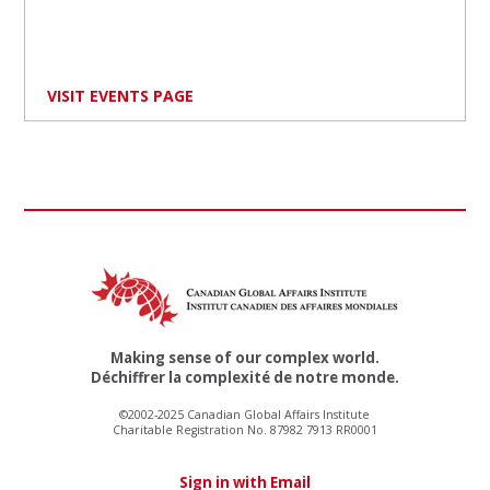
VISIT EVENTS PAGE
Making sense of our complex world.
Déchiffrer la complexité de notre monde.
©2002-2025 Canadian Global Affairs Institute
Charitable Registration No. 87982 7913 RR0001
Sign in with Email