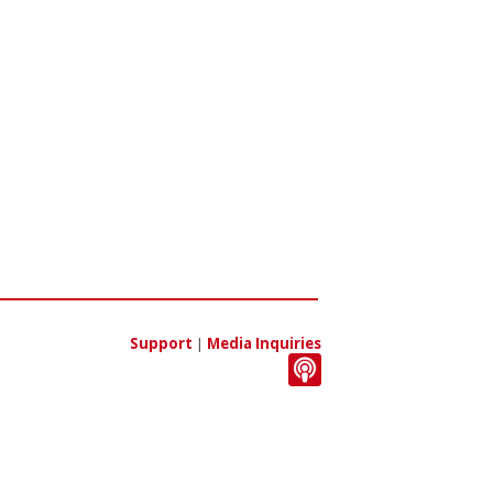
Support
|
Media Inquiries