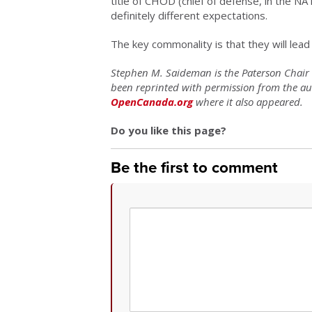
title of CHOD (chief of defense, in the N
definitely different expectations.
The key commonality is that they will lead 
Stephen M. Saideman is the Paterson Chair in
been reprinted with permission from the a
OpenCanada.org
where it also appeared.
Do you like this page?
Be the first to comment