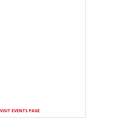
VISIT EVENTS PAGE