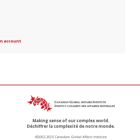
an account
Making sense of our complex world.
Déchiffrer la complexité de notre monde.
©2002-2025 Canadian Global Affairs Institute