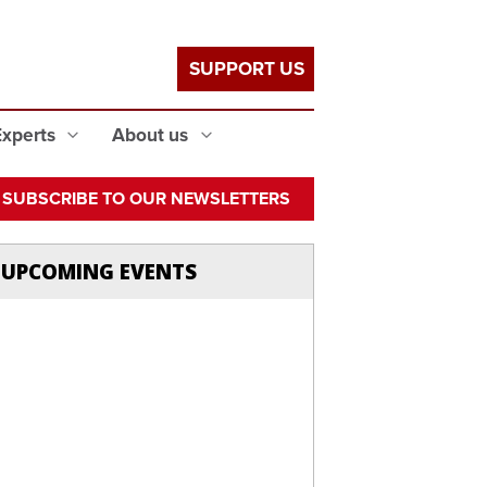
SUPPORT US
Experts
About us
SUBSCRIBE TO OUR NEWSLETTERS
UPCOMING EVENTS