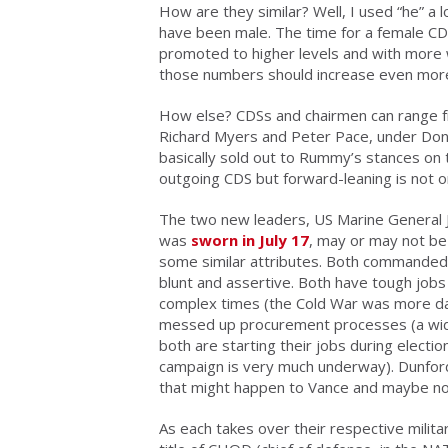
How are they similar? Well, I used “he” a 
have been male. The time for a female C
promoted to higher levels and with mor
those numbers should increase even more. 
How else? CDSs and chairmen can range f
Richard Myers and Peter Pace, under Don
basically sold out to Rummy’s stances on 
outgoing CDS but forward-leaning is not o
The two new leaders, US Marine General 
was
sworn in July 17
, may or may not be t
some similar attributes. Both commanded i
blunt and assertive. Both have tough job
complex times (the Cold War was more dan
messed up procurement processes (a wid
both are starting their jobs during electi
campaign is very much underway). Dunford’s
that might happen to Vance and maybe no
As each takes over their respective milit