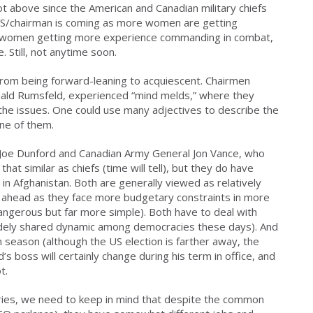
lot above since the American and Canadian military chiefs
DS/chairman is coming as more women are getting
e women getting more experience commanding in combat,
Still, not anytime soon.
rom being forward-leaning to acquiescent. Chairmen
ald Rumsfeld, experienced “mind melds,” where they
the issues. One could use many adjectives to describe the
ne of them.
Joe Dunford and Canadian Army General Jon Vance, who
hat similar as chiefs (time will tell), but they do have
n Afghanistan. Both are generally viewed as relatively
s ahead as they face more budgetary constraints in more
gerous but far more simple). Both have to deal with
ely shared dynamic among democracies these days). And
on season (although the US election is farther away, the
 boss will certainly change during his term in office, and
t.
aries, we need to keep in mind that despite the common