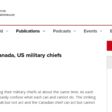
eld
Publications
Podcasts
Events
nada, US military chiefs
g their military chiefs at about the same time. As each
 easily confuse what each can and cannot do. The striking
ak but not act and the Canadian chief can act but cannot