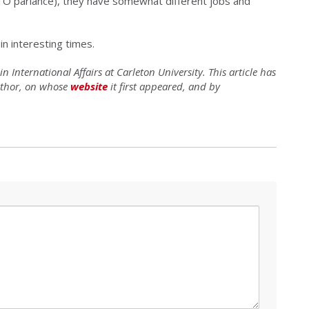
ATO parlance), they have somewhat different jobs and
in interesting times.
 International Affairs at Carleton University. This article has
uthor, on whose
website
it first appeared, and by