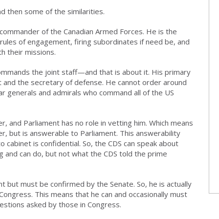
d then some of the similarities.
he commander of the Canadian Armed Forces. He is the
e rules of engagement, firing subordinates if need be, and
h their missions.
commands the joint staff—and that is about it. His primary
nt and the secretary of defense. He cannot order around
 generals and admirals who command all of the US
r, and Parliament has no role in vetting him. Which means
er, but is answerable to Parliament. This answerability
 to cabinet is confidential. So, the CDS can speak about
 and can do, but not what the CDS told the prime
t but must be confirmed by the Senate. So, he is actually
 Congress. This means that he can and occasionally must
estions asked by those in Congress.