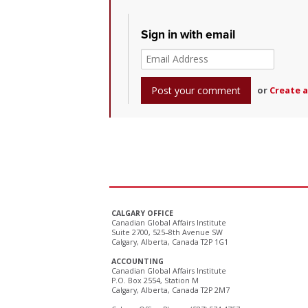
Sign in with email
or
Create 
CALGARY OFFICE
Canadian Global Affairs Institute
Suite 2700, 525–8th Avenue SW
Calgary, Alberta, Canada T2P 1G1
ACCOUNTING
Canadian Global Affairs Institute
P.O. Box 2554, Station M
Calgary, Alberta, Canada T2P 2M7