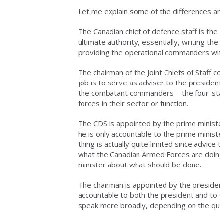
Let me explain some of the differences an
The Canadian chief of defence staff is t
ultimate authority, essentially, writing th
providing the operational commanders wit
The chairman of the Joint Chiefs of Staff 
job is to serve as adviser to the preside
the combatant commanders—the four-star
forces in their sector or function.
The CDS is appointed by the prime ministe
he is only accountable to the prime minist
thing is actually quite limited since advice
what the Canadian Armed Forces are doing
minister about what should be done.
The chairman is appointed by the presiden
accountable to both the president and to
speak more broadly, depending on the qu