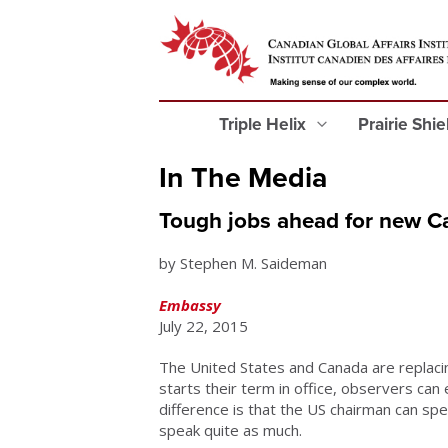
Triple Helix
Prairie Shi
In The Media
Tough jobs ahead for new Ca
by Stephen M. Saideman
Embassy
July 22, 2015
The United States and Canada are replacin
starts their term in office, observers can
difference is that the US chairman can spe
speak quite as much.