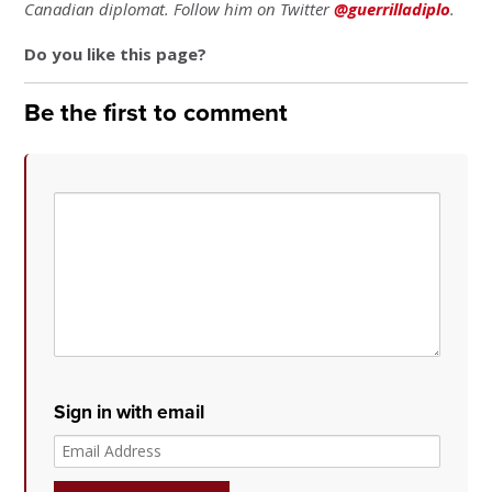
Canadian diplomat. Follow him on Twitter
@guerrilladiplo
.
Do you like this page?
Be the first to comment
Sign in with email