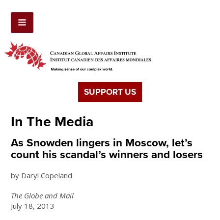
SUPPORT US
In The Media
As Snowden lingers in Moscow, let’s
count his scandal’s winners and losers
by Daryl Copeland
The Globe and Mail
July 18, 2013