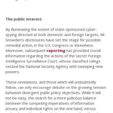
The public interest
.
By illuminating the extent of state-sponsored cyber-
spying directed at both domestic and foreign targets, Mr.
Snowden’s disclosures have set the stage for possible
remedial action, in the U.S. Congress or elsewhere.
Moreover, subsequent
reporting
has provided crucial
information regarding the actions of the secret Foreign
Intelligence Surveillance Court, whose classified rulings
vested the National Security Agency with sweeping new
powers.
These revelations, and those which will undoubtedly
follow, can only encourage debate on the growing tension
between divergent public policy objectives. While it will
not be easy, the search for a more judicious balance
between the competing imperatives of information
privacy and individual rights on the one hand, versus