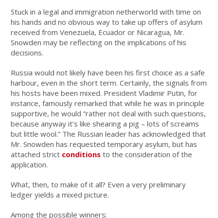
Stuck in a legal and immigration netherworld with time on
his hands and no obvious way to take up offers of asylum
received from Venezuela, Ecuador or Nicaragua, Mr.
Snowden may be reflecting on the implications of his
decisions.
Russia would not likely have been his first choice as a safe
harbour, even in the short term. Certainly, the signals from
his hosts have been mixed. President Vladimir Putin, for
instance, famously remarked that while he was in principle
supportive, he would “rather not deal with such questions,
because anyway it’s like shearing a pig – lots of screams
but little wool.” The Russian leader has acknowledged that
Mr. Snowden has requested temporary asylum, but has
attached strict
conditions
to the consideration of the
application.
What, then, to make of it all? Even a very preliminary
ledger yields a mixed picture.
Among the possible winners: