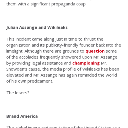
them with a significant propaganda coup.
Julian Assange and Wikileaks
.
This incident came along just in time to thrust the
organization and its publicity-friendly founder back into the
limelight. Although there are grounds to
question
some
of the accolades frequently showered upon Mr. Assange,
by providing legal assistance and
championing
Mr.
Snowden’s cause, the media profile of Wikileaks has been
elevated and Mr. Assange has again reminded the world
of his own predicament.
The losers?
Brand America
.
The global image and reputation of the United States as a