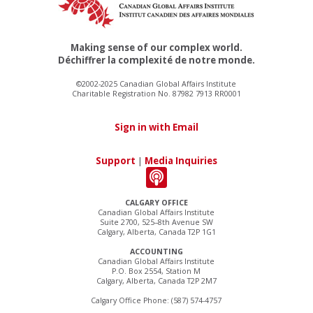
Making sense of our complex world.
Déchiffrer la complexité de notre monde.
©2002-2025 Canadian Global Affairs Institute
Charitable Registration No. 87982 7913 RR0001
Sign in with Email
Support
|
Media Inquiries
CALGARY OFFICE
Canadian Global Affairs Institute
Suite 2700, 525–8th Avenue SW
Calgary, Alberta, Canada T2P 1G1
ACCOUNTING
Canadian Global Affairs Institute
P.O. Box 2554, Station M
Calgary, Alberta, Canada T2P 2M7
Calgary Office Phone: (587) 574-4757