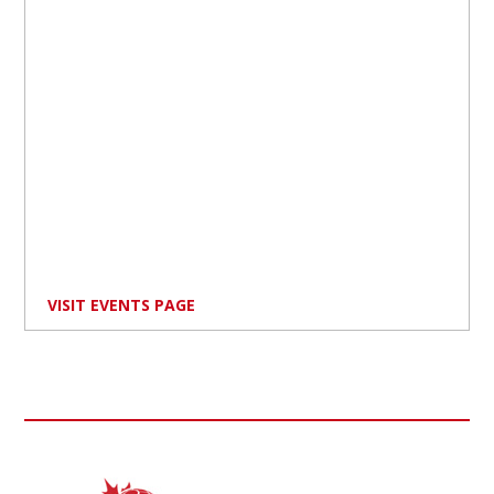
VISIT EVENTS PAGE