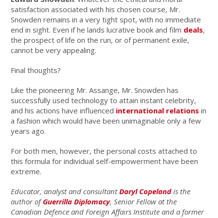
satisfaction associated with his chosen course, Mr.
Snowden remains in a very tight spot, with no immediate
end in sight. Even if he lands lucrative book and film
deals
,
the prospect of life on the run, or of permanent exile,
cannot be very appealing.
Final thoughts?
Like the pioneering Mr. Assange, Mr. Snowden has
successfully used technology to attain instant celebrity,
and his actions have influenced
international relations
in
a fashion which would have been unimaginable only a few
years ago.
For both men, however, the personal costs attached to
this formula for individual self-empowerment have been
extreme.
Educator, analyst and consultant
Daryl Copeland
is the
author of
Guerrilla Diplomacy
, Senior Fellow at the
Canadian Defence and Foreign Affairs Institute and a former