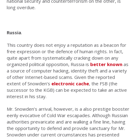
national security and counterterrorism on the other, is
long overdue.
Russia
.
This country does not enjoy a reputation as a beacon for
free expression or the defence of human rights. In fact,
quite apart from systematically cracking down on any
organized political opposition, Russia is
better known
as
a source of computer hacking, identity theft and a variety
of other Internet-based scams. Given the reported
extent of Snowden’s
electronic cache
, the FSB (the
successor to the KGB) can be expected to take an active
interest in his stay.
Mr. Snowden’s arrival, however, is a also prestige booster
eerily evocative of Cold War escapades. Although Russian
authorities prevaricate and are walking a fine line, having
the opportunity to defend and provide sanctuary for Mr.
Snowden under current circumstances has presented