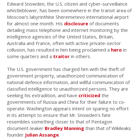
Edward Snowden, the U.S. citizen and cyber-surveillance
whistleblower, has been somewhere in the transit area of
Moscow’s labyrinthine Sheremetevo international airport
for almost one month. His
disclosure
of documents
detailing mass telephone and internet monitoring by the
intelligence agencies of the United States, Britain,
Australia and France, often with active private-sector
collusion, has resulted in him being proclaimed a
hero
in
some quarters and a
traitor
in others.
The U.S. government has charged him with the theft of
government property, unauthorized communication of
national defence information, and willful communication of
classified intelligence to unauthorized persons. They are
seeking his extradition, and have
criticized
the
governments of Russia and China for their failure to co-
operate. Washington appears intent on sparing no effort
in its attempt to ensure that Mr. Snowden’s fate
resembles something closer to that of Pentagon
document-leaker
Bradley Manning
than that of Wikileaks
founder
Julian Assange
.