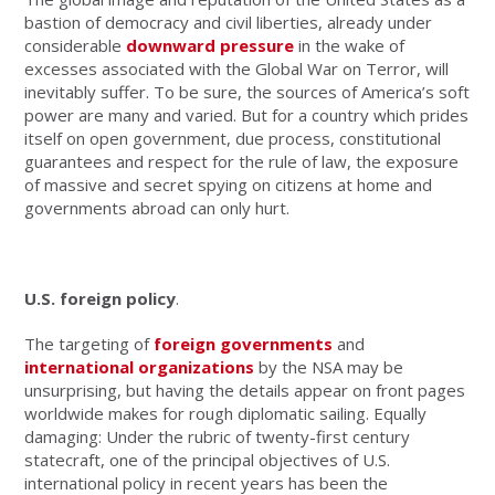
bastion of democracy and civil liberties, already under
considerable
downward pressure
in the wake of
excesses associated with the Global War on Terror, will
inevitably suffer. To be sure, the sources of America’s soft
power are many and varied. But for a country which prides
itself on open government, due process, constitutional
guarantees and respect for the rule of law, the exposure
of massive and secret spying on citizens at home and
governments abroad can only hurt.
U.S. foreign policy
.
The targeting of
foreign governments
and
international organizations
by the NSA may be
unsurprising, but having the details appear on front pages
worldwide makes for rough diplomatic sailing. Equally
damaging: Under the rubric of twenty-first century
statecraft, one of the principal objectives of U.S.
international policy in recent years has been the