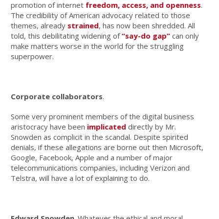
promotion of internet
freedom, access, and openness
.
The credibility of American advocacy related to those
themes, already
strained
, has now been shredded. All
told, this debilitating widening of
“say-do gap”
can only
make matters worse in the world for the struggling
superpower.
Corporate collaborators
.
Some very prominent members of the digital business
aristocracy have been
implicated
directly by Mr.
Snowden as complicit in the scandal. Despite spirited
denials, if these allegations are borne out then Microsoft,
Google, Facebook, Apple and a number of major
telecommunications companies, including Verizon and
Telstra, will have a lot of explaining to do.
Edward Snowden
. Whatever the ethical and moral