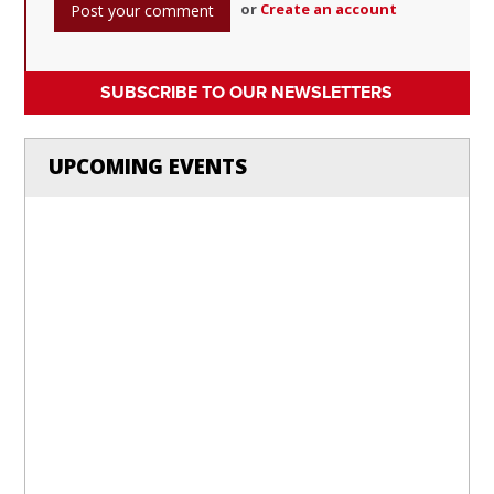
or
Create an account
SUBSCRIBE TO OUR NEWSLETTERS
UPCOMING EVENTS