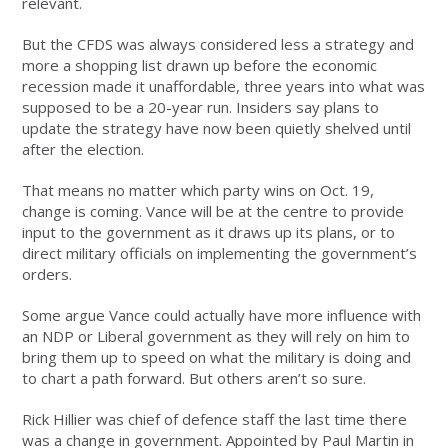
relevant.
But the CFDS was always considered less a strategy and
more a shopping list drawn up before the economic
recession made it unaffordable, three years into what was
supposed to be a 20-year run. Insiders say plans to
update the strategy have now been quietly shelved until
after the election.
That means no matter which party wins on Oct. 19,
change is coming. Vance will be at the centre to provide
input to the government as it draws up its plans, or to
direct military officials on implementing the government’s
orders.
Some argue Vance could actually have more influence with
an NDP or Liberal government as they will rely on him to
bring them up to speed on what the military is doing and
to chart a path forward. But others aren’t so sure.
Rick Hillier was chief of defence staff the last time there
was a change in government. Appointed by Paul Martin in