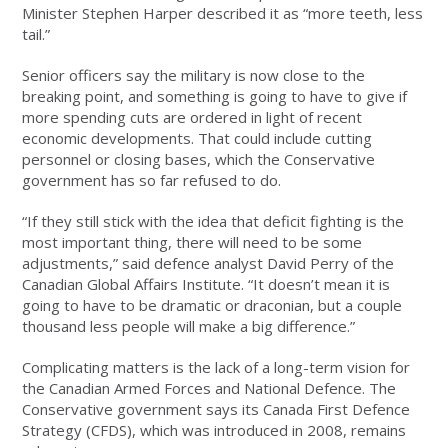
Minister Stephen Harper described it as “more teeth, less
tail.”
Senior officers say the military is now close to the
breaking point, and something is going to have to give if
more spending cuts are ordered in light of recent
economic developments. That could include cutting
personnel or closing bases, which the Conservative
government has so far refused to do.
“If they still stick with the idea that deficit fighting is the
most important thing, there will need to be some
adjustments,” said defence analyst David Perry of the
Canadian Global Affairs Institute. “It doesn’t mean it is
going to have to be dramatic or draconian, but a couple
thousand less people will make a big difference.”
Complicating matters is the lack of a long-term vision for
the Canadian Armed Forces and National Defence. The
Conservative government says its Canada First Defence
Strategy (CFDS), which was introduced in 2008, remains