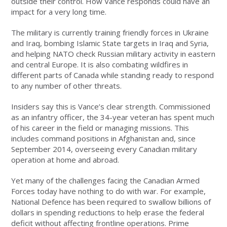
outside their control. How Vance responds could have an
impact for a very long time.
The military is currently training friendly forces in Ukraine
and Iraq, bombing Islamic State targets in Iraq and Syria,
and helping NATO check Russian military activity in eastern
and central Europe. It is also combating wildfires in
different parts of Canada while standing ready to respond
to any number of other threats.
Insiders say this is Vance’s clear strength. Commissioned
as an infantry officer, the 34-year veteran has spent much
of his career in the field or managing missions. This
includes command positions in Afghanistan and, since
September 2014, overseeing every Canadian military
operation at home and abroad.
Yet many of the challenges facing the Canadian Armed
Forces today have nothing to do with war. For example,
National Defence has been required to swallow billions of
dollars in spending reductions to help erase the federal
deficit without affecting frontline operations. Prime