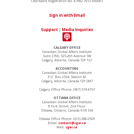
Charitable Registration No. 87982 7913 RR0001
Sign in with Email
Support
|
Media Inquiries
CALGARY OFFICE
Canadian Global Affairs Institute
Suite 2700, 525–8th Avenue SW
Calgary, Alberta, Canada T2P 1G1
ACCOUNTING
Canadian Global Affairs Institute
P.O. Box 2554, Station M
Calgary, Alberta, Canada T2P 2M7
Calgary Office Phone: (587) 574-4757
OTTAWA OFFICE
Canadian Global Affairs Institute
8 York Street, 2nd Floor
Ottawa, Ontario, Canada K1N 5S6
Ottawa Office Phone: (613) 288-2529
Email:
contact@cgai.ca
Web:
cgai.ca