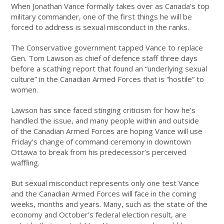
When Jonathan Vance formally takes over as Canada’s top
military commander, one of the first things he will be
forced to address is sexual misconduct in the ranks.
The Conservative government tapped Vance to replace
Gen. Tom Lawson as chief of defence staff three days
before a scathing report that found an “underlying sexual
culture” in the Canadian Armed Forces that is “hostile” to
women.
Lawson has since faced stinging criticism for how he’s
handled the issue, and many people within and outside
of the Canadian Armed Forces are hoping Vance will use
Friday’s change of command ceremony in downtown
Ottawa to break from his predecessor’s perceived
waffling.
But sexual misconduct represents only one test Vance
and the Canadian Armed Forces will face in the coming
weeks, months and years. Many, such as the state of the
economy and October’s federal election result, are