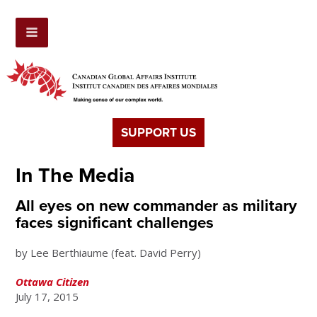
SUPPORT US
In The Media
All eyes on new commander as military
faces significant challenges
by
Lee Berthiaume (feat. David Perry)
Ottawa Citizen
July 17, 2015