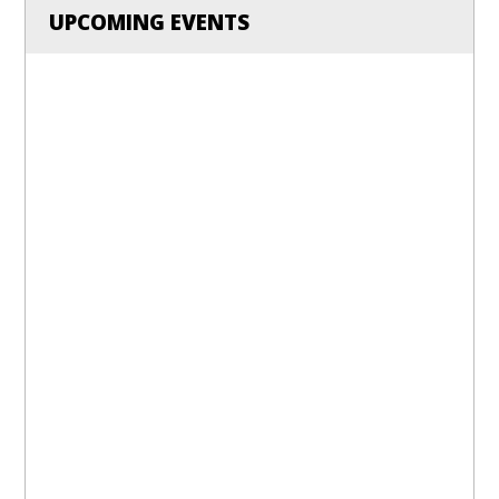
UPCOMING EVENTS