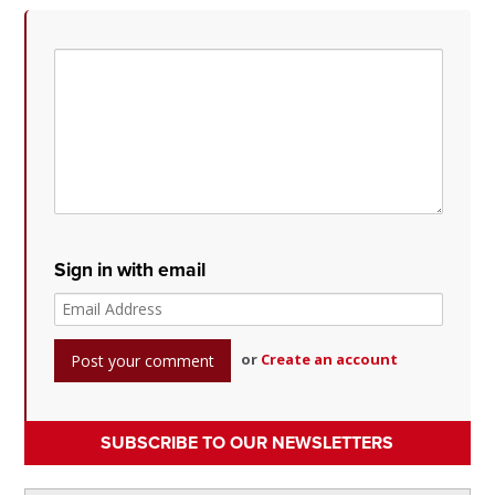
Sign in with email
or
Create an account
SUBSCRIBE TO OUR NEWSLETTERS