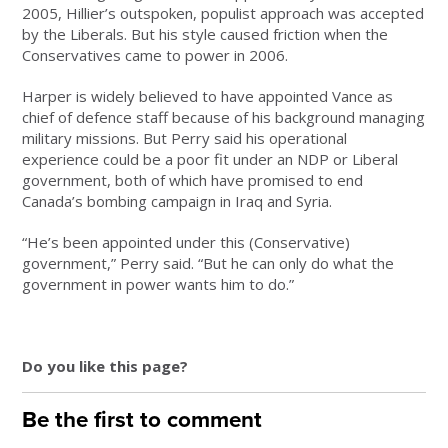
2005, Hillier’s outspoken, populist approach was accepted
by the Liberals. But his style caused friction when the
Conservatives came to power in 2006.
Harper is widely believed to have appointed Vance as
chief of defence staff because of his background managing
military missions. But Perry said his operational
experience could be a poor fit under an NDP or Liberal
government, both of which have promised to end
Canada’s bombing campaign in Iraq and Syria.
“He’s been appointed under this (Conservative)
government,” Perry said. “But he can only do what the
government in power wants him to do.”
Do you like this page?
Be the first to comment