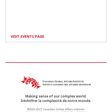
VISIT EVENTS PAGE
Making sense of our complex world.
Déchiffrer la complexité de notre monde.
©2002-2025 Canadian Global Affairs Institute