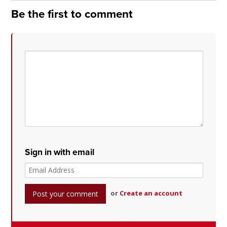
Be the first to comment
Sign in with email
or
Create an account