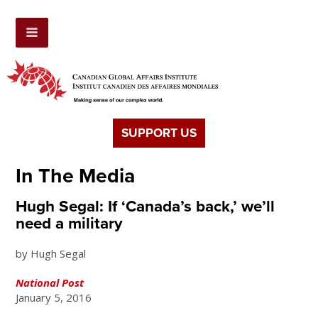
SUPPORT US
In The Media
Hugh Segal: If ‘Canada’s back,’ we’ll
need a military
by Hugh Segal
National Post
January 5, 2016