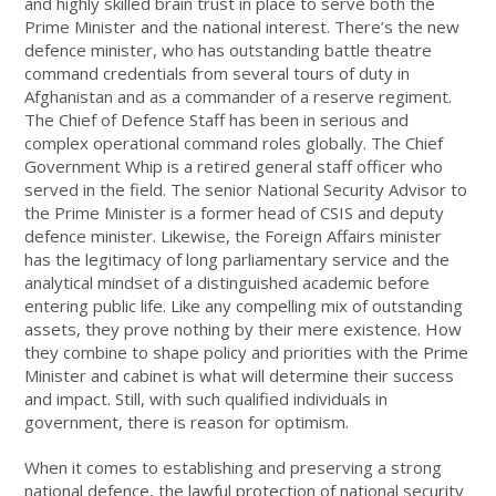
and highly skilled brain trust in place to serve both the
Prime Minister and the national interest. There’s the new
defence minister, who has outstanding battle theatre
command credentials from several tours of duty in
Afghanistan and as a commander of a reserve regiment.
The Chief of Defence Staff has been in serious and
complex operational command roles globally. The Chief
Government Whip is a retired general staff officer who
served in the field. The senior National Security Advisor to
the Prime Minister is a former head of CSIS and deputy
defence minister. Likewise, the Foreign Affairs minister
has the legitimacy of long parliamentary service and the
analytical mindset of a distinguished academic before
entering public life. Like any compelling mix of outstanding
assets, they prove nothing by their mere existence. How
they combine to shape policy and priorities with the Prime
Minister and cabinet is what will determine their success
and impact. Still, with such qualified individuals in
government, there is reason for optimism.
When it comes to establishing and preserving a strong
national defence, the lawful protection of national security