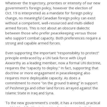
Whatever the trajectory, priorities or intensity of our new
government’s foreign policy, however the election of
Oct. 19 is interpreted as a mandate for foreign policy
change, no meaningful Canadian foreign policy can exist
without a competent, well-resourced and multi-skilled
armed forces. This is not about an obscure dialectic
between those who prefer peacekeeping versus those
who support combat capacity. Both preferences require a
strong and capable armed forces.
Even supporting the important “responsibility to protect”
principle embraced by a UN task force with Lloyd
Axworthy as a leading member, now a formal UN doctrine,
requires the “capacity to deploy.” In fact, supporting that
doctrine or more engagement in peacekeeping also
requires more deployable capacity. As does a
commitment to more “on the ground training” in support
of Peshmerga and other land forces arrayed against the
Islamic State in Iraq and Syria.
To the new government’s credit, it has a rooted, practical