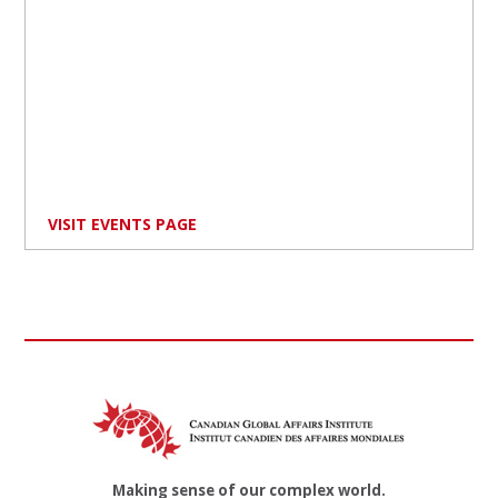
VISIT EVENTS PAGE
Making sense of our complex world.