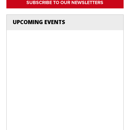
SUBSCRIBE TO OUR NEWSLETTERS
UPCOMING EVENTS