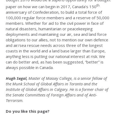
th
paper on how we can begin in 2017, Canada’s 150
anniversary of Confederation, to build a total force of
100,000 regular force members and a reserve of 50,000
members. Whether for aid to the civil power in face of
natural disasters, humanitarian or peacekeeping
deployments and maintaining our air, sea and land force
obligations to our allies, not to mention our own defence
and air/sea rescue needs across three of the longest
coasts in the world and a land base larger than Europe,‎
anything less is putting our national interest at risk. We
can do better and, as has been suggested, “better” is
always possible in Canada.
Hugh Segal,
Master of Massey College, is a senior fellow of
the Munk School of Global Affairs in Toronto and the
Institute of Global Affairs in Calgary. He is a former chair of
the Senate Committees of Foreign Affairs and of Anti-
Terrorism.
Do you like this page?