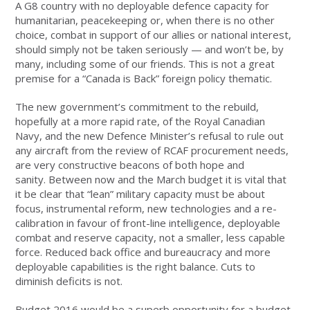
A G8 country with no deployable defence capacity for
humanitarian, peacekeeping or, when there is no other
choice, combat in support of our allies or national interest,
should simply not be taken seriously — and won’t be, by
many, including some of our friends. This is not a great
premise for a “Canada is Back” foreign policy thematic.
The new government’s commitment to the rebuild,
hopefully at a more rapid rate, of the Royal Canadian
Navy, and the new Defence Minister’s refusal to rule out
any aircraft from the review of RCAF procurement needs,
are very constructive beacons of both hope and
sanity. Between now and the March budget it is vital that
it be clear that “lean” military capacity must be about
focus, instrumental reform, new technologies and a re-
calibration in favour of front-line intelligence, deployable
combat and reserve capacity, not a smaller, less capable
force. Reduced back office and bureaucracy and more
deployable capabilities is the right balance. Cuts to
diminish deficits is not.
Budget 2016 would be a superb opportunity for a budget