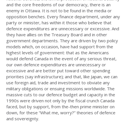
and the core freedoms of our democracy, there is an
enemy in Ottawa. It is not to be found in the media or
opposition benches. Every finance department, under any
party or minister, has within it those who believe that
defence expenditures are unnecessary or excessive. And
they have allies on the Treasury Board and in other
government departments. They are driven by two policy
models which, on occasion, have had support from the
highest levels of government: that as the Americans
would defend Canada in the event of any serious threat,
our own defence expenditures are unnecessary or
excessive and are better put toward other spending
priorities (say infrastructure); and that, like Japan, we can
use foreign aid, trade and investment to obviate any
military obligations or ensuing missions worldwide. The
massive cuts to our defence budget and capacity in the
1990s were driven not only by the fiscal crunch Canada
faced, but by support, from the-then prime minister on
down, for these “What me, worry?” theories of defence
and sovereignty.