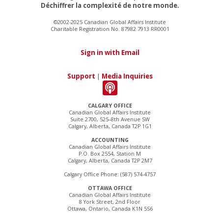
Déchiffrer la complexité de notre monde.
©2002-2025 Canadian Global Affairs Institute
Charitable Registration No. 87982 7913 RR0001
Sign in with Email
Support
|
Media Inquiries
CALGARY OFFICE
Canadian Global Affairs Institute
Suite 2700, 525–8th Avenue SW
Calgary, Alberta, Canada T2P 1G1
ACCOUNTING
Canadian Global Affairs Institute
P.O. Box 2554, Station M
Calgary, Alberta, Canada T2P 2M7
Calgary Office Phone: (587) 574-4757
OTTAWA OFFICE
Canadian Global Affairs Institute
8 York Street, 2nd Floor
Ottawa, Ontario, Canada K1N 5S6