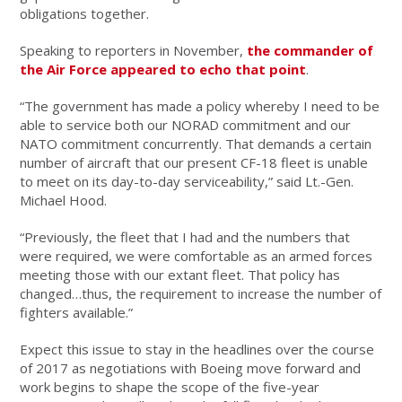
obligations together.
Speaking to reporters in November,
the commander of
the Air Force appeared to echo that point
.
“The government has made a policy whereby I need to be
able to service both our NORAD commitment and our
NATO commitment concurrently. That demands a certain
number of aircraft that our present CF-18 fleet is unable
to meet on its day-to-day serviceability,” said Lt.-Gen.
Michael Hood.
“Previously, the fleet that I had and the numbers that
were required, we were comfortable as an armed forces
meeting those with our extant fleet. That policy has
changed…thus, the requirement to increase the number of
fighters available.”
Expect this issue to stay in the headlines over the course
of 2017 as negotiations with Boeing move forward and
work begins to shape the scope of the five-year