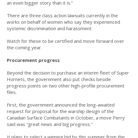
an even bigger story than it is.”
There are three class action lawsuits currently in the
works on behalf of women who say they experienced
systemic discrimination and harassment.
Watch for these to be certified and move forward over
the coming year.
Procurement progress
Beyond the decision to purchase an interim fleet of Super
Hornets, the government also put checks beside
progress points on two other high-profile procurement
files.
First, the government announced the long-awaited
request for proposal for the warship design of the
Canadian Surface Combatants in October, a move Perry
said was “great news and big progress.”
It plans to select a winning bid by this summer from the