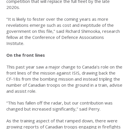
competition that will replace the full fleet by the late
2020s.
“It is likely to fester over the coming years as more
revelations emerge such as cost and ineptitude of the
government on this file,” said Richard Shimooka, research
fellow at the Conference of Defence Associations
Institute.
On the front lines
This past year saw a major change to Canada’s role on the
front lines of the mission against ISIS, drawing back the
CF-18s from the bombing mission and instead tripling the
number of Canadian troops on the ground in a train, advise
and assist role.
“This has fallen off the radar, but our contribution was
changed but increased significantly,” said Perry.
As the training aspect of that ramped down, there were
growing reports of Canadian troops engaging in firefights