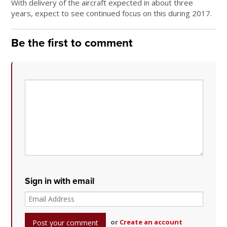
With delivery of the aircraft expected in about three
years, expect to see continued focus on this during 2017.
Be the first to comment
Sign in with email
or
Create an account