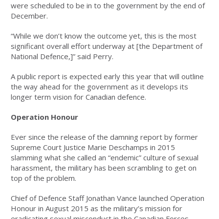
were scheduled to be in to the government by the end of
December.
“While we don’t know the outcome yet, this is the most
significant overall effort underway at [the Department of
National Defence,]” said Perry.
A public report is expected early this year that will outline
the way ahead for the government as it develops its
longer term vision for Canadian defence.
Operation Honour
Ever since the release of the damning report by former
Supreme Court Justice Marie Deschamps in 2015
slamming what she called an “endemic” culture of sexual
harassment, the military has been scrambling to get on
top of the problem.
Chief of Defence Staff Jonathan Vance launched Operation
Honour in August 2015 as the military’s mission for
eradicating sexual misconduct in the Canadian Forces.