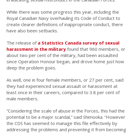
While there was some progress this year, including the
Royal Canadian Navy overhauling its Code of Conduct to
create clearer definitions of inappropriate conduct, there
have also been setbacks.
The release of
a Statistics Canada survey of sexual
harassment in the military
found that 960 members, or
about two per cent of the military, had been assaulted
since Operation Honour began, and drove home just how
deep the problem goes.
As well, one in four female members, or 27 per cent, said
they had experienced sexual assault or harassment at
least once in their careers, compared to 3.8 per cent of
male members.
“Considering the scale of abuse in the Forces, this had the
potential to be a major scandal,” said Shimooka. “However
the CDS has seemed to manage this file effectively by
addressing the problems and preventing it from becoming