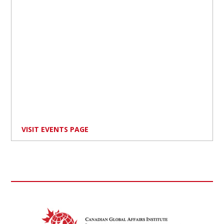
VISIT EVENTS PAGE