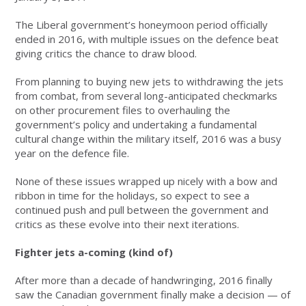
The Liberal government’s honeymoon period officially
ended in 2016, with multiple issues on the defence beat
giving critics the chance to draw blood.
From planning to buying new jets to withdrawing the jets
from combat, from several long-anticipated checkmarks
on other procurement files to overhauling the
government’s policy and undertaking a fundamental
cultural change within the military itself, 2016 was a busy
year on the defence file.
None of these issues wrapped up nicely with a bow and
ribbon in time for the holidays, so expect to see a
continued push and pull between the government and
critics as these evolve into their next iterations.
Fighter jets a-coming (kind of)
After more than a decade of handwringing, 2016 finally
saw the Canadian government finally make a decision — of