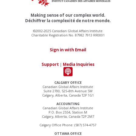
Making sense of our complex world.
Déchiffrer la complexité de notre monde.
©2002-2025 Canadian Global Affairs Institute
Charitable Registration No. 87982 7913 RR0001
Sign in with Email
Support
|
Media Inquiries
CALGARY OFFICE
Canadian Global Affairs Institute
Suite 2700, 525–8th Avenue SW
Calgary, Alberta, Canada T2P 1G1
ACCOUNTING
Canadian Global Affairs Institute
P.O. Box 2554, Station M
Calgary, Alberta, Canada T2P 2M7
Calgary Office Phone: (587) 574-4757
OTTAWA OFFICE