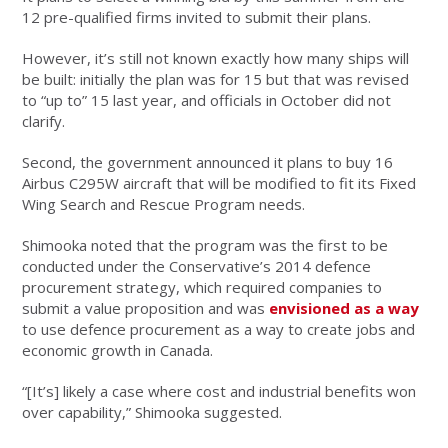
12 pre-qualified firms invited to submit their plans.
However, it’s still not known exactly how many ships will
be built: initially the plan was for 15 but that was revised
to “up to” 15 last year, and officials in October did not
clarify.
Second, the government announced it plans to buy 16
Airbus C295W aircraft that will be modified to fit its Fixed
Wing Search and Rescue Program needs.
Shimooka noted that the program was the first to be
conducted under the Conservative’s 2014 defence
procurement strategy, which required companies to
submit a value proposition and was
envisioned as a way
to use defence procurement as a way to create jobs and
economic growth in Canada.
“[It’s] likely a case where cost and industrial benefits won
over capability,” Shimooka suggested.