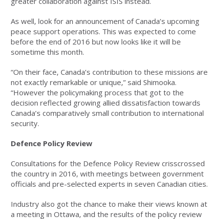
greater collaboration against ISIS instead.
As well, look for an announcement of Canada’s upcoming
peace support operations. This was expected to come
before the end of 2016 but now looks like it will be
sometime this month.
“On their face, Canada’s contribution to these missions are
not exactly remarkable or unique,” said Shimooka.
“However the policymaking process that got to the
decision reflected growing allied dissatisfaction towards
Canada’s comparatively small contribution to international
security.
Defence Policy Review
Consultations for the Defence Policy Review crisscrossed
the country in 2016, with meetings between government
officials and pre-selected experts in seven Canadian cities.
Industry also got the chance to make their views known at
a meeting in Ottawa, and the results of the policy review