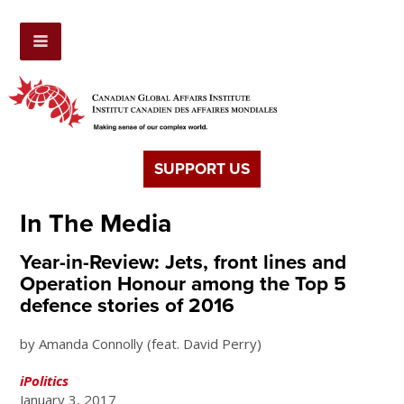
SUPPORT US
In The Media
Year-in-Review: Jets, front lines and
Operation Honour among the Top 5
defence stories of 2016
by Amanda Connolly (feat. David Perry)
iPolitics
January 3, 2017