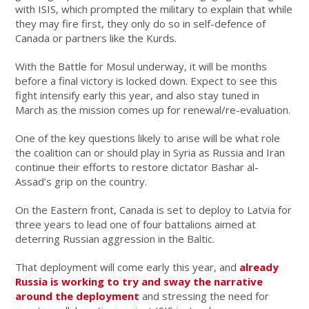
with ISIS, which prompted the military to explain that while
they may fire first, they only do so in self-defence of
Canada or partners like the Kurds.
With the Battle for Mosul underway, it will be months
before a final victory is locked down. Expect to see this
fight intensify early this year, and also stay tuned in
March as the mission comes up for renewal/re-evaluation.
One of the key questions likely to arise will be what role
the coalition can or should play in Syria as Russia and Iran
continue their efforts to restore dictator Bashar al-
Assad’s grip on the country.
On the Eastern front, Canada is set to deploy to Latvia for
three years to lead one of four battalions aimed at
deterring Russian aggression in the Baltic.
That deployment will come early this year, and
already
Russia is working to try and sway the narrative
around the deployment
and stressing the need for