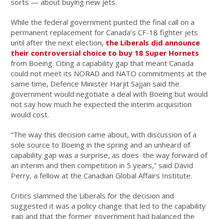
sorts — about buying new jets.
While the federal government punted the final call on a
permanent replacement for Canada’s CF-18 fighter jets
until after the next election,
the Liberals did announce
their controversial choice to buy 18 Super Hornets
from Boeing. Citing a capability gap that meant Canada
could not meet its NORAD and NATO commitments at the
same time, Defence Minister Harjit Sajjan said the
government would negotiate a deal with Boeing but would
not say how much he expected the interim acquisition
would cost.
“The way this decision came about, with discussion of a
sole source to Boeing in the spring and an unheard of
capability gap was a surprise, as does the way forward of
an interim and then competition
in 5 years,” said David
Perry, a fellow at the Canadian Global Affairs Institute.
Critics slammed the Liberals for the decision and
suggested it was a policy change that led to the capability
gap and that the former government had balanced the