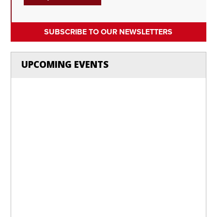
SUBSCRIBE TO OUR NEWSLETTERS
UPCOMING EVENTS