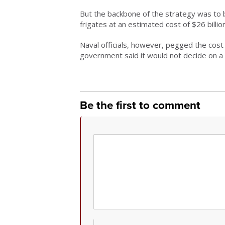
But the backbone of the strategy was to 
frigates at an estimated cost of $26 billion
Naval officials, however, pegged the cost a
government said it would not decide on a 
Be the first to comment