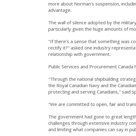
more about Norman's suspension, includin
advantage.
The wall of silence adopted by the milita
particularly given the huge amounts of mon
"If there's a sense that something was co
rectify it?" asked one industry representa
relationship with government.
Public Services and Procurement Canada ha
"Through the national shipbuilding strat
the Royal Canadian Navy and the Canadian
protecting and serving Canadians," said 
"We are committed to open, fair and tra
The government had gone to great lengths 
challenges through extensive industry con
and limiting what companies can say in publ