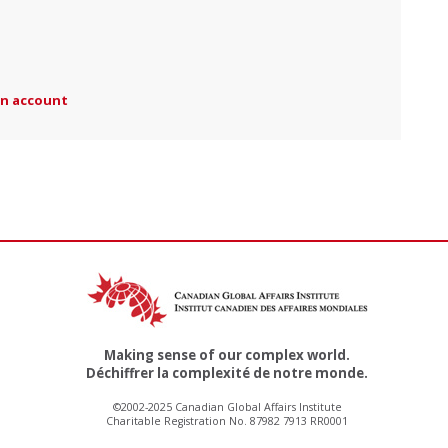
an account
Making sense of our complex world.
Déchiffrer la complexité de notre monde.
©2002-2025 Canadian Global Affairs Institute
Charitable Registration No. 87982 7913 RR0001