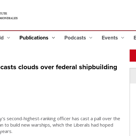
eld
Publications
Podcasts
Events
 casts clouds over federal shipbuilding
s second-highest-ranking officer has cast a pall over the
lan to build new warships, which the Liberals had hoped
 years.