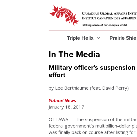
Triple Helix
Prairie Shi
In The Media
Military officer's suspension
effort
by Lee Berthiaume (feat. David Perry)
Yahoo! News
January 18, 2017
OTTAWA — The suspension of the military'
federal government's multibillion-dollar p
was finally back on course after listing for