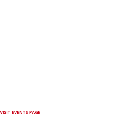
VISIT EVENTS PAGE