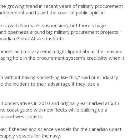
 the growing trend in recent years of military procurement
independent audits and the court of public opinion.
th is (with Norman's suspension), but there's huge
 and openness around big military procurement projects,"
nadian Global Affairs Institute.
rnment and military remain tight-lipped about the reasons
aping hole in the procurement system's credibility when it
h without having something like this," said one industry
e the incident to their advantage if they lose a
e Conservatives in 2010 and originally earmarked at $35
and coast guard with new fleets while building up a
ast and west coasts.
ker, fisheries and science vessels for the Canadian Coast
resupply vessels for the navy.