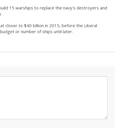
build 15 warships to replace the navy's destroyers and
.
t closer to $40 billion in 2015, before the Liberal
budget or number of ships until later.