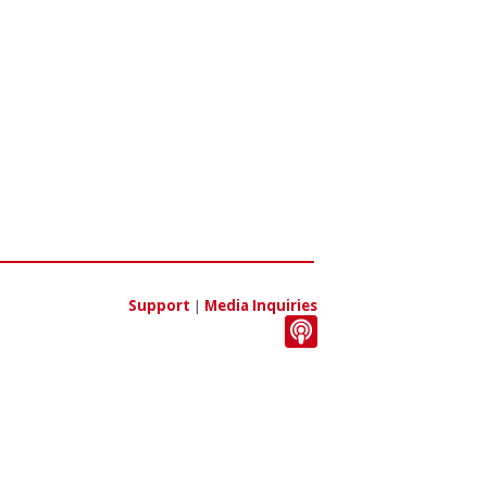
Support
|
Media Inquiries