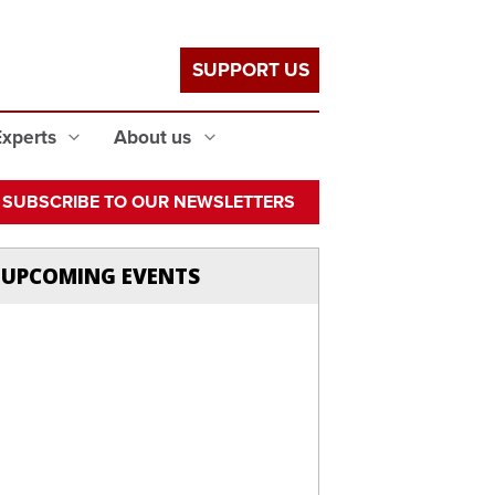
SUPPORT US
Experts
About us
SUBSCRIBE TO OUR NEWSLETTERS
UPCOMING EVENTS