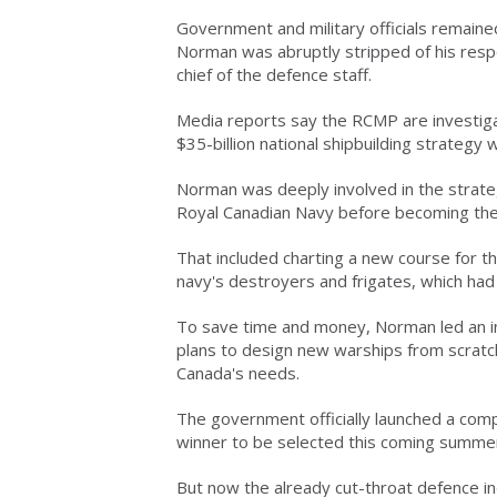
Government and military officials remain
Norman was abruptly stripped of his respo
chief of the defence staff.
Media reports say the RCMP are investigat
$35-billion national shipbuilding strategy 
Norman was deeply involved in the strat
Royal Canadian Navy before becoming the 
That included charting a new course for th
navy's destroyers and frigates, which ha
To save time and money, Norman led an in
plans to design new warships from scratch,
Canada's needs.
The government officially launched a comp
winner to be selected this coming summer 
But now the already cut-throat defence ind