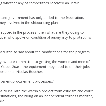
g whether any of competitors received an unfair
ry and government has only added to the frustration,
ey involved in the shipbuilding plan.
rrupted in the process, then what are they doing to
tive, who spoke on condition of anonymity to protect his
d little to say about the ramifications for the program.
egy, we are committed to getting the women and men of
 Coast Guard the equipment they need to do their jobs
spokesman Nicolas Boucher.
nsparent procurement processes."
to insulate the warship project from criticism and court
sultations, the hiring on an independent fairness monitor,
ic.