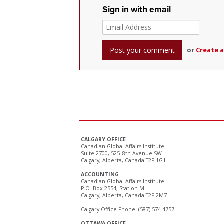
Sign in with email
or
Create 
CALGARY OFFICE
Canadian Global Affairs Institute
Suite 2700, 525–8th Avenue SW
Calgary, Alberta, Canada T2P 1G1
ACCOUNTING
Canadian Global Affairs Institute
P.O. Box 2554, Station M
Calgary, Alberta, Canada T2P 2M7
Calgary Office Phone: (587) 574-4757
OTTAWA OFFICE