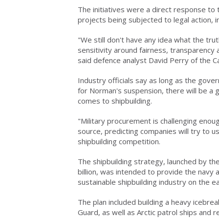
The initiatives were a direct response to
projects being subjected to legal action, 
"We still don't have any idea what the tru
sensitivity around fairness, transparency
said defence analyst David Perry of the Ca
Industry officials say as long as the gove
for Norman's suspension, there will be a g
comes to shipbuilding.
"Military procurement is challenging enoug
source, predicting companies will try to us
shipbuilding competition.
The shipbuilding strategy, launched by th
billion, was intended to provide the navy 
sustainable shipbuilding industry on the e
The plan included building a heavy icebrea
Guard, as well as Arctic patrol ships and 