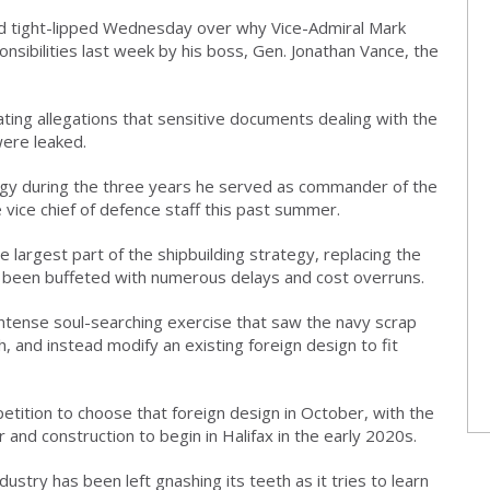
ed tight-lipped Wednesday over why Vice-Admiral Mark
nsibilities last week by his boss, Gen. Jonathan Vance, the
ing allegations that sensitive documents dealing with the
were leaked.
egy during the three years he served as commander of the
vice chief of defence staff this past summer.
e largest part of the shipbuilding strategy, replacing the
d been buffeted with numerous delays and cost overruns.
tense soul-searching exercise that saw the navy scrap
 and instead modify an existing foreign design to fit
etition to choose that foreign design in October, with the
and construction to begin in Halifax in the early 2020s.
ustry has been left gnashing its teeth as it tries to learn