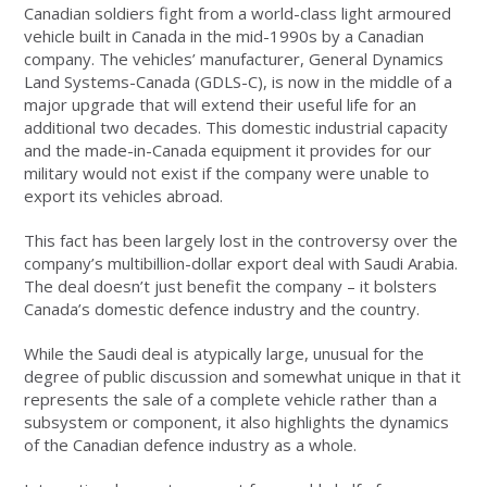
Canadian soldiers fight from a world-class light armoured
vehicle built in Canada in the mid-1990s by a Canadian
company. The vehicles’ manufacturer, General Dynamics
Land Systems-Canada (GDLS-C), is now in the middle of a
major upgrade that will extend their useful life for an
additional two decades. This domestic industrial capacity
and the made-in-Canada equipment it provides for our
military would not exist if the company were unable to
export its vehicles abroad.
This fact has been largely lost in the controversy over the
company’s multibillion-dollar export deal with Saudi Arabia.
The deal doesn’t just benefit the company – it bolsters
Canada’s domestic defence industry and the country.
While the Saudi deal is atypically large, unusual for the
degree of public discussion and somewhat unique in that it
represents the sale of a complete vehicle rather than a
subsystem or component, it also highlights the dynamics
of the Canadian defence industry as a whole.