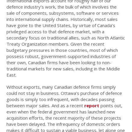
International exports account for roughly half of our
defence industry’s work, the bulk of which involves the
sale of components, subsystems, software or services
into international supply chains. Historically, most sales
have gone to the United States, by virtue of Canada’s
privileged access to that defence market, with a
secondary focus on traditional allies, such as North Atlantic
Treaty Organization members. Given the recent
budgetary pressures in those countries, most of which
possess robust, government-supported industries of
their own, Canadian firms have been looking to non-
traditional markets for new sales, including in the Middle
East.
Without exports, many Canadian defence firms simply
could not stay in business. Ottawa’s purchase of defence
goods is simply too infrequent, with decades passing
between major sales. And as a recent
report
points out,
even when the federal government has launched new
acquisition efforts, the recent majority of these projects
have been delayed. The infrequency of domestic orders
makes it difficult to sustain a viable business, let alone one