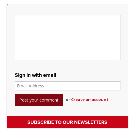
Sign in with email
or
Create an account
SUBSCRIBE TO OUR NEWSLETTERS