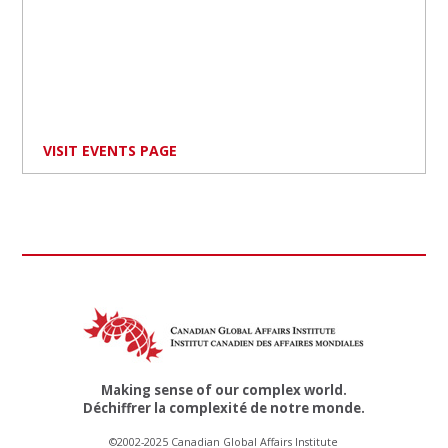
VISIT EVENTS PAGE
Making sense of our complex world.
Déchiffrer la complexité de notre monde.
©2002-2025 Canadian Global Affairs Institute