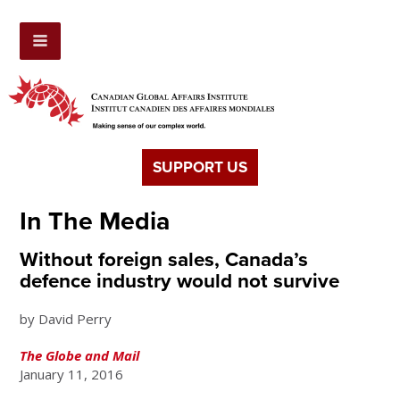
SUPPORT US
In The Media
Without foreign sales, Canada’s
defence industry would not survive
by David Perry
The Globe and Mail
January 11, 2016