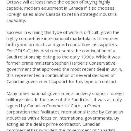
Ottawa will at least have the option of buying highly
capable, modern equipment in Canada if it so chooses.
Foreign sales allow Canada to retain strategic industrial
capability.
Success in winning this type of work is difficult, given the
highly competitive international marketplace. It requires
both good products and good reputations as suppliers.
For GDLS-C, this deal represents the continuation of a
Saudi relationship dating to the early 1990s. While it was
former prime minister Stephen Harper’s Conservative
government that approved the most recent deal in 2014,
this represented a continuation of several decades of
Canadian government support for this type of contract.
Many other national governments actively support foreign
military sales. In the case of the Saudi deal, it was actually
signed by Canadian Commercial Corp., a Crown
corporation that facilitates international trade by Canadian
industries with a focus on international governments. By
acting as the deal’s prime contractor, Canadian
Commercial has provided the government of Canada’s