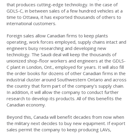
that produces cutting-edge technology. In the case of
GDLS-C, in between sales of a few hundred vehicles at a
time to Ottawa, it has exported thousands of others to
international customers.
Foreign sales allow Canadian firms to keep plants
operating, work forces employed, supply chains intact and
engineers busy researching and developing new
technology. The Saudi deal will keep the thousands of
unionized shop-floor workers and engineers at the GDLS-
C plant in London, Ont., employed for years. It will also fill
the order books for dozens of other Canadian firms in the
industrial cluster around Southwestern Ontario and across
the country that form part of the company’s supply chain.
In addition, it will allow the company to conduct further
research to develop its products. All of this benefits the
Canadian economy.
Beyond this, Canada will benefit decades from now when
the military next decides to buy new equipment. If export
sales permit the company to keep producing LAVs,