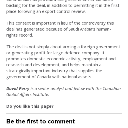
backing for the deal, in addition to permitting it in the first
place following an export control review.
This context is important in lieu of the controversy this
deal has generated because of Saudi Arabia’s human-
rights record.
The deal is not simply about arming a foreign government
or generating profit for large defence company. It
promotes domestic economic activity, employment and
research and development, and helps maintain a
strategically important industry that supplies the
government of Canada with national assets.
David Perry
is a senior analyst and fellow with the Canadian
Global Affairs Institute.
Do you like this page?
Be the first to comment