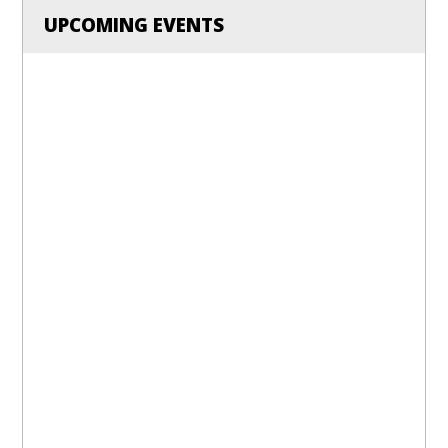
UPCOMING EVENTS