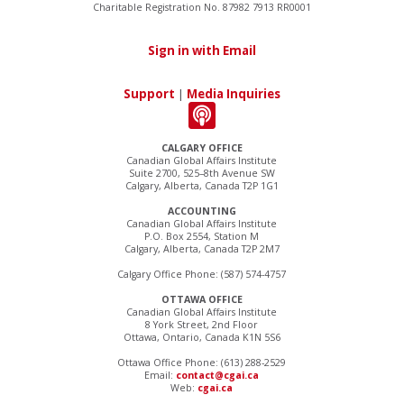
Charitable Registration No. 87982 7913 RR0001
Sign in with Email
Support
|
Media Inquiries
CALGARY OFFICE
Canadian Global Affairs Institute
Suite 2700, 525–8th Avenue SW
Calgary, Alberta, Canada T2P 1G1
ACCOUNTING
Canadian Global Affairs Institute
P.O. Box 2554, Station M
Calgary, Alberta, Canada T2P 2M7
Calgary Office Phone: (587) 574-4757
OTTAWA OFFICE
Canadian Global Affairs Institute
8 York Street, 2nd Floor
Ottawa, Ontario, Canada K1N 5S6
Ottawa Office Phone: (613) 288-2529
Email:
contact@cgai.ca
Web:
cgai.ca