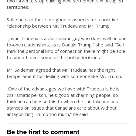
told Israel to stop building new settlements in occupied
territories.
Still, she said there are good prospects for a positive
relationship between Mr. Trudeau and Mr. Trump.
“Justin Trudeau is a charismatic guy who does well on one-
to-one relationships, as is Donald Trump,” she said. “So I
think the personal kind of connection there might be able
to smooth over some of the policy decisions.”
Mr. Saideman agreed that Mr. Trudeau has the right
temperament for dealing with someone like Mr. Trump.
“One of the advantages we have with Trudeau is he is
charismatic person, he’s good at charming people, so I
think he can finesse this to where he can take various
stances on issues that Canadians care about without
antagonizing Trump too much,” he said.
Be the first to comment