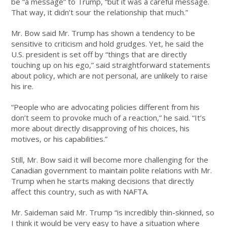
be “a message” to Trump, “but it was a careful message.
That way, it didn’t sour the relationship that much.”
Mr. Bow said Mr. Trump has shown a tendency to be
sensitive to criticism and hold grudges. Yet, he said the
U.S. president is set off by “things that are directly
touching up on his ego,” said straightforward statements
about policy, which are not personal, are unlikely to raise
his ire.
“People who are advocating policies different from his
don’t seem to provoke much of a reaction,” he said. “It’s
more about directly disapproving of his choices, his
motives, or his capabilities.”
Still, Mr. Bow said it will become more challenging for the
Canadian government to maintain polite relations with Mr.
Trump when he starts making decisions that directly
affect this country, such as with NAFTA.
Mr. Saideman said Mr. Trump “is incredibly thin-skinned, so
I think it would be very easy to have a situation where