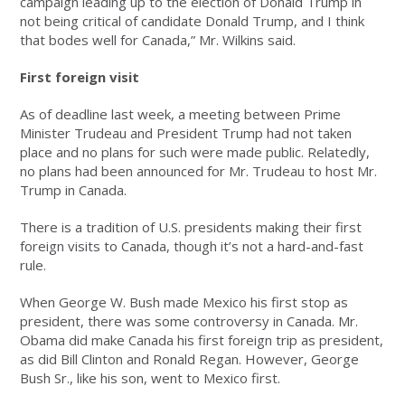
campaign leading up to the election of Donald Trump in
not being critical of candidate Donald Trump, and I think
that bodes well for Canada,” Mr. Wilkins said.
First foreign visit
As of deadline last week, a meeting between Prime
Minister Trudeau and President Trump had not taken
place and no plans for such were made public. Relatedly,
no plans had been announced for Mr. Trudeau to host Mr.
Trump in Canada.
There is a tradition of U.S. presidents making their first
foreign visits to Canada, though it’s not a hard-and-fast
rule.
When George W. Bush made Mexico his first stop as
president, there was some controversy in Canada. Mr.
Obama did make Canada his first foreign trip as president,
as did Bill Clinton and Ronald Regan. However, George
Bush Sr., like his son, went to Mexico first.