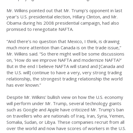
Mr. Wilkins pointed out that Mr. Trump’s opponent in last
year’s U.S. presidential election, Hillary Clinton, and Mr.
Obama during his 2008 presidential campaign, had also
promised to renegotiate NAFTA.
“And there’s no question that Mexico, I think, is drawing
much more attention than Canada is on the trade issue,”
Mr. Wilkins said. “So there might well be some discussions
on, ‘How do we improve NAFTA and modernize NAFTA?’
But in the end I believe NAFTA will stand and [Canada and
the U.S. will] continue to have a very, very strong trading
relationship, the strongest trading relationship the world
has ever known.”
Despite Mr. Wilkins’ bullish view on how the U.S. economy
will perform under Mr. Trump, several technology giants
such as Google and Apple have criticized Mr. Trump’s ban
on travellers who are nationals of Iraq, Iran, Syria, Yemen,
Somalia, Sudan, or Libya. These companies recruit from all
over the world and now have scores of workers in the U.S.