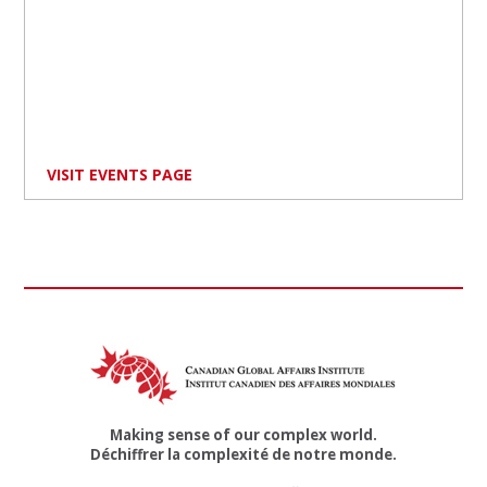
VISIT EVENTS PAGE
Making sense of our complex world.
Déchiffrer la complexité de notre monde.