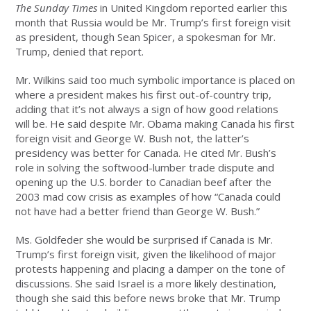
The Sunday Times
in United Kingdom reported earlier this
month that Russia would be Mr. Trump’s first foreign visit
as president, though Sean Spicer, a spokesman for Mr.
Trump, denied that report.
Mr. Wilkins said too much symbolic importance is placed on
where a president makes his first out-of-country trip,
adding that it’s not always a sign of how good relations
will be. He said despite Mr. Obama making Canada his first
foreign visit and George W. Bush not, the latter’s
presidency was better for Canada. He cited Mr. Bush’s
role in solving the softwood-lumber trade dispute and
opening up the U.S. border to Canadian beef after the
2003 mad cow crisis as examples of how “Canada could
not have had a better friend than George W. Bush.”
Ms. Goldfeder she would be surprised if Canada is Mr.
Trump’s first foreign visit, given the likelihood of major
protests happening and placing a damper on the tone of
discussions. She said Israel is a more likely destination,
though she said this before news broke that Mr. Trump