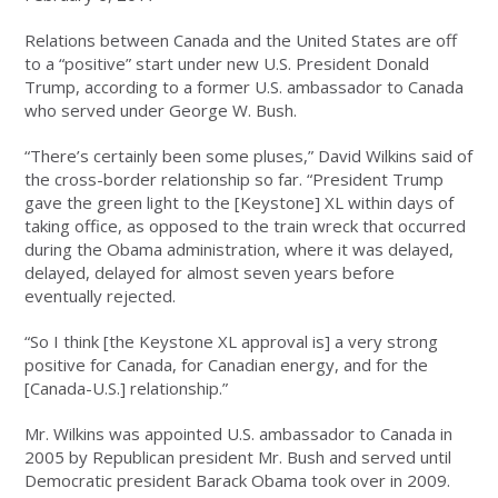
Relations between Canada and the United States are off
to a “positive” start under new U.S. President Donald
Trump, according to a former U.S. ambassador to Canada
who served under George W. Bush.
“There’s certainly been some pluses,” David Wilkins said of
the cross-border relationship so far. “President Trump
gave the green light to the [Keystone] XL within days of
taking office, as opposed to the train wreck that occurred
during the Obama administration, where it was delayed,
delayed, delayed for almost seven years before
eventually rejected.
“So I think [the Keystone XL approval is] a very strong
positive for Canada, for Canadian energy, and for the
[Canada-U.S.] relationship.”
Mr. Wilkins was appointed U.S. ambassador to Canada in
2005 by Republican president Mr. Bush and served until
Democratic president Barack Obama took over in 2009.