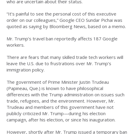
who are uncertain about their status.
“It’s painful to see the personal cost of this executive
order on our colleagues,” Google CEO Sundar Pichai was
quoted as saying by Bloomberg News, based on a memo.
Mr. Trump’s travel ban reportedly affects 187 Google
workers.
There are fears that many skilled trade tech workers will
leave the U.S. due to frustrations over Mr. Trump’s
immigration policy.
The government of Prime Minister Justin Trudeau
(Papineau, Que.) is known to have philosophical
differences with the Trump administration on issues such
trade, refugees, and the environment. However, Mr.
Trudeau and members of this government have not
publicly criticized Mr. Trump—during his election
campaign, after his election, or since his inauguration.
However, shortly after Mr. Trump issued a temporary ban