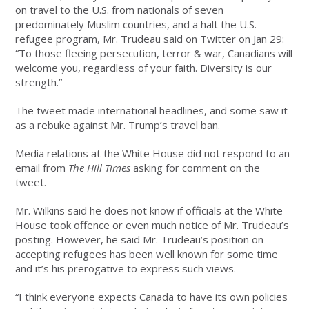
on travel to the U.S. from nationals of seven
predominately Muslim countries, and a halt the U.S.
refugee program, Mr. Trudeau said on Twitter on Jan 29:
“To those fleeing persecution, terror & war, Canadians will
welcome you, regardless of your faith. Diversity is our
strength.”
The tweet made international headlines, and some saw it
as a rebuke against Mr. Trump’s travel ban.
Media relations at the White House did not respond to an
email from
The Hill Times
asking for comment on the
tweet.
Mr. Wilkins said he does not know if officials at the White
House took offence or even much notice of Mr. Trudeau’s
posting. However, he said Mr. Trudeau’s position on
accepting refugees has been well known for some time
and it’s his prerogative to express such views.
“I think everyone expects Canada to have its own policies