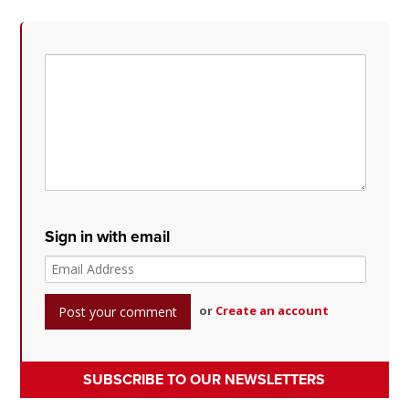
Sign in with email
or
Create an account
SUBSCRIBE TO OUR NEWSLETTERS