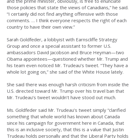
and the prime minister, obviously, is free to enunciate
those policies that state the views of Canadians,” he said.
“I certainly did not find anything offensive with those
comments. … I think everyone respects the right of each
country to have their own view.”
Sarah Goldfeder, a lobbyist with Earnscliffe Strategy
Group and once a special assistant to former U.S.
ambassadors David Jacobson and Bruce Heyman—two
Obama appointees—questioned whether Mr. Trump and
his team even noticed Mr. Trudeau’s tweet. “They have a
whole lot going on,” she said of the White House lately.
She said there was enough harsh criticism from inside the
U.S. directed toward Mr. Trump over his travel ban that
Mr. Trudeau’s tweet wouldn’t have stood out much.
Ms. Goldfeder said Mr. Trudeau’s tweet simply “clarified
something that whole world has known about Canada
since his campaign for government here in Canada, that
this is an inclusive society, that this is a value that Justin
Trudeau holds personally and that the Liberal Party holds