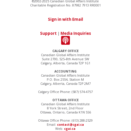
©2002-2025 Canadian Global Affairs Institute
Charitable Registration No. 87982 7913 RR0001
Sign in with Email
Support
|
Media Inquiries
CALGARY OFFICE
Canadian Global Affairs Institute
Suite 2700, 525–8th Avenue SW
Calgary, Alberta, Canada T2P 1G1
ACCOUNTING
Canadian Global Affairs Institute
P.O. Box 2554, Station M
Calgary, Alberta, Canada T2P 2M7
Calgary Office Phone: (587) 574-4757
OTTAWA OFFICE
Canadian Global Affairs Institute
8 York Street, 2nd Floor
Ottawa, Ontario, Canada K1N 5S6
Ottawa Office Phone: (613) 288-2529
Email:
contact@cgai.ca
Web:
cgai.ca