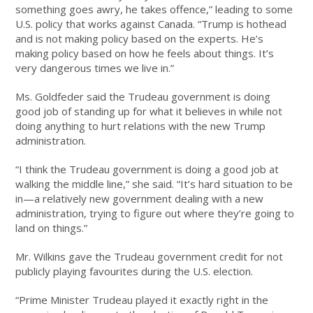
something goes awry, he takes offence,” leading to some
U.S. policy that works against Canada. “Trump is hothead
and is not making policy based on the experts. He’s
making policy based on how he feels about things. It’s
very dangerous times we live in.”
Ms. Goldfeder said the Trudeau government is doing
good job of standing up for what it believes in while not
doing anything to hurt relations with the new Trump
administration.
“I think the Trudeau government is doing a good job at
walking the middle line,” she said. “It’s hard situation to be
in—a relatively new government dealing with a new
administration, trying to figure out where they’re going to
land on things.”
Mr. Wilkins gave the Trudeau government credit for not
publicly playing favourites during the U.S. election.
“Prime Minister Trudeau played it exactly right in the