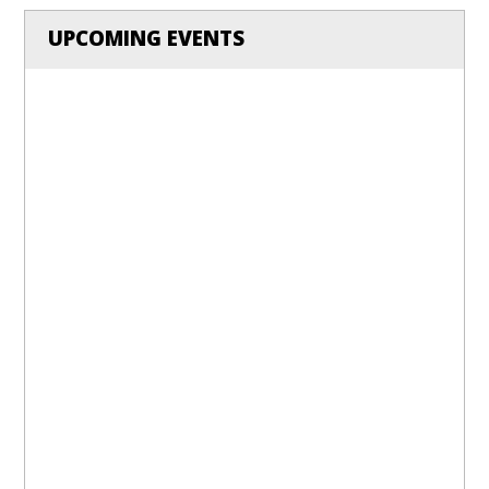
UPCOMING EVENTS