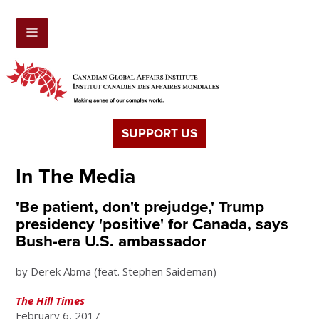
SUPPORT US
In The Media
'Be patient, don't prejudge,' Trump
presidency 'positive' for Canada, says
Bush-era U.S. ambassador
by Derek Abma (feat. Stephen Saideman)
The Hill Times
February 6, 2017