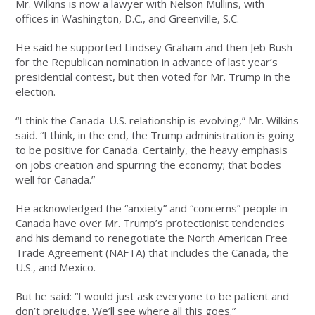
Mr. Wilkins is now a lawyer with Nelson Mullins, with
offices in Washington, D.C., and Greenville, S.C.
He said he supported Lindsey Graham and then Jeb Bush
for the Republican nomination in advance of last year’s
presidential contest, but then voted for Mr. Trump in the
election.
“I think the Canada-U.S. relationship is evolving,” Mr. Wilkins
said. “I think, in the end, the Trump administration is going
to be positive for Canada. Certainly, the heavy emphasis
on jobs creation and spurring the economy; that bodes
well for Canada.”
He acknowledged the “anxiety” and “concerns” people in
Canada have over Mr. Trump’s protectionist tendencies
and his demand to renegotiate the North American Free
Trade Agreement (NAFTA) that includes the Canada, the
U.S., and Mexico.
But he said: “I would just ask everyone to be patient and
don’t prejudge. We’ll see where all this goes.”