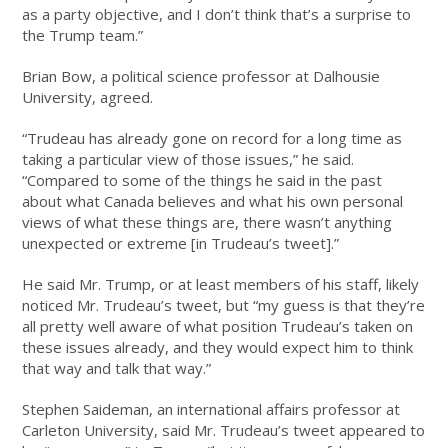
as a party objective, and I don’t think that’s a surprise to
the Trump team.”
Brian Bow, a political science professor at Dalhousie
University, agreed.
“Trudeau has already gone on record for a long time as
taking a particular view of those issues,” he said.
“Compared to some of the things he said in the past
about what Canada believes and what his own personal
views of what these things are, there wasn’t anything
unexpected or extreme [in Trudeau’s tweet].”
He said Mr. Trump, or at least members of his staff, likely
noticed Mr. Trudeau’s tweet, but “my guess is that they’re
all pretty well aware of what position Trudeau’s taken on
these issues already, and they would expect him to think
that way and talk that way.”
Stephen Saideman, an international affairs professor at
Carleton University, said Mr. Trudeau’s tweet appeared to