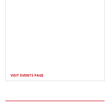
VISIT EVENTS PAGE