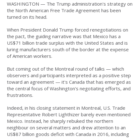
WASHINGTON — The Trump administration's strategy on
the North American Free Trade Agreement has been
turned on its head.
When President Donald Trump forced renegotiations on
the pact, the guiding narrative was that Mexico has a
US$71 billion trade surplus with the United States and is
luring manufacturers south of the border at the expense
of American workers.
But coming out of the Montreal round of talks — which
observers and participants interpreted as a positive step
toward an agreement — it's Canada that has emerged as
the central focus of Washington's negotiating efforts, and
frustrations.
Indeed, in his closing statement in Montreal, U.S. Trade
Representative Robert Lighthizer barely even mentioned
Mexico. Instead, he sharply rebuked the northern
neighbour on several matters and drew attention to an
US$87 billion goods deficit with Canada in 2016, including