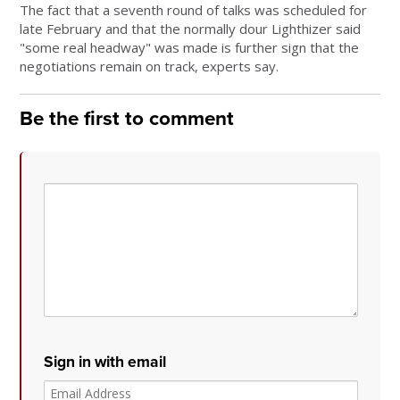
The fact that a seventh round of talks was scheduled for
late February and that the normally dour Lighthizer said
"some real headway" was made is further sign that the
negotiations remain on track, experts say.
Be the first to comment
Sign in with email