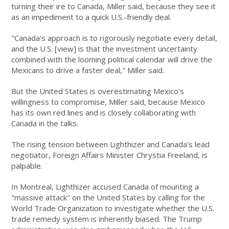
turning their ire to Canada, Miller said, because they see it
as an impediment to a quick U.S.-friendly deal.
"Canada's approach is to rigorously negotiate every detail,
and the U.S. [view] is that the investment uncertainty
combined with the looming political calendar will drive the
Mexicans to drive a faster deal," Miller said.
But the United States is overestimating Mexico's
willingness to compromise, Miller said, because Mexico
has its own red lines and is closely collaborating with
Canada in the talks.
The rising tension between Lighthizer and Canada's lead
negotiator, Foreign Affairs Minister Chrystia Freeland, is
palpable.
In Montreal, Lighthizer accused Canada of mounting a
"massive attack" on the United States by calling for the
World Trade Organization to investigate whether the U.S.
trade remedy system is inherently biased. The Trump