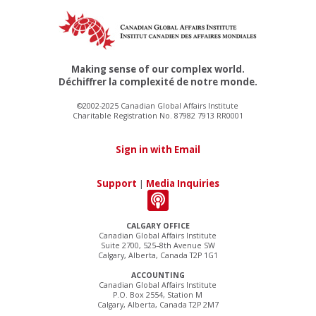
Making sense of our complex world.
Déchiffrer la complexité de notre monde.
©2002-2025 Canadian Global Affairs Institute
Charitable Registration No. 87982 7913 RR0001
Sign in with Email
Support
|
Media Inquiries
CALGARY OFFICE
Canadian Global Affairs Institute
Suite 2700, 525–8th Avenue SW
Calgary, Alberta, Canada T2P 1G1
ACCOUNTING
Canadian Global Affairs Institute
P.O. Box 2554, Station M
Calgary, Alberta, Canada T2P 2M7