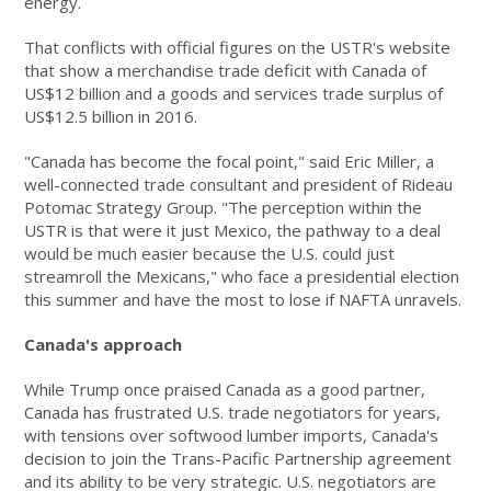
energy.
That conflicts with official figures on the USTR's website
that show a merchandise trade deficit with Canada of
US$12 billion and a goods and services trade surplus of
US$12.5 billion in 2016.
"Canada has become the focal point," said Eric Miller, a
well-connected trade consultant and president of Rideau
Potomac Strategy Group. "The perception within the
USTR is that were it just Mexico, the pathway to a deal
would be much easier because the U.S. could just
streamroll the Mexicans," who face a presidential election
this summer and have the most to lose if NAFTA unravels.
Canada's approach
While Trump once praised Canada as a good partner,
Canada has frustrated U.S. trade negotiators for years,
with tensions over softwood lumber imports, Canada's
decision to join the Trans-Pacific Partnership agreement
and its ability to be very strategic. U.S. negotiators are