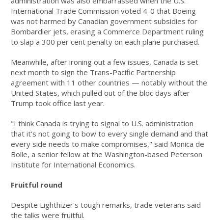
administration was also embarrassed when the U.S.
International Trade Commission voted 4-0 that Boeing
was not harmed by Canadian government subsidies for
Bombardier jets, erasing a Commerce Department ruling
to slap a 300 per cent penalty on each plane purchased.
Meanwhile, after ironing out a few issues, Canada is set
next month to sign the Trans-Pacific Partnership
agreement with 11 other countries — notably without the
United States, which pulled out of the bloc days after
Trump took office last year.
"I think Canada is trying to signal to U.S. administration
that it's not going to bow to every single demand and that
every side needs to make compromises," said Monica de
Bolle, a senior fellow at the Washington-based Peterson
Institute for International Economics.
Fruitful round
Despite Lighthizer's tough remarks, trade veterans said
the talks were fruitful.