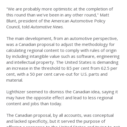
"We are probably more optimistic at the completion of
this round than we've been in any other round," Matt
Blunt, president of the American Automotive Policy
Council, told
Automotive News
.
The main development, from an automotive perspective,
was a Canadian proposal to adjust the methodology for
calculating regional content to comply with rules of origin
by including intangible value such as software, engineering
and intellectual property. The United States is demanding
an increase in the threshold to 85 per cent from 62.5 per
cent, with a 50 per cent carve-out for U.S. parts and
material.
Lighthizer seemed to dismiss the Canadian idea, saying it
may have the opposite effect and lead to less regional
content and jobs than today.
The Canadian proposal, by all accounts, was conceptual
and lacked specificity, but it served the purpose of