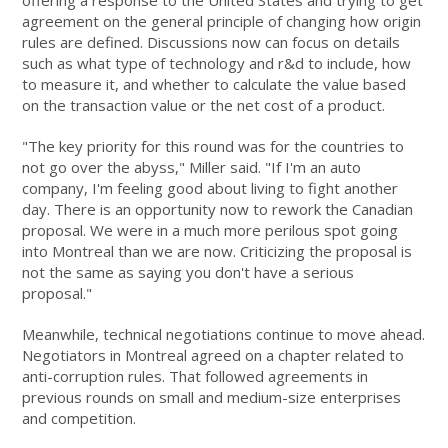
offering a response to the United States and trying to get
agreement on the general principle of changing how origin
rules are defined. Discussions now can focus on details
such as what type of technology and r&d to include, how
to measure it, and whether to calculate the value based
on the transaction value or the net cost of a product.
"The key priority for this round was for the countries to
not go over the abyss," Miller said. "If I'm an auto
company, I'm feeling good about living to fight another
day. There is an opportunity now to rework the Canadian
proposal. We were in a much more perilous spot going
into Montreal than we are now. Criticizing the proposal is
not the same as saying you don't have a serious
proposal."
Meanwhile, technical negotiations continue to move ahead.
Negotiators in Montreal agreed on a chapter related to
anti-corruption rules. That followed agreements in
previous rounds on small and medium-size enterprises
and competition.