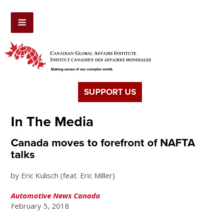
SUPPORT US
In The Media
Canada moves to forefront of NAFTA
talks
by Eric Kulisch (feat. Eric Miller)
Automotive News Canada
February 5, 2018