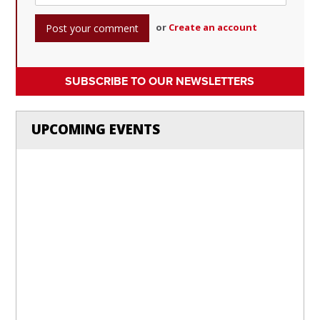
or
Create an account
SUBSCRIBE TO OUR NEWSLETTERS
UPCOMING EVENTS