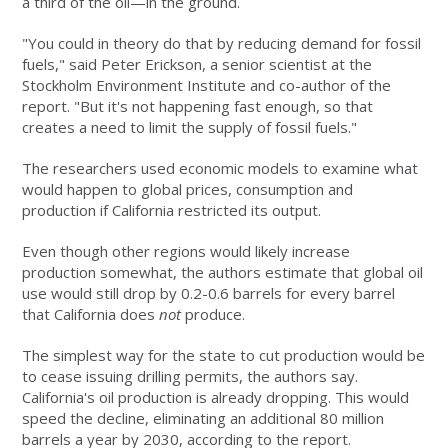
a third of the oil—in the ground.
"You could in theory do that by reducing demand for fossil
fuels," said Peter Erickson, a senior scientist at the
Stockholm Environment Institute and co-author of the
report. "But it's not happening fast enough, so that
creates a need to limit the supply of fossil fuels."
The researchers used economic models to examine what
would happen to global prices, consumption and
production if California restricted its output.
Even though other regions would likely increase
production somewhat, the authors estimate that global oil
use would still drop by 0.2-0.6 barrels for every barrel
that California does
not
produce.
The simplest way for the state to cut production would be
to cease issuing drilling permits, the authors say.
California's oil production is already dropping. This would
speed the decline, eliminating an additional 80 million
barrels a year by 2030, according to the report.