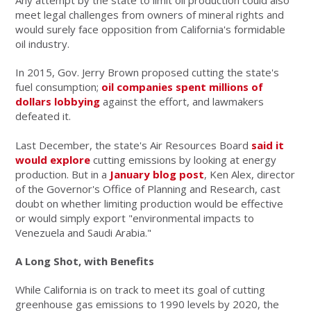
Any attempt by the state to limit oil production could also
meet legal challenges from owners of mineral rights and
would surely face opposition from California's formidable
oil industry.
In 2015, Gov. Jerry Brown proposed cutting the state's
fuel consumption;
oil companies spent millions of
dollars lobbying
against the effort, and lawmakers
defeated it.
Last December, the state's Air Resources Board
said it
would explore
cutting emissions by looking at energy
production. But in a
January blog post
, Ken Alex, director
of the Governor's Office of Planning and Research, cast
doubt on whether limiting production would be effective
or would simply export "environmental impacts to
Venezuela and Saudi Arabia."
A Long Shot, with Benefits
While California is on track to meet its goal of cutting
greenhouse gas emissions to 1990 levels by 2020, the