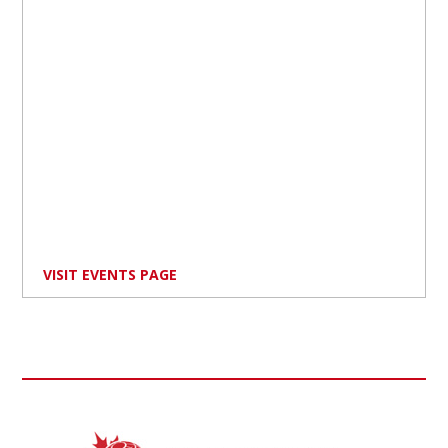
VISIT EVENTS PAGE