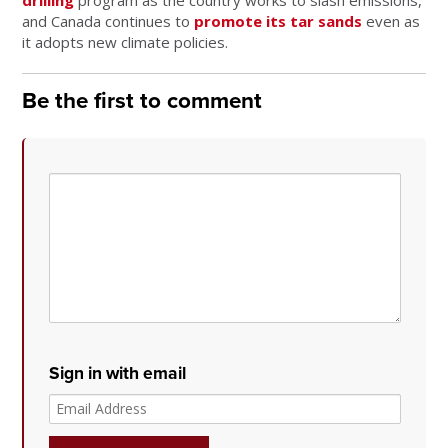
drilling
program as the country works to slash emissions,
and Canada continues to
promote its tar sands
even as
it adopts new climate policies.
Be the first to comment
Sign in with email