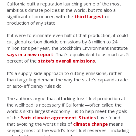
California built a reputation launching some of the most
ambitious climate policies in the world, but it's also a
significant oil producer, with the
third largest
oil
production of any state.
If it were to eliminate even half of that production, it could
cut global carbon dioxide emissions by 8 million to 24
million tons per year, the Stockholm Environment Institute
says in a new report
. That's equalivalent to as much as 5
percent of the
state's overall emissions
.
It's a supply-side approach to cutting emissions, rather
than targeting demand the way the state's cap-and-trade
or auto-efficiency rules do.
The authors argue that attacking fossil fuel production at
the wellhead is necessary if California—often called the
world's sixth-largest economy—is to help meet the goals
of the
Paris climate agreement
.
Studies
have found
that avoiding the worst risks of
climate change
means
keeping most of the world's fossil fuel reserves—including