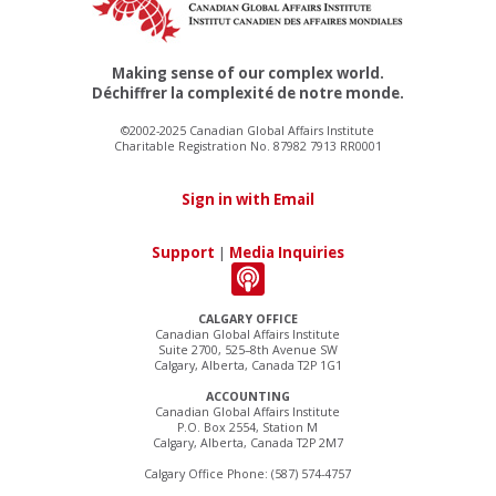
Making sense of our complex world.
Déchiffrer la complexité de notre monde.
©2002-2025 Canadian Global Affairs Institute
Charitable Registration No. 87982 7913 RR0001
Sign in with Email
Support
|
Media Inquiries
CALGARY OFFICE
Canadian Global Affairs Institute
Suite 2700, 525–8th Avenue SW
Calgary, Alberta, Canada T2P 1G1
ACCOUNTING
Canadian Global Affairs Institute
P.O. Box 2554, Station M
Calgary, Alberta, Canada T2P 2M7
Calgary Office Phone: (587) 574-4757