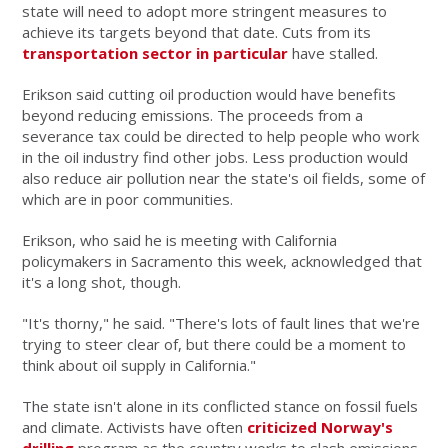
state will need to adopt more stringent measures to
achieve its targets beyond that date. Cuts from its
transportation sector in particular
have stalled.
Erikson said cutting oil production would have benefits
beyond reducing emissions. The proceeds from a
severance tax could be directed to help people who work
in the oil industry find other jobs. Less production would
also reduce air pollution near the state's oil fields, some of
which are in poor communities.
Erikson, who said he is meeting with California
policymakers in Sacramento this week, acknowledged that
it's a long shot, though.
"It's thorny," he said. "There's lots of fault lines that we're
trying to steer clear of, but there could be a moment to
think about oil supply in California."
The state isn't alone in its conflicted stance on fossil fuels
and climate. Activists have often
criticized Norway's