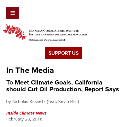
SUPPORT US
In The Media
To Meet Climate Goals, California
should Cut Oil Production, Report Says
by Nicholas Kusnetz (feat. Kevin Birn)
Inside Climate News
February 28, 2018