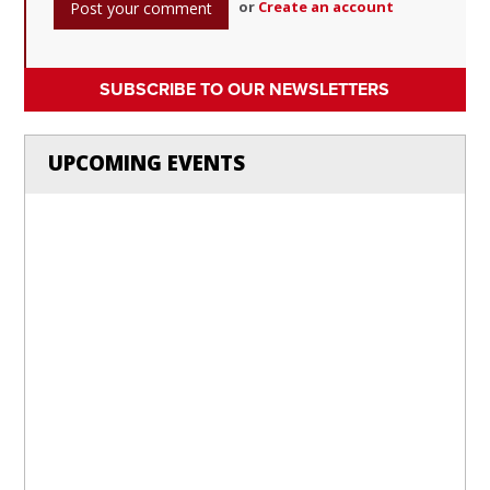
or
Create an account
SUBSCRIBE TO OUR NEWSLETTERS
UPCOMING EVENTS