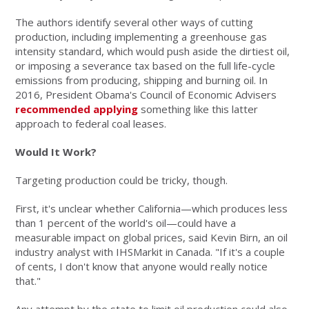
The authors identify several other ways of cutting
production, including implementing a greenhouse gas
intensity standard, which would push aside the dirtiest oil,
or imposing a severance tax based on the full life-cycle
emissions from producing, shipping and burning oil. In
2016, President Obama's Council of Economic Advisers
recommended applying
something like this latter
approach to federal coal leases.
Would It Work?
Targeting production could be tricky, though.
First, it's unclear whether California—which produces less
than 1 percent of the world's oil—could have a
measurable impact on global prices, said Kevin Birn, an oil
industry analyst with IHSMarkit in Canada. "If it's a couple
of cents, I don't know that anyone would really notice
that."