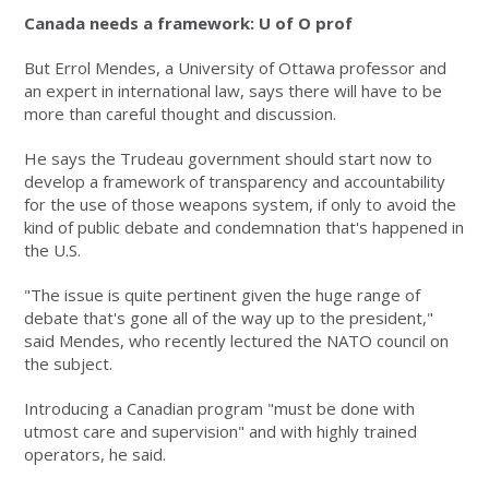
Canada needs a framework: U of O prof
But Errol Mendes, a University of Ottawa professor and
an expert in international law, says there will have to be
more than careful thought and discussion.
He says the Trudeau government should start now to
develop a framework of transparency and accountability
for the use of those weapons system, if only to avoid the
kind of public debate and condemnation that's happened in
the U.S.
"The issue is quite pertinent given the huge range of
debate that's gone all of the way up to the president,"
said Mendes, who recently lectured the NATO council on
the subject.
Introducing a Canadian program "must be done with
utmost care and supervision" and with highly trained
operators, he said.