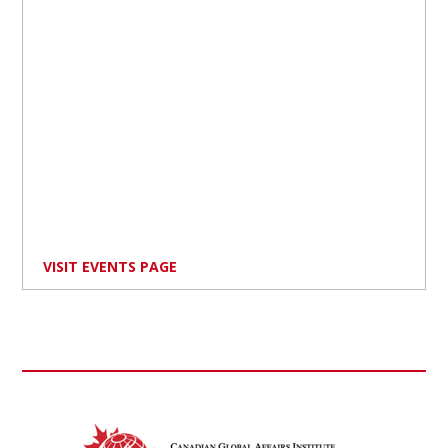
VISIT EVENTS PAGE