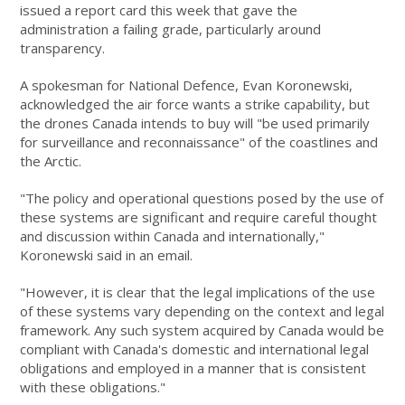
issued a report card this week that gave the
administration a failing grade, particularly around
transparency.
A spokesman for National Defence, Evan Koronewski,
acknowledged the air force wants a strike capability, but
the drones Canada intends to buy will "be used primarily
for surveillance and reconnaissance" of the coastlines and
the Arctic.
"The policy and operational questions posed by the use of
these systems are significant and require careful thought
and discussion within Canada and internationally,"
Koronewski said in an email.
"However, it is clear that the legal implications of the use
of these systems vary depending on the context and legal
framework. Any such system acquired by Canada would be
compliant with Canada's domestic and international legal
obligations and employed in a manner that is consistent
with these obligations."