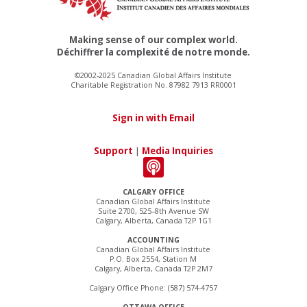
Making sense of our complex world.
Déchiffrer la complexité de notre monde.
©2002-2025 Canadian Global Affairs Institute
Charitable Registration No. 87982 7913 RR0001
Sign in with Email
Support
|
Media Inquiries
CALGARY OFFICE
Canadian Global Affairs Institute
Suite 2700, 525–8th Avenue SW
Calgary, Alberta, Canada T2P 1G1
ACCOUNTING
Canadian Global Affairs Institute
P.O. Box 2554, Station M
Calgary, Alberta, Canada T2P 2M7
Calgary Office Phone: (587) 574-4757
OTTAWA OFFICE