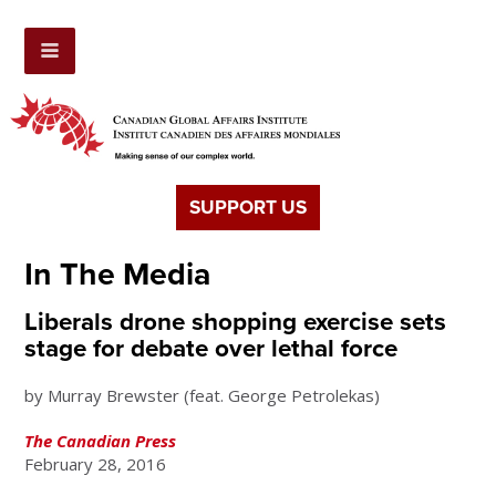
SUPPORT US
In The Media
Liberals drone shopping exercise sets
stage for debate over lethal force
by Murray Brewster (feat. George Petrolekas)
The Canadian Press
February 28, 2016