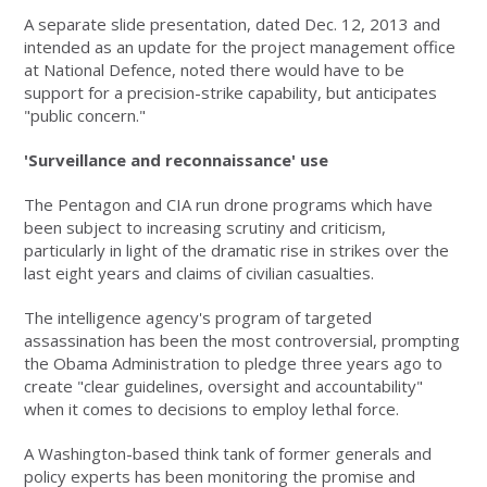
A separate slide presentation, dated Dec. 12, 2013 and
intended as an update for the project management office
at National Defence, noted there would have to be
support for a precision-strike capability, but anticipates
"public concern."
'Surveillance and reconnaissance' use
The Pentagon and CIA run drone programs which have
been subject to increasing scrutiny and criticism,
particularly in light of the dramatic rise in strikes over the
last eight years and claims of civilian casualties.
The intelligence agency's program of targeted
assassination has been the most controversial, prompting
the Obama Administration to pledge three years ago to
create "clear guidelines, oversight and accountability"
when it comes to decisions to employ lethal force.
A Washington-based think tank of former generals and
policy experts has been monitoring the promise and