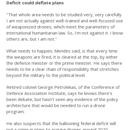
Deficit could deflate plans
"That whole area needs to be studied very, very carefully.
I am not actually against well-trained and well-focused use
of weaponized drones, which meet the parameters of
international humanitarian law. So, I'm not against it. I know
others are, but I am not."
What needs to happen, Mendes said, is that every time
the weapons are fired, it is cleared at the top, by either
the defence minister or the prime minister. He says there
needs to be a clear chain of responsibility that stretches
beyond the military to the political level.
Retired colonel George Petrolekas, of the Conference of
Defence Association Institute, says he knows there's
been debate, but hasn't seen any evidence of the policy
architecture that would be needed to run a drone
program.
He also suspects that the ballooning federal deficit will
put a crimp in plans to acquire drones around 2020.