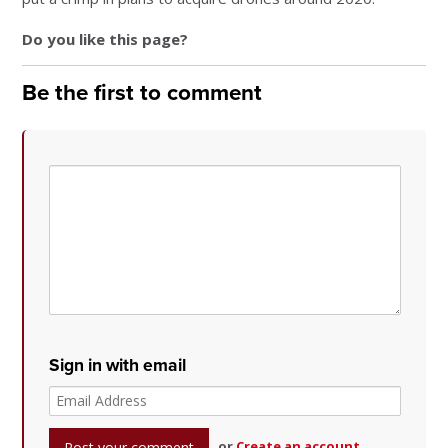
Do you like this page?
Be the first to comment
Sign in with email
or
Create an account