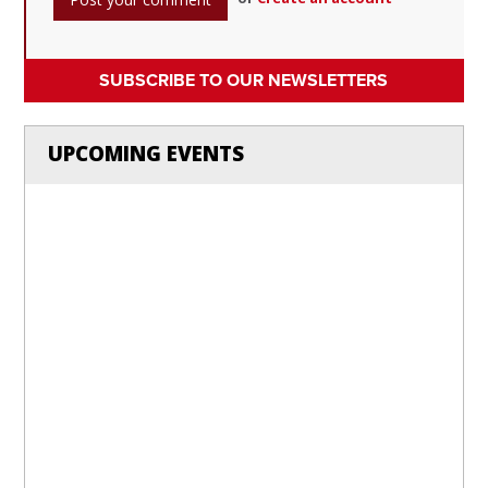
SUBSCRIBE TO OUR NEWSLETTERS
UPCOMING EVENTS