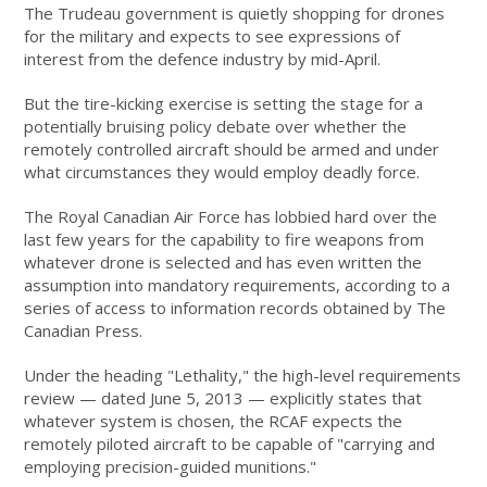
The Trudeau government is quietly shopping for drones
for the military and expects to see expressions of
interest from the defence industry by mid-April.
But the tire-kicking exercise is setting the stage for a
potentially bruising policy debate over whether the
remotely controlled aircraft should be armed and under
what circumstances they would employ deadly force.
The Royal Canadian Air Force has lobbied hard over the
last few years for the capability to fire weapons from
whatever drone is selected and has even written the
assumption into mandatory requirements, according to a
series of access to information records obtained by The
Canadian Press.
Under the heading "Lethality," the high-level requirements
review — dated June 5, 2013 — explicitly states that
whatever system is chosen, the RCAF expects the
remotely piloted aircraft to be capable of "carrying and
employing precision-guided munitions."