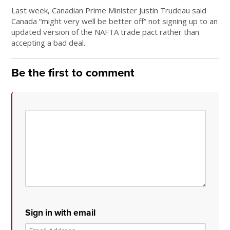
Last week, Canadian Prime Minister Justin Trudeau said
Canada “might very well be better off” not signing up to an
updated version of the NAFTA trade pact rather than
accepting a bad deal.
Be the first to comment
Sign in with email