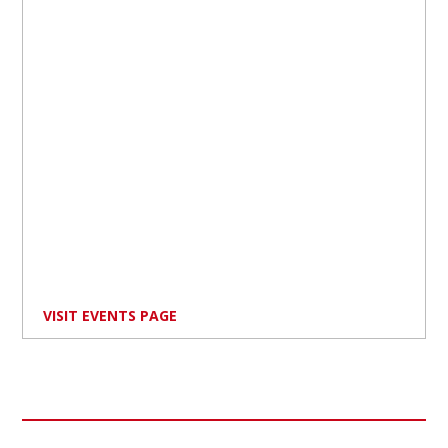
VISIT EVENTS PAGE