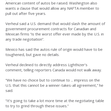
American content of autos be raised. Washington also
wants a clause that would allow any NAFTA member to
pull out after five years.
Verheul said a U.S. demand that would slash the amount of
government procurement contracts for Canadian and
Mexican firms “is the worst offer ever made by the U.S. in
any trade negotiation”.
Mexico has said the autos rule of origin would have to be
toughened, but gave no details.
Verheul declined to directly address Lighthizer’s
comment, telling reporters Canada would not walk away.
“We have no choice but to continue to ... impress on the
U.S. that this cannot be a winner-takes-all agreement,” he
said.
“It’s going to take a lot more time at the negotiating table
to try to grind through these issues.”