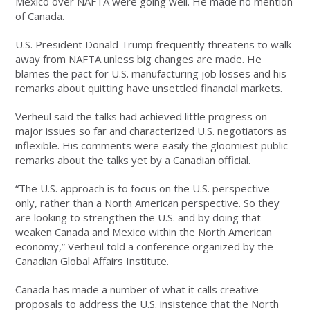
Mexico over NAFTA were going well. He made no mention
of Canada.
U.S. President Donald Trump frequently threatens to walk
away from NAFTA unless big changes are made. He
blames the pact for U.S. manufacturing job losses and his
remarks about quitting have unsettled financial markets.
Verheul said the talks had achieved little progress on
major issues so far and characterized U.S. negotiators as
inflexible. His comments were easily the gloomiest public
remarks about the talks yet by a Canadian official.
“The U.S. approach is to focus on the U.S. perspective
only, rather than a North American perspective. So they
are looking to strengthen the U.S. and by doing that
weaken Canada and Mexico within the North American
economy,” Verheul told a conference organized by the
Canadian Global Affairs Institute.
Canada has made a number of what it calls creative
proposals to address the U.S. insistence that the North