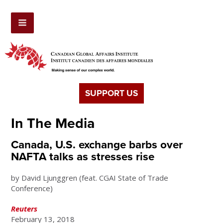
SUPPORT US
In The Media
Canada, U.S. exchange barbs over
NAFTA talks as stresses rise
by David Ljunggren (feat. CGAI State of Trade
Conference)
Reuters
February 13, 2018