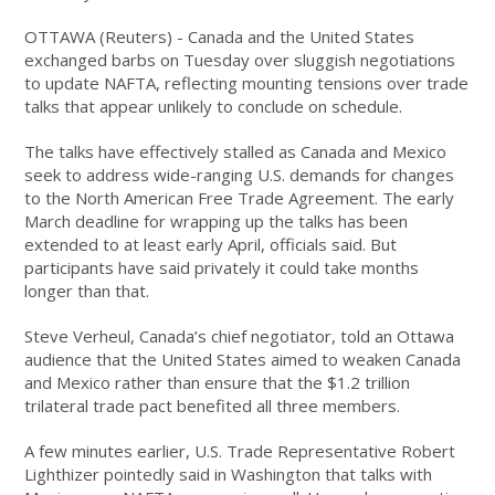
OTTAWA (Reuters) - Canada and the United States
exchanged barbs on Tuesday over sluggish negotiations
to update NAFTA, reflecting mounting tensions over trade
talks that appear unlikely to conclude on schedule.
The talks have effectively stalled as Canada and Mexico
seek to address wide-ranging U.S. demands for changes
to the North American Free Trade Agreement. The early
March deadline for wrapping up the talks has been
extended to at least early April, officials said. But
participants have said privately it could take months
longer than that.
Steve Verheul, Canada’s chief negotiator, told an Ottawa
audience that the United States aimed to weaken Canada
and Mexico rather than ensure that the $1.2 trillion
trilateral trade pact benefited all three members.
A few minutes earlier, U.S. Trade Representative Robert
Lighthizer pointedly said in Washington that talks with