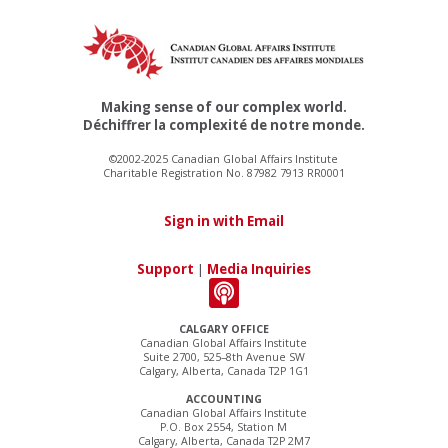
Making sense of our complex world.
Déchiffrer la complexité de notre monde.
©2002-2025 Canadian Global Affairs Institute
Charitable Registration No. 87982 7913 RR0001
Sign in with Email
Support
|
Media Inquiries
CALGARY OFFICE
Canadian Global Affairs Institute
Suite 2700, 525–8th Avenue SW
Calgary, Alberta, Canada T2P 1G1
ACCOUNTING
Canadian Global Affairs Institute
P.O. Box 2554, Station M
Calgary, Alberta, Canada T2P 2M7