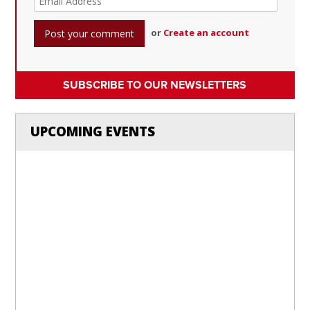
or
Create an account
SUBSCRIBE TO OUR NEWSLETTERS
UPCOMING EVENTS