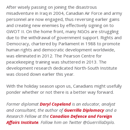
After wisely passing on joining the disastrous
misadventure in Iraq in 2004, Canadian Air Force and army
personnel are now engaged, thus reversing earlier gains
and creating new enemies by effectively signing on to
GWOT II. On the home front, many NGOs are struggling
due to the withdrawal of government support. Rights and
Democracy, chartered by Parliament in 1988 to promote
human rights and democratic development worldwide,
was eliminated in 2012. The Pearson Centre for
peacekeeping training was shuttered in 2013. The
development research dedicated North-South Institute
was closed down earlier this year.
With the holiday season upon us, Canadians might usefully
ponder whether or not there is a better way forward.
Former diplomat
Daryl Copeland
is an educator, analyst
and consultant, the author of
Guerrilla Diplomacy
and a
Research Fellow at the
Canadian Defence and Foreign
Affairs Institute
. Follow him on Twitter @GuerrillaDiplo.