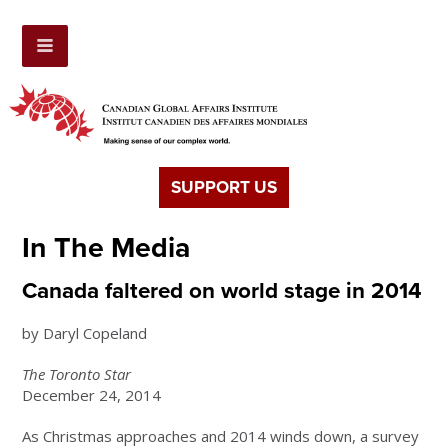
SUPPORT US
In The Media
Canada faltered on world stage in 2014
by Daryl Copeland
The Toronto Star
December 24, 2014
As Christmas approaches and 2014 winds down, a survey