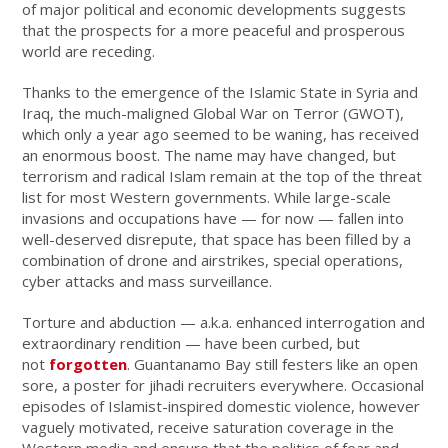
of major political and economic developments suggests
that the prospects for a more peaceful and prosperous
world are receding.
Thanks to the emergence of the Islamic State in Syria and
Iraq, the much-maligned Global War on Terror (GWOT),
which only a year ago seemed to be waning, has received
an enormous boost. The name may have changed, but
terrorism and radical Islam remain at the top of the threat
list for most Western governments. While large-scale
invasions and occupations have — for now — fallen into
well-deserved disrepute, that space has been filled by a
combination of drone and airstrikes, special operations,
cyber attacks and mass surveillance.
Torture and abduction — a.k.a. enhanced interrogation and
extraordinary rendition — have been curbed, but
not
forgotten
. Guantanamo Bay still festers like an open
sore, a poster for jihadi recruiters everywhere. Occasional
episodes of Islamist-inspired domestic violence, however
vaguely motivated, receive saturation coverage in the