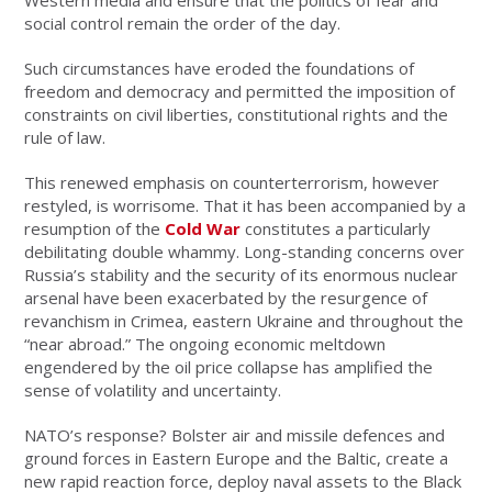
Western media and ensure that the politics of fear and
social control remain the order of the day.
Such circumstances have eroded the foundations of
freedom and democracy and permitted the imposition of
constraints on civil liberties, constitutional rights and the
rule of law.
This renewed emphasis on counterterrorism, however
restyled, is worrisome. That it has been accompanied by a
resumption of the
Cold War
constitutes a particularly
debilitating double whammy. Long-standing concerns over
Russia’s stability and the security of its enormous nuclear
arsenal have been exacerbated by the resurgence of
revanchism in Crimea, eastern Ukraine and throughout the
“near abroad.” The ongoing economic meltdown
engendered by the oil price collapse has amplified the
sense of volatility and uncertainty.
NATO’s response? Bolster air and missile defences and
ground forces in Eastern Europe and the Baltic, create a
new rapid reaction force, deploy naval assets to the Black