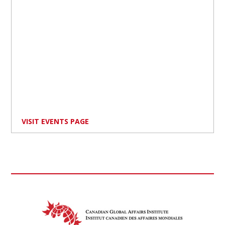
VISIT EVENTS PAGE