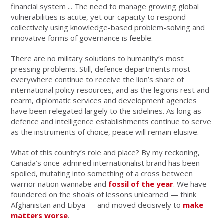
financial system ... The need to manage growing global
vulnerabilities is acute, yet our capacity to respond
collectively using knowledge-based problem-solving and
innovative forms of governance is feeble.
There are no military solutions to humanity’s most
pressing problems. Still, defence departments most
everywhere continue to receive the lion’s share of
international policy resources, and as the legions rest and
rearm, diplomatic services and development agencies
have been relegated largely to the sidelines. As long as
defence and intelligence establishments continue to serve
as the instruments of choice, peace will remain elusive.
What of this country’s role and place? By my reckoning,
Canada’s once-admired internationalist brand has been
spoiled, mutating into something of a cross between
warrior nation wannabe and
fossil of the year
. We have
foundered on the shoals of lessons unlearned — think
Afghanistan and Libya — and moved decisively to
make
matters worse
.