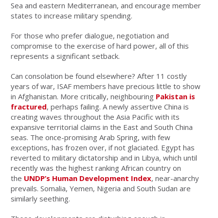
Sea and eastern Mediterranean, and encourage member
states to increase military spending.
For those who prefer dialogue, negotiation and
compromise to the exercise of hard power, all of this
represents a significant setback.
Can consolation be found elsewhere? After 11 costly
years of war, ISAF members have precious little to show
in Afghanistan. More critically, neighbouring
Pakistan is
fractured
, perhaps failing. A newly assertive China is
creating waves throughout the Asia Pacific with its
expansive territorial claims in the East and South China
seas. The once-promising Arab Spring, with few
exceptions, has frozen over, if not glaciated. Egypt has
reverted to military dictatorship and in Libya, which until
recently was the highest ranking African country on
the
UNDP’s Human Development Index
, near-anarchy
prevails. Somalia, Yemen, Nigeria and South Sudan are
similarly seething.