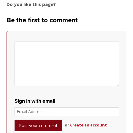
Do you like this page?
Be the first to comment
Sign in with email
or
Create an account