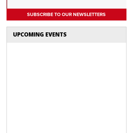
SUBSCRIBE TO OUR NEWSLETTERS
UPCOMING EVENTS