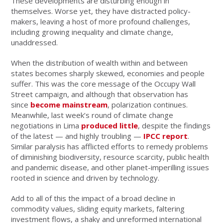
These developments are disturbing enough in
themselves. Worse yet, they have distracted policy-
makers, leaving a host of more profound challenges,
including growing inequality and climate change,
unaddressed.
When the distribution of wealth within and between
states becomes sharply skewed, economies and people
suffer. This was the core message of the Occupy Wall
Street campaign, and although that observation has
since
become mainstream
, polarization continues.
Meanwhile, last week’s round of climate change
negotiations in Lima
produced little
, despite the findings
of the latest — and highly troubling —
IPCC report
.
Similar paralysis has afflicted efforts to remedy problems
of diminishing biodiversity, resource scarcity, public health
and pandemic disease, and other planet-imperilling issues
rooted in science and driven by technology.
Add to all of this the impact of a broad decline in
commodity values, sliding equity markets, faltering
investment flows, a shaky and unreformed international