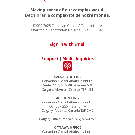
Making sense of our complex world.
Déchiffrer la complexité de notre monde.
©2002-2025 Canadian Global Affairs Institute
Charitable Registration No. 87982 7913 RR0001
Sign in with Email
Support
|
Media Inquiries
CALGARY OFFICE
Canadian Global Affairs Institute
Suite 2700, 525–8th Avenue SW
Calgary, Alberta, Canada T2P 1G1
ACCOUNTING
Canadian Global Affairs Institute
P.O. Box 2554, Station M
Calgary, Alberta, Canada T2P 2M7
Calgary Office Phone: (587) 574-4757
OTTAWA OFFICE
Canadian Global Affairs Institute