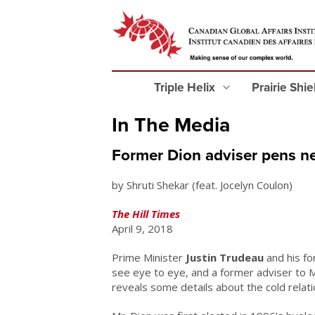
Triple Helix
Prairie Shi
In The Media
Former Dion adviser pens ne
by Shruti Shekar (feat. Jocelyn Coulon)
The Hill Times
April 9, 2018
Prime Minister
Justin Trudeau
and his fo
see eye to eye, and a former adviser to M
reveals some details about the cold relati