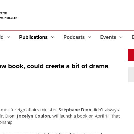
eld
Publications
Podcasts
Events
w book, could create a bit of drama
rmer foreign affairs minister
Stéphane Dion
didn’t always
r. Dion,
Jocelyn Coulon
, will launch a book on April 11 that
onship.