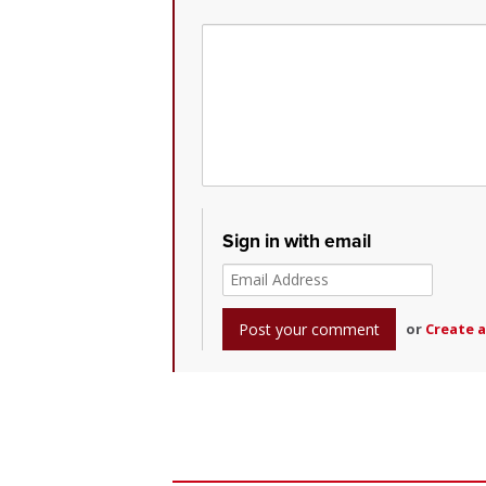
Sign in with email
or
Create 