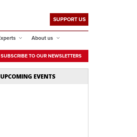
SUPPORT US
Experts
About us
SUBSCRIBE TO OUR NEWSLETTERS
UPCOMING EVENTS