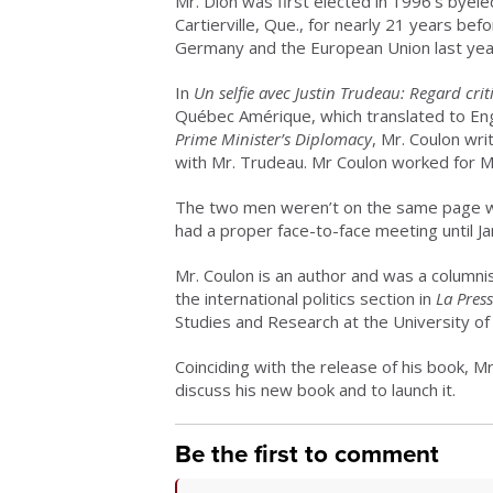
Mr. Dion was first elected in 1996’s byele
Cartierville, Que., for nearly 21 years 
Germany and the European Union last yea
In
Un selfie avec Justin Trudeau: Regard cri
Québec Amérique, which translated to Eng
Prime Minister’s Diplomacy
, Mr. Coulon wr
with Mr. Trudeau. Mr Coulon worked for M
The two men weren’t on the same page whe
had a proper face-to-face meeting until Jan
Mr. Coulon is an author and was a columni
the international politics section in
La Pres
Studies and Research at the University of
Coinciding with the release of his book, Mr
discuss his new book and to launch it.
Be the first to comment