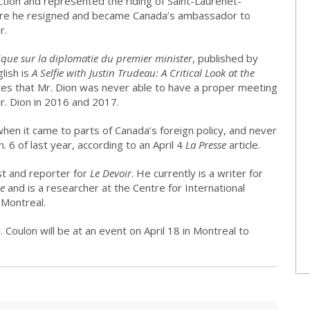
ction and represented the riding of Saint-Laurenet-
before he resigned and became Canada’s ambassador to
r.
tique sur la diplomatie du premier minister
, published by
lish is
A Selfie with Justin Trudeau: A Critical Look at the
ites that Mr. Dion was never able to have a proper meeting
r. Dion in 2016 and 2017.
n it came to parts of Canada’s foreign policy, and never
. 6 of last year, according to an April 4
La Presse
article.
st and reporter for
Le Devoir
. He currently is a writer for
se
and is a researcher at the Centre for International
 Montreal.
. Coulon will be at an event on April 18 in Montreal to