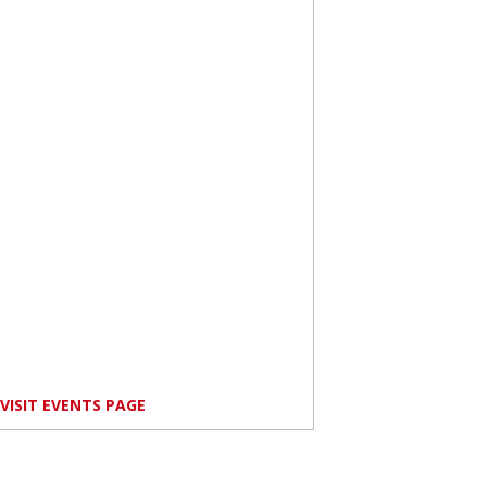
VISIT EVENTS PAGE