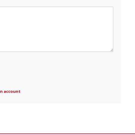
an account