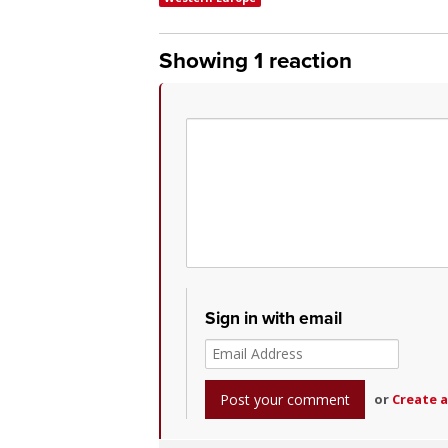
Showing 1 reaction
Sign in with email
or
Create 