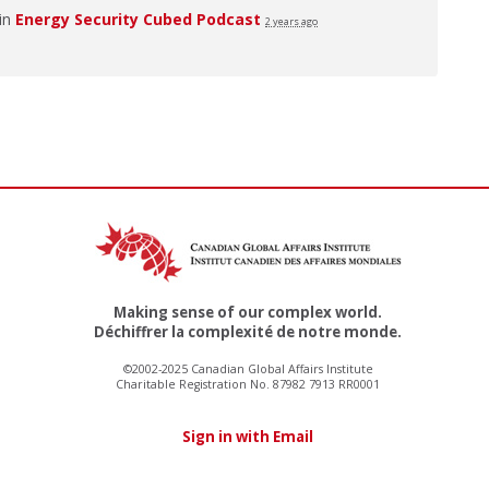
 in
Energy Security Cubed Podcast
2 years ago
Making sense of our complex world.
Déchiffrer la complexité de notre monde.
©2002-2025 Canadian Global Affairs Institute
Charitable Registration No. 87982 7913 RR0001
Sign in with Email