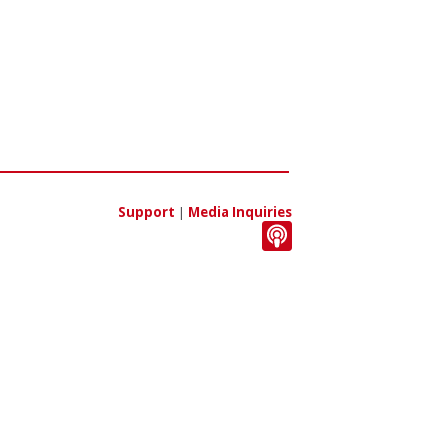
Support
|
Media Inquiries