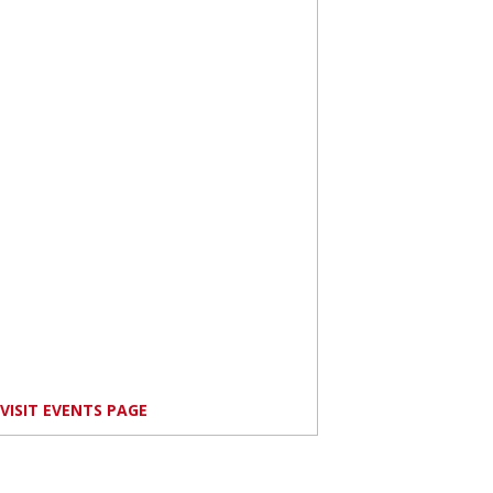
VISIT EVENTS PAGE