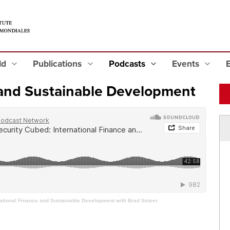
eld
Publications
Podcasts
Events
 and Sustainable Development
national Finance and Sustainable Development with Brad Setser