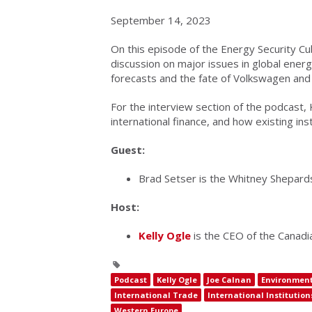
September 14, 2023
On this episode of the Energy Security Cu
discussion on major issues in global energ
forecasts and the fate of Volkswagen and 
For the interview section of the podcast, 
international finance, and how existing in
Guest:
Brad Setser is the Whitney Shepardso
Host:
Kelly Ogle
is the CEO of the Canadian
Podcast
Kelly Ogle
Joe Calnan
Environment
International Trade
International Institution
Western Europe