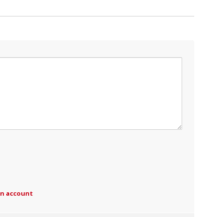
an account