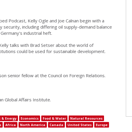
bed Podcast, Kelly Ogle and Joe Calnan begin with a
y security, including differing oil supply-demand balance
Germany's industrial heft.
Kelly talks with Brad Setser about the world of
stitutions could be used for sustainable development.
n senior fellow at the Council on Foreign Relations.
 Global Affairs Institute.
 & Energy
Economics
Food & Water
Natural Resources
s
Africa
North America
Canada
United States
Europe