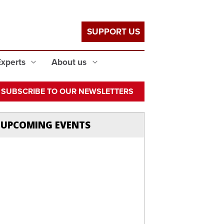
SUPPORT US
Experts
About us
SUBSCRIBE TO OUR NEWSLETTERS
UPCOMING EVENTS