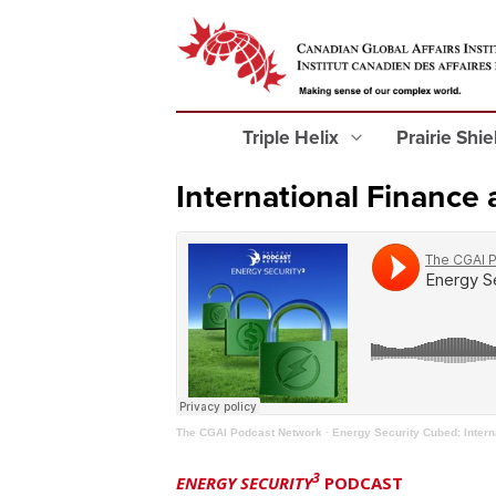
Triple Helix
Prairie Shi
International Finance
The CGAI Podcast Network
·
Energy Security Cubed: Inter
3
ENERGY SECURITY
PODCAST