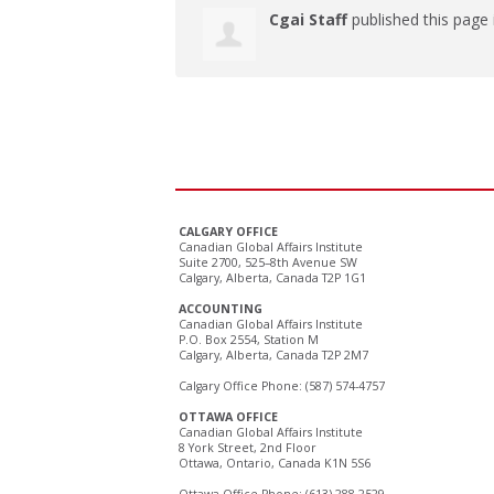
Cgai Staff
published this page
CALGARY OFFICE
Canadian Global Affairs Institute
Suite 2700, 525–8th Avenue SW
Calgary, Alberta, Canada T2P 1G1
ACCOUNTING
Canadian Global Affairs Institute
P.O. Box 2554, Station M
Calgary, Alberta, Canada T2P 2M7
Calgary Office Phone: (587) 574-4757
OTTAWA OFFICE
Canadian Global Affairs Institute
8 York Street, 2nd Floor
Ottawa, Ontario, Canada K1N 5S6